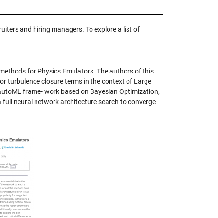
uiters and hiring managers. To explore a list of
 methods for Physics Emulators.
The authors of this
 for turbulence closure terms in the context of Large
n autoML frame- work based on Bayesian Optimization,
a full neural network architecture search to converge