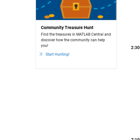
Community Treasure Hunt
Find the treasures in MATLAB Central and
discover how the community can help
you!
2:30
Start Hunting!
7:10