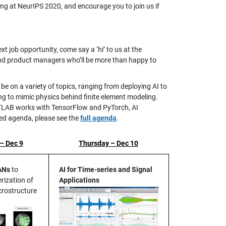
ing at NeurIPS 2020, and encourage you to join us if
t job opportunity, come say a ‘hi’ to us at the
 and product managers who’ll be more than happy to
 be on a variety of topics, ranging from deploying AI to
 to mimic physics behind finite element modeling.
MATLAB works with TensorFlow and PyTorch, AI
led agenda, please see the
full agenda
.
– Dec 9
Thursday – Dec 10
ANs
to
AI for Time-series and Signal
rization of
Applications
rostructure