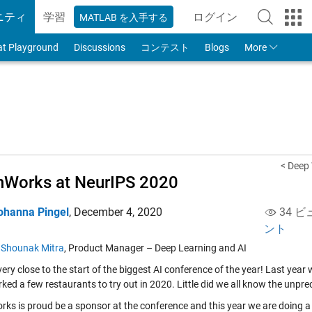
ニティ
学習
ログイン
MATLAB を入手する
to Your MathWorks
at Playground
Discussions
コンテスト
Blogs
More
< Deep
Works at NeurIPS 2020
ohanna Pingel
,
December 4, 2020
34 ビ
ント
y
Shounak Mitra
, Product Manager – Deep Learning and AI
ery close to the start of the biggest AI conference of the year! Last year
ed a few restaurants to try out in 2020. Little did we all know the unprec
ks is proud be a sponsor at the conference and this year we are doing a b