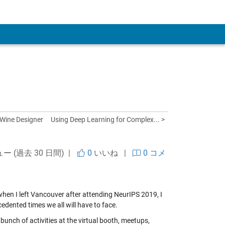
 Account
 Wine Designer
Using Deep Learning for Complex... >
ュー (過去 30 日間) |
0
いいね
|
0 コメ
 when I left Vancouver after attending NeurIPS 2019, I
edented times we all will have to face.
unch of activities at the virtual booth, meetups,