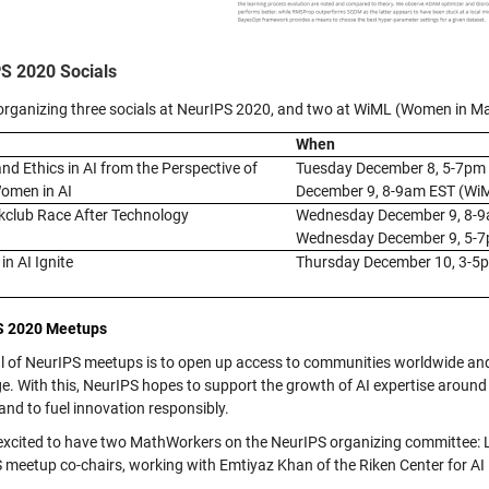
S 2020 Socials
organizing three socials at NeurIPS 2020, and two at WiML (Women in M
When
and Ethics in AI from the Perspective of
Tuesday December 8, 5-7pm
omen in AI
December 9, 8-9am EST (Wi
club Race After Technology
Wednesday December 9, 8-
Wednesday December 9, 5-
n AI Ignite
Thursday December 10, 3-5
S 2020 Meetups
l of NeurIPS meetups is to open up access to communities worldwide and
e. With this, NeurIPS hopes to support the growth of AI expertise around
 and to fuel innovation responsibly.
excited to have two MathWorkers on the NeurIPS organizing committee:
 meetup co-chairs, working with Emtiyaz Khan of the Riken Center for AI 