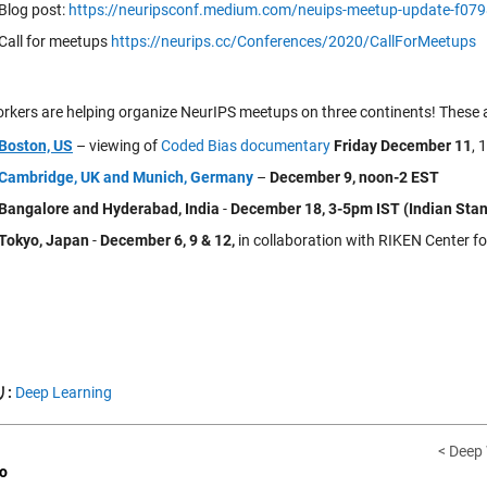
Blog post:
https://neuripsconf.medium.com/neuips-meetup-update-f07
Call for meetups
https://neurips.cc/Conferences/2020/CallForMeetups
kers are helping organize NeurIPS meetups on three continents! These ar
Boston, US
– viewing of
Coded Bias documentary
Friday December 11
, 
Cambridge, UK and Munich, Germany
–
December 9, noon-2 EST
Bangalore and Hyderabad, India
-
December 18, 3-5pm IST (Indian Sta
Tokyo, Japan
-
December 6, 9 & 12,
in collaboration with RIKEN Center fo
:
Deep Learning
< Deep
o