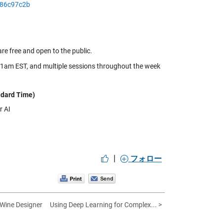
986c97c2b
e free and open to the public.
11am EST, and multiple sessions throughout the week
ndard Time)
r AI
|
フォロー
 Wine Designer
Using Deep Learning for Complex... >