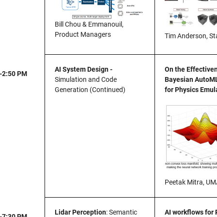
Bill Chou & Emmanouil,
Product Managers
Tim Anderson, St
AI System Design -
On the Effective
-2:50 PM
Simulation and Code
Bayesian AutoM
Generation (Continued)
for Physics Emul
Peetak Mitra, U
Lidar Perception
: Semantic
AI workflows for
-7:30 PM