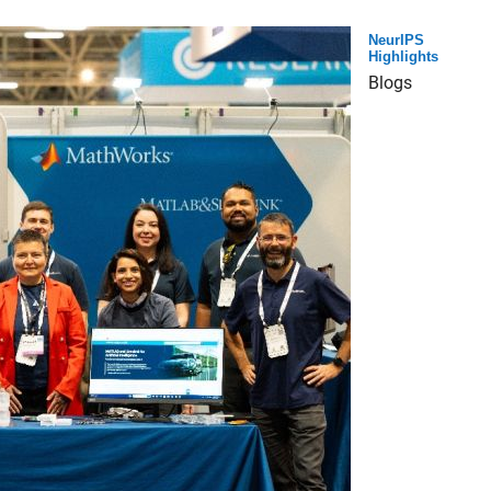
NeurIPS
Highlights
Blogs