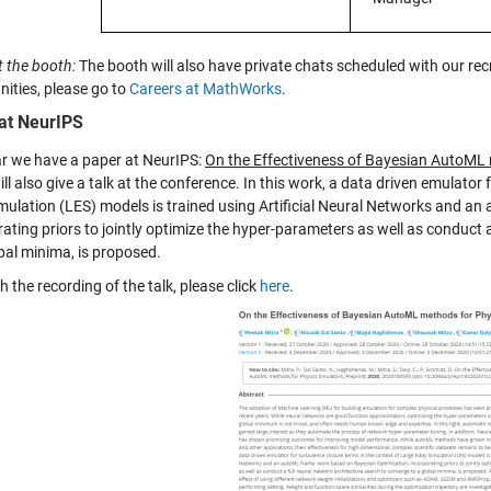
t the booth:
The booth will also have private chats scheduled with our recr
nities, please go to
Careers at MathWorks
.
at NeurIPS
ar we have a paper at NeurIPS:
On the Effectiveness of Bayesian AutoML
ll also give a talk at the conference. In this work, a data driven emulator
mulation (LES) models is trained using Artificial Neural Networks and a
ating priors to jointly optimize the hyper-parameters as well as conduct 
bal minima, is proposed.
 the recording of the talk, please click
here
.