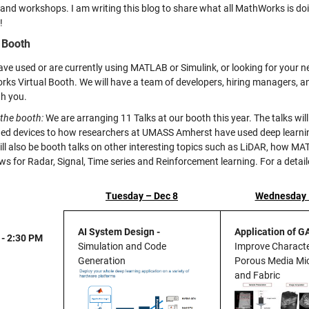
, and workshops. I am writing this blog to share what all MathWorks is do
!
l Booth
ave used or are currently using MATLAB or Simulink, or looking for your nex
ks Virtual Booth
. We will have a team of developers, hiring managers,
th you.
 the booth:
We are arranging 11 Talks at our booth this year. The talks will
d devices to how researchers at UMASS Amherst have used deep learning
ill also be booth talks on other interesting topics such as LiDAR, how 
ws for Radar, Signal, Time series and Reinforcement learning. For a detai
Tuesday – Dec 8
Wednesday 
AI System Design -
Application of G
 - 2:30 PM
Simulation and Code
Improve Characte
Generation
Porous Media Mic
and Fabric