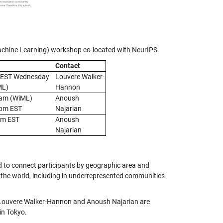
achine Learning) workshop co-located with NeurIPS.
Contact
 EST Wednesday
Louvere Walker-
ML)
Hannon
9am (WiML)
Anoush
7pm EST
Najarian
pm EST
Anoush
Najarian
 to connect participants by geographic area and
 the world, including in underrepresented communities
 Louvere Walker-Hannon and Anoush Najarian are
in Tokyo.