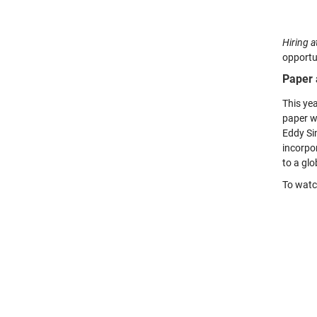
Hiring a
opportu
Paper 
This ye
paper wi
Eddy Si
incorpor
to a glo
To watch