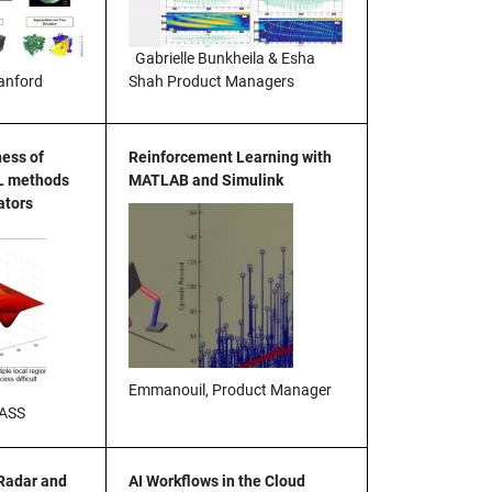
Gabrielle Bunkheila & Esha
Shah Product Managers
anford
ness of
Reinforcement Learning with
L methods
MATLAB and Simulink
ators
Emmanouil, Product Manager
MASS
 Radar and
AI Workflows in the Cloud