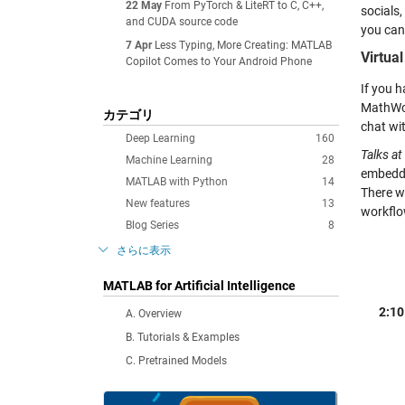
22 May
From PyTorch & LiteRT to C, C++,
socials
and CUDA source code
you can
7 Apr
Less Typing, More Creating: MATLAB
Virtua
Copilot Comes to Your Android Phone
If you h
MathWor
カテゴリ
chat wi
Deep Learning
160
Talks at
Machine Learning
28
embedde
MATLAB with Python
14
There w
New features
13
workflo
Blog Series
8
さらに表示
MATLAB for Artificial Intelligence
2:10
A. Overview
B. Tutorials & Examples
C. Pretrained Models