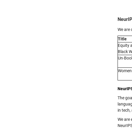
NeurIP
We are 
Title
Equity 
Black W
Un-Book
Women i
NeurIP
The goa
languag
in tech,
We are 
NeurIPS