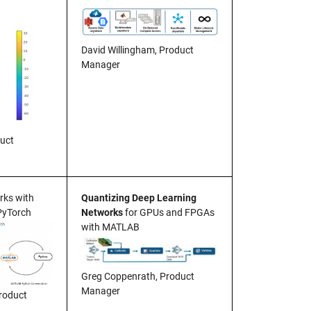
David Willingham, Product
Manager
duct
ks with
Quantizing Deep Learning
PyTorch
Networks
for GPUs and FPGAs
with MATLAB
Greg Coppenrath, Product
Manager
roduct