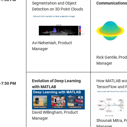
Segmentation and Object
Communications
Detection on 3D Point Clouds
Avi Nehemiah, Product
Manager
Rick Gentile, Pro
Manager
Evolution of Deep Learning
How MATLAB wor
-7:50 PM
with MATLAB
TensorFlow and 
David Willingham, Product
Manager
Shounak Mitra, P
Manager