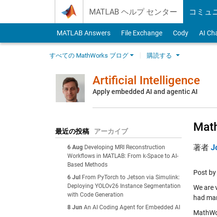
Skip to content
MATLAB ヘルプ センター
コミュ
MATLAB Answers
File Exchange
Cody
AI Ch
すべての MathWorks ブログ
購読する
Artificial Intelligence
Apply embedded AI and agentic AI
Math
最近の投稿
アーカイブ
著者
J
6 Aug
Developing MRI Reconstruction
Workflows in MATLAB: From k-Space to AI-
Based Methods
Post b
6 Jul
From PyTorch to Jetson via Simulink:
Deploying YOLOv26 Instance Segmentation
We are v
with Code Generation
had mark
8 Jun
An AI Coding Agent for Embedded AI
MathWor