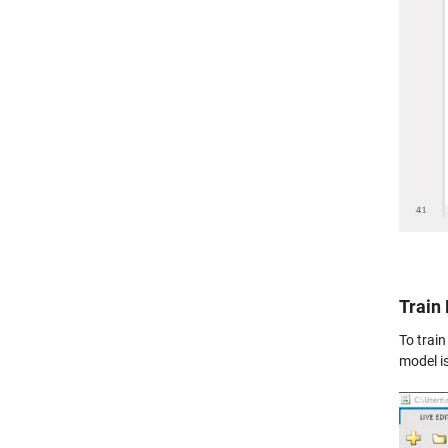
Train
To trai
model is