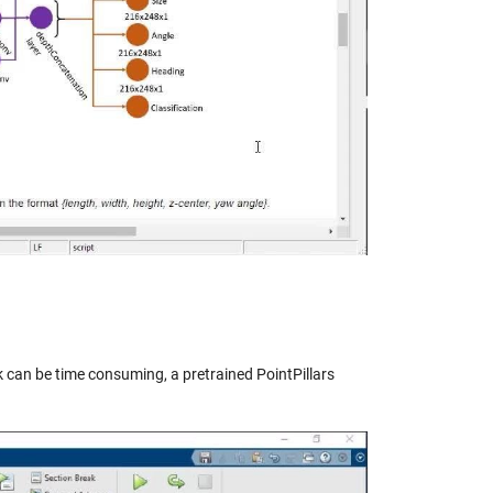
eo
k can be time consuming, a pretrained PointPillars