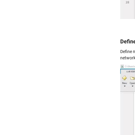
Defin
Define n
network