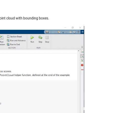
point cloud with bounding boxes.
y
eo