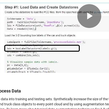
Pla
Vid
ocess Data
e data into training and testing sets. Synthetically increase the size of t
nd truck class objects to every point cloud and by using augmentation tec