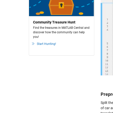
Community Treasure Hunt
Find the treasures in MATLAB Central and
discover how the community can help
you!
Start Hunting!
Prepr
Split th
of car a