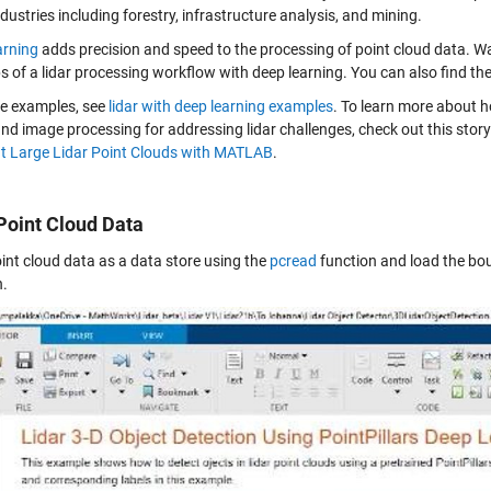
ustries including forestry, infrastructure analysis, and mining.
arning
adds precision and speed to the processing of point cloud data. Wa
s of a lidar processing workflow with deep learning. You can also find th
e examples, see
lidar with deep learning examples
. To learn more about 
and image processing for addressing lidar challenges, check out this story
 Large Lidar Point Clouds with MATLAB
.
Point Cloud Data
int cloud data as a data store using the
pcread
function and load the bo
n.