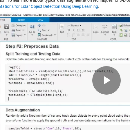
tion. To learn more about typical data augmentation techniques for 3-D ob
ations for Lidar Object Detection Using Deep Learning
.
Pla
Vid