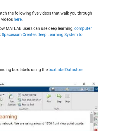
tch the following five videos that walk you through
e videos
here
.
how MATLAB users can use deep learning,
computer
:
Spacesium Creates Deep Learning System to
unding box labels using the
boxLabelDatastore