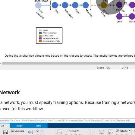
Vid
 Network
n a network, you must specify training options. Because training a networ
 used for this workflow.