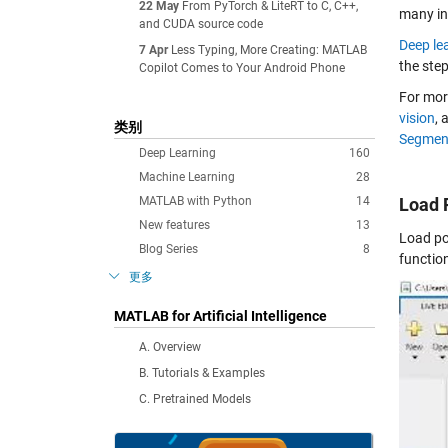
22 May
From PyTorch & LiteRT to C, C++,
many ind
and CUDA source code
Deep le
7 Apr
Less Typing, More Creating: MATLAB
the step
Copilot Comes to Your Android Phone
For mor
vision
, 
类别
Segment
Deep Learning
160
Machine Learning
28
MATLAB with Python
14
Load 
New features
13
Load po
Blog Series
8
functio
更多
MATLAB for Artificial Intelligence
A. Overview
B. Tutorials & Examples
C. Pretrained Models