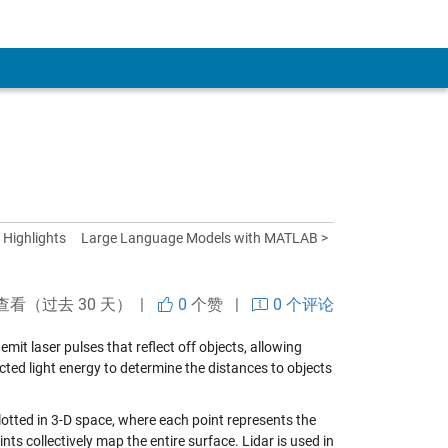
 Highlights
Large Language Models with MATLAB >
查看（过去 30 天） |
0
个赞
|
0 个评论
mit laser pulses that reflect off objects, allowing
cted light energy to determine the distances to objects
 plotted in 3-D space, where each point represents the
ints collectively map the entire surface. Lidar is used in