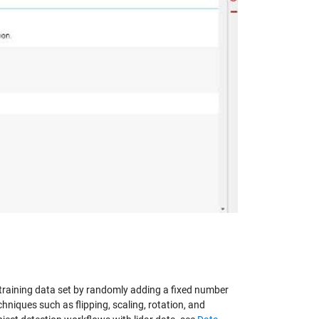
y
eo
he training data set by randomly adding a fixed number
hniques such as flipping, scaling, rotation, and