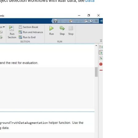
ject detection workflows with lidar data, see
Data
y
eo