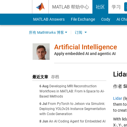
Skip to content
MATLAB 帮助中心
社区
学习
MATLAB Answers
File Exchange
Cody
AI Ch
所有 MathWorks 博客
订阅
Artificial Intelligence
Apply embedded AI and agentic AI
Lida
最近文章
存档
作者
S
6 Aug
Developing MRI Reconstruction
Workflows in MATLAB: From k-Space to AI-
Based Methods
Lidar
(l
6 Jul
From PyTorch to Jetson via Simulink:
them to 
Deploying YOLOv26 Instance Segmentation
to crea
with Code Generation
With li
8 Jun
An AI Coding Agent for Embedded AI
X-, Y-, 