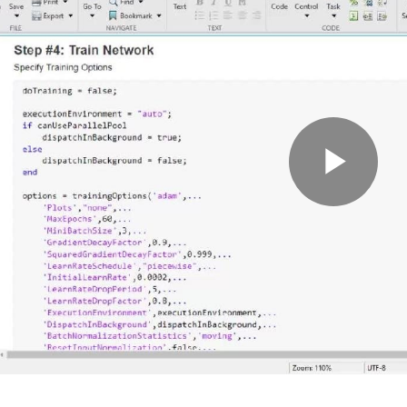
Pla
Vid