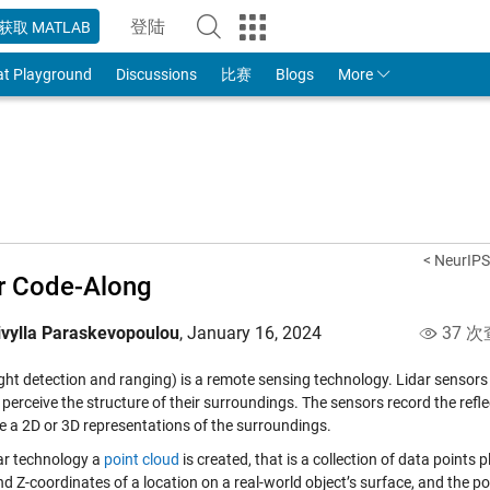
登陆
获取 MATLAB
to Your MathWorks Account
at Playground
Discussions
比赛
Blogs
More
< NeurIPS
r Code-Along
ivylla Paraskevopoulou
,
January 16, 2024
37 次
ight detection and ranging) is a remote sensing technology. Lidar sensors e
perceive the structure of their surroundings. The sensors record the refle
te a 2D or 3D representations of the surroundings.
dar technology a
point cloud
is created, that is a collection of data points
and Z-coordinates of a location on a real-world object’s surface, and the po