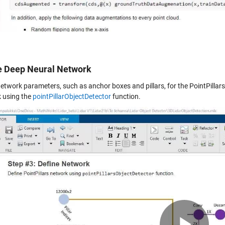
e Deep Neural Network
etwork parameters, such as anchor boxes and pillars, for the PointPillars
 using the
pointPillarObjectDetector
function.
Pla