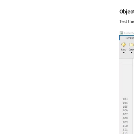
Objec
Test th