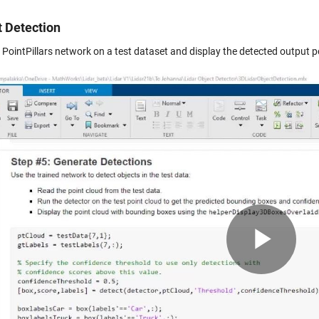
t Detection
e PointPillars network on a test dataset and display the detected output 
Pla
Vid