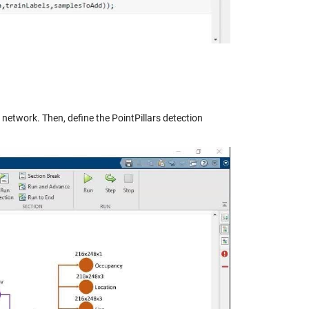
 network. Then, define the PointPillars detection
y