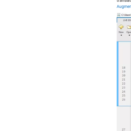
transla
Augment