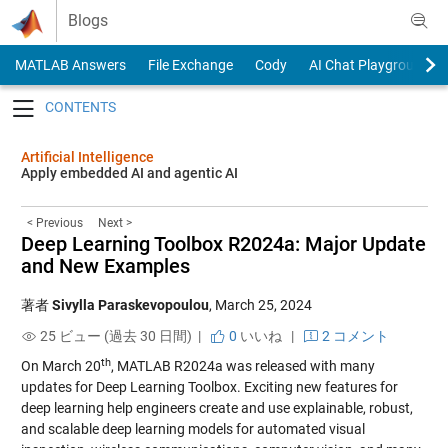
Skip to content
Blogs
MATLAB Answers
File Exchange
Cody
AI Chat Playground
Toggle navigation
Artificial Intelligence
Apply embedded AI and agentic AI
< Previous
Next >
Deep Learning Toolbox R2024a: Major Update
and New Examples
著者
Sivylla Paraskevopoulou
,
March 25, 2024
25 ビュー (過去 30 日間) |
0
いいね
|
2 コメント
th
On March 20
, MATLAB R2024a was released with many
updates for Deep Learning Toolbox. Exciting new features for
deep learning help engineers create and use explainable, robust,
and scalable deep learning models for automated visual