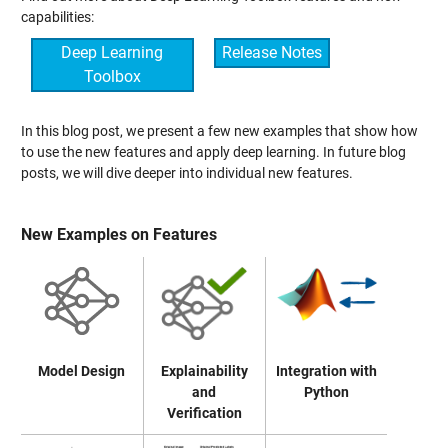
capabilities:
Deep Learning
Release Notes
Toolbox
In this blog post, we present a few new examples that show how
to use the new features and apply deep learning. In future blog
posts, we will dive deeper into individual new features.
New Examples on Features
Model Design
Explainability
Integration with
and
Python
Verification