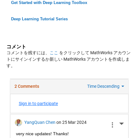
Get Started with Deep Learning Toolbox
Deep Learning Tutorial Series
コメント
コメントを残すには、
ここ
をクリックして MathWorks アカウン
トにサインインするか新しい MathWorks アカウントを作成しま
す。