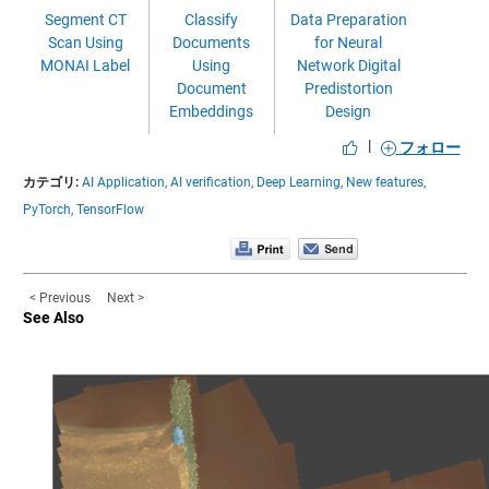
Segment CT
Classify
Data Preparation
Scan Using
Documents
for Neural
MONAI Label
Using
Network Digital
Document
Predistortion
Embeddings
Design
|
フォロー
カテゴリ:
AI Application,
AI verification,
Deep Learning,
New features,
PyTorch,
TensorFlow
< Previous
Next >
See Also