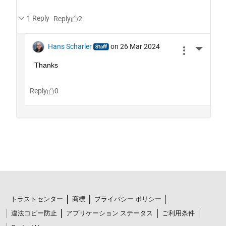
トラストセンター
商標
プライバシー ポリシー
違法コピー防止
アプリケーション ステータス
ご利用条件