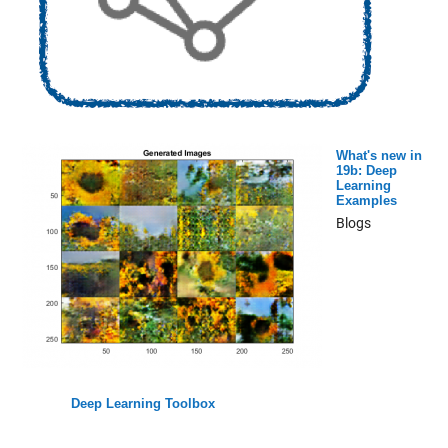
What's new in
19b: Deep
Learning
Examples
Blogs
Deep Learning Toolbox