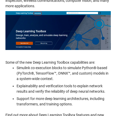
inspection, wireless communications, computer vision, and many
more applications.
Some of the new Deep Learning Toolbox capabilities are:
Simulink co-execution blocks to simulate Python®-based
(PyTorch®, TensorFlow™, ONNX™, and custom) models in
a system-wide context.
Explainability and verification tools to explain network
results and verify the reliability of deep neural networks.
Support for more deep learning architectures, including
transformers, and training options.
Find out more about Deep Learning Toolbox features and new