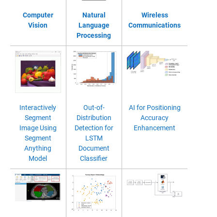
Computer
Natural
Wireless
Vision
Language
Communications
Processing
Interactively
Out-of-
AI for Positioning
Segment
Distribution
Accuracy
Image Using
Detection for
Enhancement
Segment
LSTM
Anything
Document
Model
Classifier