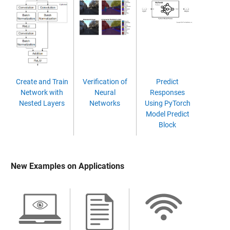
Create and Train
Verification of
Predict
Network with
Neural
Responses
Nested Layers
Networks
Using PyTorch
Model Predict
Block
New Examples on Applications