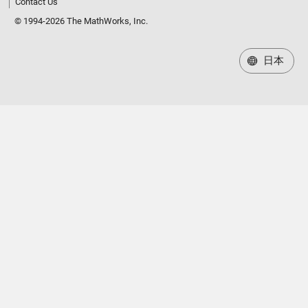
Contact Us
© 1994-2026 The MathWorks, Inc.
日本