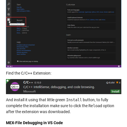
Find the C/C++ Extension:
And install it using that little green
Install
button, to fully
complete the installation make sure to click the
Reload
option
after the extension was downloaded.
MEX-File Debugging in VS Code