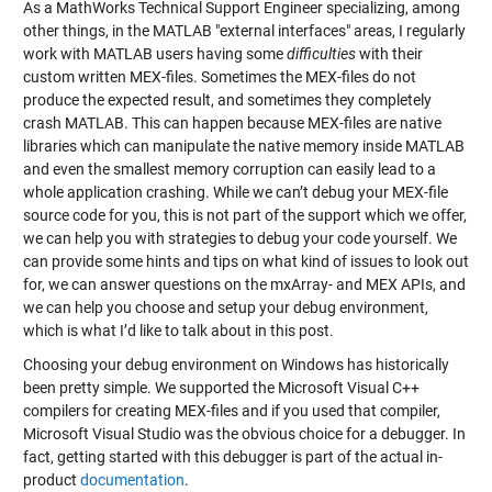
As a MathWorks Technical Support Engineer specializing, among
other things, in the MATLAB "external interfaces" areas, I regularly
work with MATLAB users having some
difficulties
with their
custom written MEX-files. Sometimes the MEX-files do not
produce the expected result, and sometimes they completely
crash MATLAB. This can happen because MEX-files are native
libraries which can manipulate the native memory inside MATLAB
and even the smallest memory corruption can easily lead to a
whole application crashing. While we can’t debug your MEX-file
source code for you, this is not part of the support which we offer,
we can help you with strategies to debug your code yourself. We
can provide some hints and tips on what kind of issues to look out
for, we can answer questions on the mxArray- and MEX APIs, and
we can help you choose and setup your debug environment,
which is what I’d like to talk about in this post.
Choosing your debug environment on Windows has historically
been pretty simple. We supported the Microsoft Visual C++
compilers for creating MEX-files and if you used that compiler,
Microsoft Visual Studio was the obvious choice for a debugger. In
fact, getting started with this debugger is part of the actual in-
product
documentation
.