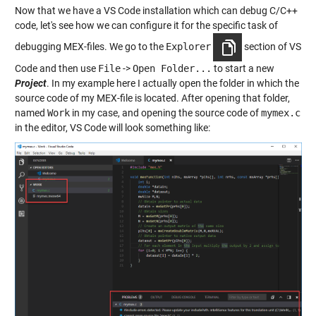
Now that we have a VS Code installation which can debug C/C++
code, let's see how we can configure it for the specific task of
debugging MEX-files. We go to the
Explorer
section of VS
Code and then use
File
->
Open Folder...
to start a new
Project
. In my example here I actually open the folder in which the
source code of my MEX-file is located. After opening that folder,
named
Work
in my case, and opening the source code of
mymex.c
in the editor, VS Code will look something like: