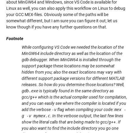
about MinGW64 and Windows, since VS Code is available for
Linux as well, you can also apply this workflow on Linux to debug
your GCC MEX-files. Obviously some of the paths will be
somewhat different, but I am sure you can figure it out; let us
know though if you have any further questions on that.
Footnote
While configuring VS Code we needed the location of the
MinGW64 include directory as well as the location of the
gdb
debugger. When MinGW64 is installed through the
support package these locations may be somewhat
hidden from you; also the exact locations may vary with
different support package versions for different MATLAB
releases. So how do you determine those locations? Well,
gdb.exe
is typically found in the same directory as
gcc/g++ which is the actual compiler used for compilation,
and you can easily see where the compiler is located if you
add the verbose
-v
flag when compiling your code:
mex -
g -v mymex.c
. In the verbose output, the last few lines
show the literal calls that are being made to gcc/g++. If
you also want to find the include directory you go one