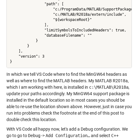
                "path": [

                    "c:/ProgramData/MATLAB/SupportPackages/
                    "c:/MATLAB/R2018a/extern/include",

                    "${workspaceRoot}"

                ],

                "limitSymbolsToIncludedHeaders": true,

                "databaseFilename": ""

            }

        }

    ],

    "version": 3

In which we tell VS Code where to find the MinGW64 headers as
well as where to find the MATLAB headers. My MATLAB R2018a,
which I am working with here, is installed in
c:\MATLAB\R2018a
,
update your paths accordingly. My MinGW64 support package is
installed in the default location so in most cases you should be
able to re-use the location shown above. However, just in case you
run into problems check the footnote at the end of this post to
double check this location.
With VS Code all happy now, let's add a Debug configuration. We
go to go to
Debug
->
Add Configuration…
and select
C++