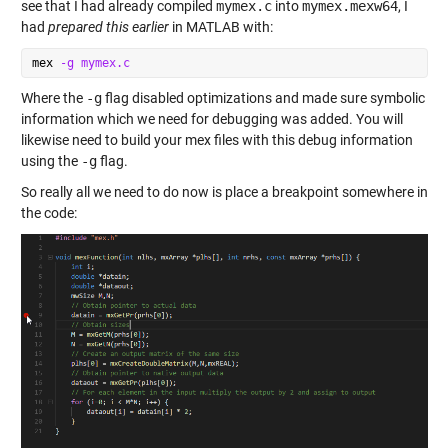
see that I had already compiled
mymex.c
into
mymex.mexw64
, I
had
prepared this earlier
in MATLAB with:
mex 
-g
mymex.c
Where the
-g
flag disabled optimizations and made sure symbolic
information which we need for debugging was added. You will
likewise need to build your mex files with this debug information
using the
-g
flag.
So really all we need to do now is place a breakpoint somewhere in
the code: