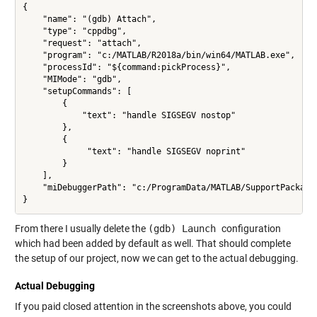
{ 

    "name": "(gdb) Attach",

    "type": "cppdbg",

    "request": "attach",

    "program": "c:/MATLAB/R2018a/bin/win64/MATLAB.exe",

    "processId": "${command:pickProcess}",

    "MIMode": "gdb",

    "setupCommands": [

        {

            "text": "handle SIGSEGV nostop"

        },

        {

             "text": "handle SIGSEGV noprint"

        }

    ],

    "miDebuggerPath": "c:/ProgramData/MATLAB/SupportPackages
From there I usually delete the
(gdb) Launch
configuration
which had been added by default as well. That should complete
the setup of our project, now we can get to the actual debugging.
Actual Debugging
If you paid closed attention in the screenshots above, you could