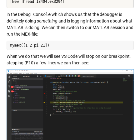
in the
Debug Console
which shows us that the debugger is
definitely doing
something
and is logging information about what
MATLAB is doing. We can then switch to our MATLAB session and
run the MEX-file:
When we do that we will see VS Code will stop on our breakpoint,
stepping (F10) a few lines we can then see: