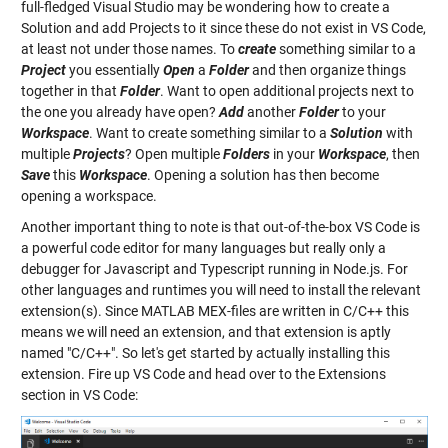
full-fledged Visual Studio may be wondering how to create a
Solution and add Projects to it since these do not exist in VS Code,
at least not under those names. To
create
something similar to a
Project
you essentially
Open
a
Folder
and then organize things
together in that
Folder
. Want to open additional projects next to
the one you already have open?
Add
another
Folder
to your
Workspace
. Want to create something similar to a
Solution
with
multiple
Projects
? Open multiple
Folders
in your
Workspace
, then
Save
this
Workspace
. Opening a solution has then become
opening a workspace.
Another important thing to note is that out-of-the-box VS Code is
a powerful code editor for many languages but really only a
debugger for Javascript and Typescript running in Node.js. For
other languages and runtimes you will need to install the relevant
extension(s). Since MATLAB MEX-files are written in C/C++ this
means we will need an extension, and that extension is aptly
named "C/C++". So let's get started by actually installing this
extension. Fire up VS Code and head over to the Extensions
section in VS Code: