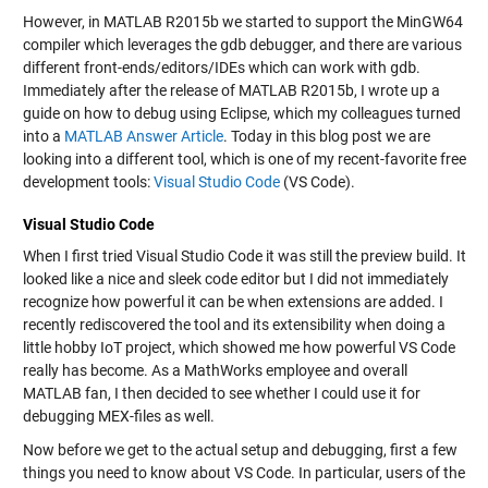
However, in MATLAB R2015b we started to support the MinGW64
compiler which leverages the
gdb
debugger, and there are various
different front-ends/editors/IDEs which can work with
gdb
.
Immediately after the release of MATLAB R2015b, I wrote up a
guide on how to debug using Eclipse, which my colleagues turned
into a
MATLAB Answer Article
. Today in this blog post we are
looking into a different tool, which is one of my recent-favorite free
development tools:
Visual Studio Code
(VS Code).
Visual Studio Code
When I first tried Visual Studio Code it was still the preview build. It
looked like a nice and sleek code editor but I did not immediately
recognize how powerful it can be when extensions are added. I
recently rediscovered the tool and its extensibility when doing a
little hobby IoT project, which showed me how powerful VS Code
really has become. As a MathWorks employee and overall
MATLAB fan, I then decided to see whether I could use it for
debugging MEX-files as well.
Now before we get to the actual setup and debugging, first a few
things you need to know about VS Code. In particular, users of the