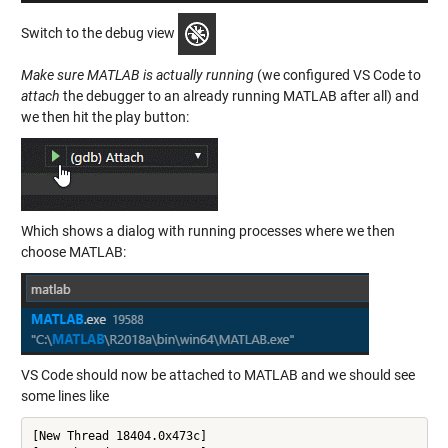
Switch to the debug view
Make sure MATLAB is actually running
(we configured VS Code to
attach
the debugger to an already running MATLAB after all) and
we then hit the play button:
Which shows a dialog with running processes where we then
choose MATLAB:
VS Code should now be attached to MATLAB and we should see
some lines like
[New Thread 18404.0x473c]
