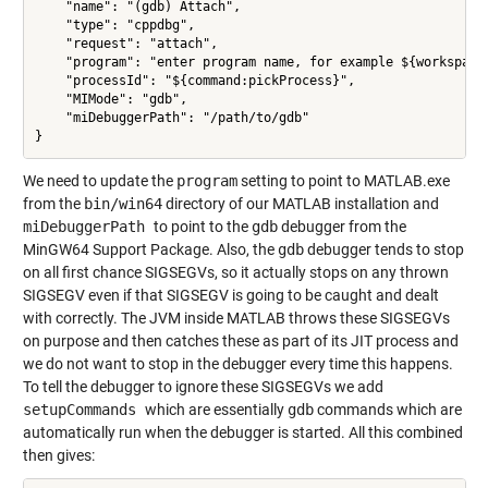
    "name": "(gdb) Attach",

    "type": "cppdbg",

    "request": "attach",

    "program": "enter program name, for example ${workspaceR
    "processId": "${command:pickProcess}",

    "MIMode": "gdb",

    "miDebuggerPath": "/path/to/gdb"

We need to update the
program
setting to point to MATLAB.exe
from the
bin/win64
directory of our MATLAB installation and
miDebuggerPath
to point to the
gdb
debugger from the
MinGW64 Support Package. Also, the
gdb
debugger tends to stop
on all first chance SIGSEGVs, so it actually stops on any thrown
SIGSEGV even if that SIGSEGV is going to be caught and dealt
with correctly. The JVM inside MATLAB throws these SIGSEGVs
on purpose and then catches these as part of its JIT process and
we do not want to stop in the debugger every time this happens.
To tell the debugger to ignore these SIGSEGVs we add
setupCommands
which are essentially
gdb
commands which are
automatically run when the debugger is started. All this combined
then gives: