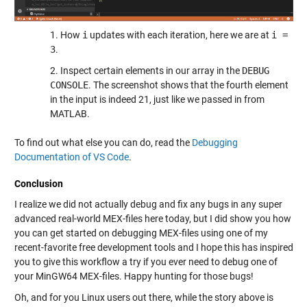
1. How
i
updates with each iteration, here we are at
i =
3
.
2. Inspect certain elements in our array in the
DEBUG
CONSOLE
. The screenshot shows that the fourth element
in the input is indeed 21, just like we passed in from
MATLAB.
To find out what else you can do, read the
Debugging
Documentation of VS Code
.
Conclusion
I realize we did not actually debug and fix any bugs in any super
advanced real-world MEX-files here today, but I did show you how
you can get started on debugging MEX-files using one of my
recent-favorite free development tools and I hope this has inspired
you to give this workflow a try if you ever need to debug one of
your MinGW64 MEX-files. Happy hunting for those bugs!
Oh, and for you Linux users out there, while the story above is