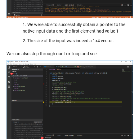
1. We were able to successfully obtain a pointer to the
native input data and the first element had value 1
2. The size of the input was indeed a 1x4 vector.
We can also step through our
for
-loop and see: