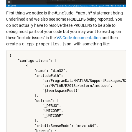
First thing we notice is the
#include "mex.h"
statement being
underlined and we also see some
PROBLEMS
being reported. You
do not actually have to resolve these
PROBLEMS
to be able to
debug most parts of your code but you may want to read up on
these "include issues" in the
VS Code documentation
and then
create a
c_cpp_properties.json
with something like:
{

    "configurations": [

        {

            "name": "Win32",

            "includePath": [

                "c:/ProgramData/MATLAB/SupportPackages/R201
                "c:/MATLAB/R2018a/extern/include",

                "${workspaceRoot}"

            ],

            "defines": [

                "_DEBUG",

                "UNICODE",

                "_UNICODE"

            ],

            "intelliSenseMode": "msvc-x64",

            "browse": {
