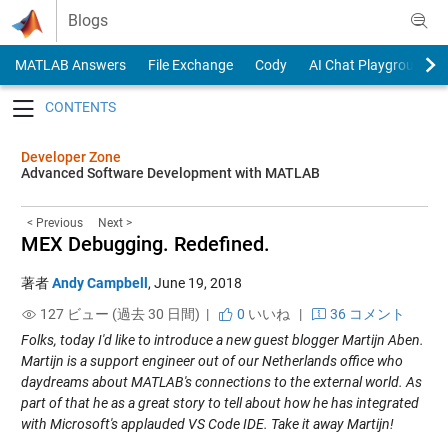
Skip to content
Blogs
MATLAB Answers
File Exchange
Cody
AI Chat Playground
Toggle navigation
Developer Zone
Advanced Software Development with MATLAB
< Previous
Next >
MEX Debugging. Redefined.
著者
Andy Campbell
,
June 19, 2018
127 ビュー (過去 30 日間) |
0
いいね
|
36 コメント
Folks, today I'd like to introduce a new guest blogger Martijn Aben.
Martijn is a support engineer out of our Netherlands office who
daydreams about MATLAB's connections to the external world. As
part of that he as a great story to tell about how he has integrated
with Microsoft's applauded VS Code IDE. Take it away Martijn!