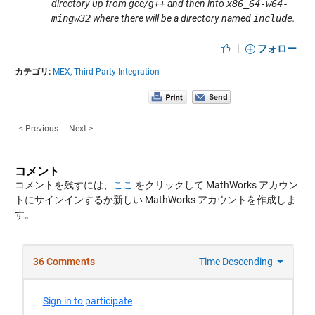
directory up from gcc/g++ and then into
x86_64-w64-
mingw32
where there will be a directory named
include
.
|
フォロー
カテゴリ:
MEX,
Third Party Integration
< Previous
Next >
コメント
コメントを残すには、
ここ
をクリックして MathWorks アカウン
トにサインインするか新しい MathWorks アカウントを作成しま
す。