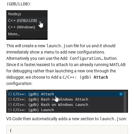
(GDB/LLDB)
:
This will create a new
launch.json
file for us and it should
immediately show a menu to add new configurations.
Alternatively you can use the
Add Configuration…
button.
Since it is faster/easiest to attach to an already running MATLAB
for debugging rather than launching a new one through the
debugger, we choose to Add a
C/C++: (gdb)
Attach
configuration:
VS Code then automatically adds a new section to
launch.json
:
{ 
