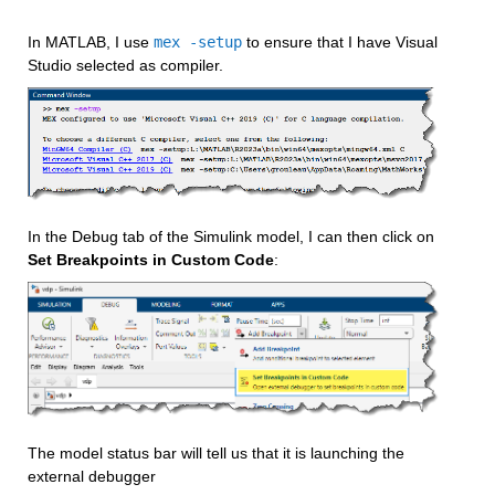
In MATLAB, I use 
mex -setup
 to ensure that I have Visual 
Studio selected as compiler.
In the Debug tab of the Simulink model, I can then click on 
Set Breakpoints in Custom Code
:
The model status bar will tell us that it is launching the 
external debugger