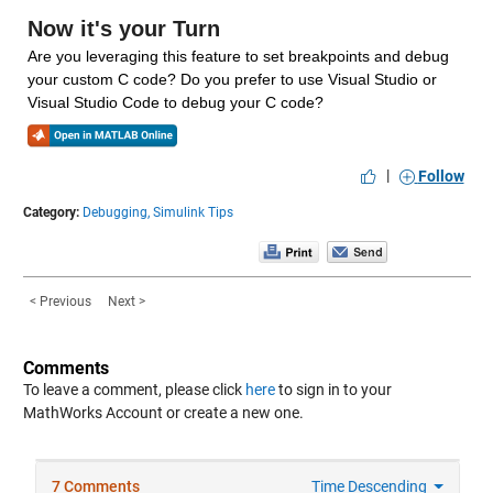
Now it's your Turn
Are you leveraging this feature to set breakpoints and debug 
your custom C code? Do you prefer to use Visual Studio or 
Visual Studio Code to debug your C code?
|
Follow
Category:
Debugging,
Simulink Tips
< Previous
Next >
Comments
To leave a comment, please click
here
to sign in to your
MathWorks Account or create a new one.