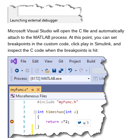
Microsoft Visual Studio will open the C file and automatically 
attach to the MATLAB process. At this point, you can set 
breakpoints in the custom code, click play in Simulink, and 
inspect the C code when the breakpoints is hit:  