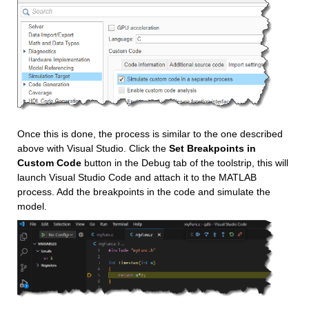
Once this is done, the process is similar to the one described 
above with Visual Studio. Click the 
Set Breakpoints in 
Custom Code 
button in the Debug tab of the toolstrip, this will 
launch Visual Studio Code and attach it to the MATLAB 
process. Add the breakpoints in the code and simulate the 
model.