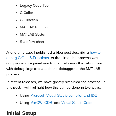
Legacy Code Tool
C Caller
C Function
MATLAB Function
MATLAB System
Stateflow chart
A long time ago, I published a blog post describing 
how to 
debug C/C++ S-Functions
. At that time, the process was 
complex and required you to manually mex the S-Function 
with debug flags and attach the debugger to the MATLAB 
process.
In recent releases, we have greatly simplified the process. In 
this post, I will highlight how this can be done in two ways:
Using 
Microsoft Visual Studio compiler and IDE
Using 
MinGW
, 
GDB
, and 
Visual Studio Code
Initial Setup