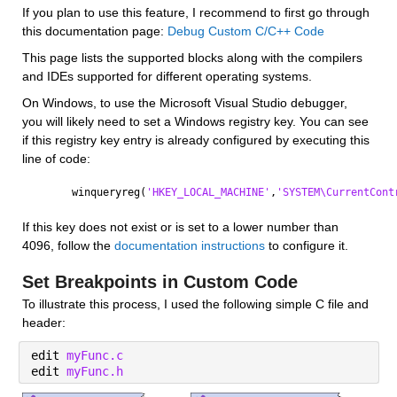
If you plan to use this feature, I recommend to first go through 
this documentation page: 
Debug Custom C/C++ Code
This page lists the supported blocks along with the compilers 
and IDEs supported for different operating systems.
On Windows, to use the Microsoft Visual Studio debugger, 
you will likely need to set a Windows registry key. You can see 
if this registry key entry is already configured by executing this 
line of code:
winqueryreg(
'HKEY_LOCAL_MACHINE'
,
'SYSTEM\CurrentCont
If this key does not exist or is set to a lower number than 
4096, follow the 
documentation instructions
 to configure it.
Set Breakpoints in Custom Code
To illustrate this process, I used the following simple C file and 
header:
edit 
myFunc.c
edit 
myFunc.h