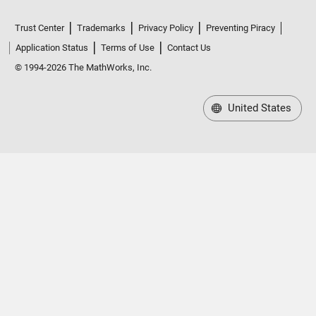
Trust Center
Trademarks
Privacy Policy
Preventing Piracy
Application Status
Terms of Use
Contact Us
© 1994-2026 The MathWorks, Inc.
United States