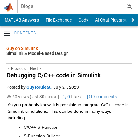
Skip to content
Blogs
MATLAB Answers
File Exchange
Cody
AI Chat Playground
Toggle navigation
Guy on Simulink
Simulink & Model-Based Design
< Previous
Next >
Debugging C/C++ code in Simulink
Posted by
Guy Rouleau
,
July 21, 2023
60 views (last 30 days) |
0
Likes
|
7 comments
As you probably know, it is possible to integrate C/C++ code in 
Simulink simulations. This can be done in many ways, 
including:
C/C++ S-Function
S-Function Builder