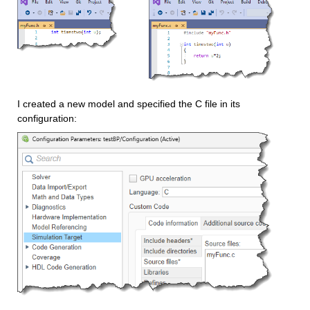
I created a new model and specified the C file in its 
configuration: