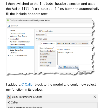
I then switched to the 
Include headers
 section and used 
the 
Auto-fill from source files
 button to automatically 
fill the include headers text:
I added a 
C Caller
 block to the model and could now select 
my function in its dialog: