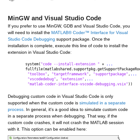
MinGW and Visual Studio Code
If you prefer to use MinGW, GDB and Visual Studio Code, you 
will need to install the 
MATLAB® Coder™ Interface for Visual 
Studio Code Debugging
 support package. Once the 
installation is complete, execute this line of code to install the 
extension in Visual Studio Code:
system(
"code --install-extension " 
+ 
...
fullfile(matlabshared.supportpkg.getSupportPackageRo
"toolbox"
, 
"targetframework"
, 
"supportpackage"
,
...
"vscodedebug"
, 
"extension"
,
...
"matlab-coder-interface-vscode-debugging.vsix"
))
Debugging custom code in Visual Studio Code is only 
supported when the custom code is 
simulated in a separate 
process
. In general, it's a good idea to simulate custom code 
in a separate process when debugging. That way, if the 
custom code crashes, it will not crash the MATLAB session 
with it. This option can be enabled here: