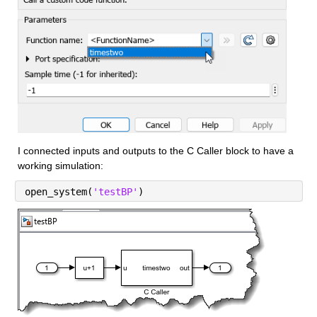
I connected inputs and outputs to the C Caller block to have a 
working simulation:
open_system(
'testBP'
)