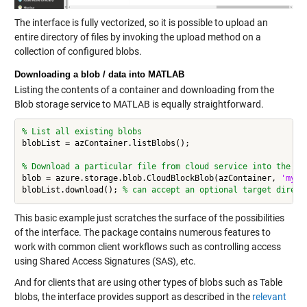
The interface is fully vectorized, so it is possible to upload an
entire directory of files by invoking the upload method on a
collection of configured blobs.
Downloading a blob / data into MATLAB
Listing the contents of a container and downloading from the
Blob storage service to MATLAB is equally straightforward.
% List all existing blobs
blobList = azContainer.listBlobs();

% Download a particular file from cloud service into the cu
blob = azure.storage.blob.CloudBlockBlob(azContainer, 
'mydi
blobList.download(); 
% can accept an optional target direct
This basic example just scratches the surface of the possibilities
of the interface. The package contains numerous features to
work with common client workflows such as controlling access
using Shared Access Signatures (SAS), etc.
And for clients that are using other types of blobs such as Table
blobs, the interface provides support as described in the
relevant