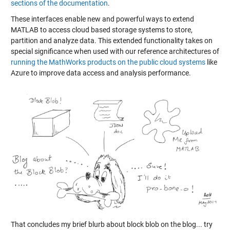
sections of the documentation
.
These interfaces enable new and powerful ways to extend
MATLAB to access cloud based storage systems to store,
partition and analyze data. This extended functionality takes on
special significance when used with our reference architectures of
running the MathWorks products on the public cloud systems
like
Azure to improve data access and analysis performance.
That concludes my brief blurb about block blob on the blog... try