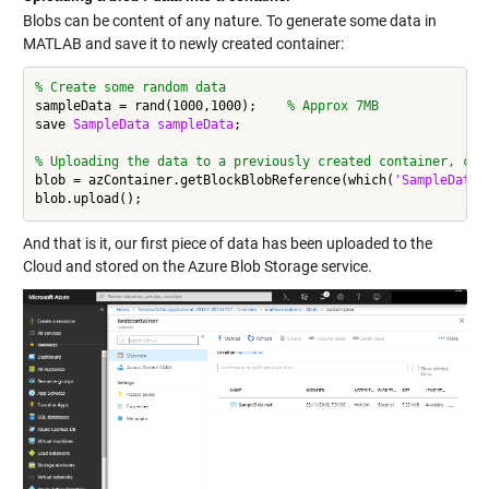
Blobs can be content of any nature. To generate some data in
MATLAB and save it to newly created container:
% Create some random data
sampleData = rand(1000,1000);    
% Approx 7MB
save 
SampleData
sampleData
;

% Uploading the data to a previously created container, cre
blob = azContainer.getBlockBlobReference(which(
'SampleData.
And that is it, our first piece of data has been uploaded to the
Cloud and stored on the Azure Blob Storage service.