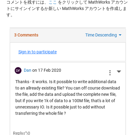
コメントを残すには、
ここ
をクリックして MathWorks アカウン
トにサインインするか新しい MathWorks アカウントを作成しま
す。