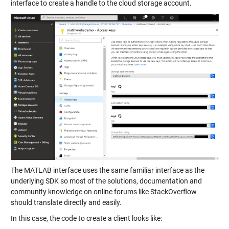
interface to create a handle to the cloud storage account.
The MATLAB interface uses the same familiar interface as the
underlying SDK so most of the solutions, documentation and
community knowledge on online forums like StackOverflow
should translate directly and easily.
In this case, the code to create a client looks like: