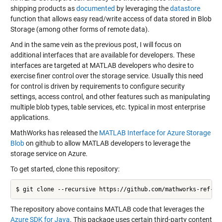
shipping products as
documented
by leveraging the
datastore
function that allows easy read/write access of data stored in Blob
Storage (among other forms of remote data).
And in the same vein as the previous post, I will focus on
additional interfaces that are available for developers. These
interfaces are targeted at MATLAB developers who desire to
exercise finer control over the storage service. Usually this need
for control is driven by requirements to configure security
settings, access control, and other features such as manipulating
multiple blob types, table services, etc. typical in most enterprise
applications.
MathWorks has released the
MATLAB Interface for Azure Storage
Blob
on github to allow MATLAB developers to leverage the
storage service on Azure.
To get started, clone this repository:
The repository above contains MATLAB code that leverages the
Azure SDK for Java
. This package uses certain third-party content