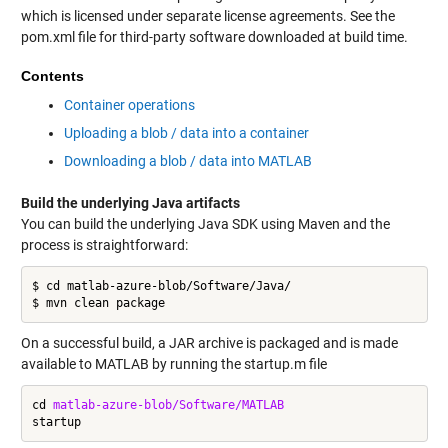
which is licensed under separate license agreements. See the
pom.xml file for third-party software downloaded at build time.
Contents
Container operations
Uploading a blob / data into a container
Downloading a blob / data into MATLAB
Build the underlying Java artifacts
You can build the underlying Java SDK using Maven and the
process is straightforward:
$ cd matlab-azure-blob/Software/Java/

On a successful build, a JAR archive is packaged and is made
available to MATLAB by running the startup.m file
cd 
matlab-azure-blob/Software/MATLAB