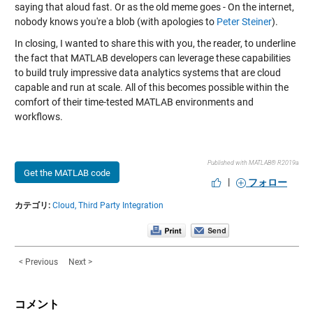
saying that aloud fast. Or as the old meme goes - On the internet,
nobody knows you're a blob (with apologies to
Peter Steiner
).
In closing, I wanted to share this with you, the reader, to underline
the fact that MATLAB developers can leverage these capabilities
to build truly impressive data analytics systems that are cloud
capable and run at scale. All of this becomes possible within the
comfort of their time-tested MATLAB environments and
workflows.
Published with MATLAB® R2019a
Get the MATLAB code
|
フォロー
カテゴリ:
Cloud,
Third Party Integration
< Previous
Next >
コメント