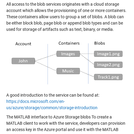
All access to the blob services originates with a cloud storage
account which allows the provisioning of one or more containers.
These containers allow users to group a set of blobs. A blob can
be either block blob, page blob or append blob types and can be
used for storage of artifacts such as text, binary, or media.
A good introduction to the service can be found at:
https://docs.microsoft.com/en-
us/azure/storage/common/storage-introduction
The MATLAB interface to Azure Storage blobs To create a
MATLAB client to work with the service, developers can provision
an access key in the Azure portal and use it with the MATLAB