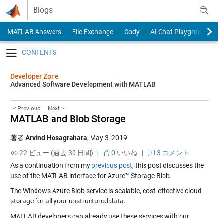
Skip to content
Blogs
MATLAB Answers
File Exchange
Cody
AI Chat Playground
Toggle navigation
Developer Zone
Advanced Software Development with MATLAB
< Previous
Next >
MATLAB and Blob Storage
著者
Arvind Hosagrahara
,
May 3, 2019
22 ビュー (過去 30 日間) |
0
いいね
|
3 コメント
As a continuation from my
previous post
, this post discusses the
use of the MATLAB interface for Azure™ Storage Blob.
The Windows Azure Blob service is scalable, cost-effective cloud
storage for all your unstructured data.
MATLAB developers can already use these services with our