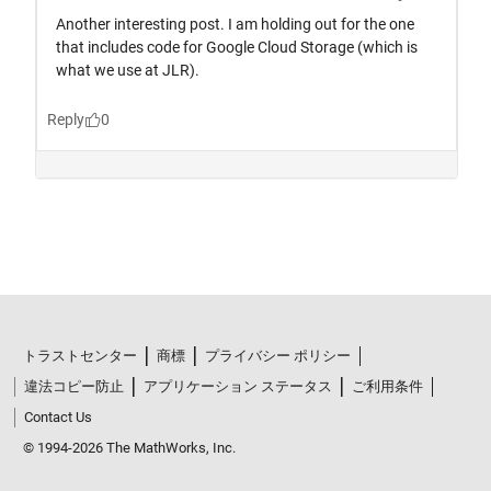
トラストセンター
商標
プライバシー ポリシー
違法コピー防止
アプリケーション ステータス
ご利用条件
Contact Us
© 1994-2026 The MathWorks, Inc.