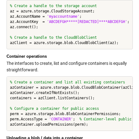
% Create a handle to the storage account
az = azure.storage.CloudStorageAccount;

az.AccountName = 
'myaccountname'
;

az.AccountKey  = 
'ABCDEFGH*****[REDACTED]****ABCDEFGH'
;

az.connect();

% Create a handle to the CloudBlobClient
Container operations
The interfaces to create, list and configure containers is equally
straightforward.
% Create a container and list all existing containers
azContainer = azure.storage.blob.CloudBlobContainer(azClien
azContainer.createIfNotExists();

containers = azClient.listContainers();

% Configure a container for public access
perm = azure.storage.blob.BlobContainerPermissions;

perm.AccessType = 
'CONTAINER'
;  
% Container-level public ac
Uploading a blob / data into a container