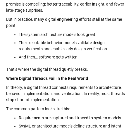
promise is compelling: better traceability, earlier insight, and fewer
late‑stage surprises.
But in practice, many digital engineering efforts stall at the same
point.
The system architecture models look great.
The executable behavior models validate design
requirements and enable early design verification.
And then… software gets written.
That’s where the digital thread quietly breaks.
Where Digital Threads Fail in the Real World
In theory, a digital thread connects requirements to architecture,
behavior, implementation, and verification. In reality, most threads
stop short of implementation.
The common pattern looks like this:
Requirements are captured and traced to system models.
SysML or architecture models define structure and intent.