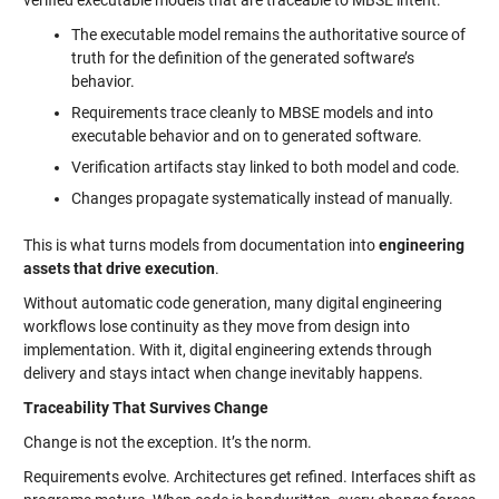
verified executable models that are traceable to MBSE intent:
The executable model remains the authoritative source of
truth for the definition of the generated software’s
behavior.
Requirements trace cleanly to MBSE models and into
executable behavior and on to generated software.
Verification artifacts stay linked to both model and code.
Changes propagate systematically instead of manually.
This is what turns models from documentation into
engineering
assets that drive execution
.
Without automatic code generation, many digital engineering
workflows lose continuity as they move from design into
implementation. With it, digital engineering extends through
delivery and stays intact when change inevitably happens.
Traceability That Survives Change
Change is not the exception. It’s the norm.
Requirements evolve. Architectures get refined. Interfaces shift as