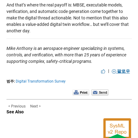
And that’s where the real payoff is: MBSE, executable models,
verification, and automatic code generation come together to
make the digital thread actionable. Not to mention that this also
enables a value-added digital twin workflow… but we’ll cover that
another day.
Mike Anthony is an aerospace engineer specializing in systems,
controls, and verification, with more than 25 years of experience
supporting complex, safety‑critical programs.
|
팔로우
범주:
Digital Transformation Survey
< Previous
Next >
See Also