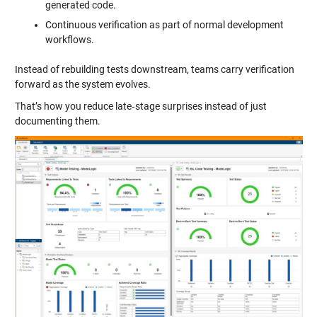
generated code.
Continuous verification as part of normal development
workflows.
Instead of rebuilding tests downstream, teams carry verification
forward as the system evolves.
That’s how you reduce late‑stage surprises instead of just
documenting them.