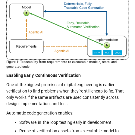
Figure 1: Traceability from requirements to executable models, tests, and
generated code.
Enabling Early, Continuous Verification
One of the biggest promises of digital engineering is earlier
verification to find problems when they’re still cheap to fix. That
only works if the same artifacts are used consistently across
design, implementation, and test.
Automatic code generation enables:
Software‑in‑the‑loop testing early in development.
Reuse of verification assets from executable model to