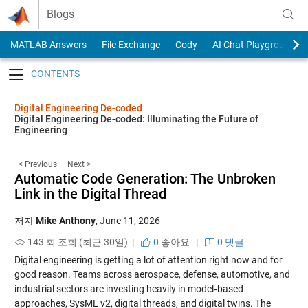
Skip to content
Blogs
MATLAB Answers
File Exchange
Cody
AI Chat Playground
Toggle navigation
Digital Engineering De-coded
Digital Engineering De-coded: Illuminating the Future of
Engineering
< Previous
Next >
Automatic Code Generation: The Unbroken
Link in the Digital Thread
저자
Mike Anthony
,
June 11, 2026
143 회 조회 (최근 30일) |
0
좋아요
|
0 댓글
Digital engineering is getting a lot of attention right now and for
good reason. Teams across aerospace, defense, automotive, and
industrial sectors are investing heavily in model‑based
approaches, SysML v2, digital threads, and digital twins. The