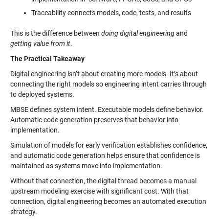
Traceability connects models, code, tests, and results
This is the difference between
doing digital engineering
and
getting value from it
.
The Practical Takeaway
Digital engineering isn’t about creating more models. It’s about
connecting the right models so engineering intent carries through
to deployed systems.
MBSE defines system intent. Executable models define behavior.
Automatic code generation preserves that behavior into
implementation.
Simulation of models for early verification establishes confidence,
and automatic code generation helps ensure that confidence is
maintained as systems move into implementation.
Without that connection, the digital thread becomes a manual
upstream modeling exercise with significant cost. With that
connection, digital engineering becomes an automated execution
strategy.