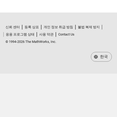
신뢰 센터
등록 상표
개인 정보 취급 방침
불법 복제 방지
응용 프로그램 상태
사용 약관
Contact Us
© 1994-2026 The MathWorks, Inc.
한국