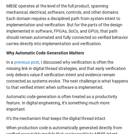
MBSE operates at the level of the full product, spanning
mechanical, electrical, software, controls, and other domains.
Each domain requires a disciplined path from system intent to
implementation and verification. But for the parts of the design
implemented in software, FPGAs, SoCs, and GPUs, that path
should remain automated and fully connected so verified behavior
carries directly into implementation and verification.
Why Automatic Code Generation Matters
In a
previous post
, I discussed why verification is often the
missing link in digital thread strategies, and that early verification
only delivers value if verification intent and evidence remain
connected as systems evolve. The next challenge is what happens
to that verified intent when software is implemented.
Automatic code generation is often treated as a productivity
feature. In digital engineering, it’s something much more
important.
It’s the mechanism that keeps the digital thread intact.
When production code is automatically generated directly from