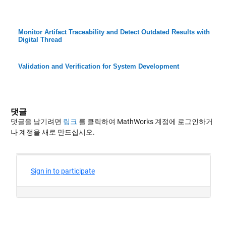
Monitor Artifact Traceability and Detect Outdated Results with
Digital Thread
Validation and Verification for System Development
댓글
댓글을 남기려면
링크
를 클릭하여 MathWorks 계정에 로그인하거
나 계정을 새로 만드십시오.