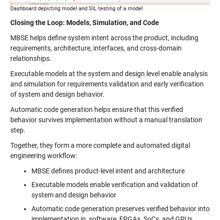
Dashboard depicting model and SIL testing of a model
Closing the Loop: Models, Simulation, and Code
MBSE helps define system intent across the product, including
requirements, architecture, interfaces, and cross-domain
relationships.
Executable models at the system and design level enable analysis
and simulation for requirements validation and early verification
of system and design behavior.
Automatic code generation helps ensure that this verified
behavior survives implementation without a manual translation
step.
Together, they form a more complete and automated digital
engineering workflow:
MBSE defines product-level intent and architecture
Executable models enable verification and validation of
system and design behavior
Automatic code generation preserves verified behavior into
implementation in software, FPGAs, SoCs, and GPUs