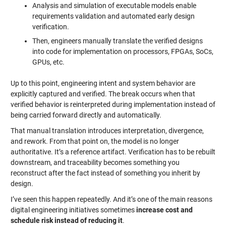
Analysis and simulation of executable models enable
requirements validation and automated early design
verification.
Then, engineers manually translate the verified designs
into code for implementation on processors, FPGAs, SoCs,
GPUs, etc.
Up to this point, engineering intent and system behavior are
explicitly captured and verified. The break occurs when that
verified behavior is reinterpreted during implementation instead of
being carried forward directly and automatically.
That manual translation introduces interpretation, divergence,
and rework. From that point on, the model is no longer
authoritative. It’s a reference artifact. Verification has to be rebuilt
downstream, and traceability becomes something you
reconstruct after the fact instead of something you inherit by
design.
I’ve seen this happen repeatedly. And it’s one of the main reasons
digital engineering initiatives sometimes
increase cost and
schedule risk instead of reducing it
.