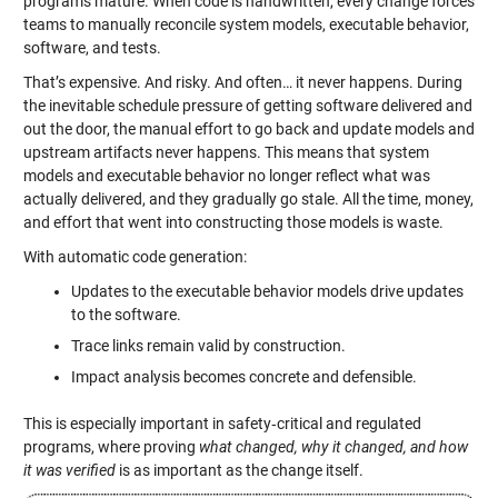
programs mature. When code is handwritten, every change forces
teams to manually reconcile system models, executable behavior,
software, and tests.
That’s expensive. And risky. And often… it never happens. During
the inevitable schedule pressure of getting software delivered and
out the door, the manual effort to go back and update models and
upstream artifacts never happens. This means that system
models and executable behavior no longer reflect what was
actually delivered, and they gradually go stale. All the time, money,
and effort that went into constructing those models is waste.
With automatic code generation:
Updates to the executable behavior models drive updates
to the software.
Trace links remain valid by construction.
Impact analysis becomes concrete and defensible.
This is especially important in safety‑critical and regulated
programs, where proving
what changed, why it changed, and how
it was verified
is as important as the change itself.