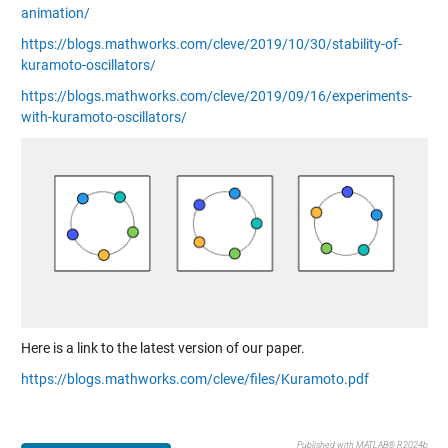
animation/
https://blogs.mathworks.com/cleve/2019/10/30/stability-of-
kuramoto-oscillators/
https://blogs.mathworks.com/cleve/2019/09/16/experiments-
with-kuramoto-oscillators/
Here is a link to the latest version of our paper.
https://blogs.mathworks.com/cleve/files/Kuramoto.pdf
Published with MATLAB® R2024b