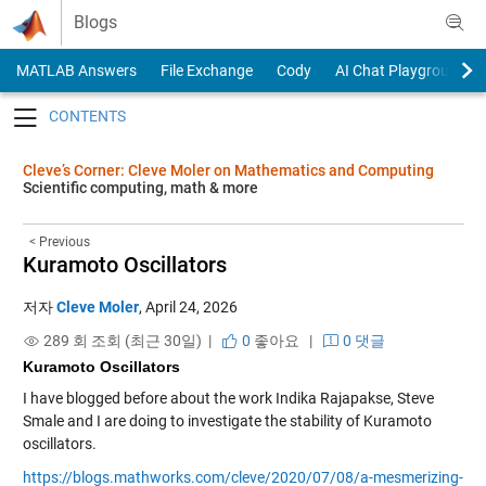
Skip to content
Blogs
MATLAB Answers
File Exchange
Cody
AI Chat Playground
Toggle navigation
Cleve’s Corner: Cleve Moler on Mathematics and Computing
Scientific computing, math & more
< Previous
Kuramoto Oscillators
저자
Cleve Moler
,
April 24, 2026
289 회 조회 (최근 30일) |
0
좋아요
|
0 댓글
Kuramoto Oscillators
I have blogged before about the work Indika Rajapakse, Steve
Smale and I are doing to investigate the stability of Kuramoto
oscillators.
https://blogs.mathworks.com/cleve/2020/07/08/a-mesmerizing-