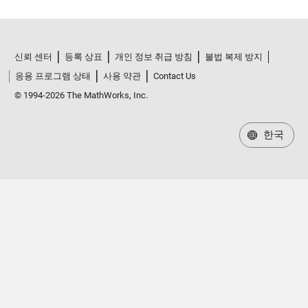
신뢰 센터
등록 상표
개인 정보 취급 방침
불법 복제 방지
응용 프로그램 상태
사용 약관
Contact Us
© 1994-2026 The MathWorks, Inc.
한국