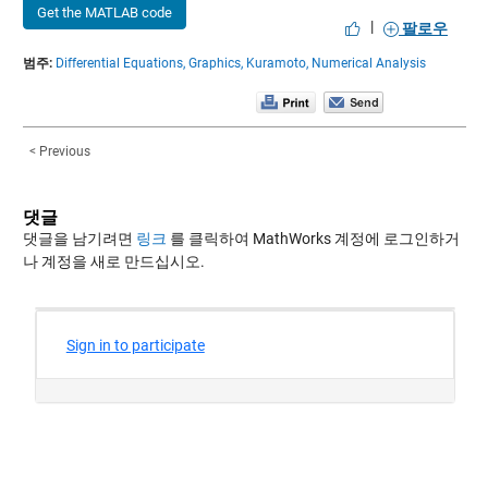
Get the MATLAB code
|
팔로우
범주:
Differential Equations,
Graphics,
Kuramoto,
Numerical Analysis
< Previous
댓글
댓글을 남기려면
링크
를 클릭하여 MathWorks 계정에 로그인하거
나 계정을 새로 만드십시오.