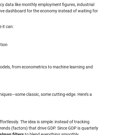
y data like monthly employment figures, industrial
 live dashboard for the economy instead of waiting for
 it can:
ation
odels, from econometrics to machine learning and
niques—some classic, some cutting-edge. Here’s a
rtlessly. The idea is simple: instead of tracking
ends (factors) that drive GDP. Since GDP is quarterly
alman filters
to blend everything smoothly.