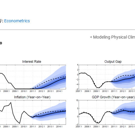
:
Econometrics
< Modeling Physical Clim
o