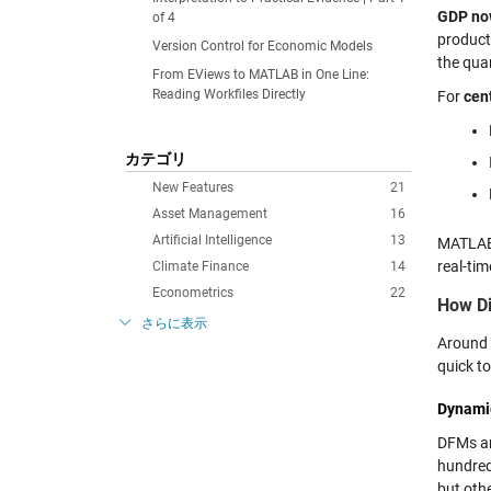
GDP no
of 4
producti
Version Control for Economic Models
the quar
From EViews to MATLAB in One Line:
Reading Workfiles Directly
For
cen
カテゴリ
New Features
21
Asset Management
16
Artificial Intelligence
13
MATLAB 
real-tim
Climate Finance
14
Econometrics
22
How Di
さらに表示
Around 
quick t
Dynami
DFMs are
hundred
but oth