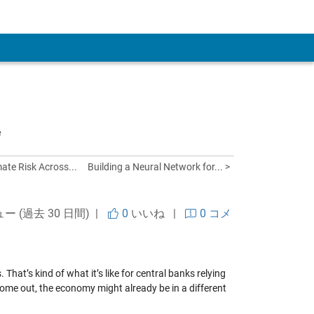
 Account
e
ate Risk Across...
Building a Neural Network for... >
ュー (過去 30 日間) |
0
いいね
|
0 コメ
That’s kind of what it’s like for central banks relying
ome out, the economy might already be in a different