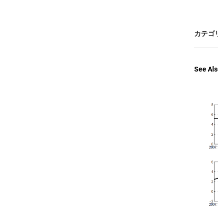
カテゴリ
See Als