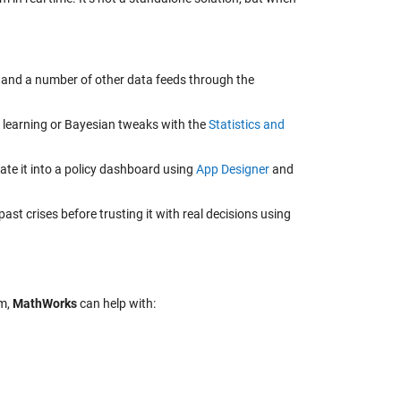
, and a number of other data feeds through the
 learning or Bayesian tweaks with the
Statistics and
ate it into a policy dashboard using
App Designer
and
past crises before trusting it with real decisions using
em,
MathWorks
can help with: