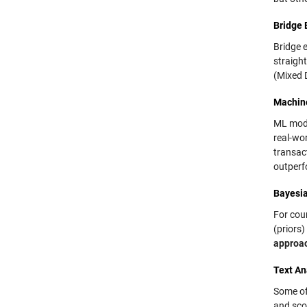
Bridge 
Bridge e
straigh
(Mixed 
Machin
ML mode
real-wor
transac
outperf
Bayesi
For coun
(priors)
approa
Text An
Some of
and sco