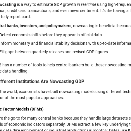
wcasting
is a way to estimate GDP growth
in real time
using high-frequenc
on, credit card transactions, and even news sentiment. It’s like having a
terly report card.
tral banks, investors, and policymakers
, nowcasting is beneficial because
Detect economic shifts before they appear in official data
Inform monetary and financial stability decisions with up-to-date inform
Fill gaps between quarterly releases and revised GDP figures
has a number of tools to help central bankers build these nowcasting m
e data handling.
fferent Institutions Are Nowcasting GDP
the world, economists have built nowcasting models using different tech
our of the most popular approaches:
c Factor Models (DFMs)
 the go-to for many central banks because they handle large datasets effo
s of economic indicators separately, DFMs extract a few key underlying tr
er data (like employment or industrial production) is monthly, DFMs use
K