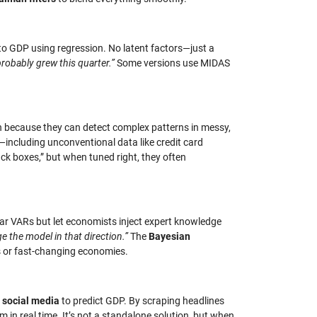
) to GDP using regression. No latent factors—just a
robably grew this quarter.”
Some versions use MIDAS
on because they can detect complex patterns in messy,
y—including unconventional data like credit card
ck boxes,” but when tuned right, they often
ular VARs but let economists inject expert knowledge
e the model in that direction.”
The
Bayesian
s or fast-changing economies.
r social media
to predict GDP. By scraping headlines
n real time. It’s not a standalone solution, but when