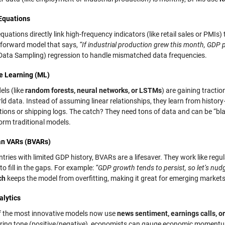
Equations
quations directly link high-frequency indicators (like retail sales or PMIs
tforward model that says,
“If industrial production grew this month, GDP p
Data Sampling) regression to handle mismatched data frequencies.
e Learning (ML)
ls (like
random forests, neural networks, or LSTMs
) are gaining tracti
ld data. Instead of assuming linear relationships, they learn from histor
tions or shipping logs. The catch? They need tons of data and can be “bla
orm traditional models.
an VARs (BVARs)
tries with limited GDP history, BVARs are a lifesaver. They work like reg
 to fill in the gaps. For example:
“GDP growth tends to persist, so let’s nudg
ch
keeps the model from overfitting, making it great for emerging market
alytics
 the most innovative models now use
news sentiment, earnings calls, o
ring tone (positive/negative), economists can gauge economic momentum i