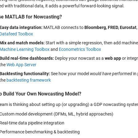
 with traditional data, it adds a powerful forward-looking signal.
se MATLAB for Nowcasting?
Easy data integration:
MATLAB connects to
Bloomberg, FRED, Eurostat
Datafeed Toolbox
Mix and match models:
Start with a simple regression, then add machine
Machine Learning Toolbox
and
Econometrics Toolbox
Build real-time dashboards:
Deploy your nowcast as a
web app
or integr
the
Web App Server
Backtesting functionality:
See how your model
would have performed
in 
the
backtesting framework
o Build Your Own Nowcasting Model?
 team is thinking about setting up (or upgrading) a GDP nowcasting syst
Custom model development (DFMs, ML, hybrid approaches)
Real-time data pipeline integration
Performance benchmarking & backtesting