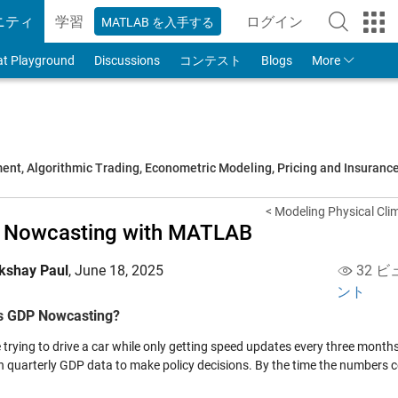
ニティ
学習
ログイン
MATLAB を入手する
to Your MathWorks
at Playground
Discussions
コンテスト
Blogs
More
t, Algorithmic Trading, Econometric Modeling, Pricing and Insuranc
< Modeling Physical Clim
 Nowcasting with MATLAB
kshay Paul
,
June 18, 2025
32 ビ
ント
s GDP Nowcasting?
trying to drive a car while only getting speed updates every three months. 
on quarterly GDP data to make policy decisions. By the time the numbers c