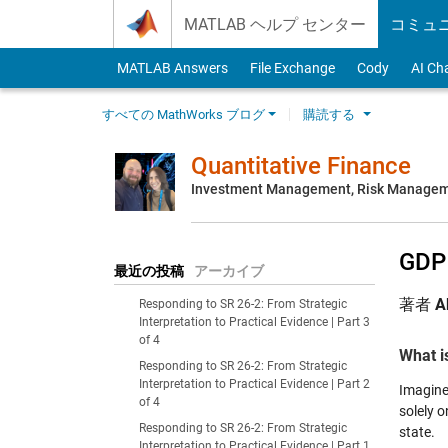
Skip to content
MATLAB ヘルプ センター
コミュ
MATLAB Answers
File Exchange
Cody
AI Ch
すべての MathWorks ブログ
購読する
Quantitative Finance
Investment Management, Risk Managemen
GDP
最近の投稿
アーカイブ
著者
A
Responding to SR 26-2: From Strategic
Interpretation to Practical Evidence | Part 3
of 4
What i
Responding to SR 26-2: From Strategic
Interpretation to Practical Evidence | Part 2
Imagine 
of 4
solely 
Responding to SR 26-2: From Strategic
state.
Interpretation to Practical Evidence | Part 1