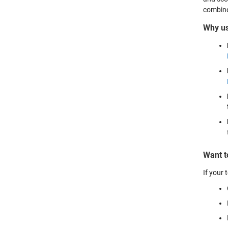
combined
Why u
Want t
If your