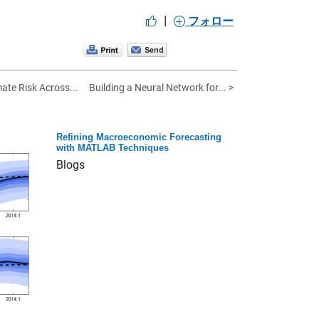
|
フォロー
ate Risk Across...
Building a Neural Network for... >
Refining Macroeconomic Forecasting
with MATLAB Techniques
Blogs