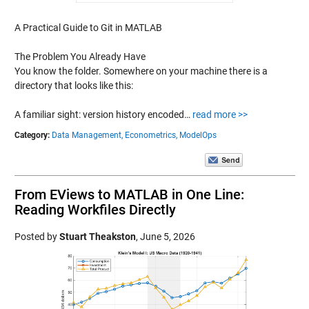
A Practical Guide to Git in MATLAB
The Problem You Already Have
You know the folder. Somewhere on your machine there is a
directory that looks like this:
A familiar sight: version history encoded…
read more >>
Category:
Data Management,
Econometrics,
ModelOps
From EViews to MATLAB in One Line:
Reading Workfiles Directly
Posted by
Stuart Theakston
,
June 5, 2026