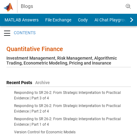
Skip to content
Blogs
MATLAB Answers
File Exchange
Cody
AI Chat Playground
Toggle navigation
Quantitative Finance
Investment Management, Risk Management, Algorithmic
Trading, Econometric Modeling, Pricing and Insurance
Recent Posts
Archive
Responding to SR 26-2: From Strategic Interpretation to Practical
Evidence | Part 3 of 4
Responding to SR 26-2: From Strategic Interpretation to Practical
Evidence | Part 2 of 4
Responding to SR 26-2: From Strategic Interpretation to Practical
Evidence | Part 1 of 4
Version Control for Economic Models