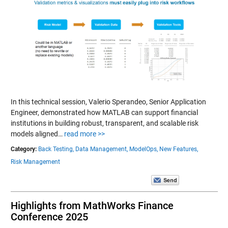
In this technical session, Valerio Sperandeo, Senior Application
Engineer, demonstrated how MATLAB can support financial
institutions in building robust, transparent, and scalable risk
models aligned…
read more >>
Category:
Back Testing,
Data Management,
ModelOps,
New Features,
Risk Management
Highlights from MathWorks Finance
Conference 2025