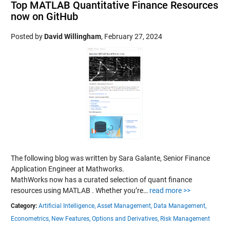
Top MATLAB Quantitative Finance Resources
now on GitHub
Posted by
David Willingham
,
February 27, 2024
The following blog was written by Sara Galante, Senior Finance
Application Engineer at Mathworks.
MathWorks now has a curated selection of quant finance
resources using MATLAB . Whether you’re…
read more >>
Category:
Artificial Intelligence,
Asset Management,
Data Management,
Econometrics,
New Features,
Options and Derivatives,
Risk Management