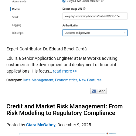
Expert Contributor: Dr. Eduard Benet Cerdà
Edu is a Senior Application Engineer at MathWorks advising
customers in the development and deployment of financial
applications. His focus…
read more >>
Category:
Data Management,
Econometrics,
New Features
Credit and Market Risk Management: From
Risk Modeling to Regulatory Compliance
Posted by
Ciara McGahey
,
December 9, 2025