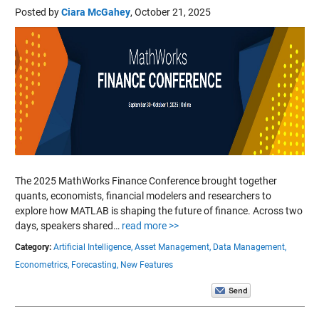
Posted by
Ciara McGahey
,
October 21, 2025
The 2025 MathWorks Finance Conference brought together
quants, economists, financial modelers and researchers to
explore how MATLAB is shaping the future of finance. Across two
days, speakers shared…
read more >>
Category:
Artificial Intelligence,
Asset Management,
Data Management,
Econometrics,
Forecasting,
New Features