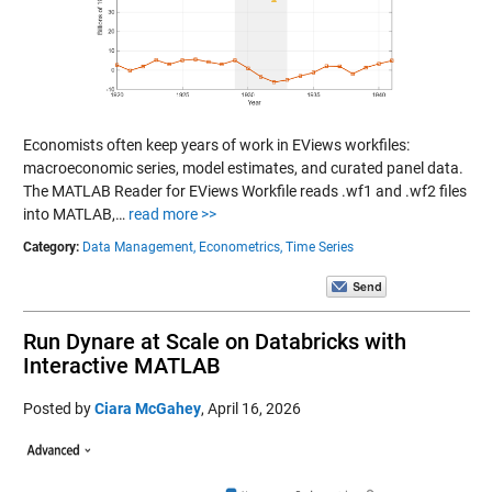
Economists often keep years of work in EViews workfiles:
macroeconomic series, model estimates, and curated panel data.
The MATLAB Reader for EViews Workfile reads .wf1 and .wf2 files
into MATLAB,…
read more >>
Category:
Data Management,
Econometrics,
Time Series
Run Dynare at Scale on Databricks with
Interactive MATLAB
Posted by
Ciara McGahey
,
April 16, 2026