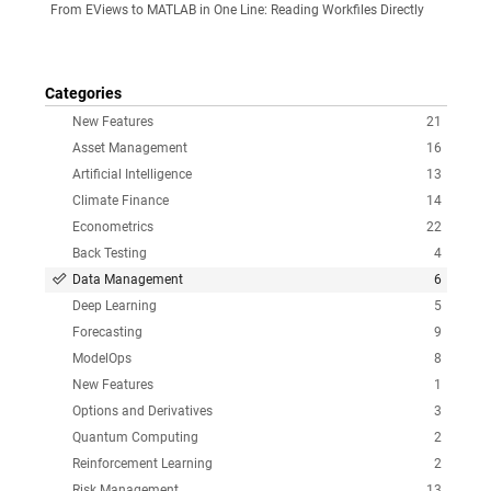
From EViews to MATLAB in One Line: Reading Workfiles Directly
Categories
New Features
21
Asset Management
16
Artificial Intelligence
13
Climate Finance
14
Econometrics
22
Back Testing
4
Data Management
6
Deep Learning
5
Forecasting
9
ModelOps
8
New Features
1
Options and Derivatives
3
Quantum Computing
2
Reinforcement Learning
2
Risk Management
13