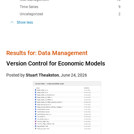
Time Series
9
Uncategorized
2
Show less
Results for: Data Management
Version Control for Economic Models
Posted by
Stuart Theakston
,
June 24, 2026