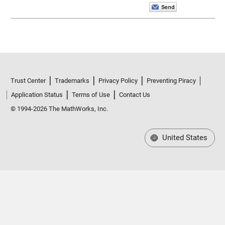
Trust Center
Trademarks
Privacy Policy
Preventing Piracy
Application Status
Terms of Use
Contact Us
© 1994-2026 The MathWorks, Inc.
United States