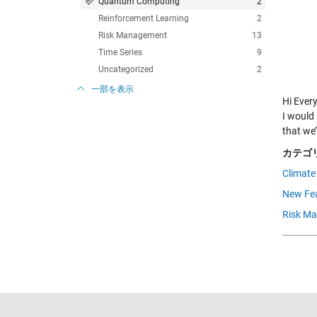
Quantum Computing
2
Reinforcement Learning
2
Risk Management
13
Time Series
9
Uncategorized
2
一部を表示
Hi Ever
I would 
that we
カテゴリ
Climate
New Fea
Risk M