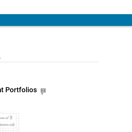
 Account
e
 Portfolios
2