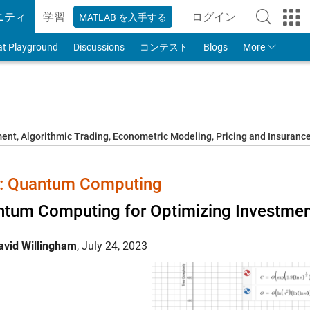
ニティ
学習
ログイン
MATLAB を入手する
to Your MathWorks
at Playground
Discussions
コンテスト
Blogs
More
t, Algorithmic Trading, Econometric Modeling, Pricing and Insuranc
 Quantum Computing
tum Computing for Optimizing Investment
avid Willingham
,
July 24, 2023