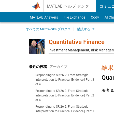
Skip to content
MATLAB ヘルプ センター
コミュ
MATLAB Answers
File Exchange
Cody
AI Ch
すべての MathWorks ブログ
購読する
Quantitative Finance
Investment Management, Risk Managemen
結果:
最近の投稿
アーカイブ
Responding to SR 26-2: From Strategic
Quan
Interpretation to Practical Evidence | Part 3
of 4
著者
D
Responding to SR 26-2: From Strategic
Interpretation to Practical Evidence | Part 2
of 4
Responding to SR 26-2: From Strategic
Interpretation to Practical Evidence | Part 1