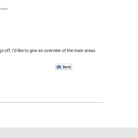
 off, I’d like to give an overview of the main areas