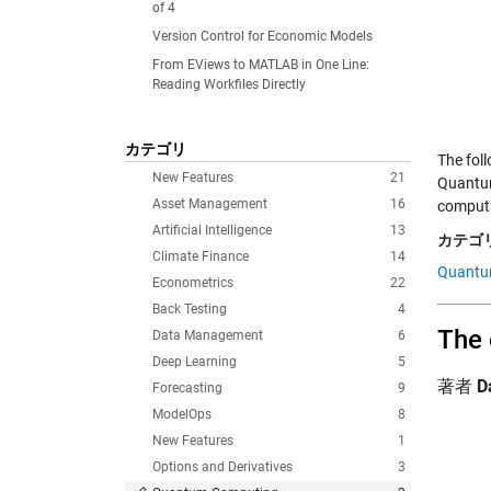
of 4
Version Control for Economic Models
From EViews to MATLAB in One Line:
Reading Workfiles Directly
カテゴリ
The fol
New Features
21
Quantum
Asset Management
16
comput
Artificial Intelligence
13
カテゴリ
Climate Finance
14
Quantu
Econometrics
22
Back Testing
4
The 
Data Management
6
Deep Learning
5
著者
D
Forecasting
9
ModelOps
8
New Features
1
Options and Derivatives
3