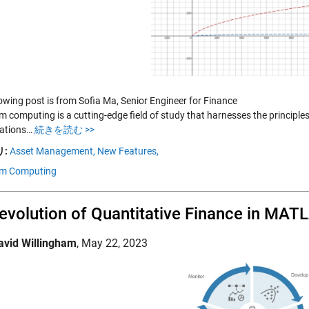
lowing post is from Sofia Ma, Senior Engineer for Finance
 computing is a cutting-edge field of study that harnesses the princip
ations…
続きを読む >>
:
Asset Management,
New Features,
m Computing
evolution of Quantitative Finance in MAT
avid Willingham
,
May 22, 2023