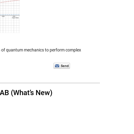
les of quantum mechanics to perform complex
LAB (What’s New)