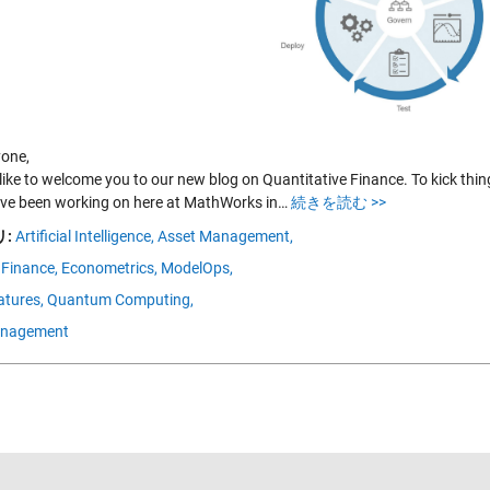
yone,
like to welcome you to our new blog on Quantitative Finance. To kick things
’ve been working on here at MathWorks in…
続きを読む >>
:
Artificial Intelligence,
Asset Management,
 Finance,
Econometrics,
ModelOps,
tures,
Quantum Computing,
anagement