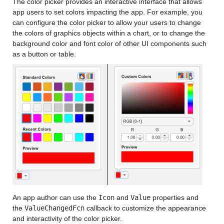
The color picker provides an interactive interface that allows
app users to set colors impacting the app. For example, you
can configure the color picker to allow your users to change
the colors of graphics objects within a chart, or to change the
background color and font color of other UI components such
as a button or table.
An app author can use the
Icon
and
Value
properties and
the
ValueChangedFcn
callback to customize the appearance
and interactivity of the color picker.