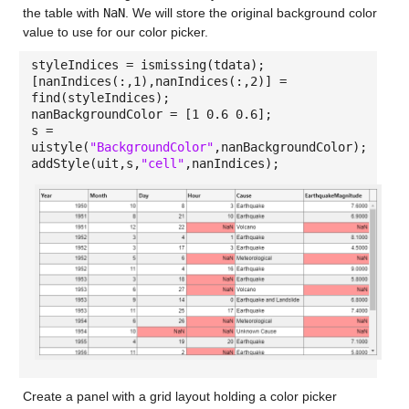
the table with
NaN
. We will store the original background color
value to use for our color picker.
styleIndices = ismissing(tdata);
[nanIndices(:,1),nanIndices(:,2)] =
find(styleIndices);
nanBackgroundColor = [1 0.6 0.6];
s =
uistyle(
"BackgroundColor"
,nanBackgroundColor);
addStyle(uit,s,
"cell"
,nanIndices);
Create a panel with a grid layout holding a color picker