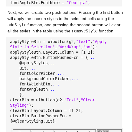
fontAngleBtn.FontName =
"Georgia"
;
Next, we will create two push buttons. Pressing the first button
will apply the chosen styles to the selected cells using the
addStyle
function, and pressing the second button will clear
all the styles in the table using the
removeStyle
function.
applyStyleBtn = uibutton(g2,
"Text"
,
"Apply
Style to Selection"
,
"WordWrap"
,
"on"
);
applyStyleBtn.Layout.Column = [1 2];
applyStyleBtn.ButtonPushedFcn = {
...
@applyStyles,
...
uit,
...
fontColorPicker,
...
backgroundColorPicker,
...
fontWeightBtn,
...
fontAngleBtn
...
};
clearBtn = uibutton(g2,
"Text"
,
"Clear
Styling"
);
clearBtn.Layout.Column = [1 2];
clearBtn.ButtonPushedFcn =
{@clearStyling,uit};