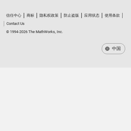
信任中心
商标
隐私权政策
防止盗版
应用状态
使用条款
Contact Us
© 1994-2026 The MathWorks, Inc.
中国