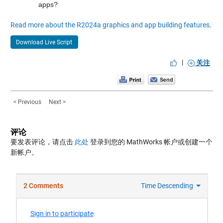
apps?
Read more about the R2024a graphics and app building features
.
Download Live Script
|
关注
< Previous
Next >
评论
要发表评论，请点击
此处
登录到您的 MathWorks 帐户或创建一个
新帐户。