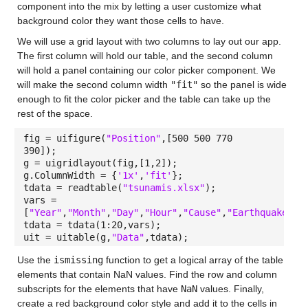
component into the mix by letting a user customize what
background color they want those cells to have.
We will use a grid layout with two columns to lay out our app.
The first column will hold our table, and the second column
will hold a panel containing our color picker component. We
will make the second column width
"fit"
so the panel is wide
enough to fit the color picker and the table can take up the
rest of the space.
fig = uifigure(
"Position"
,[500 500 770
390]);
g = uigridlayout(fig,[1,2]);
g.ColumnWidth = {
'1x'
,
'fit'
};
tdata = readtable(
"tsunamis.xlsx"
);
vars =
[
"Year"
,
"Month"
,
"Day"
,
"Hour"
,
"Cause"
,
"EarthquakeMag
tdata = tdata(1:20,vars);
uit = uitable(g,
"Data"
,tdata);
Use the
ismissing
function to get a logical array of the table
elements that contain NaN values. Find the row and column
subscripts for the elements that have
NaN
values. Finally,
create a red background color style and add it to the cells in