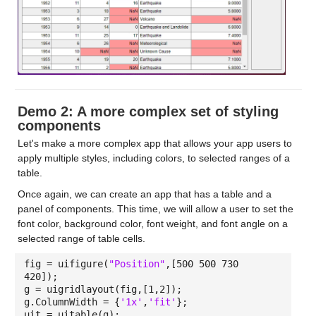
Demo 2: A more complex set of styling
components
Let's make a more complex app that allows your app users to
apply multiple styles, including colors, to selected ranges of a
table.
Once again, we can create an app that has a table and a
panel of components. This time, we will allow a user to set the
font color, background color, font weight, and font angle on a
selected range of table cells.
fig = uifigure(
"Position"
,[500 500 730
420]);
g = uigridlayout(fig,[1,2]);
g.ColumnWidth = {
'1x'
,
'fit'
};
uit = uitable(g);