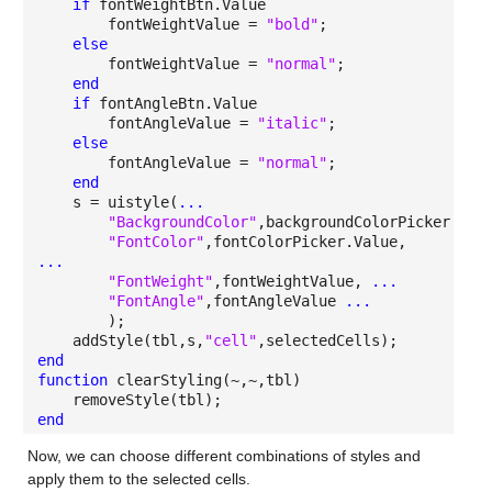
if
fontWeightBtn.Value
fontWeightValue =
"bold"
;
else
fontWeightValue =
"normal"
;
end
if
fontAngleBtn.Value
fontAngleValue =
"italic"
;
else
fontAngleValue =
"normal"
;
end
s = uistyle(
...
"BackgroundColor"
,backgroundColorPicker.Val
"FontColor"
,fontColorPicker.Value,
...
"FontWeight"
,fontWeightValue,
...
"FontAngle"
,fontAngleValue
...
);
addStyle(tbl,s,
"cell"
,selectedCells);
end
function
clearStyling(~,~,tbl)
removeStyle(tbl);
end
Now, we can choose different combinations of styles and
apply them to the selected cells.