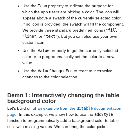
Use the
Icon
property to indicate the purpose for
which the app users are picking a color. The icon will
appear above a swatch of the currently selected color.
If no icon is provided, the swatch will fill the component.
We provide three standard predefined icons (
"fill"
,
"line"
, or
"text"
), but you can also use your own
custom icon.
Use the
Value
property to get the currently selected
color or to programmatically set the color to a new
value.
Use the
ValueChangedFcn
to react to interactive
changes to the color selection.
Demo 1: Interactively changing the table
background color
Let's build off of
an example from the
uitable
documentation
page
. In this example, we show how to use the
addStyle
function to programmatically add a background color to table
cells with missing values. We can bring the color picker