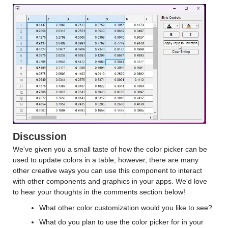
Discussion
We've given you a small taste of how the color picker can be
used to update colors in a table; however, there are many
other creative ways you can use this component to interact
with other components and graphics in your apps. We'd love
to hear your thoughts in the comments section below!
What other color customization would you like to see?
What do you plan to use the color picker for in your