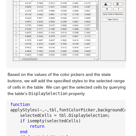
Based on the values of the color pickers and the state
buttons, we will add the specified styles to the selected range
of cells in the table. We can get the selected cells by querying
the table's
DisplaySelection
property.
function
applyStyles(~,~,tbl,fontColorPicker,backgroundColor
selectedCells = tbl.DisplaySelection;
if
isempty(selectedCells)
return
end