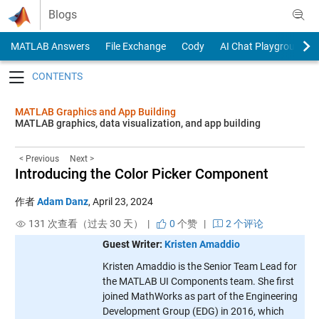
Skip to content
Blogs
MATLAB Answers
File Exchange
Cody
AI Chat Playground
Toggle navigation
MATLAB Graphics and App Building
MATLAB graphics, data visualization, and app building
< Previous
Next >
Introducing the Color Picker Component
作者
Adam Danz
,
April 23, 2024
131 次查看（过去 30 天） |
0
个赞
|
2 个评论
Guest Writer:
Kristen Amaddio
Kristen Amaddio is the Senior Team Lead for
the MATLAB UI Components team. She first
joined MathWorks as part of the Engineering
Development Group (EDG) in 2016, which