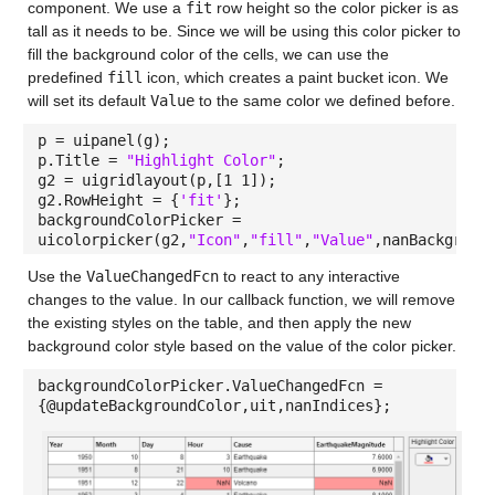
component. We use a
fit
row height so the color picker is as
tall as it needs to be. Since we will be using this color picker to
fill the background color of the cells, we can use the
predefined
fill
icon, which creates a paint bucket icon. We
will set its default
Value
to the same color we defined before.
p = uipanel(g);
p.Title =
"Highlight Color"
;
g2 = uigridlayout(p,[1 1]);
g2.RowHeight = {
'fit'
};
backgroundColorPicker =
uicolorpicker(g2,
"Icon"
,
"fill"
,
"Value"
,nanBackgroun
Use the
ValueChangedFcn
to react to any interactive
changes to the value. In our callback function, we will remove
the existing styles on the table, and then apply the new
background color style based on the value of the color picker.
backgroundColorPicker.ValueChangedFcn =
{@updateBackgroundColor,uit,nanIndices};