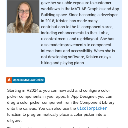
gave her valuable exposure to customer
workflows in the MATLAB Graphics and App
Building space. Since becoming a developer
in 2018, Kristen has made many
contributions to the UI components area,
including enhancements to the uitable,
uicontextmenu, and uigridlayout. She has
also made improvements to component
interactions and accessibility. When she is
not developing software, Kristen enjoys
hiking and playing piano.
Starting in R2024a, you can now add and configure color
picker components in your apps. In App Designer, you can
drag a color picker component from the Component Library
onto the canvas. You can also use the
uicolorpicker
function to programmatically place a color picker into a
uifigure.