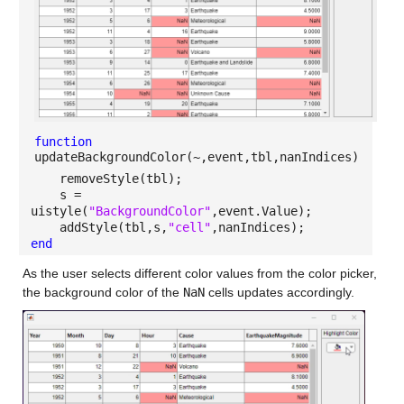
function
updateBackgroundColor(~,event,tbl,nanIndices)
removeStyle(tbl);
s =
uistyle(
"BackgroundColor"
,event.Value);
addStyle(tbl,s,
"cell"
,nanIndices);
end
As the user selects different color values from the color picker,
the background color of the
NaN
cells updates accordingly.