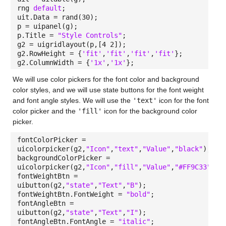
rng
default
;
uit.Data = rand(30);
p = uipanel(g);
p.Title =
"Style Controls"
;
g2 = uigridlayout(p,[4 2]);
g2.RowHeight = {
'fit'
,
'fit'
,
'fit'
,
'fit'
};
g2.ColumnWidth = {
'1x'
,
'1x'
};
We will use color pickers for the font color and background
color styles, and we will use state buttons for the font weight
and font angle styles. We will use the
'text'
icon for the font
color picker and the
'fill'
icon for the background color
picker.
fontColorPicker =
uicolorpicker(g2,
"Icon"
,
"text"
,
"Value"
,
"black"
);
backgroundColorPicker =
uicolorpicker(g2,
"Icon"
,
"fill"
,
"Value"
,
"#FF9C33"
);
fontWeightBtn =
uibutton(g2,
"state"
,
"Text"
,
"B"
);
fontWeightBtn.FontWeight =
"bold"
;
fontAngleBtn =
uibutton(g2,
"state"
,
"Text"
,
"I"
);
fontAngleBtn.FontAngle =
"italic"
;