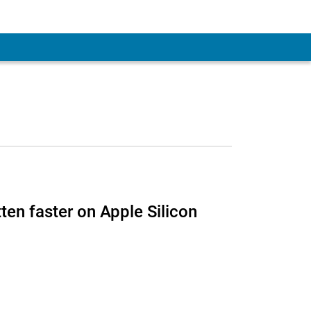
 Account
ten faster on Apple Silicon