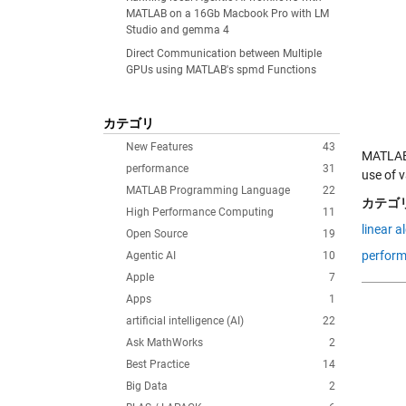
MATLAB on a 16Gb Macbook Pro with LM
Studio and gemma 4
Direct Communication between Multiple
GPUs using MATLAB's spmd Functions
カテゴリ
New Features
43
MATLAB 
performance
31
use of 
MATLAB Programming Language
22
カテゴリ
High Performance Computing
11
linear a
Open Source
19
perfor
Agentic AI
10
Apple
7
Apps
1
artificial intelligence (AI)
22
Ask MathWorks
2
Best Practice
14
Big Data
2