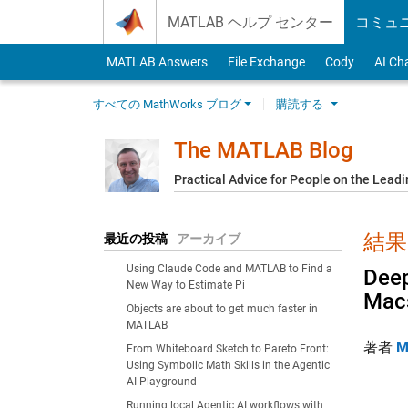
Skip to content
MATLAB ヘルプ センター
コミュ
MATLAB Answers
File Exchange
Cody
AI Ch
すべての MathWorks ブログ
購読する
The MATLAB Blog
Practical Advice for People on the Lead
結果:
最近の投稿
アーカイブ
Using Claude Code and MATLAB to Find a
Deep
New Way to Estimate Pi
Mac
Objects are about to get much faster in
MATLAB
著者
M
From Whiteboard Sketch to Pareto Front:
Using Symbolic Math Skills in the Agentic
AI Playground
Running local Agentic AI workflows with