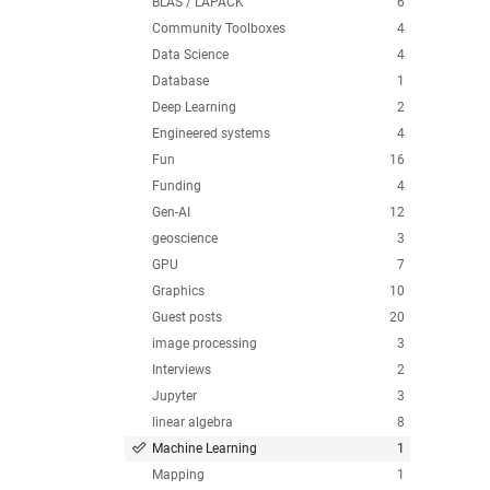
BLAS / LAPACK
6
Community Toolboxes
4
Data Science
4
Database
1
Deep Learning
2
Engineered systems
4
Fun
16
Funding
4
Gen-AI
12
geoscience
3
GPU
7
Graphics
10
Guest posts
20
image processing
3
Interviews
2
Jupyter
3
linear algebra
8
Machine Learning
1
Mapping
1