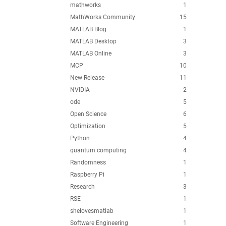
mathworks
1
MathWorks Community
15
MATLAB Blog
1
MATLAB Desktop
3
MATLAB Online
3
MCP
10
New Release
11
NVIDIA
2
ode
5
Open Science
6
Optimization
5
Python
4
quantum computing
4
Randomness
1
Raspberry Pi
1
Research
3
RSE
1
shelovesmatlab
1
Software Engineering
1