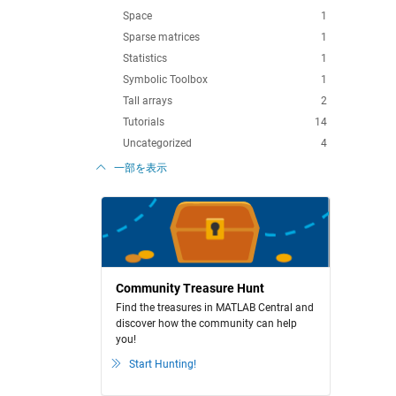
Space
1
Sparse matrices
1
Statistics
1
Symbolic Toolbox
1
Tall arrays
2
Tutorials
14
Uncategorized
4
一部を表示
Community Treasure Hunt
Find the treasures in MATLAB Central and
discover how the community can help
you!
Start Hunting!