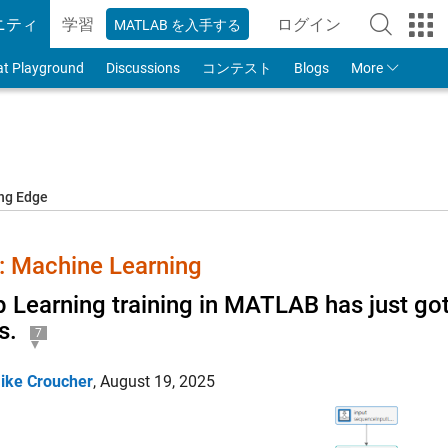
ニティ
学習
ログイン
MATLAB を入手する
to Your MathWorks
at Playground
Discussions
コンテスト
Blogs
More
ing Edge
 Machine Learning
 Learning training in MATLAB has just got
s.
7
ike Croucher
,
August 19, 2025