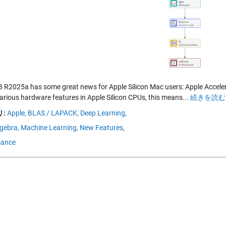
R2025a has some great news for Apple Silicon Mac users: Apple Accelera
various hardware features in Apple Silicon CPUs, this means...
続きを読む 
:
Apple,
BLAS / LAPACK,
Deep Learning,
lgebra,
Machine Learning,
New Features,
mance