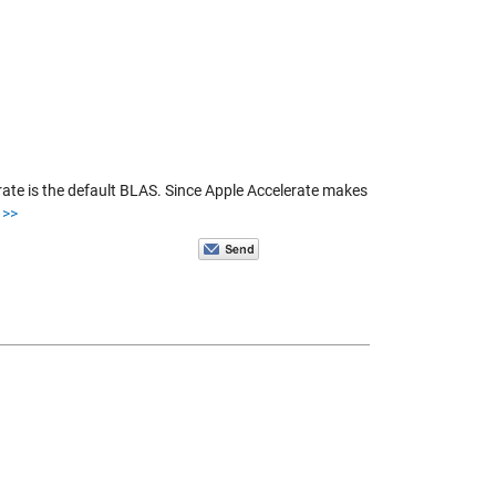
te is the default BLAS. Since Apple Accelerate makes
>>