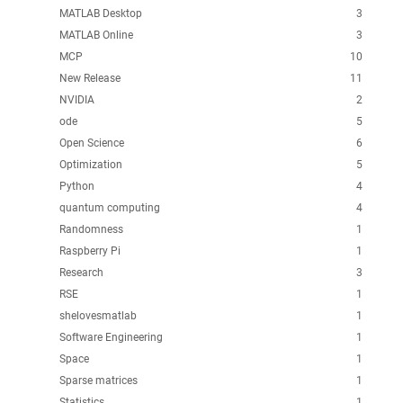
MATLAB Desktop
3
MATLAB Online
3
MCP
10
New Release
11
NVIDIA
2
ode
5
Open Science
6
Optimization
5
Python
4
quantum computing
4
Randomness
1
Raspberry Pi
1
Research
3
RSE
1
shelovesmatlab
1
Software Engineering
1
Space
1
Sparse matrices
1
Statistics
1