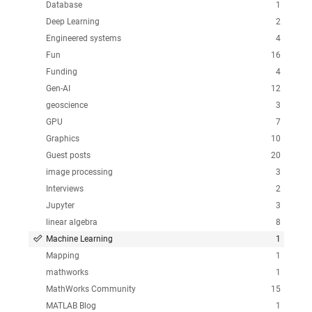
Database
1
Deep Learning
2
Engineered systems
4
Fun
16
Funding
4
Gen-AI
12
geoscience
3
GPU
7
Graphics
10
Guest posts
20
image processing
3
Interviews
2
Jupyter
3
linear algebra
8
Machine Learning
1
Mapping
1
mathworks
1
MathWorks Community
15
MATLAB Blog
1