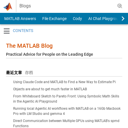
Skip to content
Blogs
MATLAB Answers
File Exchange
Cody
AI Chat Playground
Toggle navigation
The MATLAB Blog
Practical Advice for People on the Leading Edge
最近文章
存档
Using Claude Code and MATLAB to Find a New Way to Estimate Pi
Objects are about to get much faster in MATLAB
From Whiteboard Sketch to Pareto Front: Using Symbolic Math Skills
in the Agentic AI Playground
Running local Agentic AI workflows with MATLAB on a 16Gb Macbook
Pro with LM Studio and gemma 4
Direct Communication between Multiple GPUs using MATLAB's spmd
Functions