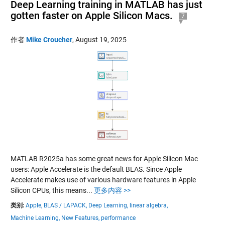
Deep Learning training in MATLAB has just
gotten faster on Apple Silicon Macs.
7
作者
Mike Croucher
,
August 19, 2025
MATLAB R2025a has some great news for Apple Silicon Mac
users: Apple Accelerate is the default BLAS. Since Apple
Accelerate makes use of various hardware features in Apple
Silicon CPUs, this means...
更多内容 >>
类别:
Apple,
BLAS / LAPACK,
Deep Learning,
linear algebra,
Machine Learning,
New Features,
performance