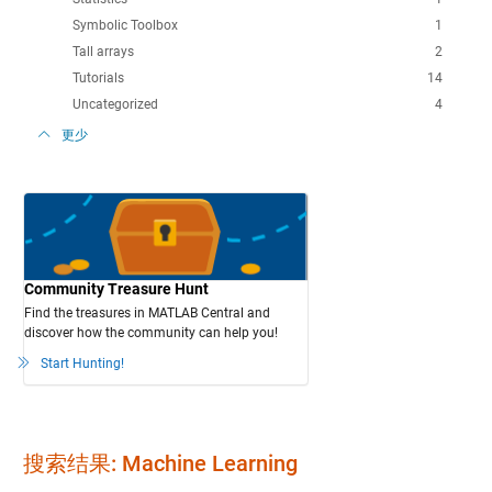
Symbolic Toolbox
1
Tall arrays
2
Tutorials
14
Uncategorized
4
更少
Community Treasure Hunt
Find the treasures in MATLAB Central and
discover how the community can help you!
Start Hunting!
搜索结果: Machine Learning