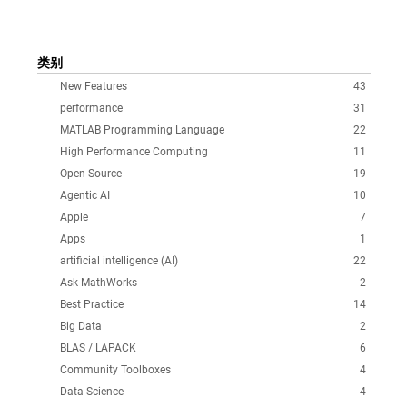
类别
New Features
43
performance
31
MATLAB Programming Language
22
High Performance Computing
11
Open Source
19
Agentic AI
10
Apple
7
Apps
1
artificial intelligence (AI)
22
Ask MathWorks
2
Best Practice
14
Big Data
2
BLAS / LAPACK
6
Community Toolboxes
4
Data Science
4