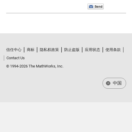
信任中心
商标
隐私权政策
防止盗版
应用状态
使用条款
Contact Us
© 1994-2026 The MathWorks, Inc.
中国