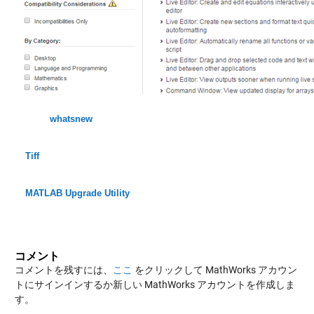
whatsnew
Tiff
MATLAB Upgrade Utility
コメント
コメントを残すには、
ここ
をクリックして MathWorks アカウン
トにサインインするか新しい MathWorks アカウントを作成しま
す。