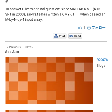
at.
To answer Oliver's original question: Since MATLAB 6.5.1 (R13
SP1 in 2003),
imwrite
has written a CMYK TIFF when passed an
M-by-N-by-4 input array.
|
フォロー
< Previous
Next >
See Also
R2007b
Blogs