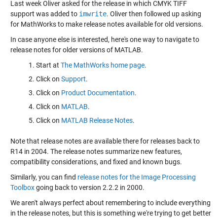
Last week Oliver
asked
for the release in which CMYK TIFF
support was added to
imwrite
. Oliver then
followed up
asking
for MathWorks to make release notes available for old versions.
In case anyone else is interested, here's one way to navigate to
release notes for older versions of MATLAB.
Start at
The MathWorks home page
.
Click on
Support
.
Click on
Product Documentation
.
Click on
MATLAB
.
Click on
MATLAB Release Notes
.
Note that release notes are available there for releases back to
R14 in 2004. The release notes summarize new features,
compatibility considerations, and fixed and known bugs.
Similarly, you can find
release notes for the Image Processing
Toolbox
going back to version 2.2.2 in 2000.
We aren't always perfect about remembering to include everything
in the release notes, but this is something we're trying to get better