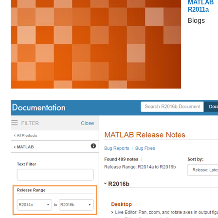
MATLAB
R2011a
Blogs