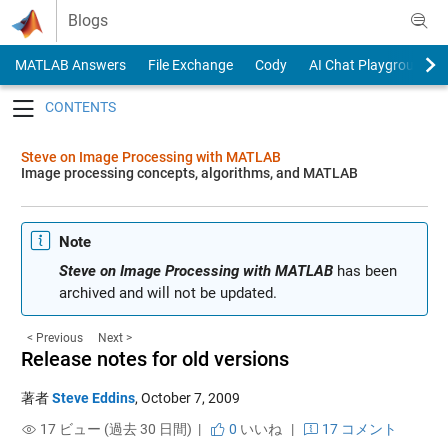
Skip to content
Blogs
MATLAB Answers
File Exchange
Cody
AI Chat Playground
Toggle navigation
Steve on Image Processing with MATLAB
Image processing concepts, algorithms, and MATLAB
Note
Steve on Image Processing with MATLAB
has been
archived and will not be updated.
< Previous
Next >
Release notes for old versions
著者
Steve Eddins
,
October 7, 2009
17 ビュー (過去 30 日間) |
0
いいね
|
17 コメント