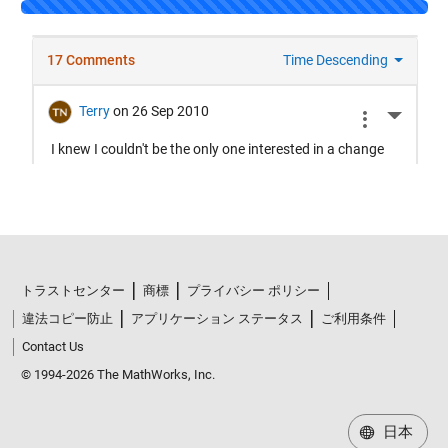
Loading...
トラストセンター
商標
プライバシー ポリシー
違法コピー防止
アプリケーション ステータス
ご利用条件
Contact Us
© 1994-2026 The MathWorks, Inc.
日本