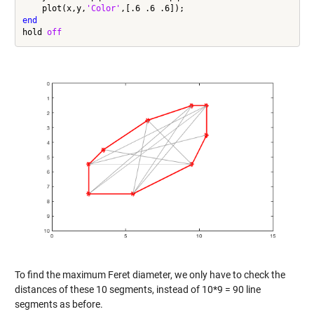
    plot(x,y,
'Color'
end
hold 
off
To find the maximum Feret diameter, we only have to check the
distances of these 10 segments, instead of 10*9 = 90 line
segments as before.