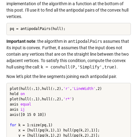
implementation of the algorithm in a function at the bottom of
this post. I'll use it to find all the antipodal pairs of the convex hull
vertices.
Important note
: the algorithm in
antipodalPairs
assumes that
its input is convex. Further, it assumes that the input does not
contain any vertices that are on the straight line between the two
adjacent vertices. To satisfy this condition, compute the convex
hull using the call:
k = convhull(P,'Simplify',true)
.
Now let's plot the line segments joining each antipodal pair.
plot(hull(:,1),hull(:,2),
'r'
,
'LineWidth'
,2)

hold 
on
plot(hull(:,1),hull(:,2),
'r*'
)

axis 
equal
axis 
ij
axis([0 15 0 10])

for
 k = 1:size(pq,1)

    x = [hull(pq(k,1),1) hull(pq(k,2),1)];

    y = [hull(pq(k,1),2) hull(pq(k,2),2)];
