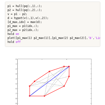
p1 = hull(pq(:,1),:);

p2 = hull(pq(:,2),:);

v = p1 - p2;

d = hypot(v(:,1),v(:,2));

[d_max,idx] = max(d);

p1_max = p1(idx,:);

p2_max = p2(idx,:);

hold 
on
plot([p1_max(1) p2_max(1)],[p1_max(2) p2_max(2)],
'b'
,
'LineW
hold 
off