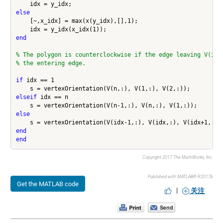
else
    [~,x_idx] = max(x(y_idx),[],1);

end
% The polygon is counterclockwise if the edge leaving V(idx
% the entering edge.
if
 idx == 1

elseif
 idx == n

else
end
end
Copyright 2017 The MathWorks, Inc.
Published with MATLAB® R2017b
Get the MATLAB code
|
关注