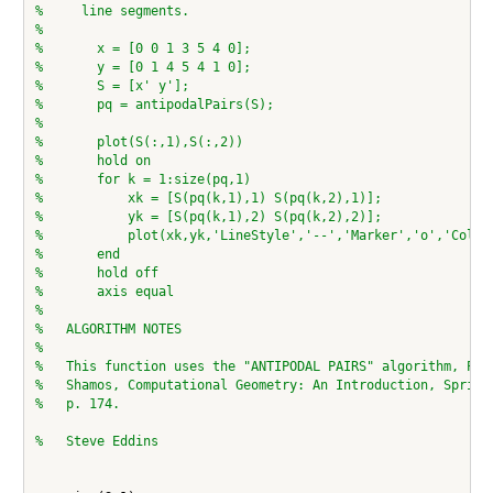
%     line segments.
%
%       x = [0 0 1 3 5 4 0];
%       y = [0 1 4 5 4 1 0];
%       S = [x' y'];
%       pq = antipodalPairs(S);
%
%       plot(S(:,1),S(:,2))
%       hold on
%       for k = 1:size(pq,1)
%           xk = [S(pq(k,1),1) S(pq(k,2),1)];
%           yk = [S(pq(k,1),2) S(pq(k,2),2)];
%           plot(xk,yk,'LineStyle','--','Marker','o','Color
%       end
%       hold off
%       axis equal
%
%   ALGORITHM NOTES
%
%   This function uses the "ANTIPODAL PAIRS" algorithm, Pre
%   Shamos, Computational Geometry: An Introduction, Spring
%   p. 174.
%   Steve Eddins