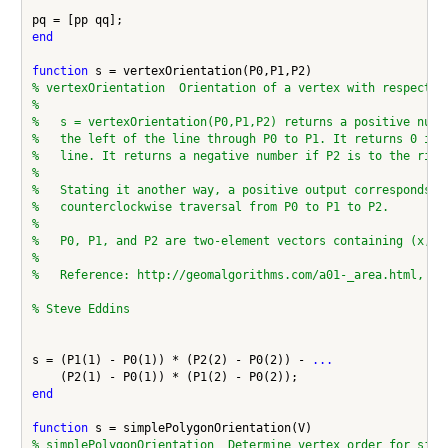
end
function
% vertexOrientation  Orientation of a vertex with respect t
%
%   s = vertexOrientation(P0,P1,P2) returns a positive numb
%   the left of the line through P0 to P1. It returns 0 if 
%   line. It returns a negative number if P2 is to the righ
%
%   Stating it another way, a positive output corresponds t
%   counterclockwise traversal from P0 to P1 to P2.
%
%   P0, P1, and P2 are two-element vectors containing (x,y)
%
%   Reference: http://geomalgorithms.com/a01-_area.html, fu
% Steve Eddins
s = (P1(1) - P0(1)) * (P2(2) - P0(2)) - 
...
end
function
% simplePolygonOrientation  Determine vertex order for simp