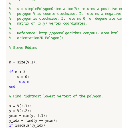
%
%   s = simplePolygonOrientation(V) returns a positive numb
%   polygon V is counterclockwise. It returns a negative nu
%   polygon is clockwise. It returns 0 for degenerate cases
%   matrix of (x,y) vertex coordinates.
%
%   Reference: http://geomalgorithms.com/a01-_area.html, fu
%   orientation2D_Polygon()
% Steve Eddins
n = size(V,1);

if
 n < 3

    s = 0;

return
end
% Find rightmost lowest vertext of the polygon.
x = V(:,1);

y = V(:,2);

ymin = min(y,[],1);

if
 isscalar(y_idx)
