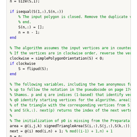
n = size(S,1);

if
 isequal(S(1,:),S(n,:))

% The input polygon is closed. Remove the duplicate ver
% end.
    S(n,:) = [];

end
% The algorithm assumes the input vertices are in countercl
% If the vertices are in clockwise order, reverse the verti
if
 clockwise

end
% The following variables, including the two anonymous func
% up to follow the notation in the pseudocode on page 174 o
% Shamos. p and q are indices (1-based) that identify verti
% q0 identify starting vertices for the algorithm. area(i,j
% of the triangle with the corresponding vertices from S: S
% and S(k,:). next(p) returns the index of the next vertex 
%
% The initialization of p0 is missing from the Preparata an
area = @(i,j,k) signedTriangleArea(S(i,:),S(j,:),S(k,:));

next = @(i) mod(i,n) + 1; 
% mod((i-1) + 1,n) + 1
p = n;
