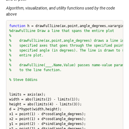
Algorithm, visualization, and utility functions used by the code
above
function
%drawFullLine Draw a line that spans the entire plot
%
%    drawFullLine(ax,point,angle_degrees) draws a line in t
%    specified axes that goes through the specified point a
%    specified angle (in degrees). The line is drawn to spa
%    entire plot.
%
%    drawFullLine(___,Name,Value) passes name-value paramet
%    to the line function.
% Steve Eddins
limits = axis(ax);

width = abs(limits(2) - limits(1));

height = abs(limits(4) - limits(3));

d = 2*hypot(width,height);

x1 = point(1) - d*cosd(angle_degrees);

x2 = point(1) + d*cosd(angle_degrees);

y1 = point(2) - d*sind(angle_degrees);

y2 = point(2) + d*sind(angle_degrees);
