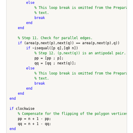
else
% This loop break is omitted from the Preparata
% text.
break
end
end
% Step 11. Check for parallel edges.
if
 (area(p,next(p),next(q)) == area(p,next(p),q))

if
 ~isequal([p q],[q0 n])

% Step 12. (p,next(q)) is an antipodal pair.
            pp = [pp ; p];

            qq = [qq ; next(q)];

else
% This loop break is omitted from the Preparata
% text.
break
end
end
end
if
 clockwise

% Compensate for the flipping of the polygon vertices.
    pp = n + 1 - pp;

end