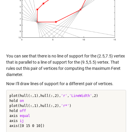
You can see that there is no line of support for the (2.5,7.5) vertex
that is parallel to a line of support for the (9.5,5.5) vertex. That
rules out this pair of vertices for computing the maximum Feret
diameter.
Now I'll draw lines of support for a different pair of vertices.
plot(hull(:,1),hull(:,2),
'r'
,
'LineWidth'
,2)

hold 
on
plot(hull(:,1),hull(:,2),
'r*'
)

hold 
off
axis 
equal
axis 
ij
axis([0 15 0 10])
