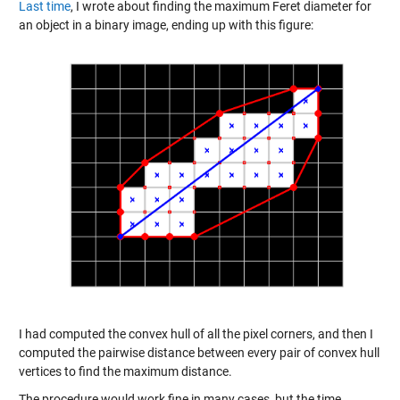
Last time
, I wrote about finding the maximum Feret diameter for
an object in a binary image, ending up with this figure:
I had computed the convex hull of all the pixel corners, and then I
computed the pairwise distance between every pair of convex hull
vertices to find the maximum distance.
The procedure would work fine in many cases, but the time