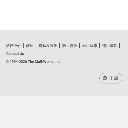
信任中心
商标
隐私权政策
防止盗版
应用状态
使用条款
Contact Us
© 1994-2026 The MathWorks, Inc.
中国