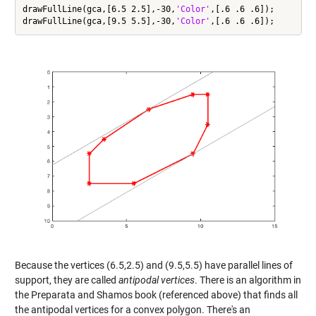
drawFullLine(gca,[6.5 2.5],-30,
'Color'
,[.6 .6 .6]);

drawFullLine(gca,[9.5 5.5],-30,
'Color'
Because the vertices (6.5,2.5) and (9.5,5.5) have parallel lines of
support, they are called
antipodal vertices
. There is an algorithm in
the Preparata and Shamos book (referenced above) that finds all
the antipodal vertices for a convex polygon. There's an