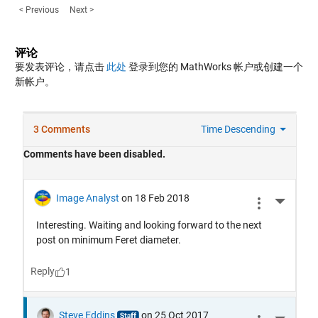
< Previous
Next >
评论
要发表评论，请点击
此处
登录到您的 MathWorks 帐户或创建一个
新帐户。