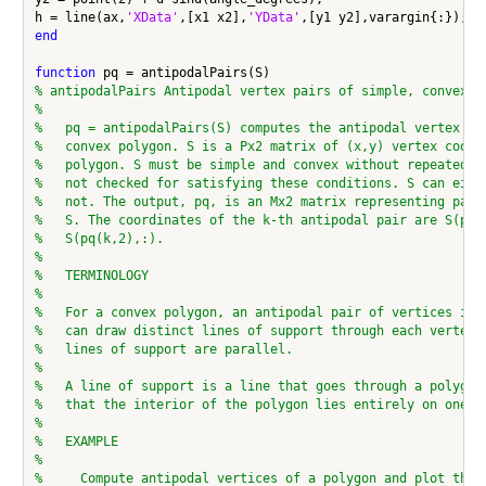
h = line(ax,
'XData'
,[x1 x2],
'YData'
end
function
% antipodalPairs Antipodal vertex pairs of simple, convex p
%
%   pq = antipodalPairs(S) computes the antipodal vertex pa
%   convex polygon. S is a Px2 matrix of (x,y) vertex coord
%   polygon. S must be simple and convex without repeated v
%   not checked for satisfying these conditions. S can eith
%   not. The output, pq, is an Mx2 matrix representing pair
%   S. The coordinates of the k-th antipodal pair are S(pq(
%   S(pq(k,2),:).
%
%   TERMINOLOGY
%
%   For a convex polygon, an antipodal pair of vertices is 
%   can draw distinct lines of support through each vertex 
%   lines of support are parallel.
%
%   A line of support is a line that goes through a polygon
%   that the interior of the polygon lies entirely on one s
%
%   EXAMPLE
%
%     Compute antipodal vertices of a polygon and plot the 