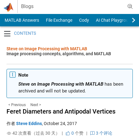
Skip to content
Blogs
MATLAB Answers
File Exchange
Cody
AI Chat Playground
Toggle navigation
Steve on Image Processing with MATLAB
Image processing concepts, algorithms, and MATLAB
Note
Steve on Image Processing with MATLAB
has been
archived and will not be updated.
< Previous
Next >
Feret Diameters and Antipodal Vertices
作者
Steve Eddins
,
October 24, 2017
42 次查看（过去 30 天） |
0
个赞
|
3 个评论