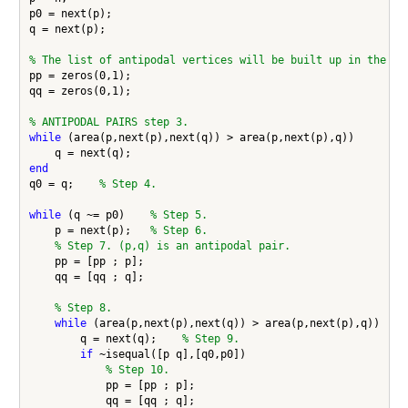
p0 = next(p);

q = next(p);

% The list of antipodal vertices will be built up in the ve
pp = zeros(0,1);

qq = zeros(0,1);

% ANTIPODAL PAIRS step 3.
while
 (area(p,next(p),next(q)) > area(p,next(p),q))

end
q0 = q;    
% Step 4.
while
 (q ~= p0)    
% Step 5.
    p = next(p);   
% Step 6.
% Step 7. (p,q) is an antipodal pair.
    pp = [pp ; p];

    qq = [qq ; q];

% Step 8.
while
 (area(p,next(p),next(q)) > area(p,next(p),q))

        q = next(q);    
% Step 9.
if
 ~isequal([p q],[q0,p0])

% Step 10.
            pp = [pp ; p];

            qq = [qq ; q];
