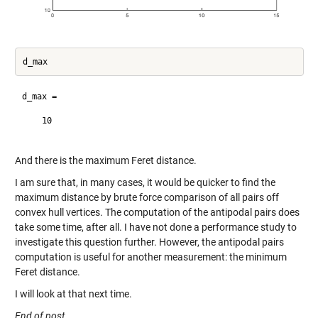
d_max =

    10

And there is the maximum Feret distance.
I am sure that, in many cases, it would be quicker to find the
maximum distance by brute force comparison of all pairs off
convex hull vertices. The computation of the antipodal pairs does
take some time, after all. I have not done a performance study to
investigate this question further. However, the antipodal pairs
computation is useful for another measurement: the minimum
Feret distance.
I will look at that next time.
End of post