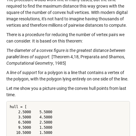
required to find the maximum distance this way grows with the
square of the number of convex hull vertices. With modern digital
image resolutions, it's not hard to imagine having thousands of
vertices and therefore millions of pairwise distances to compute.
There is a procedure for reducing the number of vertex pairs we
can consider. It is based on this theorem:
The diameter of a convex figure is the greatest distance between
parallel lines of support.
[Theorem 4,18, Preparata and Shamos,
Computational Geometry
, 1985]
A
line of support
for a polygon is a line that contains a vertex of
the polygon, with the polygon lying entirely on one side of the line.
Let me show you a picture using the convex hull points from last
time.
hull = [

    2.5000    5.5000

    3.5000    4.5000

    6.5000    2.5000

    9.5000    1.5000

   10.5000    1.5000
