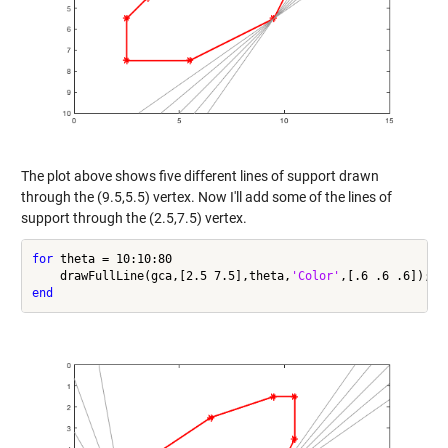
The plot above shows five different lines of support drawn
through the (9.5,5.5) vertex. Now I'll add some of the lines of
support through the (2.5,7.5) vertex.
for
 theta = 10:10:80

    drawFullLine(gca,[2.5 7.5],theta,
'Color'
end