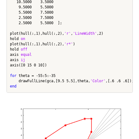
   10.5000    3.5000

    9.5000    5.5000

    5.5000    7.5000

    2.5000    7.5000

    2.5000    5.5000  ];

plot(hull(:,1),hull(:,2),
'r'
,
'LineWidth'
,2)

hold 
on
plot(hull(:,1),hull(:,2),
'r*'
)

hold 
off
axis 
equal
axis 
ij
axis([0 15 0 10])

for
 theta = -55:5:-35

    drawFullLine(gca,[9.5 5.5],theta,
'Color'
end