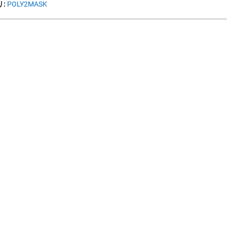
:
POLY2MASK