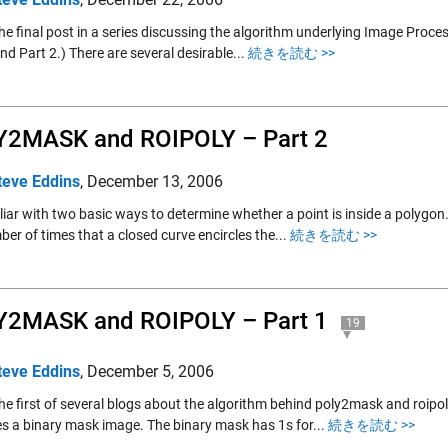
the final post in a series discussing the algorithm underlying Image Proc
nd Part 2.) There are several desirable...
続きを読む >>
Y2MASK and ROIPOLY – Part 2
teve Eddins
,
December 13, 2006
liar with two basic ways to determine whether a point is inside a polygon
er of times that a closed curve encircles the...
続きを読む >>
Y2MASK and ROIPOLY – Part 1
19
teve Eddins
,
December 5, 2006
the first of several blogs about the algorithm behind poly2mask and roipo
s a binary mask image. The binary mask has 1s for...
続きを読む >>