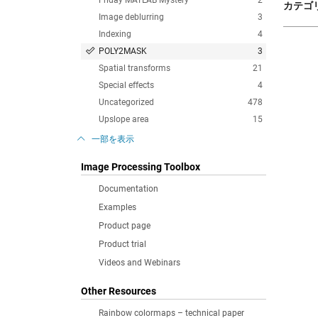
Friday MATLAB Mystery
2
カテゴリ
Image deblurring
3
Indexing
4
POLY2MASK
3
Spatial transforms
21
Special effects
4
Uncategorized
478
Upslope area
15
一部を表示
Image Processing Toolbox
Documentation
Examples
Product page
Product trial
Videos and Webinars
Other Resources
Rainbow colormaps – technical paper