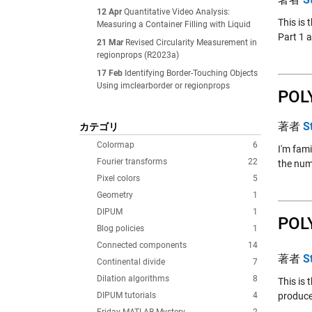
12 Apr
Quantitative Video Analysis:
This is 
Measuring a Container Filling with Liquid
Part 1 a
21 Mar
Revised Circularity Measurement in
regionprops (R2023a)
17 Feb
Identifying Border-Touching Objects
Using imclearborder or regionprops
POL
著者
S
カテゴリ
Colormap
6
I'm fami
Fourier transforms
22
the numb
Pixel colors
5
Geometry
1
DIPUM
1
POL
Blog policies
1
Connected components
14
著者
S
Continental divide
7
Dilation algorithms
8
This is 
DIPUM tutorials
4
produce