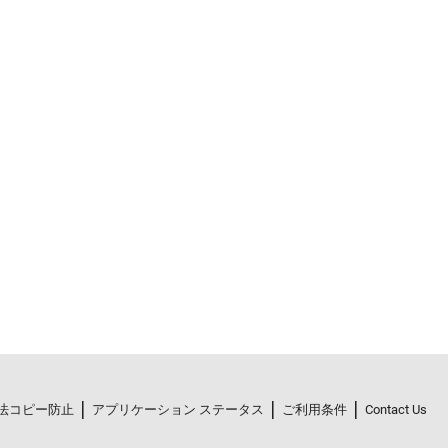
法コピー防止
アプリケーション ステータス
ご利用条件
Contact Us