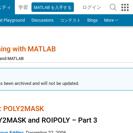
ニティ
学習
ログイン
MATLAB を入手する
to Your MathWorks
at Playground
Discussions
コンテスト
Blogs
More
sing with MATLAB
, and MATLAB
s been archived and will not be updated.
 POLY2MASK
Y2MASK and ROIPOLY – Part 3
teve Eddins
,
December 22, 2006