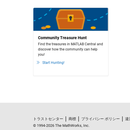
Community Treasure Hunt
Find the treasures in MATLAB Central and
discover how the community can help
you!
Start Hunting!
トラストセンター
商標
プライバシー ポリシー
違
© 1994-2026 The MathWorks, Inc.