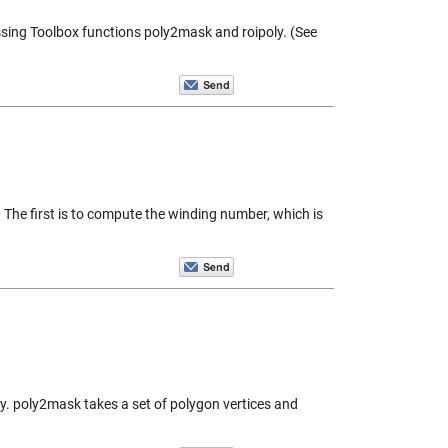
essing Toolbox functions poly2mask and roipoly. (See
. The first is to compute the winding number, which is
ly. poly2mask takes a set of polygon vertices and