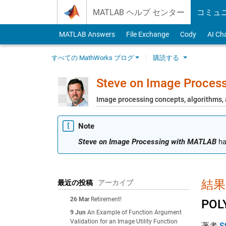
Skip to content
MATLAB ヘルプ センター
コミュ
MATLAB Answers
File Exchange
Cody
AI Ch
すべての MathWorks ブログ
購読する
Steve on Image Proces
Image processing concepts, algorithms
Note
Steve on Image Processing with MATLAB
ha
結果:
最近の投稿
アーカイブ
26 Mar
Retirement!
POL
9 Jun
An Example of Function Argument
Validation for an Image Utility Function
著者
S