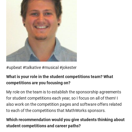
#upbeat #talkative #musical #jokester
What is your role in the student competitions team? What
competitions are you focusing on?
My role on the team is to establish the sponsorship agreements
for student competitions each year, so I focus on all of them! I
also work on the competition pages and software offers related
to each of the competitions that MathWorks sponsors.
Which recommendation would you give students thinking about
student competitions and career paths?