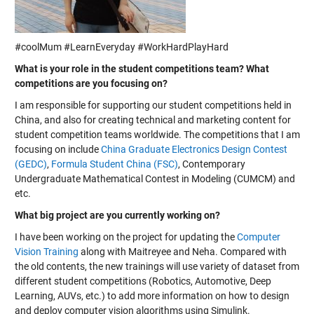
#coolMum #LearnEveryday #WorkHardPlayHard
What is your role in the student competitions team? What
competitions are you focusing on?
I am responsible for supporting our student competitions held in
China, and also for creating technical and marketing content for
student competition teams worldwide. The competitions that I am
focusing on include
China Graduate Electronics Design Contest
(GEDC)
,
Formula Student China (FSC)
,
Contemporary
Undergraduate Mathematical Contest in Modeling (CUMCM)
and
etc.
What big project are you currently working on?
I have been working on the project for updating the
Computer
Vision Training
along with Maitreyee and Neha. Compared with
the old contents, the new trainings will use variety of dataset from
different student competitions (Robotics, Automotive, Deep
Learning, AUVs, etc.) to add more information on how to design
and deploy computer vision algorithms using Simulink.