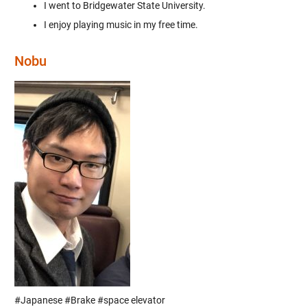
I went to Bridgewater State University.
I enjoy playing music in my free time.
Nobu
#Japanese #Brake #space elevator