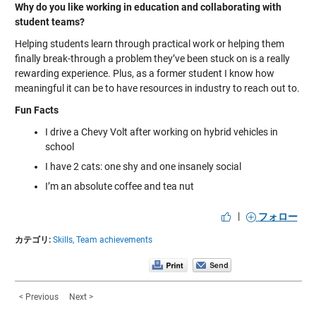
Why do you like working in education and collaborating with
student teams?
Helping students learn through practical work or helping them
finally break-through a problem they’ve been stuck on is a really
rewarding experience. Plus, as a former student I know how
meaningful it can be to have resources in industry to reach out to.
Fun Facts
I drive a Chevy Volt after working on hybrid vehicles in
school
I have 2 cats: one shy and one insanely social
I’m an absolute coffee and tea nut
|
フォロー
カテゴリ:
Skills,
Team achievements
< Previous
Next >