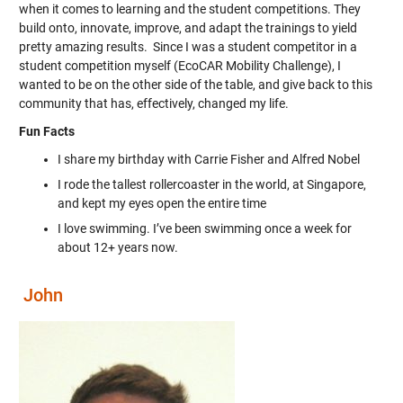
when it comes to learning and the student competitions. They
build onto, innovate, improve, and adapt the trainings to yield
pretty amazing results. Since I was a student competitor in a
student competition myself (EcoCAR Mobility Challenge), I
wanted to be on the other side of the table, and give back to this
community that has, effectively, changed my life.
Fun Facts
I share my birthday with Carrie Fisher and Alfred Nobel
I rode the tallest rollercoaster in the world, at Singapore,
and kept my eyes open the entire time
I love swimming. I’ve been swimming once a week for
about 12+ years now.
John