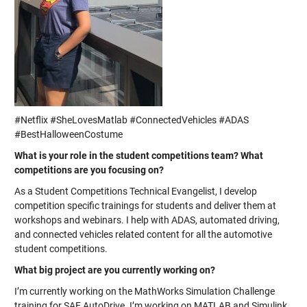
#Netflix #SheLovesMatlab #ConnectedVehicles #ADAS
#BestHalloweenCostume
What is your role in the student competitions team? What
competitions are you focusing on?
As a Student Competitions Technical Evangelist, I develop
competition specific trainings for students and deliver them at
workshops and webinars. I help with ADAS, automated driving,
and connected vehicles related content for all the automotive
student competitions.
What big project are you currently working on?
I’m currently working on the MathWorks Simulation Challenge
training for SAE AutoDrive. I’m working on MATLAB and Simulink