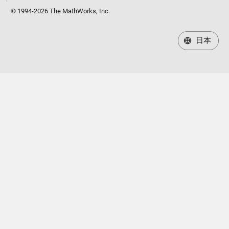
© 1994-2026 The MathWorks, Inc.
日本