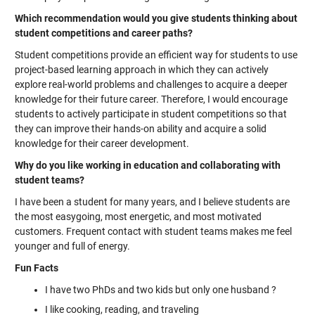
Which recommendation would you give students thinking about
student competitions and career paths?
Student competitions provide an efficient way for students to use
project-based learning approach in which they can actively
explore real-world problems and challenges to acquire a deeper
knowledge for their future career. Therefore, I would encourage
students to actively participate in student competitions so that
they can improve their hands-on ability and acquire a solid
knowledge for their career development.
Why do you like working in education and collaborating with
student teams?
I have been a student for many years, and I believe students are
the most easygoing, most energetic, and most motivated
customers. Frequent contact with student teams makes me feel
younger and full of energy.
Fun Facts
I have two PhDs and two kids but only one husband ?
I like cooking, reading, and traveling