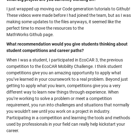
I just wrapped up moving our Code generation tutorials to Github!
These videos were made before I had joined the team, but as I was
making some updates to the files anyways, it seemed like the
perfect time to move the resources to the
MathWorks Github page.
What recommendation would you give students thinking about
student competitions and career paths?
When I was a student, I participated in EcoCAR 3, the previous
competition to the EcoCAR Mobility Challenge. I think student
competitions give you an amazing opportunity to apply what
you’ve learned in your coursework to a real problem. Beyond just
getting to apply what you learn, competitions give you a very
different way to learn new things through experience. When
you’re working to solve a problem or meet a competition
requirement, you run into challenges and situations that normally
you wouldn’t see until you work on a project in industry.
Participating in a competition and learning the tools and methods
used by professionals in your field can really help kickstart your
career.