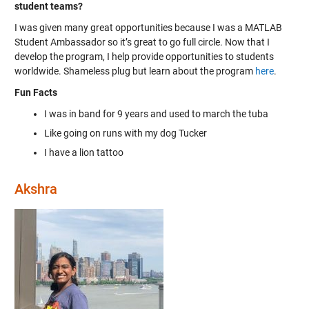
student teams?
I was given many great opportunities because I was a MATLAB
Student Ambassador so it’s great to go full circle. Now that I
develop the program, I help provide opportunities to students
worldwide. Shameless plug but learn about the program
here
.
Fun Facts
I was in band for 9 years and used to march the tuba
Like going on runs with my dog Tucker
I have a lion tattoo
Akshra