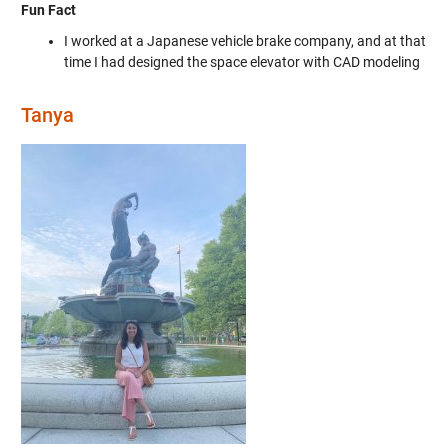
Fun Fact
I worked at a Japanese vehicle brake company, and at that
time I had designed the space elevator with CAD modeling
Tanya