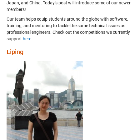
Japan, and China. Today’s post will introduce some of our newer
members!
Our team helps equip students around the globe with software,
training, and mentoring to tackle the same technical issues as
professional engineers. Check out the competitions we currently
support
here
.
Liping