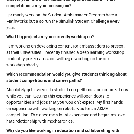
competitions are you focusing on?
I primarily work on the Student Ambassador Program here at
MathWorks but also run the Simulink Student Challenge every
year.
What big project are you currently working on?
I am working on developing content for ambassadors to present
at their universities. I recently finished a deep learning workshop
to identify poker cards and will begin working on the next
workshop shortly.
Which recommendation would you give students thinking about
student competitions and career paths?
Absolutely get involved in student competitions and organizations
while you can! Getting this experience will open doors to
opportunities and jobs that you wouldn’t expect. My first hands
on experience with working on robots was for an ASME
competition. This gave me a lot of experience and began my love-
hate relationship with mechatronics.
Why do you like working in education and collaborating with