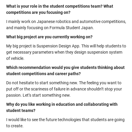
What is your role in the student competitions team? What
competitions are you focusing on?
I mainly work on Japanese robotics and automotive competitions,
and mainly focusing on Formula Student Japan.
What big project are you currently working on?
My big project is Suspension Design App. This will help students to
get necessary parameters when they design suspension system
of vehicle.
Which recommendation would you give students thinking about
student competitions and career paths?
Do not hesitate to start something new. The feeling you want to
put off or the scariness of failure in advance shouldn’t stop your
passion. Let’s start something new.
Why do you like working in education and collaborating with
student teams?
I would like to see the future technologies that students are going
to create.