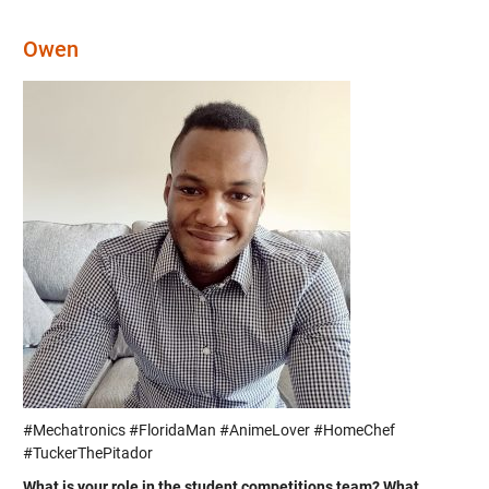
Owen
#Mechatronics #FloridaMan #AnimeLover #HomeChef
#TuckerThePitador
What is your role in the student competitions team? What