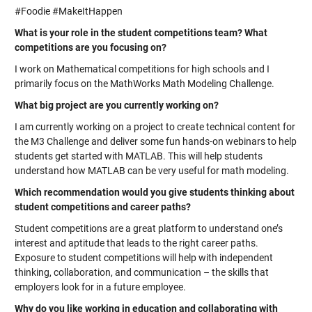
#Foodie #MakeItHappen
What is your role in the student competitions team? What
competitions are you focusing on?
I work on Mathematical competitions for high schools and I
primarily focus on the MathWorks Math Modeling Challenge.
What big project are you currently working on?
I am currently working on a project to create technical content for
the M3 Challenge and deliver some fun hands-on webinars to help
students get started with MATLAB. This will help students
understand how MATLAB can be very useful for math modeling.
Which recommendation would you give students thinking about
student competitions and career paths?
Student competitions are a great platform to understand one’s
interest and aptitude that leads to the right career paths.
Exposure to student competitions will help with independent
thinking, collaboration, and communication – the skills that
employers look for in a future employee.
Why do you like working in education and collaborating with