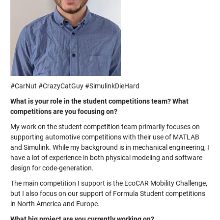
#CarNut #CrazyCatGuy #SimulinkDieHard
What is your role in the student competitions team? What
competitions are you focusing on?
My work on the student competition team primarily focuses on
supporting automotive competitions with their use of MATLAB
and Simulink. While my background is in mechanical engineering, I
have a lot of experience in both physical modeling and software
design for code-generation.
The main competition I support is the EcoCAR Mobility Challenge,
but I also focus on our support of Formula Student competitions
in North America and Europe.
What big project are you currently working on?