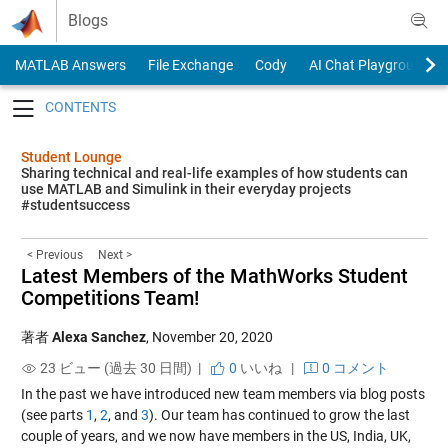
Skip to content
Blogs
MATLAB Answers
File Exchange
Cody
AI Chat Playground
Toggle navigation
Student Lounge
Sharing technical and real-life examples of how students can
use MATLAB and Simulink in their everyday projects
#studentsuccess
< Previous
Next >
Latest Members of the MathWorks Student
Competitions Team!
著者
Alexa Sanchez
,
November 20, 2020
23 ビュー (過去 30 日間) |
0
いいね
|
0 コメント
In the past we have introduced new team members via blog posts
(see parts
1
,
2
, and
3
). Our team has continued to grow the last
couple of years, and we now have members in the US, India, UK,