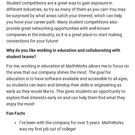
Student competitions are a great way to gain exposure in
different industries, so try as many of them as you can! You may
be surprised by what areas catch your interest, which can help
you hone your career path. Many student competitions also
provide great networking opportunities with well-known
companies in the industry, so it is a great place to start making
connections for your future!
Why do you like working in education and collaborating with
student teams?
For me, working in education at MathWorks allows me to focus on
the area that our company shines the most. The goal for
education is to have software available and accessible to all ages,
so students can learn and develop their skills in engineering as
early as they would like to. This gives students an opportunity to
explore their interests early on and can help them find what they
enjoy the most!
Fun Facts
I’ve been with the company for over 5 years. MathWorks
was my first job out of college!