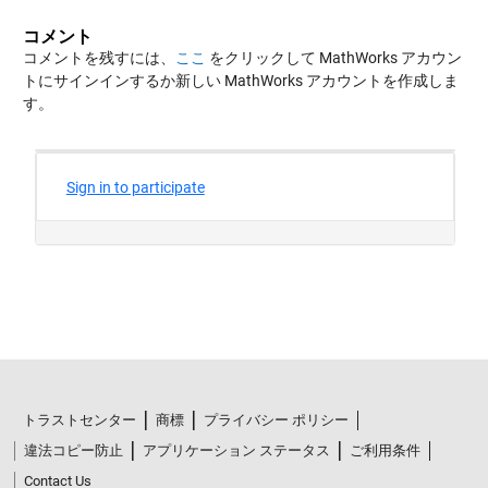
コメント
コメントを残すには、
ここ
をクリックして MathWorks アカウン
トにサインインするか新しい MathWorks アカウントを作成しま
す。
トラストセンター
商標
プライバシー ポリシー
違法コピー防止
アプリケーション ステータス
ご利用条件
Contact Us