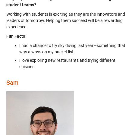
student teams?
Working with students is exciting as they are the innovators and
leaders of tomorrow. Helping them succeed will be a rewarding
experience.
Fun Facts
I had a chance to try sky diving last year—something that
was always on my bucket list.
I love exploring new restaurants and trying different
cuisines.
Sam