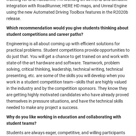
integration with RoadRunner, HERE HD maps, and Unreal Engine
using the new Automated Driving Toolbox features in the R2020b
release.
Which recommendation would you give students thinking about
student competitions and career paths?
Engineering is all about coming up with efficient solutions for
practical problems. Student competitions provide opportunities to
do just that. You will get a chance to get trained on and work with
state-of-the-art hardware and software. Teamwork, problem
solving, critical thinking, leadership, technical writing, technical
presenting, etc. are some of the skills you will develop when you
work in a student competition team—skills that are highly valued
in the industry and by the competition sponsors. They know they
are getting highly motivated candidates who have already proved
themselves in pressure situations, and have the technical skills
needed to make any project a success.
Why do you like working in education and collaborating with
student teams?
Students are always eager, competitive, and willing participants