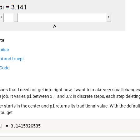
ts
pibar
pi and truepi
Code
ons that I need not get into right now, I want to make very small changes
 job. It varies
pi
between 3.1 and 3.2 in discrete steps, each step deleting
er starts in the center and
pi
returns its traditional value. With the default
you get
i| = 3.1415926535