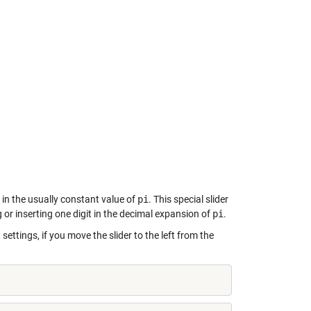
 in the usually constant value of
pi
. This special slider
 or inserting one digit in the decimal expansion of
pi
.
 settings, if you move the slider to the left from the