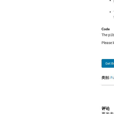
Code
The
pi
Please l
Get t
类别:
Fu
评论
要发