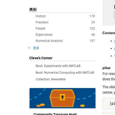
类别
History
170
Precision
29
People
102
Conten
Eigenvalues
46
Numerical Analysis
107
更多
Cleve's Corner
Book: Experiments with MATLAB
pibar
Book: Numerical Computing with MATLAB
For reas
does the
Collection: Newsletter
The slid
center, 
  |p
Community Treasure Hunt