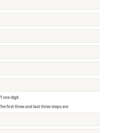
f one digit.
The first three and last three steps are