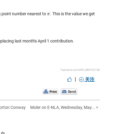
ng point number nearest to
. This is the value we get
π
π
replacing last month's April 1 contribution.
Published with MATLAB® R2019b
|
关注
Horton Conway
Moler on E-NLA, Wednesday, May... >
帐户。