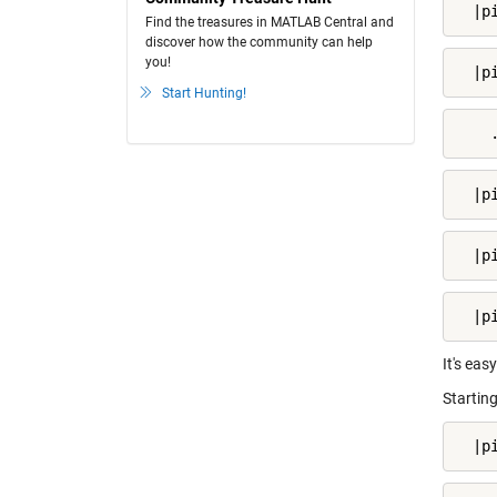
  |p
Find the treasures in MATLAB Central and
discover how the community can help
you!
  |p
Start Hunting!
    
  |p
  |p
  |p
It's eas
Starting
  |p