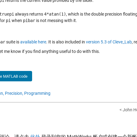
pi
returns the current value provided by the slider.
truepi
always returns
4*atan(1)
, which is the double precision floati
for
pi
when
pibar
is not messing with it.
bar
suite is
available here
. It is also included in
version 5.3 of Cleve_Lab
, 
et me know if you find anything useful to do with this.
he MATLAB code
n,
Precision,
Programming
< John 
表评论，请点击
此处
登录到您的 MathWorks 帐户或创建一个新