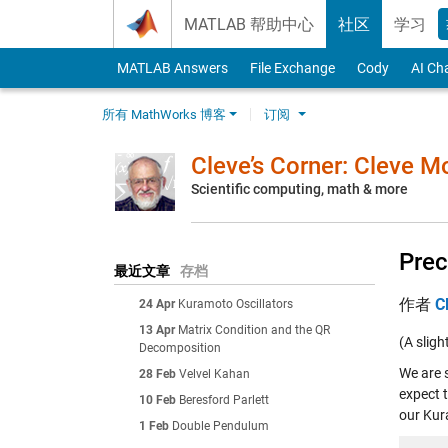
Skip to content
MATLAB 帮助中心
社区
学习
MATLAB Answers
File Exchange
Cody
AI Ch
所有 MathWorks 博客
订阅
Cleve’s Corner: Cleve 
Scientific computing, math & more
Prec
最近文章
存档
作者
C
24 Apr
Kuramoto Oscillators
13 Apr
Matrix Condition and the QR
(A sligh
Decomposition
We are 
28 Feb
Velvel Kahan
expect t
10 Feb
Beresford Parlett
our Kur
1 Feb
Double Pendulum