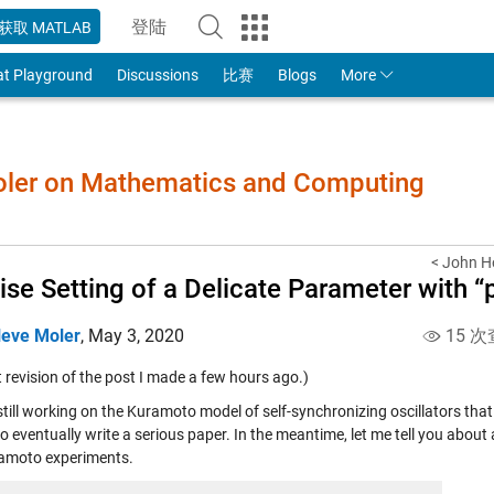
登陆
获取 MATLAB
to Your MathWorks Account
at Playground
Discussions
比赛
Blogs
More
Moler on Mathematics and Computing
< John 
ise Setting of a Delicate Parameter with “
leve Moler
,
May 3, 2020
15 次
t revision of the post I made a few hours ago.)
still working on the Kuramoto model of self-synchronizing oscillators tha
o eventually write a serious paper. In the meantime, let me tell you about 
amoto experiments.