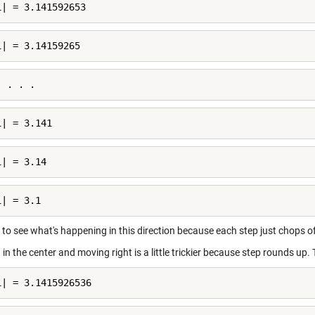
i| = 3.141592653
i| = 3.14159265
. . . .
i| = 3.141
i| = 3.14
i| = 3.1
y to see what's happening in this direction because each step just chops of
 in the center and moving right is a little trickier because step rounds up. 
i| = 3.1415926536