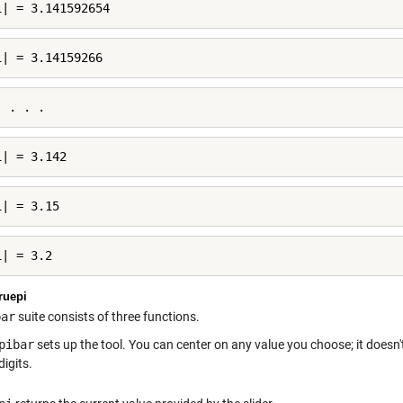
i| = 3.141592654
i| = 3.14159266
. . . .
i| = 3.142
i| = 3.15
i| = 3.2
ruepi
bar
suite consists of three functions.
pibar
sets up the tool. You can center on any value you choose; it doesn'
digits.