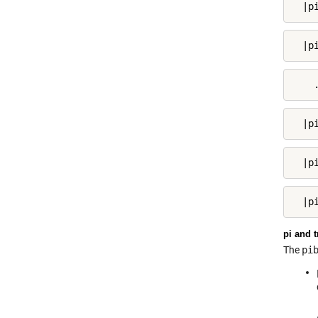
  |p
  |p
    
  |p
  |p
  |p
pi and t
The
pi