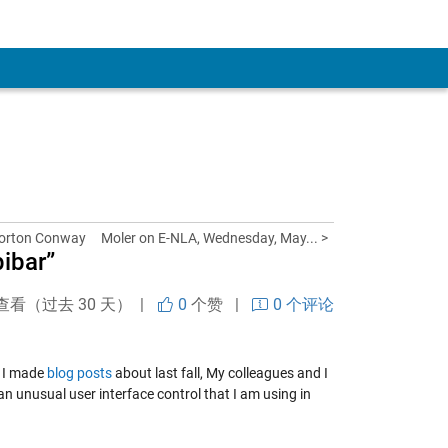
Horton Conway
Moler on E-NLA, Wednesday, May... >
pibar”
查看（过去 30 天） |
0
个赞
|
0 个评论
t I made
blog posts
about last fall, My colleagues and I
an unusual user interface control that I am using in