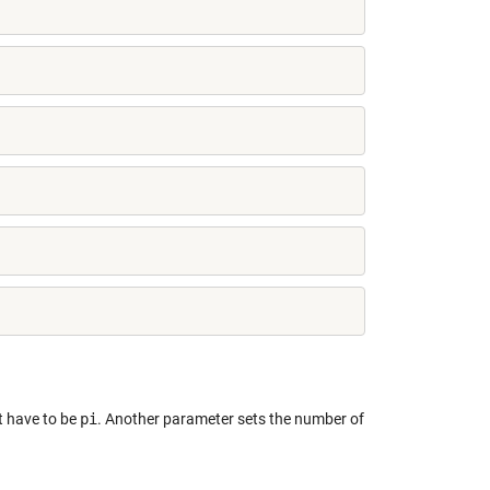
t have to be
pi
. Another parameter sets the number of