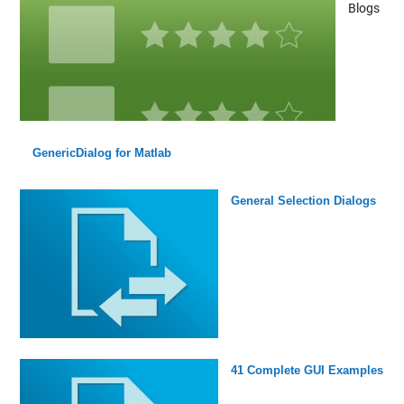
Blogs
GenericDialog for Matlab
General Selection Dialogs
41 Complete GUI Examples