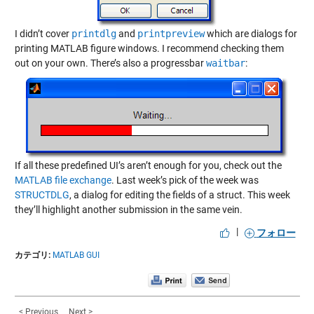
I didn’t cover
printdlg
and
printpreview
which are dialogs for
printing MATLAB figure windows. I recommend checking them
out on your own. There’s also a progressbar
waitbar
:
If all these predefined UI’s aren’t enough for you, check out the
MATLAB file exchange
. Last week’s pick of the week was
STRUCTDLG
, a dialog for editing the fields of a struct. This week
they’ll highlight another submission in the same vein.
|
フォロー
カテゴリ:
MATLAB GUI
< Previous
Next >