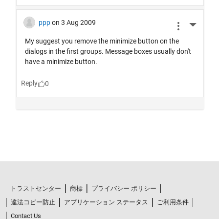
トラストセンター
商標
プライバシー ポリシー
違法コピー防止
アプリケーション ステータス
ご利用条件
Contact Us