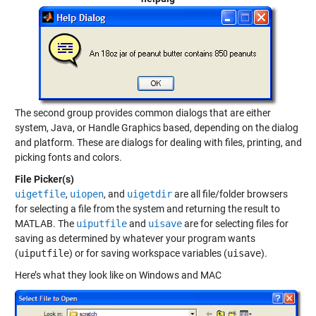
The second group provides common dialogs that are either
system, Java, or Handle Graphics based, depending on the dialog
and platform. These are dialogs for dealing with files, printing, and
picking fonts and colors.
File Picker(s)
uigetfile
,
uiopen
, and
uigetdir
are all file/folder browsers
for selecting a file from the system and returning the result to
MATLAB. The
uiputfile
and
uisave
are for selecting files for
saving as determined by whatever your program wants
(
uiputfile
) or for saving workspace variables (
uisave
).
Here’s what they look like on Windows and MAC