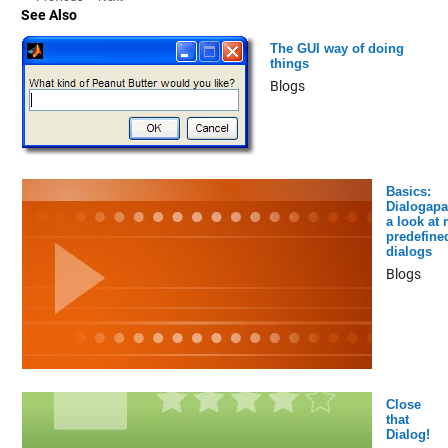
See Also
The GUI way of doing
things
Blogs
Basics:
Dialogapa
a look at
predefine
dialogs
Blogs
Close
that
Dialog!