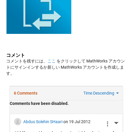
コメント
コメントを残すには、
ここ
をクリックして MathWorks アカウン
トにサインインするか新しい MathWorks アカウントを作成しま
す。