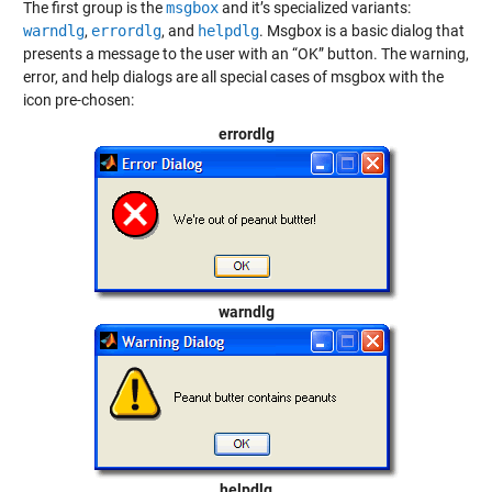
The first group is the
msgbox
and it’s specialized variants:
warndlg
,
errordlg
, and
helpdlg
. Msgbox is a basic dialog that
presents a message to the user with an “OK” button. The warning,
error, and help dialogs are all special cases of msgbox with the
icon pre-chosen:
errordlg
warndlg
helpdlg