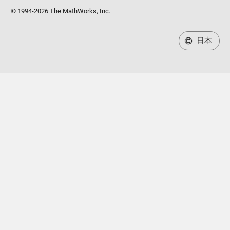
© 1994-2026 The MathWorks, Inc.
日本