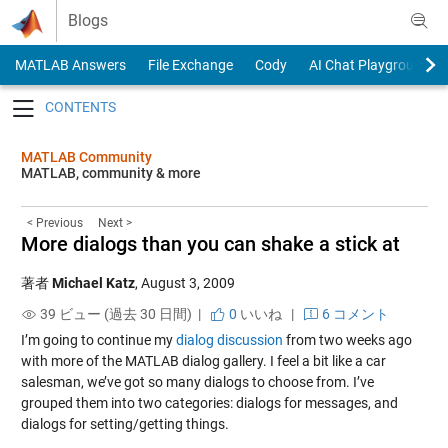
Skip to content
Blogs
MATLAB Answers
File Exchange
Cody
AI Chat Playground
Toggle navigation
MATLAB Community
MATLAB, community & more
< Previous
Next >
More dialogs than you can shake a stick at
著者
Michael Katz
,
August 3, 2009
39 ビュー (過去 30 日間) |
0
いいね
|
6 コメント
I’m going to continue my
dialog discussion
from two weeks ago
with more of the MATLAB dialog gallery. I feel a bit like a car
salesman, we’ve got so many dialogs to choose from. I’ve
grouped them into two categories: dialogs for messages, and
dialogs for setting/getting things.