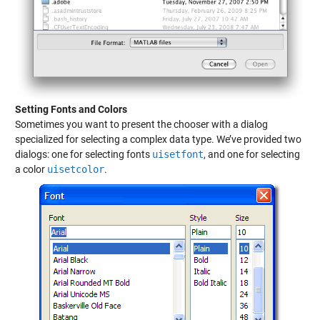
Setting Fonts and Colors
Sometimes you want to present the chooser with a dialog
specialized for selecting a complex data type. We’ve provided two
dialogs: one for selecting fonts
uisetfont
, and one for selecting
a color
uisetcolor
.