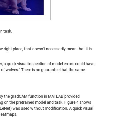
n task.
 right place, that doesn’t necessarily mean that it is
er, a quick visual inspection of model errors could have
 of wolves.” There is no guarantee that the same
d by the gradCAM function in MATLAB provided
ng on the pretrained model and task. Figure 4 shows
LeNet) was used without modification. A quick visual
 heatmaps.