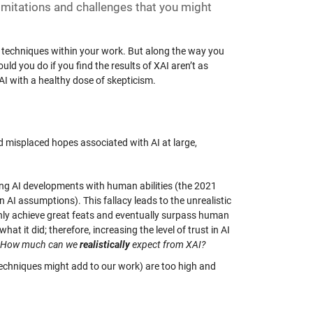
limitations and challenges that you might
I techniques within your work. But along the way you
 you do if you find the results of XAI aren’t as
I with a healthy dose of skepticism.
nd misplaced hopes associated with AI at large,
hing AI developments with human abilities (the 2021
 in AI assumptions). This fallacy leads to the unrealistic
only achieve great feats and eventually surpass human
what it did; therefore, increasing the level of trust in AI
How much can we
realistically
expect from XAI?
 techniques might add to our work) are too high and