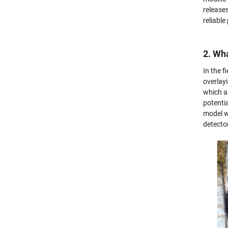
release
reliabl
2. Wha
In the 
overlayi
which a
potentia
model w
detecto