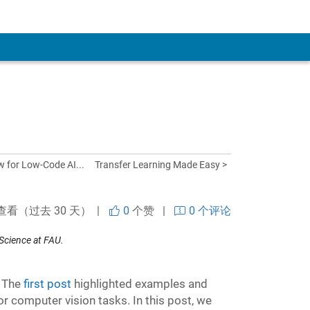
w for Low-Code AI...
Transfer Learning Made Easy >
查看（过去 30 天） |
0
个赞
|
0 个评论
Science at FAU.
. The
first post
highlighted examples and
r computer vision tasks. In this post, we