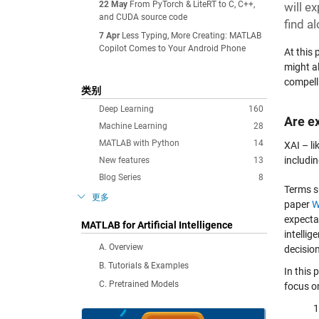
22 May
From PyTorch & LiteRT to C, C++,
will e
and CUDA source code
find a
7 Apr
Less Typing, More Creating: MATLAB
Copilot Comes to Your Android Phone
At this
might a
compell
类别
Deep Learning
160
Are e
Machine Learning
28
MATLAB with Python
14
XAI – li
includin
New features
13
Blog Series
8
Terms 
更多
paper
W
expecta
MATLAB for Artificial Intelligence
intellig
A. Overview
decision
B. Tutorials & Examples
In this
C. Pretrained Models
focus o