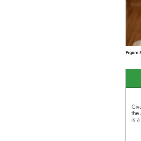
Figure 