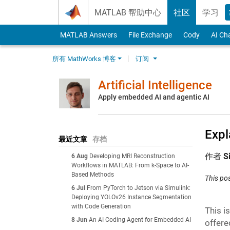
Skip to content
MATLAB 帮助中心
社区
学习
MATLAB Answers
File Exchange
Cody
AI Ch
所有 MathWorks 博客
订阅
Artificial Intelligence
Apply embedded AI and agentic AI
Expl
最近文章
存档
作者
S
6 Aug
Developing MRI Reconstruction
Workflows in MATLAB: From k-Space to AI-
Based Methods
This po
6 Jul
From PyTorch to Jetson via Simulink:
Deploying YOLOv26 Instance Segmentation
with Code Generation
This i
8 Jun
An AI Coding Agent for Embedded AI
offere