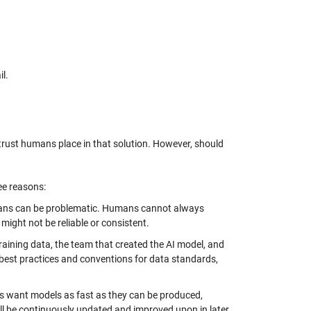
il.
 of trust humans place in that solution. However, should
ree reasons:
humans can be problematic. Humans cannot always
might not be reliable or consistent.
training data, the team that created the AI model, and
best practices and conventions for data standards,
ers want models as fast as they can be produced,
ill be continuously updated and improved upon in later