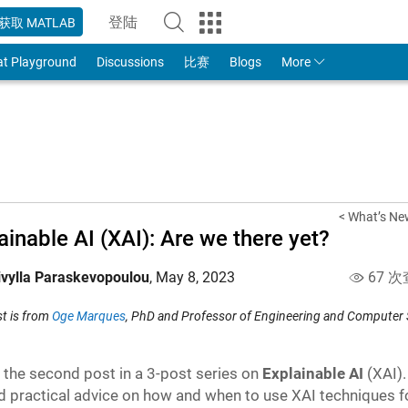
登陆
获取 MATLAB
to Your MathWorks Account
at Playground
Discussions
比赛
Blogs
More
< What’s Ne
ainable AI (XAI): Are we there yet?
ivylla Paraskevopoulou
,
May 8, 2023
67 次
st is from
Oge Marques
, PhD and Professor of Engineering and Computer 
s the second post in a 3-post series on
Explainable AI
(XAI)
d practical advice on how and when to use XAI techniques fo