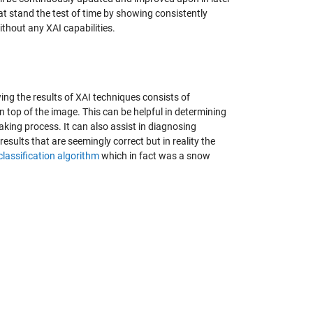
t stand the test of time by showing consistently
thout any XAI capabilities.
ing the results of XAI techniques consists of
n top of the image. This can be helpful in determining
king process. It can also assist in diagnosing
sults that are seemingly correct but in reality the
lassification algorithm
which in fact was a snow