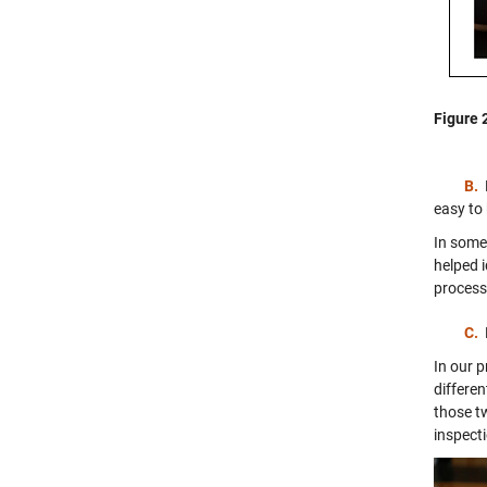
Figure 
B.
easy to
In some 
helped 
process
C.
In our 
differe
those t
inspect