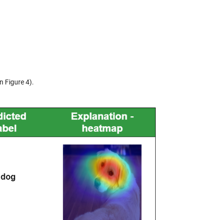
n Figure 4).