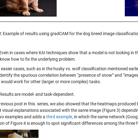
2
: Example of results using gradCAM for the dog breed image classificatio
Even in cases where XAI techniques show that a model is not looking in the
 know how to fix the underlying problem.
easier cases, such as in the husky vs. wolf classification mentioned earli
identify the spurious correlation between “presence of snow” and “images
 would work for other (larger or more complex) tasks.
Results are model- and task-dependent.
previous post in this series, we also showed that the heatmaps produce
nt visual explanations associated with the same image (Figure 3) dependi
wo examples and adds a
third example
, in which the same network (Goog
ion of Figure 4 is enough to spot significant differences among the three