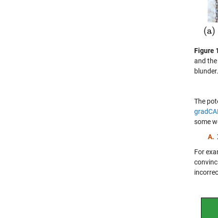
Figure 
and the
blunder
The pot
gradC
some we
A.
For exa
convinci
incorrec