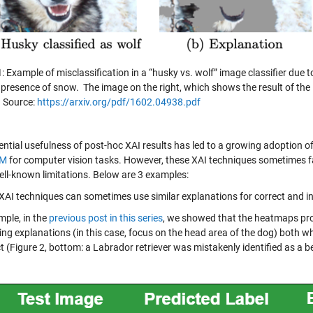
1
: Example of misclassification in a “husky vs. wolf” image classifier due
 presence of snow. The image on the right, which shows the result of the 
. Source:
https://arxiv.org/pdf/1602.04938.pdf
ential usefulness of post-hoc XAI results has led to a growing adoption o
AM
for computer vision tasks. However, these XAI techniques sometimes fal
ll-known limitations. Below are 3 examples:
XAI techniques can sometimes use similar explanations for correct and in
mple, in the
previous post in this series
, we showed that the heatmaps pro
ng explanations (in this case, focus on the head area of the dog) both when
t (Figure 2, bottom: a Labrador retriever was mistakenly identified as a b