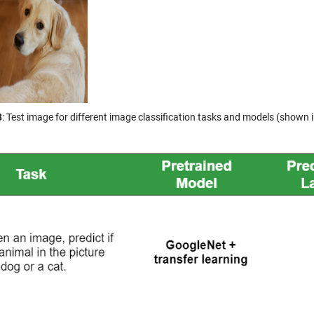
3
: Test image for different image classification tasks and models (shown i