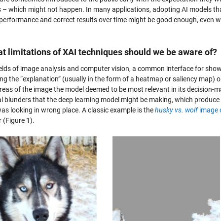
s – which might not happen. In many applications, adopting AI models tha
e performance and correct results over time might be good enough, even wi
t limitations of XAI techniques should we be aware of?
fields of image analysis and computer vision, a common interface for show
ng the “explanation” (usually in the form of a heatmap or saliency map) o
reas of the image the model deemed to be most relevant in its decision-ma
l blunders that the deep learning model might be making, which produce re
as looking in wrong place. A classic example is the
husky vs. wolf
image c
r (Figure 1).