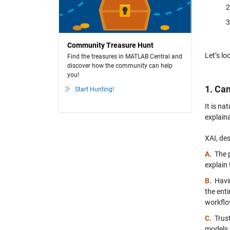
Community Treasure Hunt
Let’s lo
Find the treasures in MATLAB Central and
discover how the community can help
you!
1. Ca
Start Hunting!
It is na
explaina
XAI, des
A.
The 
explain 
B.
Havi
the ent
workflo
C.
Trus
models 