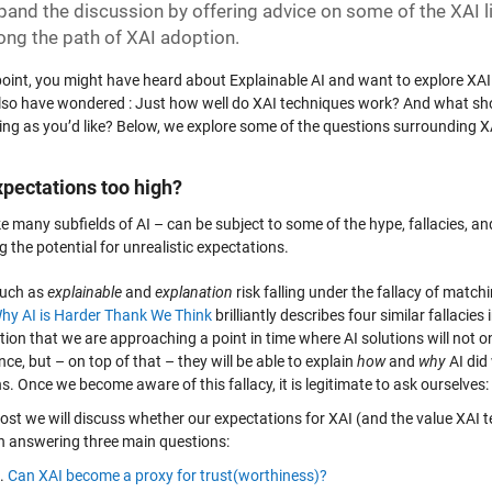
xpand the discussion by offering advice on some of the XAI 
long the path of XAI adoption.
 point, you might have heard about Explainable AI and want to explore XA
lso have wondered : Just how well do XAI techniques work? And what should
ing as you’d like? Below, we explore some of the questions surrounding XA
xpectations too high?
ke many subfields of AI – can be subject to some of the hype, fallacies, a
g the potential for unrealistic expectations.
such as
explainable
and
explanation
risk falling under the fallacy of matc
hy AI is Harder Thank We Think
brilliantly describes four similar fallacies
tion that we are approaching a point in time where AI solutions will not 
ence, but – on top of that – they will be able to explain
how
and
why
AI did 
s. Once we become aware of this fallacy, it is legitimate to ask ourselves:
 post we will discuss whether our expectations for XAI (and the value XAI
n answering three main questions:
Can XAI become a proxy for trust(worthiness)?