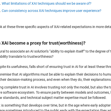
What limitations of XAI techniques should we be aware of?
Can consistency across XAI techniques improve user experience?
ok at these three specific aspects of XAI-related expectations in more deta
n XAI become a proxy for trust(worthiness)?
tural to associate an AI solution’s “ability to explain itself” to the degree
bility translate to trustworthiness?
pite its usefulness, falls short of ensuring trust in AI for at least these th
premise that AI algorithms must be able to explain their decisions to 
their decision-making process, and even when they do, their explanations 
ng complete trust in AI involves trusting not only the model, but also the 
ire software ecosystem. To ensure parity between models and outcomes, 
w standards, and technical subject matter expertise must be followed.
t is something that develops over time, but in the age where early adopt
are sometimes introduced to the public early with the expectation they w