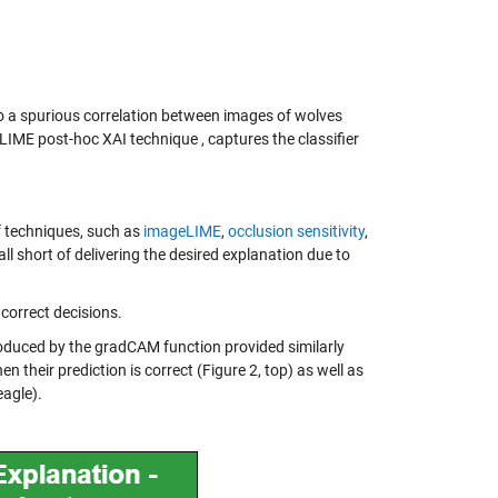
 to a spurious correlation between images of wolves
LIME post-hoc XAI technique , captures the classifier
f techniques, such as
imageLIME
,
occlusion sensitivity
,
l short of delivering the desired explanation due to
correct decisions.
duced by the gradCAM function provided similarly
 their prediction is correct (Figure 2, top) as well as
eagle).