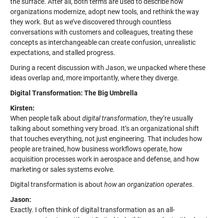
the surface. After all, both terms are used to describe how
organizations modernize, adopt new tools, and rethink the way
they work. But as we’ve discovered through countless
conversations with customers and colleagues, treating these
concepts as interchangeable can create confusion, unrealistic
expectations, and stalled progress.
During a recent discussion with Jason, we unpacked where these
ideas overlap and, more importantly, where they diverge.
Digital Transformation: The Big Umbrella
Kirsten:
When people talk about
digital transformation
, they’re usually
talking about something very broad. It’s an organizational shift
that touches everything, not just engineering. That includes how
people are trained, how business workflows operate, how
acquisition processes work in aerospace and defense, and how
marketing or sales systems evolve.
Digital transformation is about
how an organization operates
.
Jason:
Exactly. I often think of digital transformation as an all-