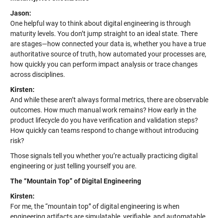
Jason:
One helpful way to think about digital engineering is through
maturity levels. You don’t jump straight to an ideal state. There
are stages—how connected your data is, whether you have a true
authoritative source of truth, how automated your processes are,
how quickly you can perform impact analysis or trace changes
across disciplines.
Kirsten:
And while these aren’t always formal metrics, there are observable
outcomes. How much manual work remains? How early in the
product lifecycle do you have verification and validation steps?
How quickly can teams respond to change without introducing
risk?
Those signals tell you whether you’re actually practicing digital
engineering or just telling yourself you are.
The “Mountain Top” of Digital Engineering
Kirsten:
For me, the “mountain top” of digital engineering is when
engineering artifacts are simulatable, verifiable, and automatable