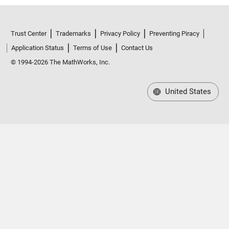
Trust Center
Trademarks
Privacy Policy
Preventing Piracy
Application Status
Terms of Use
Contact Us
© 1994-2026 The MathWorks, Inc.
United States