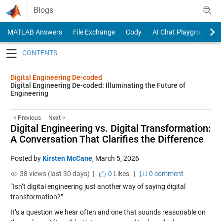
Skip to content
Blogs
MATLAB Answers
File Exchange
Cody
AI Chat Playground
Toggle navigation
Digital Engineering De-coded
Digital Engineering De-coded: Illuminating the Future of
Engineering
< Previous
Next >
Digital Engineering vs. Digital Transformation:
A Conversation That Clarifies the Difference
Posted by
Kirsten McCane
,
March 5, 2026
38 views (last 30 days) |
0
Likes
|
0 comment
“Isn’t digital engineering just another way of saying digital
transformation?”
It’s a question we hear often and one that sounds reasonable on