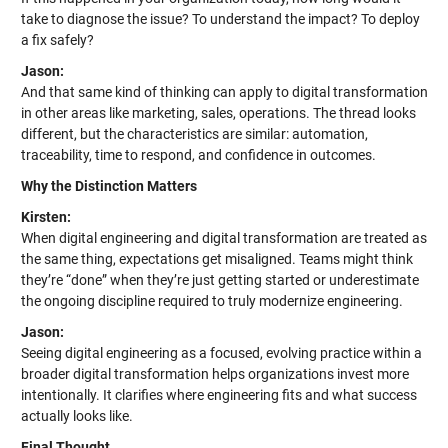
take to diagnose the issue? To understand the impact? To deploy
a fix safely?
Jason:
And that same kind of thinking can apply to digital transformation
in other areas like marketing, sales, operations. The thread looks
different, but the characteristics are similar: automation,
traceability, time to respond, and confidence in outcomes.
Why the Distinction Matters
Kirsten:
When digital engineering and digital transformation are treated as
the same thing, expectations get misaligned. Teams might think
they’re “done” when they’re just getting started or underestimate
the ongoing discipline required to truly modernize engineering.
Jason:
Seeing digital engineering as a focused, evolving practice within a
broader digital transformation helps organizations invest more
intentionally. It clarifies where engineering fits and what success
actually looks like.
Final Thought