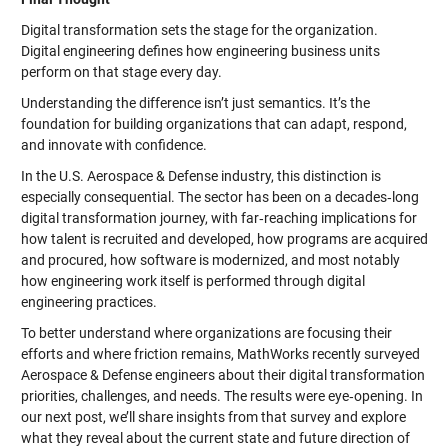
Digital transformation sets the stage for the organization.
Digital engineering defines how engineering business units
perform on that stage every day.
Understanding the difference isn’t just semantics. It’s the
foundation for building organizations that can adapt, respond,
and innovate with confidence.
In the U.S. Aerospace & Defense industry, this distinction is
especially consequential. The sector has been on a decades‑long
digital transformation journey, with far‑reaching implications for
how talent is recruited and developed, how programs are acquired
and procured, how software is modernized, and most notably
how engineering work itself is performed through digital
engineering practices.
To better understand where organizations are focusing their
efforts and where friction remains, MathWorks recently surveyed
Aerospace & Defense engineers about their digital transformation
priorities, challenges, and needs. The results were eye‑opening. In
our next post, we’ll share insights from that survey and explore
what they reveal about the current state and future direction of