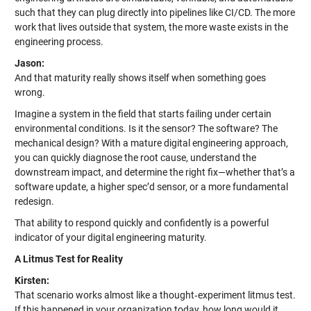
such that they can plug directly into pipelines like CI/CD. The more
work that lives outside that system, the more waste exists in the
engineering process.
Jason:
And that maturity really shows itself when something goes
wrong.
Imagine a system in the field that starts failing under certain
environmental conditions. Is it the sensor? The software? The
mechanical design? With a mature digital engineering approach,
you can quickly diagnose the root cause, understand the
downstream impact, and determine the right fix—whether that’s a
software update, a higher spec’d sensor, or a more fundamental
redesign.
That ability to respond quickly and confidently is a powerful
indicator of your digital engineering maturity.
A Litmus Test for Reality
Kirsten:
That scenario works almost like a thought‑experiment litmus test.
If this happened in your organization today, how long would it