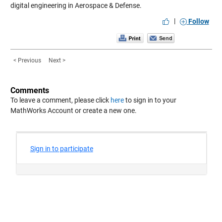
digital engineering in Aerospace & Defense.
|
Follow
< Previous
Next >
Comments
To leave a comment, please click
here
to sign in to your
MathWorks Account or create a new one.