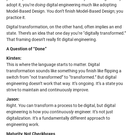
adopt it, you’re
doing
digital engineering much like adopting
Model‑Based Design. You don’t finish Model‑Based Design; you
practice it.
Digital transformation, on the other hand, often implies an end
state. There’s an idea that one day you’re “digitally transformed.”
That framing doesn’t really fit digital engineering.
A Question of “Done”
Kirsten:
This is where the language starts to matter. Digital
transformation sounds like something you finish like flipping a
switch from “not transformed” to “transformed.” But digital
engineering doesn’t work that way. It’s ongoing. It’s a state you
strive to maintain and continuously improve.
Jason:
Right. You can transform a process to be digital, but digital
engineering is how you
continuously
engineer. It’s not just
digitalization. It’s a fundamentally different approach to
engineering work.
Maturity, Not Checkboxes