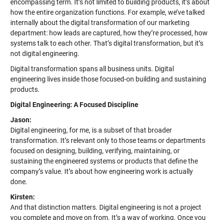
encompassing term. It’s not limited to building products, it’s about
how the entire organization functions. For example, we’ve talked
internally about the digital transformation of our marketing
department: how leads are captured, how they’re processed, how
systems talk to each other. That’s digital transformation, but it’s
not digital engineering.
Digital transformation spans all business units. Digital
engineering lives inside those focused-on building and sustaining
products.
Digital Engineering: A Focused Discipline
Jason:
Digital engineering, for me, is a subset of that broader
transformation. It’s relevant only to those teams or departments
focused on designing, building, verifying, maintaining, or
sustaining the engineered systems or products that define the
company’s value. It’s about how engineering work is actually
done.
Kirsten:
And that distinction matters. Digital engineering is not a project
you complete and move on from. It’s a way of working. Once you