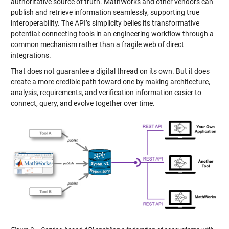
authoritative source of truth. MathWorks and other vendors can
publish and retrieve information seamlessly, supporting true
interoperability. The API’s simplicity belies its transformative
potential: connecting tools in an engineering workflow through a
common mechanism rather than a fragile web of direct
integrations.
That does not guarantee a digital thread on its own. But it does
create a more credible path toward one by making architecture,
analysis, requirements, and verification information easier to
connect, query, and evolve together over time.