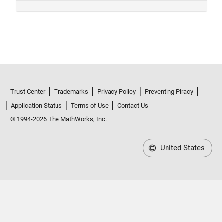
Trust Center
Trademarks
Privacy Policy
Preventing Piracy
Application Status
Terms of Use
Contact Us
© 1994-2026 The MathWorks, Inc.
United States