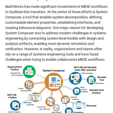
MathWorks has made significant investments in MBSE workflows
to facilitate this transition. At the center of these efforts is System
Composer, a tool that enables system decomposition, defining
customizable element properties, establishing interfaces, and
creating behavioral diagrams. One major reason for developing
System Composer was to address modern challenges in systems
engineering by connecting system-level models with design and
analysis artifacts, enabling more dynamic simulation and
verification. However, in reality, organizations and teams often
rely on a range of systems engineering tools and have faced
challenges when trying to enable collaborative MBSE workflows.