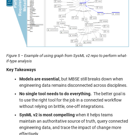
Figure 5 – Example of using graph from SysML v2 repo to perform what-
if-type analysis
Key Takeaways
Models are essential,
but MBSE still breaks down when
engineering data remains disconnected across disciplines.
No single tool needs to do everything.
The better goal is
to use the right tool for the job in a connected workflow
without relying on brittle, one-off integrations.
SysML v2 is most compelling
when it helps teams
maintain an authoritative source of truth, query connected
engineering data, and trace the impact of change more
effectively.