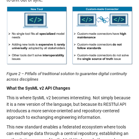
Figure 2 – Pitfalls of traditional solution to guarantee digital continuity
across disciplines
What the SysML v2 API Changes
This is where SysML v2 becomes interesting. Not simply because
it is a new version of the language, but because its RESTful API
introduces a more service-oriented and repository-centered
approach to exchanging engineering information.
This new standard enables a federated ecosystem where tools
can exchange data through a central repository, establishing an