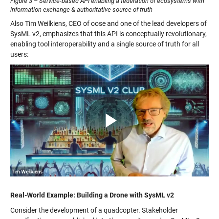
Figure 3 – Service-based API enabling a federation of ecosystems with
information exchange & authoritative source of truth
Also Tim Weilkiens, CEO of oose and one of the lead developers of
SysML v2, emphasizes that this API is conceptually revolutionary,
enabling tool interoperability and a single source of truth for all
users:
Play
Video
Real-World Example: Building a Drone with SysML v2
Consider the development of a quadcopter. Stakeholder