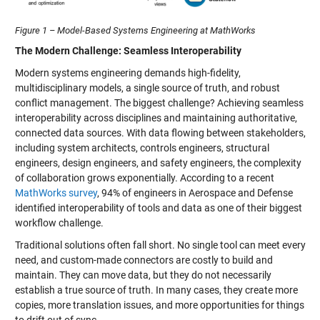
Figure 1 – Model-Based Systems Engineering at MathWorks
The Modern Challenge: Seamless Interoperability
Modern systems engineering demands high-fidelity,
multidisciplinary models, a single source of truth, and robust
conflict management. The biggest challenge? Achieving seamless
interoperability across disciplines and maintaining authoritative,
connected data sources. With data flowing between stakeholders,
including system architects, controls engineers, structural
engineers, design engineers, and safety engineers, the complexity
of collaboration grows exponentially. According to a recent
MathWorks survey
, 94% of engineers in Aerospace and Defense
identified interoperability of tools and data as one of their biggest
workflow challenge.
Traditional solutions often fall short. No single tool can meet every
need, and custom-made connectors are costly to build and
maintain. They can move data, but they do not necessarily
establish a true source of truth. In many cases, they create more
copies, more translation issues, and more opportunities for things
to drift out of sync.