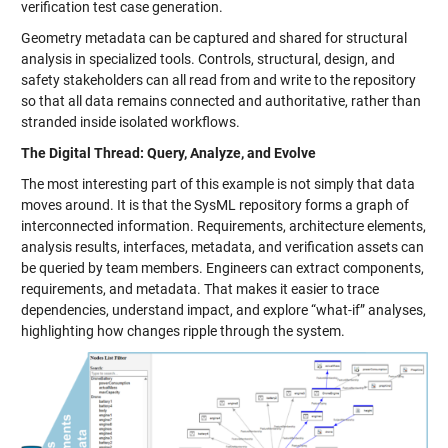
verification test case generation.
Geometry metadata can be captured and shared for structural
analysis in specialized tools. Controls, structural, design, and
safety stakeholders can all read from and write to the repository
so that all data remains connected and authoritative, rather than
stranded inside isolated workflows.
The Digital Thread: Query, Analyze, and Evolve
The most interesting part of this example is not simply that data
moves around. It is that the SysML repository forms a graph of
interconnected information. Requirements, architecture elements,
analysis results, interfaces, metadata, and verification assets can
be queried by team members. Engineers can extract components,
requirements, and metadata. That makes it easier to trace
dependencies, understand impact, and explore “what-if” analyses,
highlighting how changes ripple through the system.