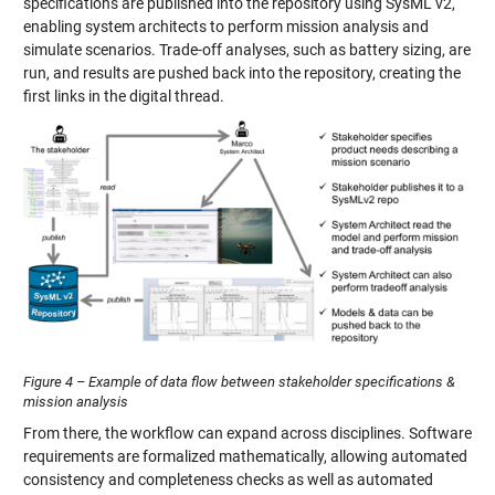
specifications are published into the repository using SysML v2,
enabling system architects to perform mission analysis and
simulate scenarios. Trade-off analyses, such as battery sizing, are
run, and results are pushed back into the repository, creating the
first links in the digital thread.
Figure 4 – Example of data flow between stakeholder specifications &
mission analysis
From there, the workflow can expand across disciplines. Software
requirements are formalized mathematically, allowing automated
consistency and completeness checks as well as automated