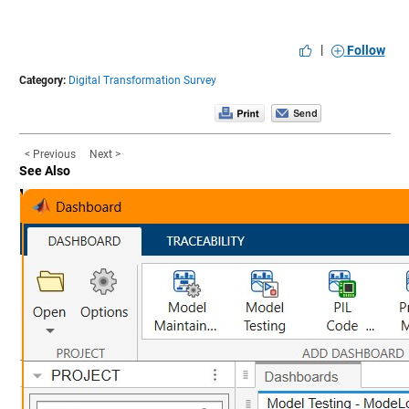
|
Follow
Category:
Digital Transformation Survey
< Previous
Next >
See Also