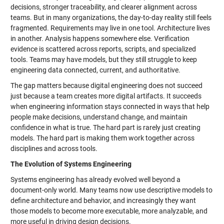
decisions, stronger traceability, and clearer alignment across
teams. But in many organizations, the day-to-day reality still feels
fragmented. Requirements may live in one tool. Architecture lives
in another. Analysis happens somewhere else. Verification
evidence is scattered across reports, scripts, and specialized
tools. Teams may have models, but they still struggle to keep
engineering data connected, current, and authoritative.
The gap matters because digital engineering does not succeed
just because a team creates more digital artifacts. It succeeds
when engineering information stays connected in ways that help
people make decisions, understand change, and maintain
confidence in what is true. The hard part is rarely just creating
models. The hard part is making them work together across
disciplines and across tools.
The Evolution of Systems Engineering
Systems engineering has already evolved well beyond a
document-only world. Many teams now use descriptive models to
define architecture and behavior, and increasingly they want
those models to become more executable, more analyzable, and
more useful in driving design decisions.