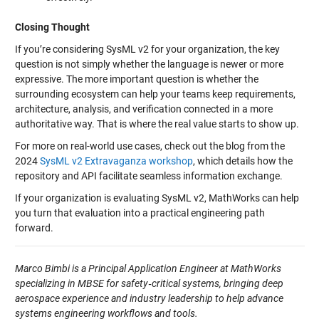
Closing Thought
If you’re considering SysML v2 for your organization, the key
question is not simply whether the language is newer or more
expressive. The more important question is whether the
surrounding ecosystem can help your teams keep requirements,
architecture, analysis, and verification connected in a more
authoritative way. That is where the real value starts to show up.
For more on real-world use cases, check out the blog from the
2024
SysML v2 Extravaganza workshop
, which details how the
repository and API facilitate seamless information exchange.
If your organization is evaluating SysML v2, MathWorks can help
you turn that evaluation into a practical engineering path
forward.
Marco Bimbi is a Principal Application Engineer at MathWorks
specializing in MBSE for safety
‑critical systems, bringing deep
aerospace experience and industry leadership to help advance
systems engineering workflows and tools.