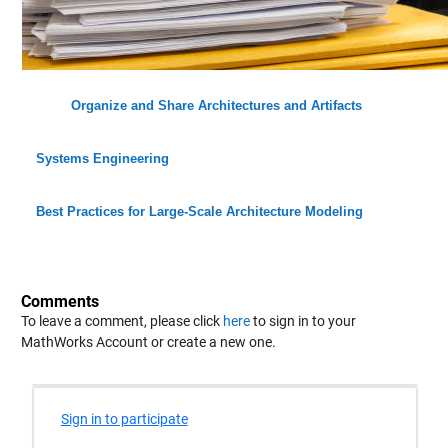
Organize and Share Architectures and Artifacts
Systems Engineering
Best Practices for Large-Scale Architecture Modeling
Comments
To leave a comment, please click
here
to sign in to your
MathWorks Account or create a new one.