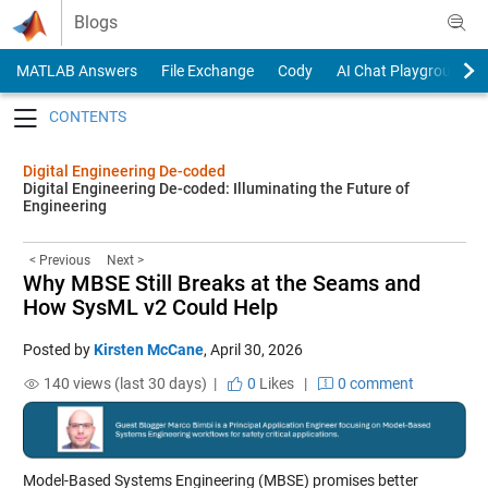
Skip to content
Blogs
MATLAB Answers
File Exchange
Cody
AI Chat Playground
Toggle navigation
Digital Engineering De-coded
Digital Engineering De-coded: Illuminating the Future of
Engineering
< Previous
Next >
Why MBSE Still Breaks at the Seams and
How SysML v2 Could Help
Posted by
Kirsten McCane
,
April 30, 2026
140 views (last 30 days) |
0
Likes
|
0 comment
Model-Based Systems Engineering (MBSE) promises better