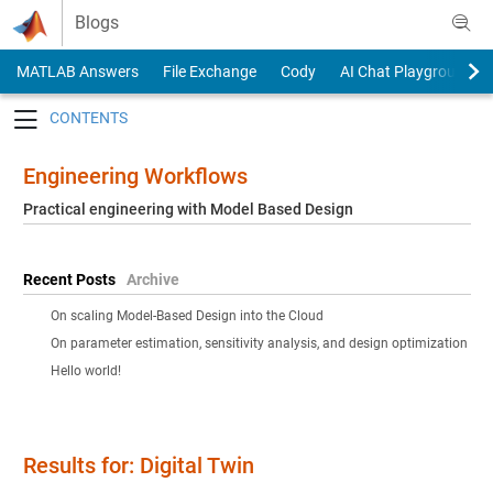
Skip to content
Blogs
MATLAB Answers
File Exchange
Cody
AI Chat Playground
Toggle navigation
Engineering Workflows
Practical engineering with Model Based Design
Recent Posts
Archive
On scaling Model-Based Design into the Cloud
On parameter estimation, sensitivity analysis, and design optimization
Hello world!
Results for: Digital Twin