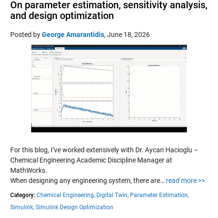
On parameter estimation, sensitivity analysis,
and design optimization
Posted by
George Amarantidis
,
June 18, 2026
For this blog, I’ve worked extensively with Dr. Aycan Hacioglu –
Chemical Engineering Academic Discipline Manager at
MathWorks.
When designing any engineering system, there are…
read more >>
Category:
Chemical Engineering,
Digital Twin,
Parameter Estimation,
Simulink,
Simulink Design Optimization