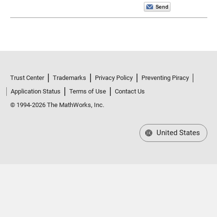
Trust Center
Trademarks
Privacy Policy
Preventing Piracy
Application Status
Terms of Use
Contact Us
© 1994-2026 The MathWorks, Inc.
United States