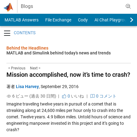
Skip to content
Blogs
MATLAB Answers
File Exchange
Cody
AI Chat Playground
Toggle navigation
Behind the Headlines
MATLAB and Simulink behind today’s news and trends
< Previous
Next >
Mission accomplished, now it’s time to crash?
著者
Lisa Harvey
,
September 29, 2016
6 ビュー (過去 30 日間) |
0
いいね
|
0 コメント
Imagine traveling twelve years in pursuit of a comet that is
streaking along at 24,600 miles per hour only to crash into the
comet. Twelve years. 4.9 billion miles. Untold hours of science and
engineering manpower invested in this project and it’s going to
crash?