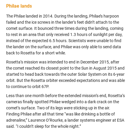
Philae lands
The Philae landed in 2014. During the landing, Philae’s harpoon
failed and the ice screws in the lander’s feet didn’t attach to the
comet surface. It bounced three times during the landing, coming
to rest in an area that only received 1.3 hours of sunlight per day,
instead of the expected 6.5 hours. Scientists were unable to find
the lander on the surface, and Philae was only able to send data
back to Rosetta for a short while.
Rosetta’s mission was intended to end in December 2015, after
the comet reached its closest point to the Sun in August 2015 and
started to head back towards the outer Solar System on its 6-year
orbit. But the Rosetta orbiter exceeded expectations and was able
to continue to orbit 67P.
Less than one month before the extended mission’s end, Rosetta’s
cameras finally spotted Philae wedged into a dark crack on the
comet’s surface. Two of its legs were sticking up in the air.
Finding Philae after all that time “was like drinking a bottle of
adrenaline,” Laurence O’Rourke, a lander systems engineer at ESA
said. “I couldn’t sleep for the whole night.”