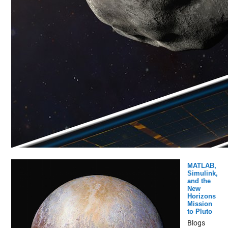
MATLAB,
Simulink,
and the
New
Horizons
Mission
to Pluto
Blogs