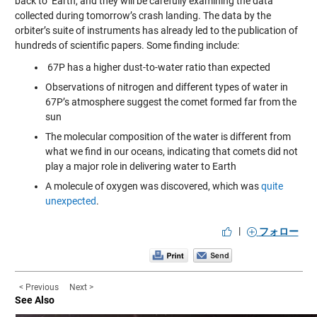
back to Earth, and they will be carefully examining the data
collected during tomorrow’s crash landing. The data by the
orbiter’s suite of instruments has already led to the publication of
hundreds of scientific papers. Some finding include:
67P has a higher dust-to-water ratio than expected
Observations of nitrogen and different types of water in
67P’s atmosphere suggest the comet formed far from the
sun
The molecular composition of the water is different from
what we find in our oceans, indicating that comets did not
play a major role in delivering water to Earth
A molecule of oxygen was discovered, which was
quite
unexpected
.
|
フォロー
< Previous
Next >
See Also