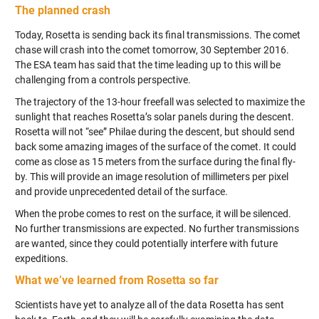
The planned crash
Today, Rosetta is sending back its final transmissions. The comet
chase will crash into the comet tomorrow, 30 September 2016.
The ESA team has said that the time leading up to this will be
challenging from a controls perspective.
The trajectory of the 13-hour freefall was selected to maximize the
sunlight that reaches Rosetta’s solar panels during the descent.
Rosetta will not “see” Philae during the descent, but should send
back some amazing images of the surface of the comet. It could
come as close as 15 meters from the surface during the final fly-
by. This will provide an image resolution of millimeters per pixel
and provide unprecedented detail of the surface.
When the probe comes to rest on the surface, it will be silenced.
No further transmissions are expected. No further transmissions
are wanted, since they could potentially interfere with future
expeditions.
What we’ve learned from Rosetta so far
Scientists have yet to analyze all of the data Rosetta has sent