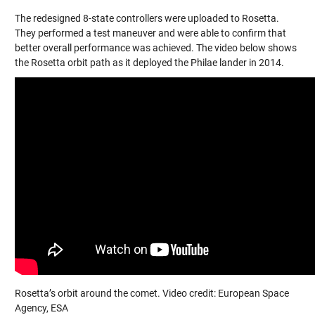
The redesigned 8-state controllers were uploaded to Rosetta.
They performed a test maneuver and were able to confirm that
better overall performance was achieved. The video below shows
the Rosetta orbit path as it deployed the Philae lander in 2014.
Rosetta’s orbit around the comet. Video credit: European Space
Agency, ESA