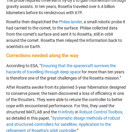
The probe required three earth fly-by’s to gain momentum through
gravity assists. In ten years, Rosetta traveled over 6.4 billion
kilometers before its rendezvous with 67P.
Rosetta then dispatched the
Philae lander
, a small robotic probe it
had carried to the comet, to the surface. Philae collected data
from the comet’s surface and sent it to Rosetta, still in orbit
around the comet. Rosetta then relayed the information back to
scientists on Earth.
Corrections needed along the way
According to ESA, “
Ensuring that the spacecraft survives the
hazards of travelling through deep space
for more than ten years
is therefore one of the great challenges of the Rosetta mission.”
After Rosetta awoke from its planned 3-year hibernation designed
to conserve power, the team discovered a loss of efficiency in one
of the thrusters. They were able to retune the controller to better
cope with encountered performance. For this, they used the
structured MATLAB and the
H-infinity
in
Robust Control Toolbox
,
as detailed in this paper, “
Systematic design methods of robust
and structured controllers for satellites: Application to the
refinement of Rosetta’s orbit controller.
”