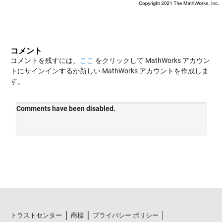
コメント
コメントを残すには、
ここ
をクリックして MathWorks アカウン
トにサインインするか新しい MathWorks アカウントを作成しま
す。
トラストセンター
商標
プライバシー ポリシー