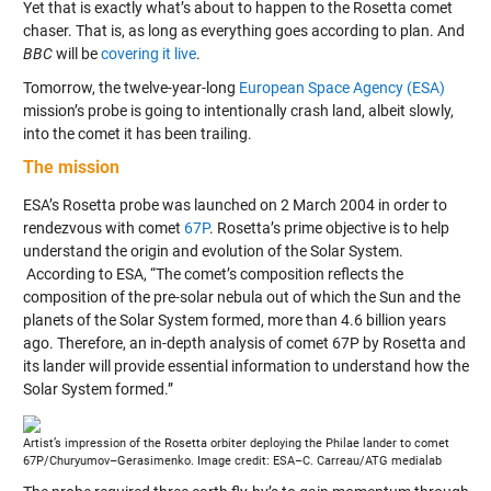
Yet that is exactly what’s about to happen to the Rosetta comet
chaser. That is, as long as everything goes according to plan. And
BBC
will be
covering it live
.
Tomorrow, the twelve-year-long
European Space Agency (ESA)
mission’s probe is going to intentionally crash land, albeit slowly,
into the comet it has been trailing.
The mission
ESA’s Rosetta probe was launched on 2 March 2004 in order to
rendezvous with comet
67P
. Rosetta’s prime objective is to help
understand the origin and evolution of the Solar System.
According to ESA, “The comet’s composition reflects the
composition of the pre-solar nebula out of which the Sun and the
planets of the Solar System formed, more than 4.6 billion years
ago. Therefore, an in-depth analysis of comet 67P by Rosetta and
its lander will provide essential information to understand how the
Solar System formed.”
Artist’s impression of the Rosetta orbiter deploying the Philae lander to comet
67P/Churyumov–Gerasimenko. Image credit: ESA–C. Carreau/ATG medialab