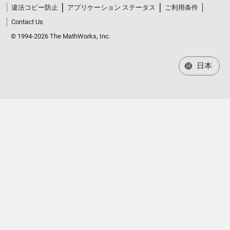
違法コピー防止
アプリケーション ステータス
ご利用条件
Contact Us
© 1994-2026 The MathWorks, Inc.
日本