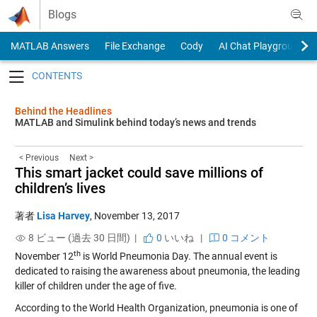
Skip to content
Blogs
MATLAB Answers
File Exchange
Cody
AI Chat Playground
Toggle navigation
Behind the Headlines
MATLAB and Simulink behind today’s news and trends
< Previous
Next >
This smart jacket could save millions of
children’s lives
著者
Lisa Harvey
,
November 13, 2017
8 ビュー (過去 30 日間) |
0
いいね
|
0 コメント
th
November 12
is World Pneumonia Day. The annual event is
dedicated to raising the awareness about pneumonia, the leading
killer of children under the age of five.
According to the World Health Organization, pneumonia is one of