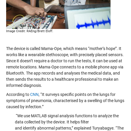
Image Credit: RAEng/Brett Eloff.
The device is called Mama-Ope, which means “mother’s hope”. It
works like a wearable stethoscope, with precisely placed sensors.
Since it doesn’t require a doctor to run the tests, it can be used at
remote locations. Mama-Ope connects to a mobile phone app via
Bluetooth. The app records and analyses the medical data, and
then sends the results to a healthcare professional to make an
informed diagnosis.
According to
CNN
, “It surveys specific points on the lungs for
symptoms of pneumonia, characterised by a swelling of the lungs
caused by infection.”
“We use MATLAB signal analysis functions to analyze the
data collected by the device. It helps filter
and identify abnormal patterns,” explained Turyabagye. “The