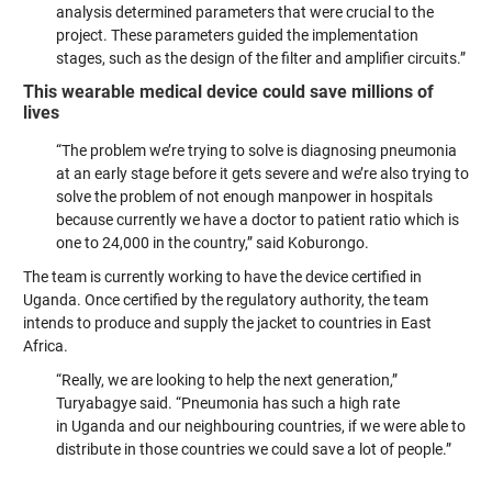
analysis determined parameters that were crucial to the
project. These parameters guided the implementation
stages, such as the design of the filter and amplifier circuits.”
This wearable medical device could save millions of
lives
“The problem we’re trying to solve is diagnosing pneumonia
at an early stage before it gets severe and we’re also trying to
solve the problem of not enough manpower in hospitals
because currently we have a doctor to patient ratio which is
one to 24,000 in the country,” said Koburongo.
The team is currently working to have the device certified in
Uganda. Once certified by the regulatory authority, the team
intends to produce and supply the jacket to countries in East
Africa.
“Really, we are looking to help the next generation,”
Turyabagye said. “Pneumonia has such a high rate
in Uganda and our neighbouring countries, if we were able to
distribute in those countries we could save a lot of people.”