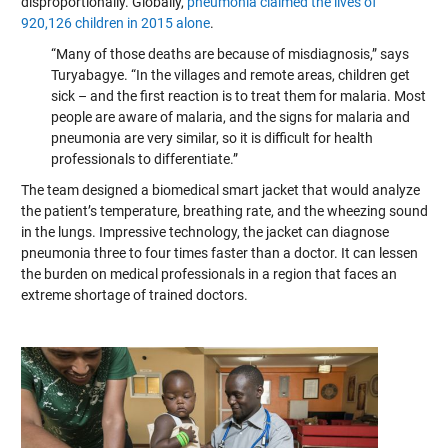
disproportionally. Globally,
pneumonia claimed the lives of
920,126 children in 2015 alone
.
“Many of those deaths are because of misdiagnosis,” says
Turyabagye. “In the villages and remote areas, children get
sick – and the first reaction is to treat them for malaria. Most
people are aware of malaria, and the signs for malaria and
pneumonia are very similar, so it is difficult for health
professionals to differentiate.”
The team designed a biomedical smart jacket that would analyze
the patient’s temperature, breathing rate, and the wheezing sound
in the lungs. Impressive technology, the jacket can diagnose
pneumonia three to four times faster than a doctor. It can lessen
the burden on medical professionals in a region that faces an
extreme shortage of trained doctors.