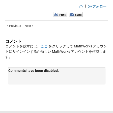
|
フォロー
< Previous
Next >
コメント
コメントを残すには、
ここ
をクリックして MathWorks アカウン
トにサインインするか新しい MathWorks アカウントを作成しま
す。