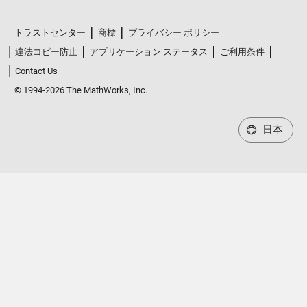
トラストセンター
商標
プライバシー ポリシー
違法コピー防止
アプリケーション ステータス
ご利用条件
Contact Us
© 1994-2026 The MathWorks, Inc.
日本