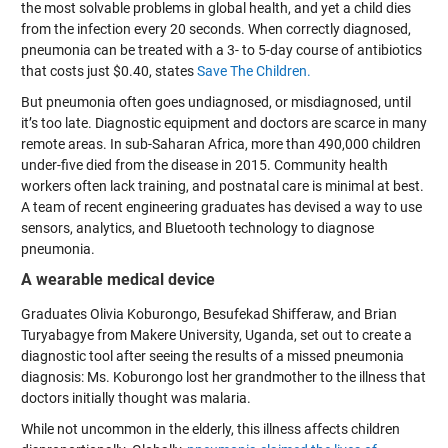
the most solvable problems in global health, and yet a child dies
from the infection every 20 seconds. When correctly diagnosed,
pneumonia can be treated with a 3- to 5-day course of antibiotics
that costs just $0.40, states
Save The Children.
But pneumonia often goes undiagnosed, or misdiagnosed, until
it’s too late. Diagnostic equipment and doctors are scarce in many
remote areas. In sub-Saharan Africa, more than 490,000 children
under-five died from the disease in 2015. Community health
workers often lack training, and postnatal care is minimal at best.
A team of recent engineering graduates has devised a way to use
sensors, analytics, and Bluetooth technology to diagnose
pneumonia.
A wearable medical device
Graduates Olivia Koburongo, Besufekad Shifferaw, and Brian
Turyabagye from Makere University, Uganda, set out to create a
diagnostic tool after seeing the results of a missed pneumonia
diagnosis: Ms. Koburongo lost her grandmother to the illness that
doctors initially thought was malaria.
While not uncommon in the elderly, this illness affects children