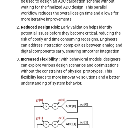
be used to design an ADC calibration scheme without
waiting for the finalized ADC design. This parallel
workflow reduces the overall design time and allows for
more iterative improvements.
Reduced Design Risk:
Early validation helps identify
potential issues before they become critical, reducing the
risk of costly and time consuming redesigns. Engineers
can address interaction complexities between analog and
digital components early, ensuring smoother integration.
Increased Flexibility
:
With behavioral models, designers
can explore various design scenarios and optimizations
without the constraints of physical prototypes. This
flexibility leads to more innovative solutions and a better
understanding of system behavior.