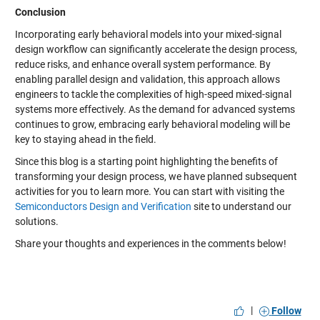
Conclusion
Incorporating early behavioral models into your mixed-signal
design workflow can significantly accelerate the design process,
reduce risks, and enhance overall system performance. By
enabling parallel design and validation, this approach allows
engineers to tackle the complexities of high-speed mixed-signal
systems more effectively. As the demand for advanced systems
continues to grow, embracing early behavioral modeling will be
key to staying ahead in the field.
Since this blog is a starting point highlighting the benefits of
transforming your design process, we have planned subsequent
activities for you to learn more. You can start with visiting the
Semiconductors Design and Verification
site to understand our
solutions.
Share your thoughts and experiences in the comments below!
|
Follow