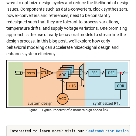
ways to optimize design cycles and reduce the likelihood of design
issues. Components such as data-converters, clock synthesizers,
power-converters and references, need to be constantly
redesigned such that they are tolerant to process variations,
temperature drifts, and supply voltage variations. One promising
approach is the use of early behavioral models to streamline the
design process. In this blog post, we’ll explore how early
behavioral modeling can accelerate mixed-signal design and
enhance system efficiency.
Figure 1: Typical receiver of a modern high-speed link
Interested to learn more? Visit our 
Semiconductor Design an