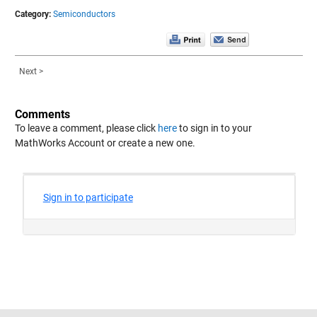
Category:
Semiconductors
Next >
Comments
To leave a comment, please click
here
to sign in to your
MathWorks Account or create a new one.