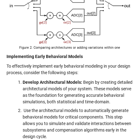
Figure 2: Comparing architectures or adding variations within one
Implementing Early Behavioral Models
To effectively implement early behavioral modeling in your design
process, consider the following steps:
Develop Architectural Models:
Begin by creating detailed
architectural models of your system. These models serve
as the foundation for generating accurate behavioral
simulations, both statistical and time-domain.
Use the architectural models to automatically generate
behavioral models for critical components. This step
allows you to simulate and validate interactions between
subsystems and compensation algorithms early in the
design cycle.