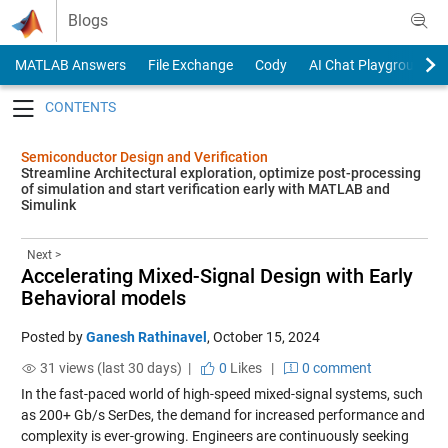
Skip to content
Blogs
MATLAB Answers
File Exchange
Cody
AI Chat Playground
Toggle navigation
Semiconductor Design and Verification
Streamline Architectural exploration, optimize post-processing
of simulation and start verification early with MATLAB and
Simulink
Next >
Accelerating Mixed-Signal Design with Early
Behavioral models
Posted by
Ganesh Rathinavel
,
October 15, 2024
31 views (last 30 days) |
0
Likes
|
0 comment
In the fast-paced world of high-speed mixed-signal systems, such
as 200+ Gb/s SerDes, the demand for increased performance and
complexity is ever-growing. Engineers are continuously seeking