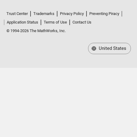
Trust Center
Trademarks
Privacy Policy
Preventing Piracy
Application Status
Terms of Use
Contact Us
© 1994-2026 The MathWorks, Inc.
United States