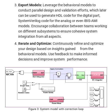
Export Models:
Leverage the behavioral models to
conduct parallel design and validation efforts, which later
can be used to generate HDL code for the digital part,
SystemVerilog code for the analog or even IBIS-AMI
models. Encourage collaboration between teams working
on different subsystems to ensure cohesive system
integration from all aspects.
Iterate and Optimize:
Continuously refine and optimize
your design based on insights gained from the
behavioral models. Use feedback to make informed
decisions and improve system performance.
Figure 3: System model with correction loop