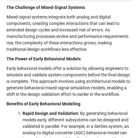
The Challenge of Mixed-Signal Systems
Mixed-signal systems integrate both analog and digital
components, creating complex interactions that can lead to
extended design cycles and increased risk of errors. As
manufacturing processes evolve and performance requirements
rise, the complexity of these interactions grows, making
traditional design workflows less effective.
The Power of Early Behavioral Models
Early behavioral models offer a solution by allowing engineers to
simulate and validate system components before the final design
is complete. This approach involves using architectural models to
generate behavioral mixed-signal simulation models, enabling a
shift in the design validation effort to earlier in the workflow.
Benefits of Early Behavioral Modeling
Rapid Design and Validation:
By generating behavioral
models early, different subsystems can be designed and
validated in parallel. For example, in a SerDes system, an
analog-to-digital converter (ADC) behavioral model can