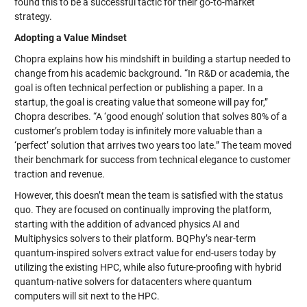
found this to be a successful tactic for their go-to-market
strategy.
Adopting a Value Mindset
Chopra explains how his mindshift in building a startup needed to
change from his academic background. “In R&D or academia, the
goal is often technical perfection or publishing a paper. In a
startup, the goal is creating value that someone will pay for,”
Chopra describes. “A ‘good enough’ solution that solves 80% of a
customer’s problem today is infinitely more valuable than a
‘perfect’ solution that arrives two years too late.” The team moved
their benchmark for success from technical elegance to customer
traction and revenue.
However, this doesn’t mean the team is satisfied with the status
quo. They are focused on continually improving the platform,
starting with the addition of advanced physics AI and
Multiphysics solvers to their platform. BQPhy’s near-term
quantum-inspired solvers extract value for end-users today by
utilizing the existing HPC, while also future-proofing with hybrid
quantum-native solvers for datacenters where quantum
computers will sit next to the HPC.