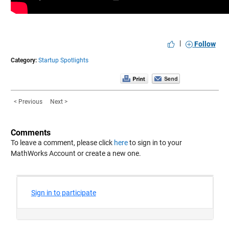
|
Follow
Category:
Startup Spotlights
< Previous
Next >
Comments
To leave a comment, please click
here
to sign in to your
MathWorks Account or create a new one.