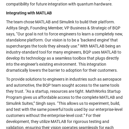
compatibility for future integration with quantum hardware.
Integrating with MATLAB
The team chose MATLAB and Simulink to build their platform.
Aditya Singh, Founding Member, VP Business & Strategic of BQP
says, “Our goal is not to force engineers to learn a completely new,
standalone platform. Our vision is to be a ‘backend engine’ that
supercharges the tools they already use.” With MATLAB being an
industry-standard tool for many engineers, BQP uses MATLAB to
develop its technology as a seamless toolbox that plugs directly
into the engineer’s existing environment. This integration
dramatically lowers the barrier to adoption for their customers.
To provide solutions to engineers in industries such as aerospace
and automotive, the BQP team sought access to the same tools
they trust. “As a startup, resources are tight. MathWorks Startup
Program gives us affordable access to the complete MATLAB and
Simulink Suites,” Singh says. “This allows us to experiment, build,
and test with the same powerful tools used by our enterprise-level
customers without the enterprise-level cost.” For their
development, they utilize MATLAB for rigorous testing and
validation, ensuring their vision operates seamlessly for each