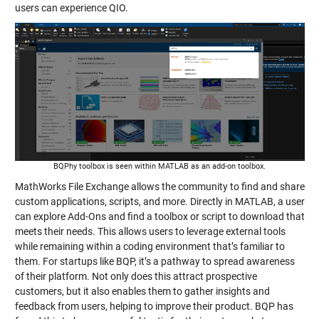
users can experience QIO.
BQPhy toolbox is seen within MATLAB as an add-on toolbox.
MathWorks File Exchange allows the community to find and share
custom applications, scripts, and more. Directly in MATLAB, a user
can explore Add-Ons and find a toolbox or script to download that
meets their needs. This allows users to leverage external tools
while remaining within a coding environment that’s familiar to
them. For startups like BQP, it’s a pathway to spread awareness
of their platform. Not only does this attract prospective
customers, but it also enables them to gather insights and
feedback from users, helping to improve their product. BQP has