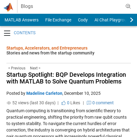
Skip to content
Blogs
MATLAB Answers
File Exchange
Cody
AI Chat Playground
Toggle navigation
Startups, Accelerators, and Entrepreneurs
Stories and news from the startup community
< Previous
Next >
Startup Spotlight: BQP Develops Integration
with MATLAB to Solve Quantum Problems
Posted by
Madeline Carleton
,
December 10, 2025
52 views (last 30 days) |
0
Likes
|
0 comment
Quantum computing is transitioning from scientific theory to
practical engineering, shifting the priority from raw qubit counts
to system stability. To navigate the current hurdles of error
correction, the industry is converging on hybrid architectures that
pair quantum processors with increasingly powerful classical