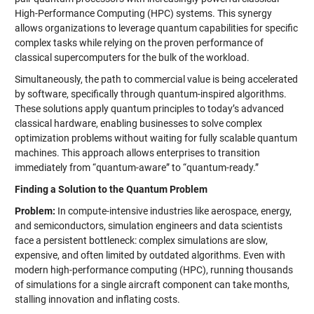
High-Performance Computing (HPC) systems. This synergy
allows organizations to leverage quantum capabilities for specific
complex tasks while relying on the proven performance of
classical supercomputers for the bulk of the workload.
Simultaneously, the path to commercial value is being accelerated
by software, specifically through quantum-inspired algorithms.
These solutions apply quantum principles to today’s advanced
classical hardware, enabling businesses to solve complex
optimization problems without waiting for fully scalable quantum
machines. This approach allows enterprises to transition
immediately from “quantum-aware” to “quantum-ready.”
Finding a Solution to the Quantum Problem
Problem:
In compute-intensive industries like aerospace, energy,
and semiconductors, simulation engineers and data scientists
face a persistent bottleneck: complex simulations are slow,
expensive, and often limited by outdated algorithms. Even with
modern high-performance computing (HPC), running thousands
of simulations for a single aircraft component can take months,
stalling innovation and inflating costs.