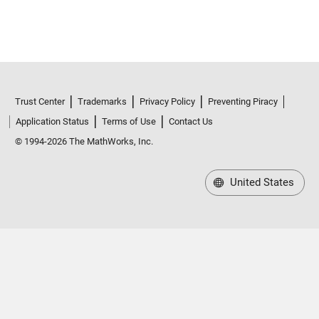
Trust Center
Trademarks
Privacy Policy
Preventing Piracy
Application Status
Terms of Use
Contact Us
© 1994-2026 The MathWorks, Inc.
United States