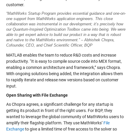
customer.
“MathWorks Startup Program provides essential guidance and one-on-
one support from MathWorks application engineers. This close
collaboration was instrumental in our development; it’s precisely how
our Quantum-Inspired Optimization Toolbox came into being. We were
able to get expert advice to build our product in a way that is robust
and native to the MathWorks environment.” – Abhishek Chopra,
Cofounder, CEO, and Chief Scientific Officer, BQP
MATLAB enables the team to reduce R&D costs and increase
productivity. “It is easy to compile source code into MEX format,
enabling a common architecture and framework,” says Chopra.
With ongoing solutions being added, the integration allows them
to rapidly iterate and release new versions based on customer
input.
Open Sharing with File Exchange
As Chopra agrees, a significant challenge for any startup is
getting its product in front of the right users. For BQP, they
wanted to leverage the global community of MathWorks users to
amplify their flagship platform. They use MathWorks’
File
Exchange
to give a limited time of free access to the solver so