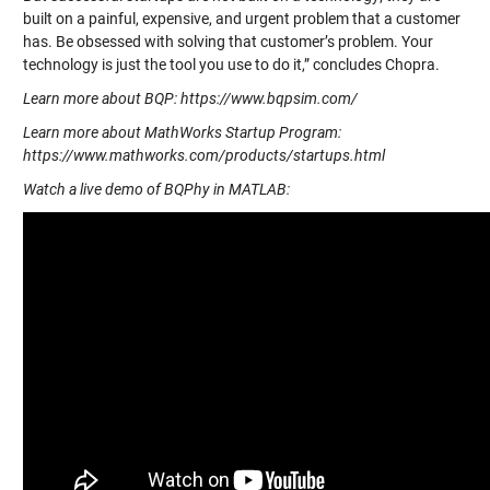
built on a painful, expensive, and urgent problem that a customer
has. Be obsessed with solving that customer’s problem. Your
technology is just the tool you use to do it,” concludes Chopra.
Learn more about BQP: https://www.bqpsim.com/
Learn more about MathWorks Startup Program:
https://www.mathworks.com/products/startups.html
Watch a live demo of BQPhy in MATLAB: