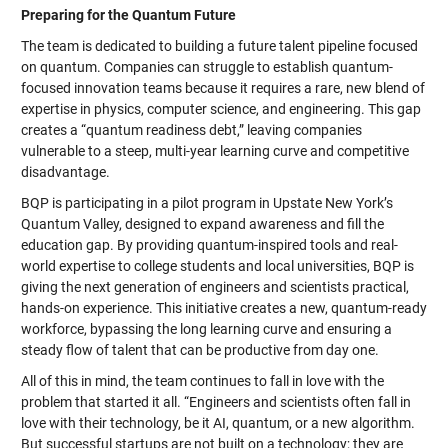
Preparing for the Quantum Future
The team is dedicated to building a future talent pipeline focused
on quantum. Companies can struggle to establish quantum-
focused innovation teams because it requires a rare, new blend of
expertise in physics, computer science, and engineering. This gap
creates a “quantum readiness debt,” leaving companies
vulnerable to a steep, multi-year learning curve and competitive
disadvantage.
BQP is participating in a pilot program in Upstate New York’s
Quantum Valley, designed to expand awareness and fill the
education gap. By providing quantum-inspired tools and real-
world expertise to college students and local universities, BQP is
giving the next generation of engineers and scientists practical,
hands-on experience. This initiative creates a new, quantum-ready
workforce, bypassing the long learning curve and ensuring a
steady flow of talent that can be productive from day one.
All of this in mind, the team continues to fall in love with the
problem that started it all. “Engineers and scientists often fall in
love with their technology, be it AI, quantum, or a new algorithm.
But successful startups are not built on a technology; they are