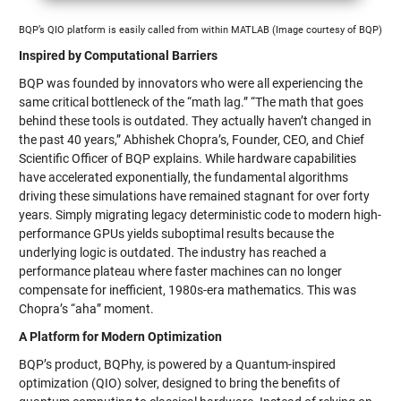
BQP’s QIO platform is easily called from within MATLAB (Image courtesy of BQP)
Inspired by Computational Barriers
BQP was founded by innovators who were all experiencing the
same critical bottleneck of the “math lag.” “The math that goes
behind these tools is outdated. They actually haven’t changed in
the past 40 years,” Abhishek Chopra’s, Founder, CEO, and Chief
Scientific Officer of BQP explains. While hardware capabilities
have accelerated exponentially, the fundamental algorithms
driving these simulations have remained stagnant for over forty
years. Simply migrating legacy deterministic code to modern high-
performance GPUs yields suboptimal results because the
underlying logic is outdated. The industry has reached a
performance plateau where faster machines can no longer
compensate for inefficient, 1980s-era mathematics. This was
Chopra’s “aha” moment.
A Platform for Modern Optimization
BQP’s product, BQPhy, is powered by a Quantum-inspired
optimization (QIO) solver, designed to bring the benefits of