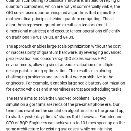
quantum computing to classical hardware. Instead of relying on
quantum computers, which are not yet commercially viable, the
QIO solver uses quantum-inspired algorithms that mimic the
mathematical principles behind quantum computing. These
algorithms represent quantum circuits as tensors (multi-
dimensional matrices) and execute tensor operations efficiently
on traditional HPCs, CPUs, and GPUs.
The approach enables large-scale optimization without the cost
or inaccessibility of quantum hardware. By leveraging advanced
parallelization and concurrency, QIO scales across HPC
environments, allowing simultaneous evaluation of multiple
design points during optimization. This results in exploring
challenging problems and areas that were prohibitive to the
engineers. For example, it enables large-scale battery optimization
for electric vehicles and streamlines aerospace scheduling tasks.
The team aims to solve the unsolved problems. “Legacy
simulation algorithms are relics of the pre-smartphone era. Our
team has rewritten the simulation algorithms from the ground up,
to shatter yesterday’s limits,” shares Rut Lineswala, Founder and
CTO of BQP. Engineers can achieve up to 10 times speedup on the
same architecture for existing use cases, while maintaining