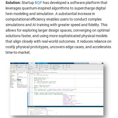
Solution:
Startup
BQP
has developed a software platform that
leverages quantum-inspired algorithms to supercharge digital
twin modeling and simulation. A substantial increase in
computational efficiency enables users to conduct complex
simulations and AI training with greater speed and fidelity. This
allows for exploring larger design spaces, converging on optimal
solutions faster, and using more sophisticated physical models
that align closely with real-world outcomes. It reduces reliance on
costly physical prototypes, uncovers edge cases, and accelerates
time-to-market.