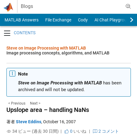
Skip to content
Blogs
MATLAB Answers
File Exchange
Cody
AI Chat Playground
Toggle navigation
Steve on Image Processing with MATLAB
Image processing concepts, algorithms, and MATLAB
Note
Steve on Image Processing with MATLAB
has been
archived and will not be updated.
< Previous
Next >
Upslope area – handling NaNs
著者
Steve Eddins
,
October 16, 2007
34 ビュー (過去 30 日間) |
0
いいね
|
2 コメント