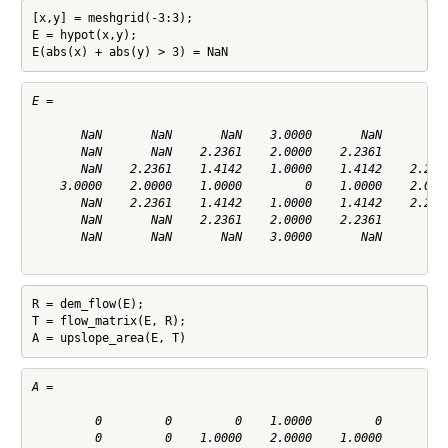
[x,y] = meshgrid(-3:3);

E = hypot(x,y);

E(abs(x) + abs(y) > 3) = NaN
E =

       NaN       NaN       NaN    3.0000       NaN       NaN
       NaN       NaN    2.2361    2.0000    2.2361       NaN
       NaN    2.2361    1.4142    1.0000    1.4142    2.2361
    3.0000    2.0000    1.0000         0    1.0000    2.0000
       NaN    2.2361    1.4142    1.0000    1.4142    2.2361
       NaN       NaN    2.2361    2.0000    2.2361       NaN
       NaN       NaN       NaN    3.0000       NaN       NaN
R = dem_flow(E);

T = flow_matrix(E, R);

A = upslope_area(E, T)
A =

         0         0         0    1.0000         0         0
         0         0    1.0000    2.0000    1.0000         0