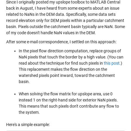
Since I originally posted my
upslope toolbox
to MATLAB Central
back in August, I have heard from some experts about an issue
related to NaNs in the DEM data. Specifically, some data sets
record elevation only for DEM pixels within a particular catchment
basin. Pixels outside the catchment basin typically are NaN. Some
of my code doesn't handle NaN values in the DEM.
After some e-mail correspondence, I settled on this approach:
In the pixel flow direction computation, replace groups of
NaN pixels that touch the border by a high value. (You can
read about the technique for find such pixels in
this post
.)
This replacement makes the flow direction on the
watershed pixels point inward, toward the catchment
basin.
When solving the flow matrix for upslope area, use 0
instead 1 on the right-hand side for exterior NaN pixels.
This means that such pixels don't contribute any flow to
the system.
Here's a simple example: