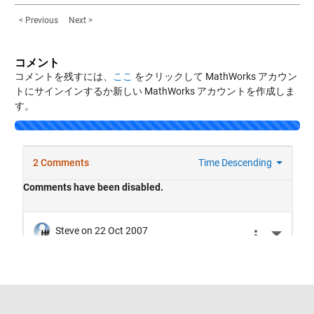
< Previous
Next >
コメント
コメントを残すには、
ここ
をクリックして MathWorks アカウン
トにサインインするか新しい MathWorks アカウントを作成しま
す。
トラストセンター
商標
プライバシー ポリシー