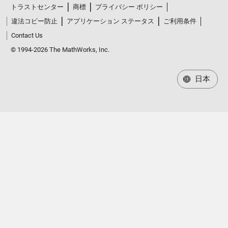
違法コピー防止
アプリケーション ステータス
ご利用条件
Contact Us
© 1994-2026 The MathWorks, Inc.
日本