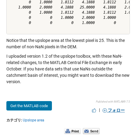
         0    1.0000    1.8112    4.1888    1.8112    1.0000
    1.0000    2.0000    4.1888   25.0000    4.1888    2.0000
         0    1.0000    1.8112    4.1888    1.8112    1.0000
         0         0    1.0000    2.0000    1.0000         0
         0         0         0    1.0000         0         0
Notice that the upslope area at the lowest pixel is 25. This is the
number of non-NaN pixels in the DEM.
I uploaded version 1.2 of the upslope toolbox, with these NaN-
related changes, to the MATLAB Central File Exchange in early
October. If you have data sets that use NaNs outside the
catchment basin of interest, you might want to
download
the new
version.
Published with MATLAB® 7.5
Get the MATLAB code
|
フォロー
カテゴリ:
Upslope area