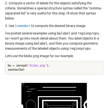
2. Compute a vector of labels for the objects satisfying the
criteria. Sometimes a special structure syntax called the "comma-
separated list" is very useful for this step; I'll show that syntax
below.
3. Use
ismember
to compute the desired binary image.
I've posted several examples using
bwlabel
and
regionprops
,
so I won't go into much detail about them. You label objects in a
binary image using
bwlabel
, and then you compute geometric
measurements of the labeled objects using
regionprops
.
Let's use the blobs.png image for our example.
bw = imread(
'blobs.png'
);

imshow(bw)