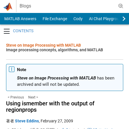
Skip to content
Blogs
MATLAB Answers
File Exchange
Cody
AI Chat Playground
Toggle navigation
Steve on Image Processing with MATLAB
Image processing concepts, algorithms, and MATLAB
Note
Steve on Image Processing with MATLAB
has been
archived and will not be updated.
< Previous
Next >
Using ismember with the output of
regionprops
著者
Steve Eddins
,
February 27, 2009