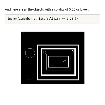
And here are all the objects with a solidity of 0.25 or lower:
imshow(ismember(L, find(solidity <= 0.25)))