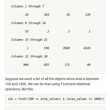
  Columns 1 through 7

          35         393          19         139          36
  Columns 8 through 14

          53           2           2           1           2
  Columns 15 through 21

           1         196        3940        4326         504
  Columns 22 through 28

         966         655         175          40          39
Suppose we want a list of all the objects whos area is between
100 and 1000. We can do that using
find
and relational
operators, like this:
idx = find((100 <= area_values) & (area_values <= 1000))