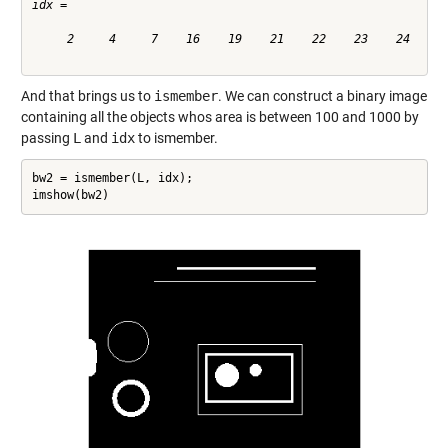
idx =

     2     4     7    16    19    21    22    23    24

And that brings us to
ismember
. We can construct a binary image
containing all the objects whos area is between 100 and 1000 by
passing
L
and
idx
to ismember.
bw2 = ismember(L, idx);

imshow(bw2)