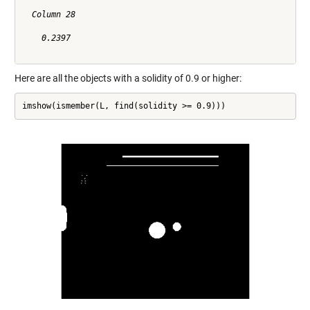
  Column 28

    0.2397

Here are all the objects with a solidity of 0.9 or higher:
imshow(ismember(L, find(solidity >= 0.9)))