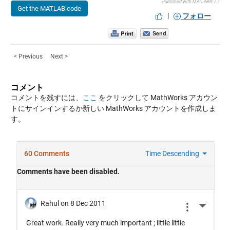
Published with MATLAB® 7.7
Get the MATLAB code
|
フォロー
< Previous
Next >
コメント
コメントを残すには、
ここ
をクリックして MathWorks アカウン
トにサインインするか新しい MathWorks アカウントを作成しま
す。