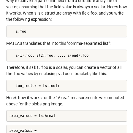
way to convert a particular field from a structure array into a
vector, assuming that the field value is always a scalar. Here's how
it works. When
s
is a structure array with field foo, and you write
the following expression:
   s.foo
MATLAB translates that into this "comma-separated list":
   s(1).foo, s(2).foo, ..., s(end).foo
Therefore, if
s(k).foo
is a scalar, you can create a vector of all
the
foo
values by enclosing
s.foo
in brackets, like this:
   foo_fector = [s.foo];
Here's how it works for the
'Area'
measurements we computed
above for the blobs.png image.
area_values = [s.Area]
area_values =
