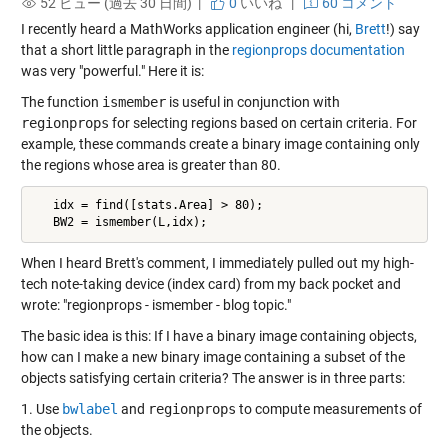
52 ビュー (過去 30 日間) |
0
いいね
|
60 コメント
I recently heard a MathWorks application engineer (hi,
Brett
!) say
that a short little paragraph in the
regionprops documentation
was very "powerful." Here it is:
The function
ismember
is useful in conjunction with
regionprops
for selecting regions based on certain criteria. For
example, these commands create a binary image containing only
the regions whose area is greater than 80.
   idx = find([stats.Area] > 80);

   BW2 = ismember(L,idx);
When I heard Brett's comment, I immediately pulled out my high-
tech note-taking device (index card) from my back pocket and
wrote: "regionprops - ismember - blog topic."
The basic idea is this: If I have a binary image containing objects,
how can I make a new binary image containing a subset of the
objects satisfying certain criteria? The answer is in three parts:
1. Use
bwlabel
and
regionprops
to compute measurements of
the objects.