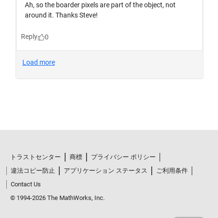
トラストセンター
商標
プライバシー ポリシー
違法コピー防止
アプリケーション ステータス
ご利用条件
Contact Us
© 1994-2026 The MathWorks, Inc.