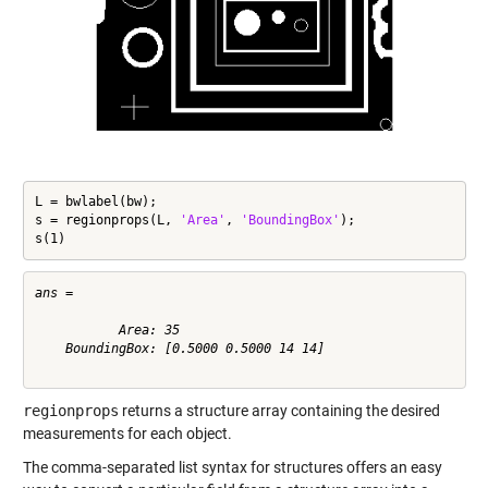
L = bwlabel(bw);

s = regionprops(L, 
'Area'
, 
'BoundingBox'
);

s(1)
ans = 

           Area: 35

    BoundingBox: [0.5000 0.5000 14 14]

regionprops
returns a structure array containing the desired
measurements for each object.
The comma-separated list syntax for structures offers an easy