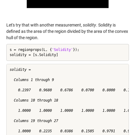
Let's try that with another measurement,
solidity
. Solidity is
defined as the area of the region divided by the area of the convex
hull of the region.
s = regionprops(L, {
'Solidity'
});

solidity = [s.Solidity]
solidity =

  Columns 1 through 9

    0.2397    0.9680    0.6786    0.0700    0.8000    0.1321
  Columns 10 through 18

    1.0000    1.0000    1.0000    1.0000    1.0000    1.0000
  Columns 19 through 27

    1.0000    0.2235    0.0386    0.1505    0.9791    0.9669