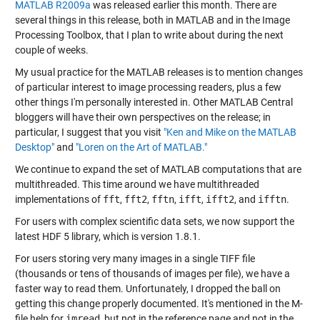
MATLAB R2009a
was released earlier this month. There are
several things in this release, both in MATLAB and in the Image
Processing Toolbox, that I plan to write about during the next
couple of weeks.
My usual practice for the MATLAB releases is to mention changes
of particular interest to image processing readers, plus a few
other things I'm personally interested in. Other MATLAB Central
bloggers will have their own perspectives on the release; in
particular, I suggest that you visit
"Ken and Mike on the MATLAB
Desktop"
and
"Loren on the Art of MATLAB."
We continue to expand the set of MATLAB computations that are
multithreaded. This time around we have multithreaded
implementations of
fft
,
fft2
,
fftn
,
ifft
,
ifft2
, and
ifftn
.
For users with complex scientific data sets, we now support the
latest HDF 5 library, which is version 1.8.1.
For users storing very many images in a single TIFF file
(thousands or tens of thousands of images per file), we have a
faster way to read them. Unfortunately, I dropped the ball on
getting this change properly documented. It's mentioned in the M-
file help for
imread
, but not in the reference page and not in the