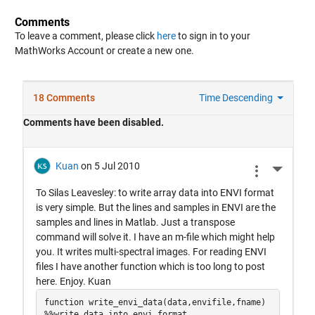
Comments
To leave a comment, please click
here
to sign in to your
MathWorks Account or create a new one.