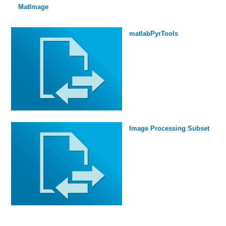
MatImage
matlabPyrTools
Image Processing Subset