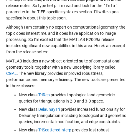
release notes. So type
help imread
and look for the
'Info'
parameter in the TIFF-specific syntaxes section. I'll write a post
specifically about this topic soon.
Although I am certainly no expert on computational geometry, the
topic does interest me, and it does have application to image
processing. So I'm excited that the MATLAB R2009a release
includes significant new capabilities in this area. Here's an excerpt
from the release notes:
MATLAB includes a new object-oriented suite of computational
geometry tools, together with a new underlying library called
CGAL
. The new library provides improved robustness,
performance, and memory efficiency. The new tools are presented
in three classes:
New class
TriRep
provides topological and geometric
queries for triangulations in 2-D and 3-D space.
New class
DelaunayTri
provides increased functionality for
Delaunay triangulation including topological and geometric
queries, incremental modification, and edge constraints.
New class
TriScatteredInterp
provides fast robust