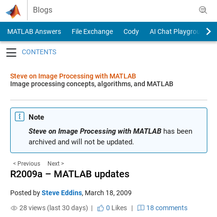
Skip to content
Blogs
MATLAB Answers
File Exchange
Cody
AI Chat Playground
Toggle navigation
Steve on Image Processing with MATLAB
Image processing concepts, algorithms, and MATLAB
Note
Steve on Image Processing with MATLAB
has been
archived and will not be updated.
< Previous
Next >
R2009a – MATLAB updates
Posted by
Steve Eddins
,
March 18, 2009
28 views (last 30 days) |
0
Likes
|
18 comments