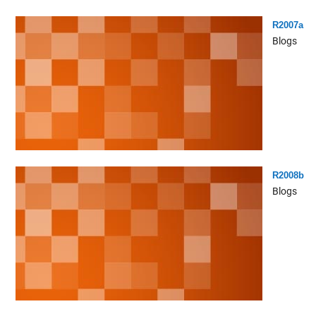
R2007a
Blogs
R2008b
Blogs