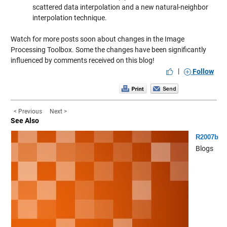
scattered data interpolation and a new natural-neighbor
interpolation technique.
Watch for more posts soon about changes in the Image
Processing Toolbox. Some the changes have been significantly
influenced by comments received on this blog!
|
Follow
< Previous
Next >
See Also
R2007b
Blogs