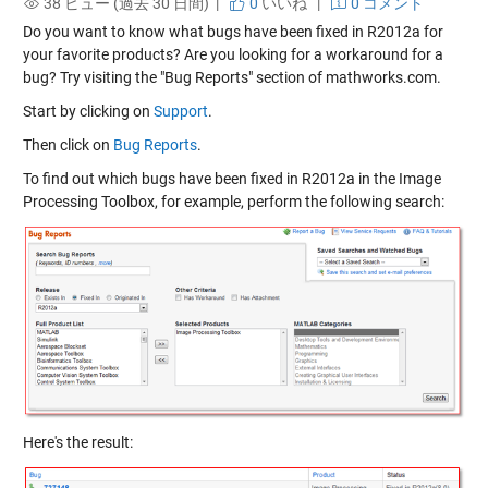
38 ビュー (過去 30 日間) |
0
いいね
|
0 コメント
Do you want to know what bugs have been fixed in R2012a for
your favorite products? Are you looking for a workaround for a
bug? Try visiting the "Bug Reports" section of mathworks.com.
Start by clicking on
Support
.
Then click on
Bug Reports
.
To find out which bugs have been fixed in R2012a in the Image
Processing Toolbox, for example, perform the following search:
Here's the result: