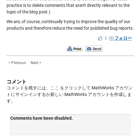
practice is to delete comments that aren't directly relevant to the
topic of the blog post.)
We are, of course, continually trying to improve the quality of our
products and therefore reduce the need for published bug reports.
|
フォロー
< Previous
Next >
コメント
コメントを残すには、
ここ
をクリックして MathWorks アカウン
トにサインインするか新しい MathWorks アカウントを作成しま
す。