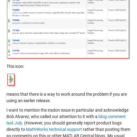
This icon:
means that there is a way to work around the problem if you are
using an earlier release.
I want to mention the iradon issue in particular and acknowledge
Bob Alvarez, who called our attention to it with a
blog comment
last July
. (However, you should generally report product bugs
directly to
MathWorks technical support
rather than posting them
as comments on this or other MATLAB Central blogs. My usual