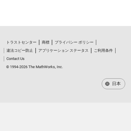
トラストセンター
商標
プライバシー ポリシー
違法コピー防止
アプリケーション ステータス
ご利用条件
Contact Us
© 1994-2026 The MathWorks, Inc.
日本