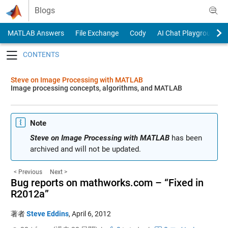
Skip to content
Blogs
MATLAB Answers
File Exchange
Cody
AI Chat Playground
Toggle navigation
Steve on Image Processing with MATLAB
Image processing concepts, algorithms, and MATLAB
Note
Steve on Image Processing with MATLAB
has been
archived and will not be updated.
< Previous
Next >
Bug reports on mathworks.com – “Fixed in
R2012a”
著者
Steve Eddins
,
April 6, 2012