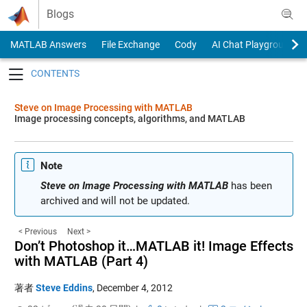
Skip to content
Blogs
MATLAB Answers
File Exchange
Cody
AI Chat Playground
Toggle navigation
Steve on Image Processing with MATLAB
Image processing concepts, algorithms, and MATLAB
Note
Steve on Image Processing with MATLAB
has been
archived and will not be updated.
< Previous
Next >
Don’t Photoshop it…MATLAB it! Image Effects
with MATLAB (Part 4)
著者
Steve Eddins
,
December 4, 2012