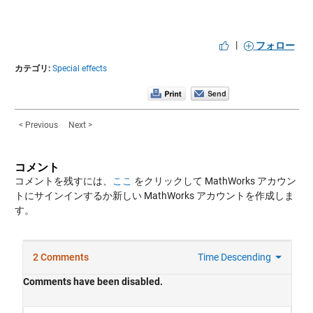
|
フォロー
カテゴリ:
Special effects
< Previous
Next >
コメント
コメントを残すには、
ここ
をクリックして MathWorks アカウン
トにサインインするか新しい MathWorks アカウントを作成しま
す。