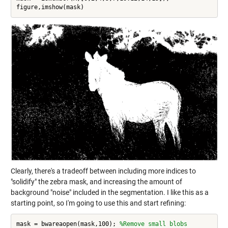
Clearly, there's a tradeoff between including more indices to
"solidify" the zebra mask, and increasing the amount of
background "noise" included in the segmentation. I like this as a
starting point, so I'm going to use this and start refining:
mask = bwareaopen(mask,100); 
%Remove small blobs