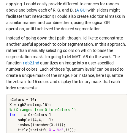
applying. I could easily provide different tolerances for ranges
above and below each of R, G, and B. (
A GUI
with sliders might
facilitate that interaction!) I could also create additional masks in
a similar manner and combine them, using the logical OR
operation, until I achieved the desired segmentation.
Instead of going down that path, though, I'd like to demonstrate
another useful approach to color segmentation. In this approach,
rather than manually selecting colors on which to base the
segmentation mask, I'm going to let MATLAB do the work. The
function
rgb2ind
quantizes an image into a user-specified
number of colors. Each of those "quantum levels" can be used to
create a unique mask of the image. For instance, here I quantize
the zebra into 16 colors and display the binary mask that each
index represents:
nColors = 16;

% (X ranges from 0 to nColors-1)
for
 ii = 0:nColors-1

    subplot(4,4,ii+1)

    imshow(ismember(X,ii));

    title(sprintf(
'X = %d'