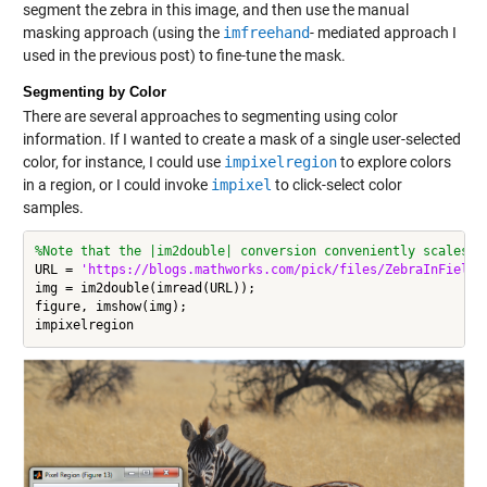
segment the zebra in this image, and then use the manual
masking approach (using the
imfreehand
- mediated approach I
used in the previous post) to fine-tune the mask.
Segmenting by Color
There are several approaches to segmenting using color
information. If I wanted to create a mask of a single user-selected
color, for instance, I could use
impixelregion
to explore colors
in a region, or I could invoke
impixel
to click-select color
samples.
%Note that the |im2double| conversion conveniently scales t
URL = 
'https://blogs.mathworks.com/pick/files/ZebraInField.
img = im2double(imread(URL));

figure, imshow(img);
