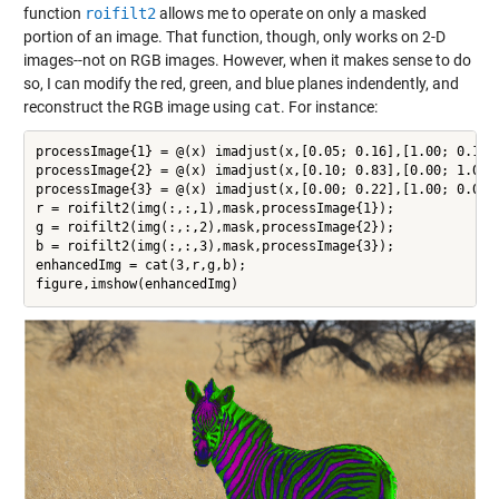
function
roifilt2
allows me to operate on only a masked
portion of an image. That function, though, only works on 2-D
images--not on RGB images. However, when it makes sense to do
so, I can modify the red, green, and blue planes indendently, and
reconstruct the RGB image using
cat
. For instance:
processImage{1} = @(x) imadjust(x,[0.05; 0.16],[1.00; 0.11]
processImage{2} = @(x) imadjust(x,[0.10; 0.83],[0.00; 1.00]
processImage{3} = @(x) imadjust(x,[0.00; 0.22],[1.00; 0.00]
r = roifilt2(img(:,:,1),mask,processImage{1});

g = roifilt2(img(:,:,2),mask,processImage{2});

b = roifilt2(img(:,:,3),mask,processImage{3});

enhancedImg = cat(3,r,g,b);
