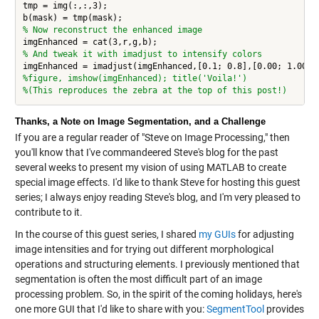
tmp = img(:,:,3);

% Now reconstruct the enhanced image
% And tweak it with imadjust to intensify colors
%figure, imshow(imgEnhanced); title('Voila!')
%(This reproduces the zebra at the top of this post!)
Thanks, a Note on Image Segmentation, and a Challenge
If you are a regular reader of "Steve on Image Processing," then
you'll know that I've commandeered Steve's blog for the past
several weeks to present my vision of using MATLAB to create
special image effects. I'd like to thank Steve for hosting this guest
series; I always enjoy reading Steve's blog, and I'm very pleased to
contribute to it.
In the course of this guest series, I shared
my GUIs
for adjusting
image intensities and for trying out different morphological
operations and structuring elements. I previously mentioned that
segmentation is often the most difficult part of an image
processing problem. So, in the spirit of the coming holidays, here's
one more GUI that I'd like to share with you:
SegmentTool
provides