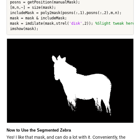
posns = getPosition(manualMask);

[m,n,~] = size(mask);

includeMask = poly2mask(posns(:,1),posns(:,2),m,n);

mask = mask & includeMask;

mask = imdilate(mask,strel(
'disk'
,2)); 
%Slight tweak here
Now to Use the Segmented Zebra
Yes! I like that mask, and can do a lot with it. Conveniently, the