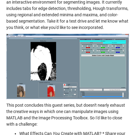
an interactive environment for segmenting images. It currently
includes tabs for edge detection, thresholding, Hough transforms,
using regional and extended minima and maxima, and color-
based segmentation. Take it for a test drive and let me know what
you think, or what else you'd like to see incorporated.
This post concludes this guest series, but doesn't nearly exhaust
the creative ways in which one can manipulate images using
MATLAB and the Image Processing Toolbox. So I'd like to close
with a challenge:
What Effects Can
You
Create with MATLAB? * Share your