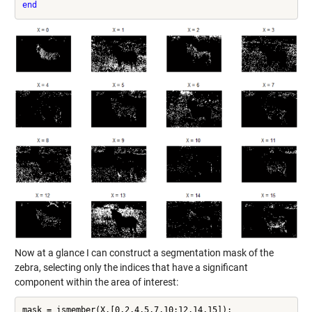
end
Now at a glance I can construct a segmentation mask of the
zebra, selecting only the indices that have a significant
component within the area of interest:
mask = ismember(X,[0,2,4,5,7,10:12,14,15]);
