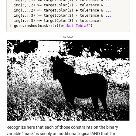
  img(:,:,1) <= targetColor(1) + tolerance & 
...
  img(:,:,2) >= targetColor(2) - tolerance & 
...
  img(:,:,2) <= targetColor(2) + tolerance & 
...
  img(:,:,3) >= targetColor(3) - tolerance & 
...
  img(:,:,3) <= targetColor(3) + tolerance;

figure,imshow(mask);title(
'Not Zebra?'
Recognize here that each of those constraints on the binary
variable "mask" is simply an additional logical AND that I'm