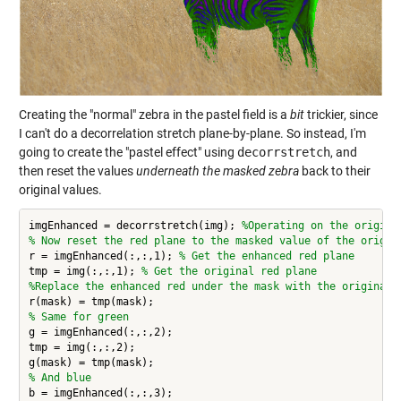
Creating the "normal" zebra in the pastel field is a
bit
trickier, since
I can't do a decorrelation stretch plane-by-plane. So instead, I'm
going to create the "pastel effect" using
decorrstretch
, and
then reset the values
underneath the masked zebra
back to their
original values.
imgEnhanced = decorrstretch(img); 
%Operating on the origina
% Now reset the red plane to the masked value of the origin
r = imgEnhanced(:,:,1); 
% Get the enhanced red plane
tmp = img(:,:,1); 
% Get the original red plane
%Replace the enhanced red under the mask with the original 
% Same for green
g = imgEnhanced(:,:,2);

tmp = img(:,:,2);

% And blue
b = imgEnhanced(:,:,3);
