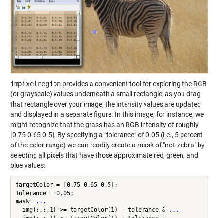
impixelregion
provides a convenient tool for exploring the RGB
(or grayscale) values underneath a small rectangle; as you drag
that rectangle over your image, the intensity values are updated
and displayed in a separate figure. In this image, for instance, we
might recognize that the grass has an RGB intensity of roughly
[0.75 0.65 0.5]. By specifying a "tolerance" of 0.05 (i.e., 5 percent
of the color range) we can readily create a mask of "not-zebra" by
selecting all pixels that have those approximate red, green, and
blue values:
targetColor = [0.75 0.65 0.5];

tolerance = 0.05;

mask =
...
  img(:,:,1) >= targetColor(1) - tolerance & 
...