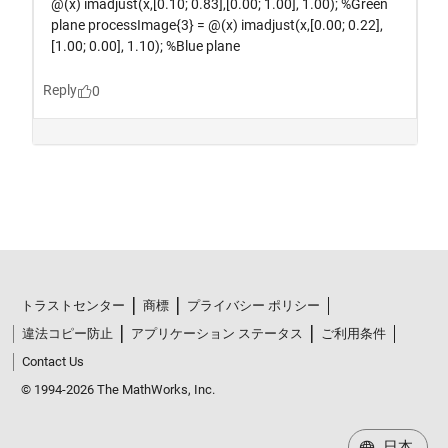
トラストセンター
商標
プライバシー ポリシー
違法コピー防止
アプリケーション ステータス
ご利用条件
Contact Us
© 1994-2026 The MathWorks, Inc.
日本