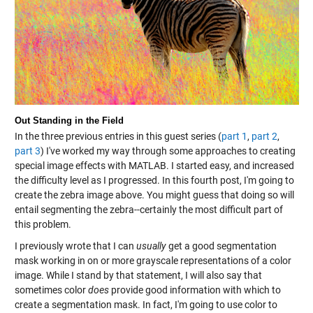
Out Standing in the Field
In the three previous entries in this guest series (
part 1
,
part 2
,
part 3
) I've worked my way through some approaches to creating
special image effects with MATLAB. I started easy, and increased
the difficulty level as I progressed. In this fourth post, I'm going to
create the zebra image above. You might guess that doing so will
entail segmenting the zebra--certainly the most difficult part of
this problem.
I previously wrote that I can
usually
get a good segmentation
mask working in on or more grayscale representations of a color
image. While I stand by that statement, I will also say that
sometimes color
does
provide good information with which to
create a segmentation mask. In fact, I'm going to use color to