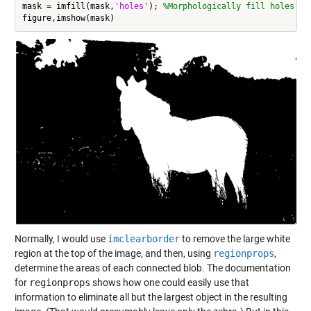
mask = imfill(mask,
'holes'
); 
%Morphologically fill holes
Normally, I would use
imclearborder
to remove the large white
region at the top of the image, and then, using
regionprops
,
determine the areas of each connected blob. The documentation
for
regionprops
shows how one could easily use that
information to eliminate all but the largest object in the resulting