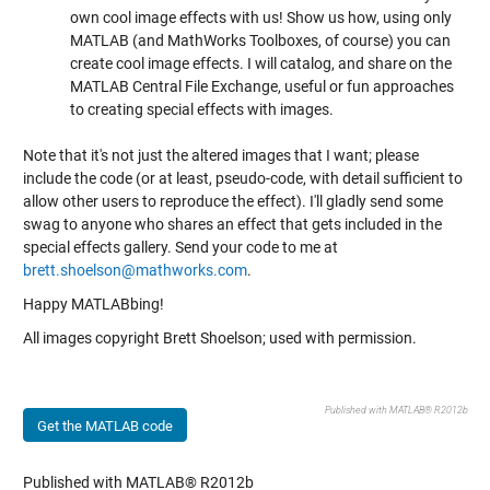
own cool image effects with us! Show us how, using only
MATLAB (and MathWorks Toolboxes, of course) you can
create cool image effects. I will catalog, and share on the
MATLAB Central File Exchange, useful or fun approaches
to creating special effects with images.
Note that it's not just the altered images that I want; please
include the code (or at least, pseudo-code, with detail sufficient to
allow other users to reproduce the effect). I'll gladly send some
swag to anyone who shares an effect that gets included in the
special effects gallery. Send your code to me at
brett.shoelson@mathworks.com
.
Happy MATLABbing!
All images copyright Brett Shoelson; used with permission.
Published with MATLAB® R2012b
Get the MATLAB code
Published with MATLAB® R2012b