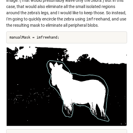
image. (That would presumably leave only the zebra.) But in this
case, that would also eliminate all the small isolated regions
around the zebra's legs, and I would like to keep those. So instead,
I'm going to quickly encircle the zebra using
imfreehand
, and use
the resulting mask to eliminate all peripheral blobs.