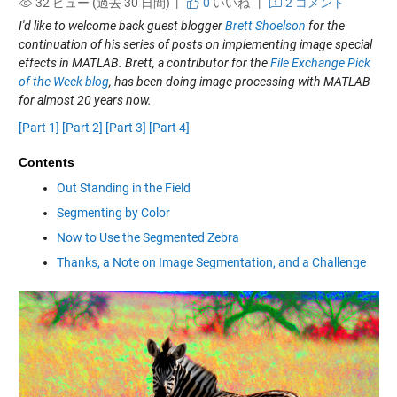
32 ビュー (過去 30 日間) |
0
いいね
|
2 コメント
I'd like to welcome back guest blogger
Brett Shoelson
for the
continuation of his series of posts on implementing image special
effects in MATLAB. Brett, a contributor for the
File Exchange Pick
of the Week blog
, has been doing image processing with MATLAB
for almost 20 years now.
[Part 1]
[Part 2]
[Part 3]
[Part 4]
Contents
Out Standing in the Field
Segmenting by Color
Now to Use the Segmented Zebra
Thanks, a Note on Image Segmentation, and a Challenge