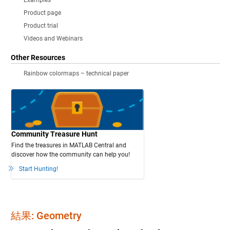
Examples
Product page
Product trial
Videos and Webinars
Other Resources
Rainbow colormaps – technical paper
Community Treasure Hunt
Find the treasures in MATLAB Central and
discover how the community can help you!
Start Hunting!
結果: Geometry