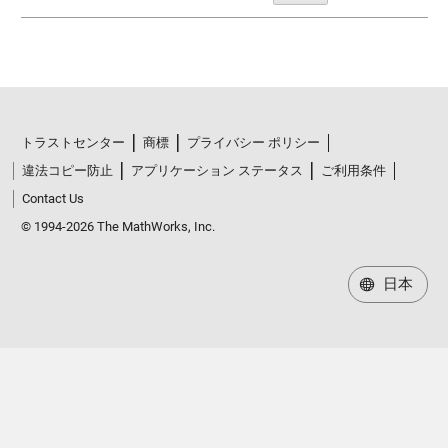
トラストセンター
商標
プライバシー ポリシー
違法コピー防止
アプリケーション ステータス
ご利用条件
Contact Us
© 1994-2026 The MathWorks, Inc.
日本