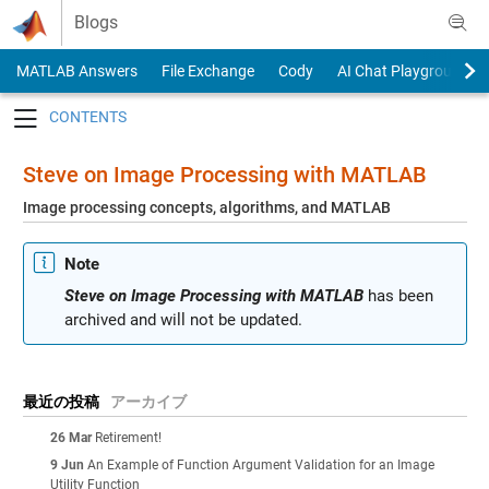
Skip to content
Blogs
MATLAB Answers
File Exchange
Cody
AI Chat Playground
Toggle navigation
Steve on Image Processing with MATLAB
Image processing concepts, algorithms, and MATLAB
Note
Steve on Image Processing with MATLAB
has been
archived and will not be updated.
最近の投稿
アーカイブ
26 Mar
Retirement!
9 Jun
An Example of Function Argument Validation for an Image
Utility Function