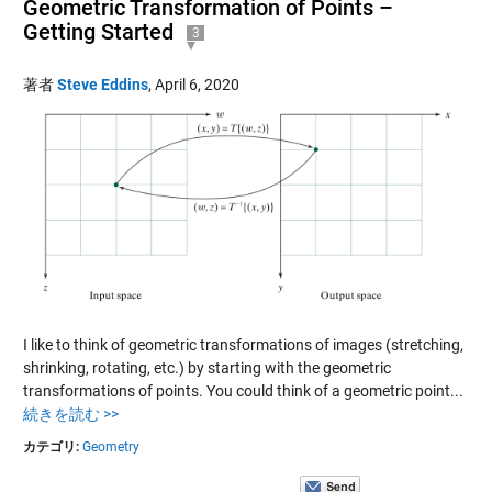
Geometric Transformation of Points –
Getting Started
3
著者
Steve Eddins
,
April 6, 2020
I like to think of geometric transformations of images (stretching,
shrinking, rotating, etc.) by starting with the geometric
transformations of points. You could think of a geometric point...
続きを読む >>
カテゴリ:
Geometry