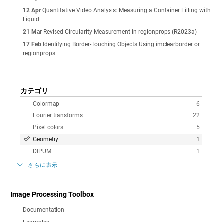
12 Apr
Quantitative Video Analysis: Measuring a Container Filling with
Liquid
21 Mar
Revised Circularity Measurement in regionprops (R2023a)
17 Feb
Identifying Border-Touching Objects Using imclearborder or
regionprops
カテゴリ
Colormap
6
Fourier transforms
22
Pixel colors
5
Geometry
1
DIPUM
1
さらに表示
Image Processing Toolbox
Documentation