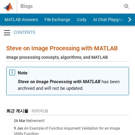
Skip to content
Blogs
MATLAB Answers
File Exchange
Cody
AI Chat Playground
Toggle navigation
Steve on Image Processing with MATLAB
Image processing concepts, algorithms, and MATLAB
Note
Steve on Image Processing with MATLAB
has been
archived and will not be updated.
최근 게시물
아카이브
26 Mar
Retirement!
9 Jun
An Example of Function Argument Validation for an Image
Utility Function