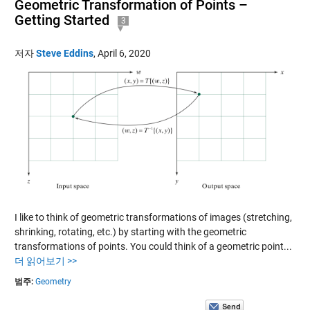
Geometric Transformation of Points –
Getting Started
3
저자
Steve Eddins
,
April 6, 2020
I like to think of geometric transformations of images (stretching,
shrinking, rotating, etc.) by starting with the geometric
transformations of points. You could think of a geometric point...
더 읽어보기 >>
범주:
Geometry