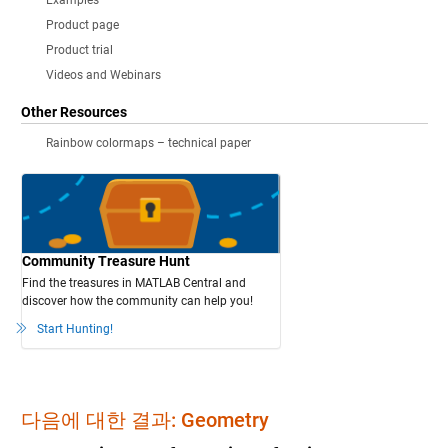
Examples
Product page
Product trial
Videos and Webinars
Other Resources
Rainbow colormaps – technical paper
Community Treasure Hunt
Find the treasures in MATLAB Central and
discover how the community can help you!
Start Hunting!
다음에 대한 결과: Geometry