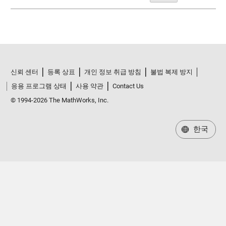
신뢰 센터
등록 상표
개인 정보 취급 방침
불법 복제 방지
응용 프로그램 상태
사용 약관
Contact Us
© 1994-2026 The MathWorks, Inc.
한국