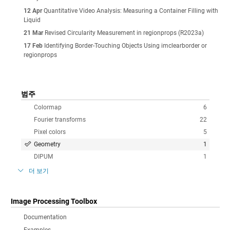
12 Apr
Quantitative Video Analysis: Measuring a Container Filling with
Liquid
21 Mar
Revised Circularity Measurement in regionprops (R2023a)
17 Feb
Identifying Border-Touching Objects Using imclearborder or
regionprops
범주
Colormap
6
Fourier transforms
22
Pixel colors
5
Geometry
1
DIPUM
1
더 보기
Image Processing Toolbox
Documentation