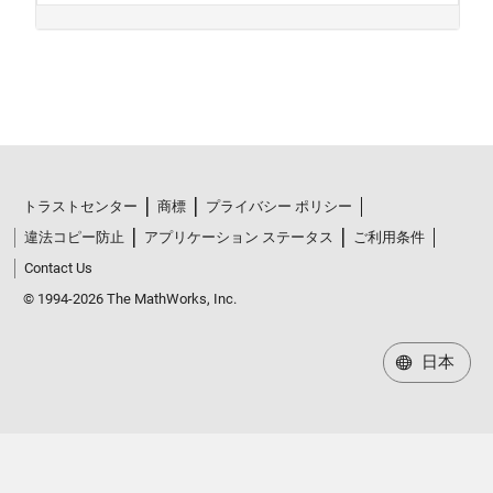
トラストセンター
商標
プライバシー ポリシー
違法コピー防止
アプリケーション ステータス
ご利用条件
Contact Us
© 1994-2026 The MathWorks, Inc.
日本