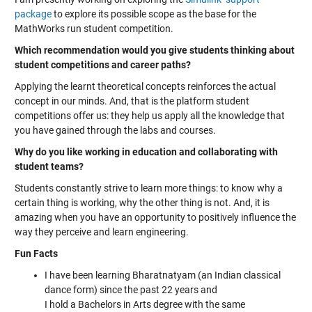
package
to explore its possible scope as the base for the
MathWorks run student competition.
Which recommendation would you give students thinking about
student competitions and career paths?
Applying the learnt theoretical concepts reinforces the actual
concept in our minds. And, that is the platform student
competitions offer us: they help us apply all the knowledge that
you have gained through the labs and courses.
Why do you like working in education and collaborating with
student teams?
Students constantly strive to learn more things: to know why a
certain thing is working, why the other thing is not. And, it is
amazing when you have an opportunity to positively influence the
way they perceive and learn engineering.
Fun Facts
I have been learning Bharatnatyam (an Indian classical
dance form) since the past 22 years and
I hold a Bachelors in Arts degree with the same