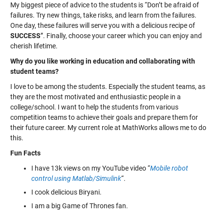
My biggest piece of advice to the students is “Don’t be afraid of
failures. Try new things, take risks, and learn from the failures.
One day, these failures will serve you with a delicious recipe of
SUCCESS
”. Finally, choose your career which you can enjoy and
cherish lifetime.
Why do you like working in education and collaborating with
student teams?
I love to be among the students. Especially the student teams, as
they are the most motivated and enthusiastic people in a
college/school. I want to help the students from various
competition teams to achieve their goals and prepare them for
their future career. My current role at MathWorks allows me to do
this.
Fun Facts
I have 13k views on my YouTube video “
Mobile robot
control using Matlab/Simulink
“.
I cook delicious Biryani.
I am a big Game of Thrones fan.