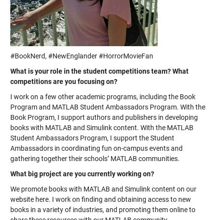
#BookNerd, #NewEnglander #HorrorMovieFan
What is your role in the student competitions team? What
competitions are you focusing on?
I work on a few other academic programs, including the Book
Program and MATLAB Student Ambassadors Program. With the
Book Program, I support authors and publishers in developing
books with MATLAB and Simulink content. With the MATLAB
Student Ambassadors Program, I support the Student
Ambassadors in coordinating fun on-campus events and
gathering together their schools’ MATLAB communities.
What big project are you currently working on?
We promote books with MATLAB and Simulink content on our
website here. I work on finding and obtaining access to new
books in a variety of industries, and promoting them online to