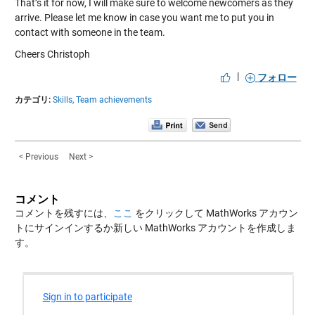
That’s it for now, I will make sure to welcome newcomers as they
arrive. Please let me know in case you want me to put you in
contact with someone in the team.
Cheers Christoph
|
フォロー
カテゴリ:
Skills,
Team achievements
< Previous
Next >
コメント
コメントを残すには、
ここ
をクリックして MathWorks アカウン
トにサインインするか新しい MathWorks アカウントを作成しま
す。