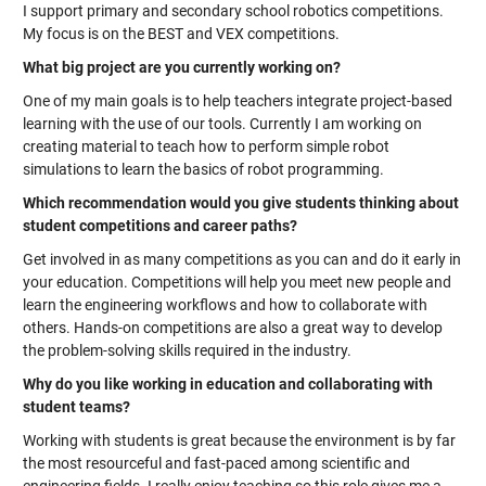
I support primary and secondary school robotics competitions.
My focus is on the BEST and VEX competitions.
What big project are you currently working on?
One of my main goals is to help teachers integrate project-based
learning with the use of our tools. Currently I am working on
creating material to teach how to perform simple robot
simulations to learn the basics of robot programming.
Which recommendation would you give students thinking about
student competitions and career paths?
Get involved in as many competitions as you can and do it early in
your education. Competitions will help you meet new people and
learn the engineering workflows and how to collaborate with
others. Hands-on competitions are also a great way to develop
the problem-solving skills required in the industry.
Why do you like working in education and collaborating with
student teams?
Working with students is great because the environment is by far
the most resourceful and fast-paced among scientific and