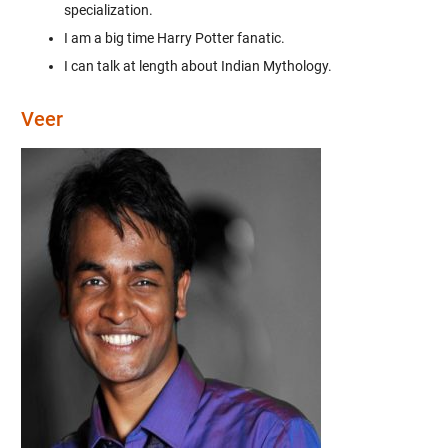
specialization.
I am a big time Harry Potter fanatic.
I can talk at length about Indian Mythology.
Veer