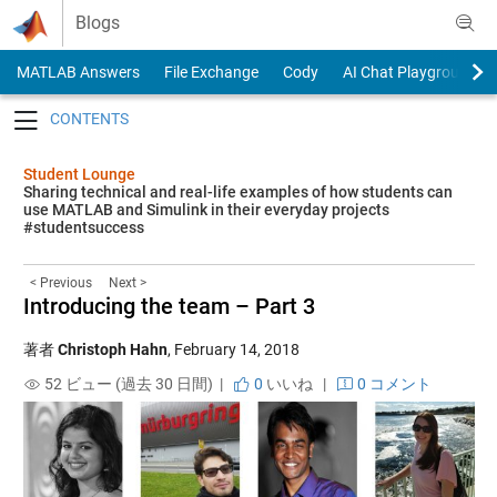
Skip to content
Blogs
MATLAB Answers
File Exchange
Cody
AI Chat Playground
Toggle navigation
Student Lounge
Sharing technical and real-life examples of how students can
use MATLAB and Simulink in their everyday projects
#studentsuccess
< Previous
Next >
Introducing the team – Part 3
著者
Christoph Hahn
,
February 14, 2018
52 ビュー (過去 30 日間) |
0
いいね
|
0 コメント