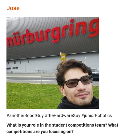
Jose
#anotherRobotGuy #theHardwareGuy #juniorRobotics
What is your role in the student competitions team? What
competitions are you focusing on?