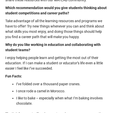
share these resources with our MATLAB community.
Which recommendation would you give students thinking about
student competitions and career paths?
Take advantage of all the learning resources and programs we
have to offer! Try new things whenever you can and think about
what skills you most enjoy, and doing those things should help
you find a career path that will make you happy.
Why do you like working in education and collaborating with
student teams?
I enjoy helping people learn and getting the most out of their
education. If I can make a student or educator’s life even a little
easier I feel like I’ve succeeded.
Fun Facts:
I’ve folded over a thousand paper cranes.
I once rode a camel in Morocco.
I like to bake – especially when what I’m baking involves
chocolate.