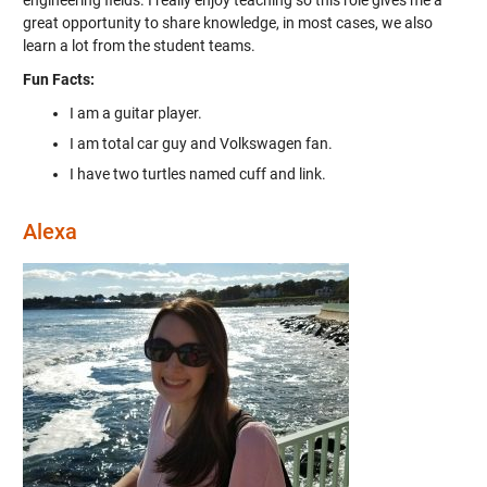
engineering fields. I really enjoy teaching so this role gives me a
great opportunity to share knowledge, in most cases, we also
learn a lot from the student teams.
Fun Facts:
I am a guitar player.
I am total car guy and Volkswagen fan.
I have two turtles named cuff and link.
Alexa