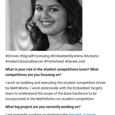
#Drones #SignalProcessing #EmbeddedSystems #Arduino
#IndianClassicalDancer #Potterhead #SareeLover
What is your role in the student competitions team? What
competitions are you focusing on?
I work on building and executing the student competition driven
by MathWorks. I work extensively with the Embedded Targets
team to understand the scope of the base hardware to be
incorporated in the MathWorks run student competition.
What big project are you currently working on?
I am presently working on exploring the
Simulink support