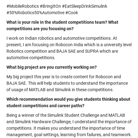
#MobileRobotics #BringItOn #EatSleepDrinkSimulink
#50%Robotics50%Automotive #Cook
What is your role in the student competitions team? What
competitions are you focusing on?
I work on Indian robotics and automotive competitions. At
present, I am focusing on Robocon India which is a university level
Robotics competition and BAJA SAE and SUPRA which are
automotive competitions.
What big project are you currently working on?
My big project this year is to create content for Robocon and
BAJA SAE. This will help students to understand the importance
of usage of MATLAB and Simulink in these competitions.
Which recommendation would you give students thinking about
student competitions and career paths?
Being a winner of the Simulink Student Challenge and MATLAB
and Simulink Hardware Challenge, I understand the importance of
competitions. It makes you understand the importance of time
management, goal settings, learning from failures, and teamwork.