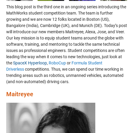
This blog post is the third one in an ongoing series introducing the
MathWorks student competition team. The team is further
growing and we are now 12 folks located in Boston (US),
Bangalore (India), Cambridge (UK), and Munich (DE).
Today’s post
will introduce our new members Maitreyee, Alexa, Jose, and Veer.
Our key mission is to equip student teams around the globe with
software, training, and mentoring to tackle the same technical
issues as professional engineers. Student competitions are often
leading the way when it comes to new technologies, just look at
the
SpaceX Hyperloop
,
RoboCup
or
Formula Student
Driverless
competitions. Thus, we can spend our time working in
trending areas such as robotics, unmanned vehicles, automated
(and non-automated) driving cars.
Maitreyee