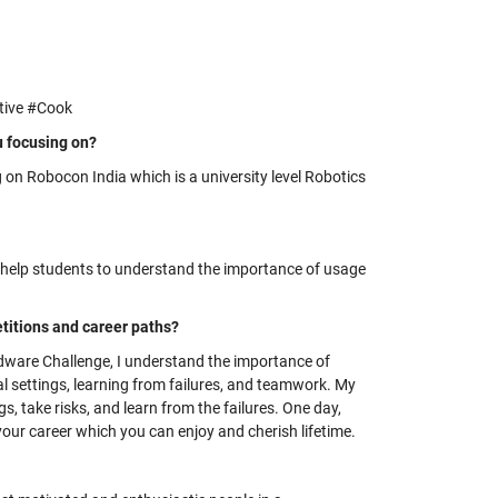
tive #Cook
u focusing on?
 on Robocon India which is a university level Robotics
l help students to understand the importance of usage
itions and career paths?
dware Challenge, I understand the importance of
 settings, learning from failures, and teamwork. My
gs, take risks, and learn from the failures. One day,
 your career which you can enjoy and cherish lifetime.