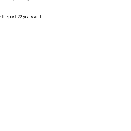
e the past 22 years and