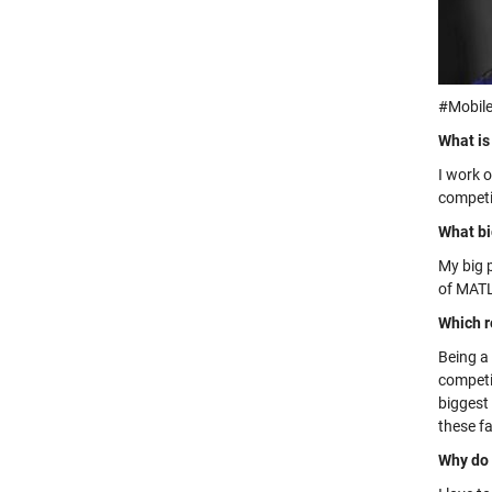
#Mobile
What is
I work 
competi
What bi
My big 
of MATL
Which r
Being a
competi
biggest 
these fa
Why do 