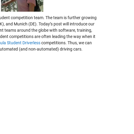
tudent competition team. The team is further growing
UK), and Munich (DE).
Today’s post will introduce our
nt teams around the globe with software, training,
udent competitions are often leading the way when it
ula Student Driverless
competitions. Thus, we can
 automated (and non-automated) driving cars.