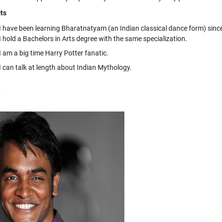
ts
I have been learning Bharatnatyam (an Indian classical dance form) sinc
I hold a Bachelors in Arts degree with the same specialization.
I am a big time Harry Potter fanatic.
I can talk at length about Indian Mythology.