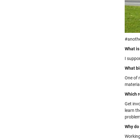
#anoth
What is
I suppo
What bi
One of m
materia
Which r
Get inv
learn t
problem-
Why do 
Working