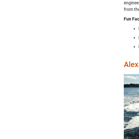
engineer
from th
Fun Fac
Alex