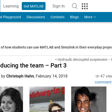
Learning
Sign In
Get MATLAB
to Your MathWorks Account
at Playground
Discussions
Contests
Blogs
More
s of how students can use MATLAB and Simulink in their everyday proj
< Hydraulic decoupled suspension – 
oducing the team – Part 3
d by
Christoph Hahn
,
February 14, 2018
47 vie
comment