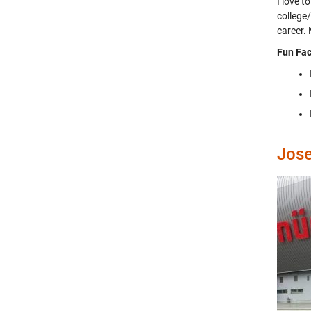
I love 
college
career.
Fun Fac
Jos