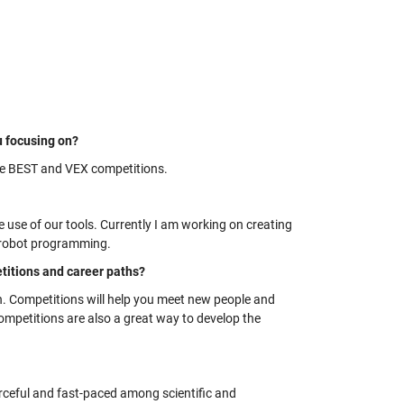
u focusing on?
the BEST and VEX competitions.
e use of our tools. Currently I am working on creating
f robot programming.
itions and career paths?
on. Competitions will help you meet new people and
mpetitions are also a great way to develop the
rceful and fast-paced among scientific and