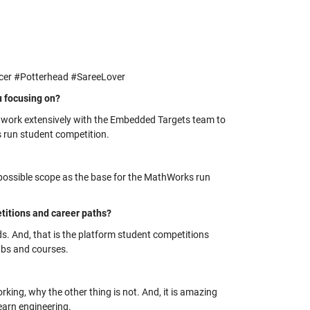
cer #Potterhead #SareeLover
u focusing on?
I work extensively with the Embedded Targets team to
 run student competition.
 possible scope as the base for the MathWorks run
itions and career paths?
ds. And, that is the platform student competitions
labs and courses.
rking, why the other thing is not. And, it is amazing
earn engineering.