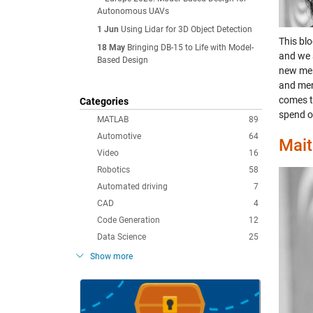
Autonomous UAVs
1 Jun
Using Lidar for 3D Object Detection
This bl
18 May
Bringing DB-15 to Life with Model-
and we 
Based Design
new mem
and men
comes t
Categories
spend o
MATLAB
89
Automotive
64
Mait
Video
16
Robotics
58
Automated driving
7
CAD
4
Code Generation
12
Data Science
25
Show more