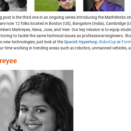
og post is the third one in an ongoing series introducing the MathWorks s
are now 12 folks located in Boston (US), Bangalore (India), Cambridge (
bers Maitreyee, Alexa, Jose, and Veer. Our key mission is to equip stude
toring to tackle the same technical issues as professional engineers. St
o new technologies, just look at the
SpaceX Hyperloop
,
RoboCup
or
Form
ur time working in trending areas such as robotics, unmanned vehicles,
reyee