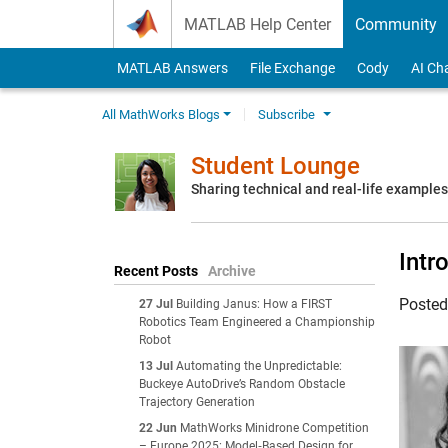
Skip to content
MATLAB Help Center
Community
MATLAB Answers
File Exchange
Cody
AI Ch
All MathWorks Blogs
Subscribe
Student Lounge
Sharing technical and real-life example
Intr
Recent Posts
Archive
Poste
27 Jul
Building Janus: How a FIRST
Robotics Team Engineered a Championship
Robot
13 Jul
Automating the Unpredictable:
Buckeye AutoDrive’s Random Obstacle
Trajectory Generation
22 Jun
MathWorks Minidrone Competition
– Europe 2025: Model‑Based Design for