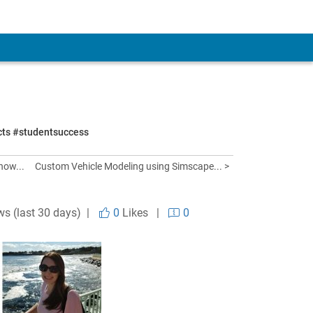
ects #studentsuccess
how...
Custom Vehicle Modeling using Simscape... >
ws (last 30 days) |
0
Likes
|
0