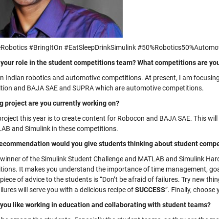
Robotics #BringItOn #EatSleepDrinkSimulink #50%Robotics50%Automo
 your role in the student competitions team? What competitions are yo
on Indian robotics and automotive competitions. At present, I am focusing
tion and BAJA SAE and SUPRA which are automotive competitions.
g project are you currently working on?
project this year is to create content for Robocon and BAJA SAE. This wil
AB and Simulink in these competitions.
ecommendation would you give students thinking about student compet
 winner of the Simulink Student Challenge and MATLAB and Simulink Har
tions. It makes you understand the importance of time management, goal
piece of advice to the students is “Don’t be afraid of failures. Try new thin
ilures will serve you with a delicious recipe of
SUCCESS
”. Finally, choose
you like working in education and collaborating with student teams?