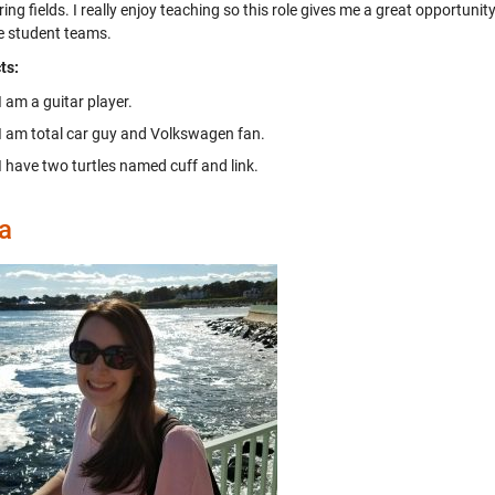
ing fields. I really enjoy teaching so this role gives me a great opportuni
e student teams.
ts:
I am a guitar player.
I am total car guy and Volkswagen fan.
I have two turtles named cuff and link.
a