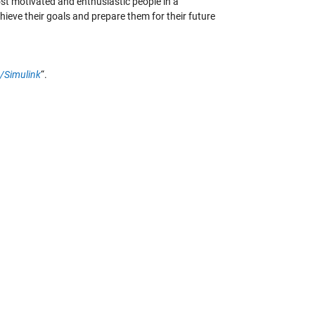
ost motivated and enthusiastic people in a
ieve their goals and prepare them for their future
b/Simulink
“.