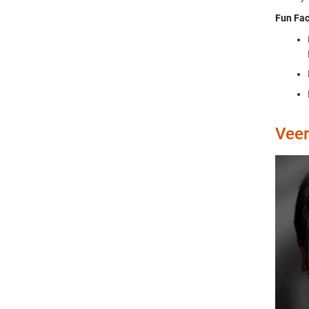
Fun Fac
Veer