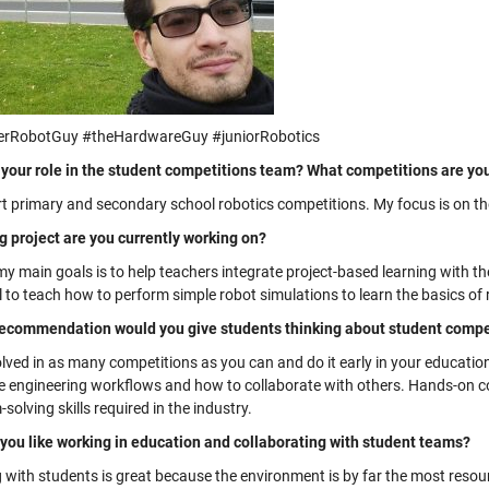
erRobotGuy #theHardwareGuy #juniorRobotics
 your role in the student competitions team? What competitions are yo
rt primary and secondary school robotics competitions. My focus is on 
g project are you currently working on?
y main goals is to help teachers integrate project-based learning with th
l to teach how to perform simple robot simulations to learn the basics o
ecommendation would you give students thinking about student compet
olved in as many competitions as you can and do it early in your educati
he engineering workflows and how to collaborate with others. Hands-on co
solving skills required in the industry.
you like working in education and collaborating with student teams?
 with students is great because the environment is by far the most resou