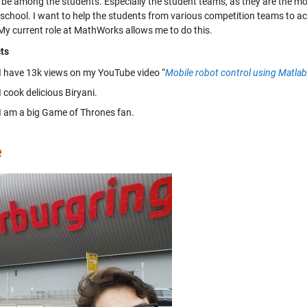
to be among the students. Especially the student teams, as they are the m
/school. I want to help the students from various competition teams to ach
 My current role at MathWorks allows me to do this.
ts
I have 13k views on my YouTube video “
Mobile robot control using Matla
I cook delicious Biryani.
I am a big Game of Thrones fan.
e