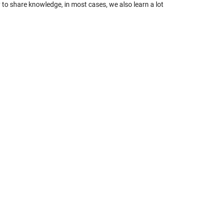
ty to share knowledge, in most cases, we also learn a lot