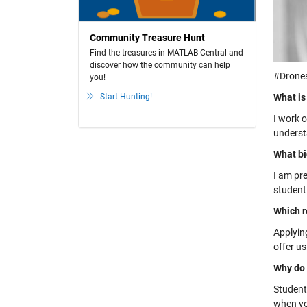
Community Treasure Hunt
Find the treasures in MATLAB Central and
discover how the community can help
#Drones
you!
Start Hunting!
What is
I work 
underst
What bi
I am pr
student
Which r
Applying
offer u
Why do 
Students
when yo