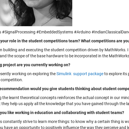
 #SignalProcessing #EmbeddedSystems #Arduino #IndianClassicalDan
 your role in the student competitions team? What competitions are yo
on building and executing the student competition driven by MathWorks. 
and the scope of the base hardware to be incorporated in the MathWorks
g project are you currently working on?
esently working on exploring the
Simulink support package
to explore its
 competition.
ecommendation would you give students thinking about student compet
 the learnt theoretical concepts reinforces the actual concept in our min
s: they help us apply all the knowledge that you have gained through the 
you like working in education and collaborating with student teams?
 constantly strive to learn more things: to know why a certain thing is wo
u have an opportunity to positively influence the way they perceive and l