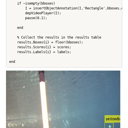
    if ~isempty(bboxes)

        I = insertObjectAnnotation(I,'Rectangle',bboxes,cell
        depVideoPlayer(I);

        pause(0.1);

    end   

    % Collect the results in the results table

    results.Boxes{i} = floor(bboxes);

    results.Scores{i} = scores;

    results.Labels{i} = labels;

end