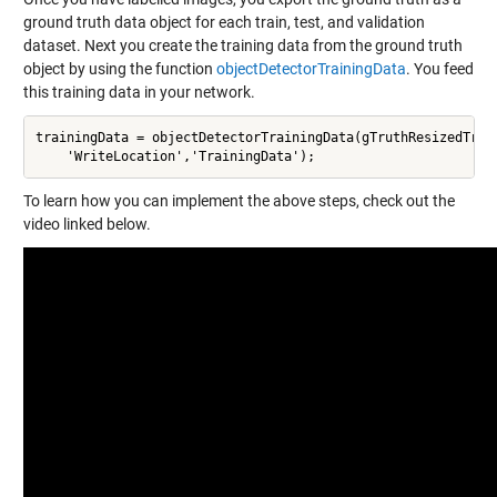
ground truth data object for each train, test, and validation
dataset. Next you create the training data from the ground truth
object by using the function
objectDetectorTrainingData
. You feed
this training data in your network.
trainingData = objectDetectorTrainingData(gTruthResizedTrain
    'WriteLocation','TrainingData');
To learn how you can implement the above steps, check out the
video linked below.