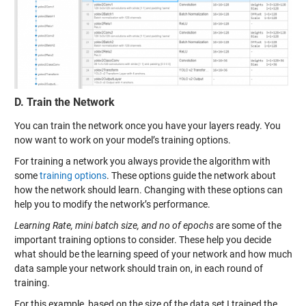
D. Train the Network
You can train the network once you have your layers ready. You
now want to work on your model’s training options.
For training a network you always provide the algorithm with
some
training options
. These options guide the network about
how the network should learn. Changing with these options can
help you to modify the network’s performance.
Learning Rate, mini batch size, and no of epochs
are some of the
important training options to consider. These help you decide
what should be the learning speed of your network and how much
data sample your network should train on, in each round of
training.
For this example, based on the size of the data set I trained the