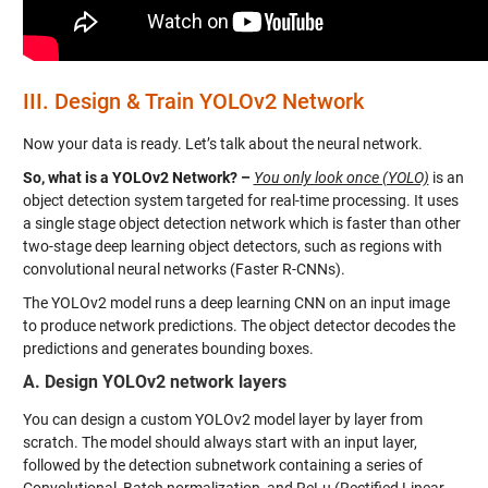
III.
Design & Train YOLOv2 Network
Now your data is ready. Let’s talk about the neural network.
So, what is a YOLOv2 Network? –
You only look once (YOLO)
is an
object detection system targeted for real-time processing. It uses
a single stage object detection network which is faster than other
two-stage deep learning object detectors, such as regions with
convolutional neural networks (Faster R-CNNs).
The YOLOv2 model runs a deep learning CNN on an input image
to produce network predictions. The object detector decodes the
predictions and generates bounding boxes.
A. Design YOLOv2 network layers
You can design a custom YOLOv2 model layer by layer from
scratch. The model should always start with an input layer,
followed by the detection subnetwork containing a series of