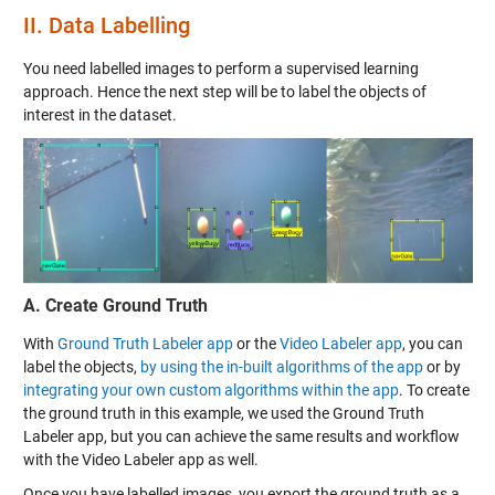
II.
Data Labelling
You need labelled images to perform a supervised learning
approach. Hence the next step will be to label the objects of
interest in the dataset.
A. Create Ground Truth
With
Ground Truth Labeler app
or the
Video Labeler app
, you can
label the objects,
by using the in-built algorithms of the app
or by
integrating your own custom algorithms within the app
. To create
the ground truth in this example, we used the Ground Truth
Labeler app, but you can achieve the same results and workflow
with the Video Labeler app as well.
Once you have labelled images, you export the ground truth as a