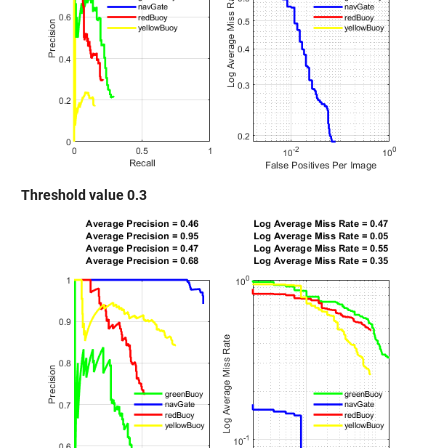
Threshold value 0.3