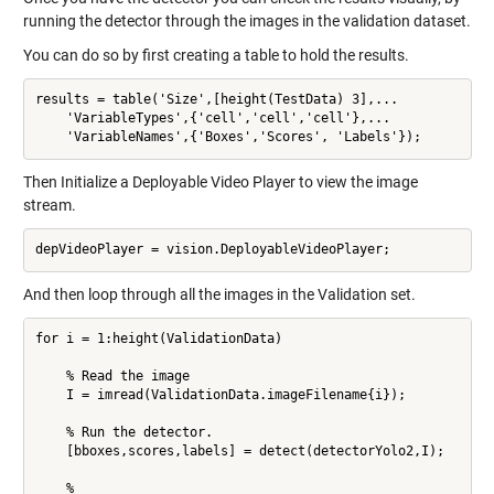
running the detector through the images in the validation dataset.
You can do so by first creating a table to hold the results.
results = table('Size',[height(TestData) 3],...

    'VariableTypes',{'cell','cell','cell'},...

    'VariableNames',{'Boxes','Scores', 'Labels'});
Then Initialize a Deployable Video Player to view the image
stream.
depVideoPlayer = vision.DeployableVideoPlayer;
And then loop through all the images in the Validation set.
for i = 1:height(ValidationData)

    % Read the image

    I = imread(ValidationData.imageFilename{i});

    % Run the detector.

    [bboxes,scores,labels] = detect(detectorYolo2,I);

    %
