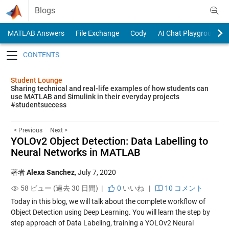
Skip to content
Blogs
MATLAB Answers
File Exchange
Cody
AI Chat Playground
Toggle navigation
Student Lounge
Sharing technical and real-life examples of how students can
use MATLAB and Simulink in their everyday projects
#studentsuccess
< Previous
Next >
YOLOv2 Object Detection: Data Labelling to
Neural Networks in MATLAB
著者
Alexa Sanchez
,
July 7, 2020
58 ビュー (過去 30 日間) |
0
いいね
|
10 コメント
Today in this blog, we will talk about the complete workflow of
Object Detection using Deep Learning. You will learn the step by
step approach of Data Labeling, training a YOLOv2 Neural