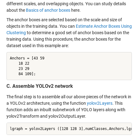
different scales, and overlapping objects. You can study details
about the
Basics of anchor boxes
here.
The anchor boxes are selected based on the scale and size of
objects in the training data. You can
Estimate Anchor Boxes Using
Clustering
to determine a good set of anchor boxes based on the
training data. Using this procedure, the anchor boxes for the
dataset used in this example are:
Anchors = [43 59

    18 22

    23 29

    84 109];
C. Assemble YOLOv2 network
The final step is to assemble all our above pieces of the network in
a YOLOv2 architecture, using the function
yolov2Layers
. This
function adds an inbuilt subnetwork of YOLO layers along with
yolov2Transform and yolov2OutputLayer.
lgraph = yolov2Layers ([128 128 3],numClasses,Anchors,lgrap