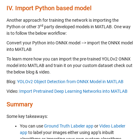
IV.
Import Python based model
Another approach for training the network is importing the
rd
Python or other 3
party developed models in MATLAB. One way
is to follow the below workflow:
Convert your Python into ONNX model –> import the ONNX model
into MATLAB
To learn more how you can import the pre-trained YOLOv2 ONNX
model into MATLAB and train it on your custom dataset check out
the below blog & video.
Blog:
YOLOv2 Object Detection from ONNX Model in MATLAB
Video:
Import Pretrained Deep Learning Networks into MATLAB
Summary
Some key takeaways:
You can use
Ground Truth Labeler app
or
Video Labeler
app
to label your images either using app’s inbuilt