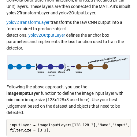
Convolutional, Batch normalization, and ReLu (Rectified Linear
Unit) layers. These layers are then connected the MATLAB’s inbuilt
yolov2TransformLayer and yolov2OutputLayer.
yolov2TransformLayer
transforms the raw CNN output into a
form required to produce object
detections.
yolov2OutputLayer
defines the anchor box
parameters and implements the loss function used to train the
detector.
Following the above approach, you use the
imageInputLayer
function to define the image input layer with
minimum image size (128x128x3 used here). Use your best
judgement based on the dataset and objects that need to be
detected.
inputLayer = imageInputLayer([128 128 3],'Name','input','Nor
filterSize = [3 3];