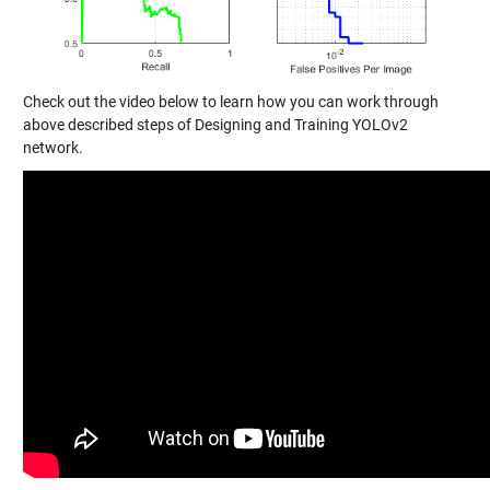
Check out the video below to learn how you can work through
above described steps of Designing and Training YOLOv2
network.