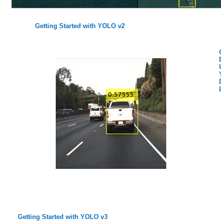
Getting Started with YOLO v2
Getting Started with YOLO v3