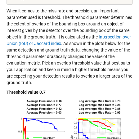
When it comes to the miss rate and precision, an important
parameter used is threshold. The threshold parameter determines
the extent of overlap of the bounding box around an object of
interest given by the detector over the bounding box of the same
object in the ground truth. It is calculated as the
Intersection over
Union (IoU) or Jaccard index
. As shown in the plots below for the
same detection and ground truth data, changing the value of the
threshold parameter drastically changes the value of the
evaluation metric. Pick an overlap threshold value that best suits
your application and keep in mind a higher threshold means you
are expecting your detection results to overlap a larger area of the
ground truth.
Threshold value 0.7