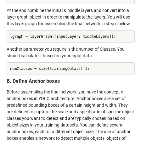
At the end combine the initial & middle layers and convert into a
layer graph object in order to manipulate the layers. You will use
this layer graph for assembling the final network in step c below.
lgraph = layerGraph([inputLayer; middleLayers]);
Another parameter you require is the number of Classes. You
should calculate it based on your Input data.
numClasses = size(trainingData,2)-1;
B. Define Anchor boxes
Before assembling the final network, you have the concept of
anchor boxes in YOLO architecture. Anchor boxes are a set of
predefined bounding boxes of a certain height and width. They
are defined to capture the scale and aspect ratio of specific object
classes you want to detect and are typically chosen based on
object sizes in your training datasets. You can define several
anchor boxes, each for a different object size. The use of anchor
boxes enables a network to detect multiple objects, objects of