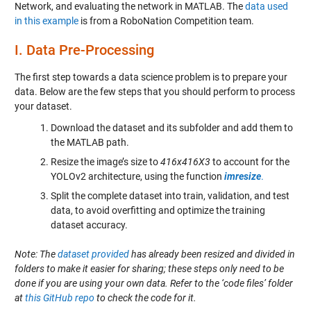
Network, and evaluating the network in MATLAB. The
data used
in this example
is from a RoboNation Competition team.
I.
Data Pre-Processing
The first step towards a data science problem is to prepare your
data. Below are the few steps that you should perform to process
your dataset.
Download the dataset and its subfolder and add them to
the MATLAB path.
Resize the image’s size to
416x416X3
to account for the
YOLOv2 architecture, using the function
imresize
.
Split the complete dataset into train, validation, and test
data, to avoid overfitting and optimize the training
dataset accuracy.
Note: The
dataset provided
has already been resized and divided in
folders to make it easier for sharing; these steps only need to be
done if you are using your own data. Refer to the ‘code files’ folder
at
this GitHub repo
to check the code for it.