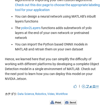
algorithms or importing your own custom algorithms.
Check out this doc page to choose the appropriate labeling
tool for your application
You can design a neural network using MATLAB’s inbuilt
layers functions
The
yolov2Layers
functions adds subnetwork of yolo
layers at the end of your own network or pretrained
network
You can import the Python based ONNX models in
MATLAB and retrain them on your own dataset
Hence, we learned here that you can simplify the difficulty of
working with different platforms by developing a complete Object
Detection model in a single environment of MATLAB. Check out
the next post to learn how you can deploy this model on your
NVIDIA Jetson.
|
フォロー
カテゴリ:
Data Science,
Robotics,
Video,
Workflow