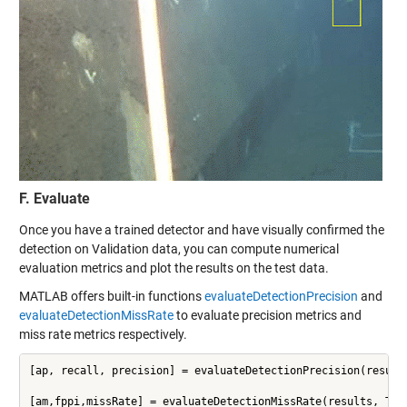
F. Evaluate
Once you have a trained detector and have visually confirmed the
detection on Validation data, you can compute numerical
evaluation metrics and plot the results on the test data.
MATLAB offers built-in functions
evaluateDetectionPrecision
and
evaluateDetectionMissRate
to evaluate precision metrics and
miss rate metrics respectively.
[ap, recall, precision] = evaluateDetectionPrecision(results
[am,fppi,missRate] = evaluateDetectionMissRate(results, Tes