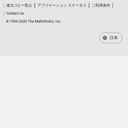
違法コピー防止
アプリケーション ステータス
ご利用条件
Contact Us
© 1994-2026 The MathWorks, Inc.
日本