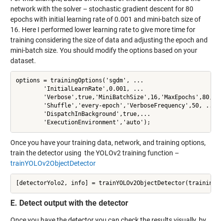
network with the solver – stochastic gradient descent for 80
epochs with initial learning rate of 0.001 and mini-batch size of
16. Here I performed lower learning rate to give more time for
training considering the size of data and adjusting the epoch and
mini-batch size. You should modify the options based on your
dataset.
options = trainingOptions('sgdm', ...

        'InitialLearnRate',0.001, ...

        'Verbose',true,'MiniBatchSize',16,'MaxEpochs',80,...
        'Shuffle','every-epoch','VerboseFrequency',50, ...

        'DispatchInBackground',true,...

        'ExecutionEnvironment','auto');
Once you have your training data, network, and training options,
train the detector using the YOLOv2 training function –
trainYOLOv2ObjectDetector
[detectorYolo2, info] = trainYOLOv2ObjectDetector(trainingD
E. Detect output with the detector
Once you have the detector you can check the results visually, by