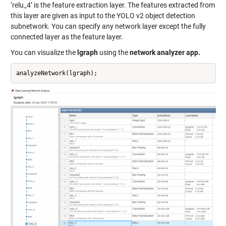
‘relu_4’ is the feature extraction layer. The features extracted from
this layer are given as input to the YOLO v2 object detection
subnetwork. You can specify any network layer except the fully
connected layer as the feature layer.
You can visualize the
lgraph
using the
network analyzer app.
analyzeNetwork(lgraph);