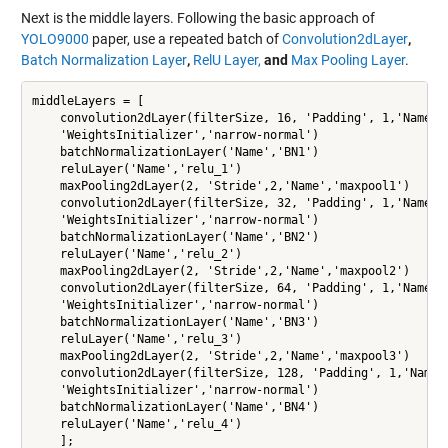
Next is the middle layers. Following the basic approach of
YOLO9000
paper, use a repeated batch of
Convolution2dLayer
,
Batch Normalization Layer
,
RelU Layer,
and
Max Pooling Layer
.
middleLayers = [

    convolution2dLayer(filterSize, 16, 'Padding', 1,'Name','
    'WeightsInitializer','narrow-normal')

    batchNormalizationLayer('Name','BN1')

    reluLayer('Name','relu_1')

    maxPooling2dLayer(2, 'Stride',2,'Name','maxpool1')

    convolution2dLayer(filterSize, 32, 'Padding', 1,'Name', 
    'WeightsInitializer','narrow-normal')

    batchNormalizationLayer('Name','BN2')

    reluLayer('Name','relu_2')

    maxPooling2dLayer(2, 'Stride',2,'Name','maxpool2')

    convolution2dLayer(filterSize, 64, 'Padding', 1,'Name','
    'WeightsInitializer','narrow-normal')

    batchNormalizationLayer('Name','BN3')

    reluLayer('Name','relu_3')

    maxPooling2dLayer(2, 'Stride',2,'Name','maxpool3')

    convolution2dLayer(filterSize, 128, 'Padding', 1,'Name',
    'WeightsInitializer','narrow-normal')

    batchNormalizationLayer('Name','BN4')

    reluLayer('Name','relu_4')

    ];