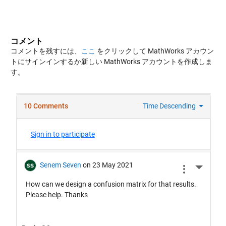
コメント
コメントを残すには、
ここ
をクリックして MathWorks アカウン
トにサインインするか新しい MathWorks アカウントを作成しま
す。