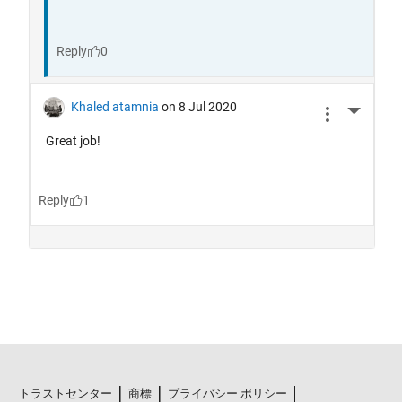
トラストセンター
商標
プライバシー ポリシー