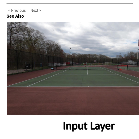
< Previous
Next >
See Also