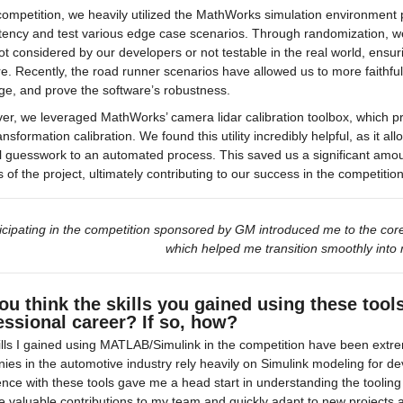
competition, we heavily utilized the MathWorks simulation environment p
ency and test various edge case scenarios. Through randomization, we
t considered by our developers or not testable in the real world, ensu
e. Recently, the road runner scenarios have allowed us to more faithful
ge, and prove the software’s robustness.
er, we leveraged MathWorks’ camera lidar calibration toolbox, which 
ransformation calibration. We found this utility incredibly helpful, as it a
 guesswork to an automated process. This saved us a significant amount
 of the project, ultimately contributing to our success in the competition
icipating in the competition sponsored by GM introduced me to the core
which helped me transition smoothly into 
ou think the skills you gained using these tool
essional career? If so, how?
lls I gained using MATLAB/Simulink in the competition have been extre
es in the automotive industry rely heavily on Simulink modeling for de
nce with these tools gave me a head start in understanding the tooling 
e valuable contributions to my team and quickly adapt to new projects 