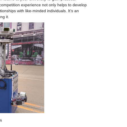
ompetition experience not only helps to develop 
onships with like-minded individuals. It’s an 
ng it.
n