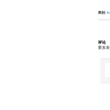
类别:
Au
评论
要发