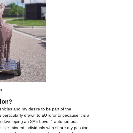
n
tion?
cles and my desire to be part of the 
particularly drawn to aUToronto because it is a 
on developing an SAE Level 4 autonomous 
h like-minded individuals who share my passion 