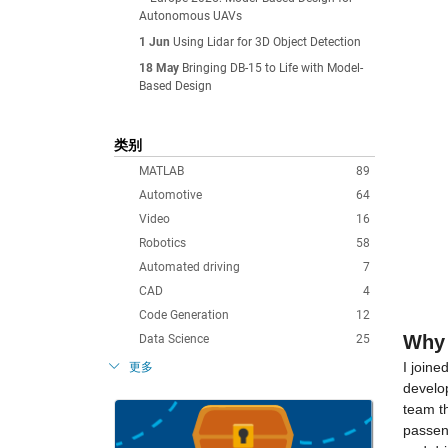
Autonomous UAVs
1 Jun
Using Lidar for 3D Object Detection
18 May
Bringing DB-15 to Life with Model-
Based Design
类别
MATLAB
89
Automotive
64
Video
16
Robotics
58
Automated driving
7
CAD
4
Code Generation
12
Why 
Data Science
25
I join
更多
develop
team t
passeng