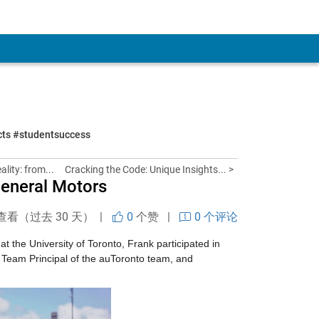
ects #studentsuccess
lity: from...
Cracking the Code: Unique Insights... >
eneral Motors
查看（过去 30 天） |
0
个赞
|
0 个评论
 at the University of Toronto, Frank participated in 
, Team Principal of the auToronto team, and 