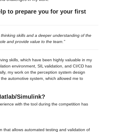
 to prepare you for your first 
hinking skills and a deeper understanding of the 
ole and provide value to the team.”
ving skills, which have been highly valuable in my 
ation environment, SIL validation, and CI/CD has 
ally, my work on the perception system design 
f the automotive system, which allowed me to 
Matlab/Simulink?
rience with the tool during the competition has 
 that allows automated testing and validation of 