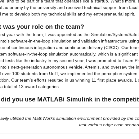
ve, and to be part of a team that operates like a startup. What’s more,
al autonomy by the university and received technical support from facul
 me to develop both my technical skills and my entrepreneurial spirit.
 was your role on the team?
irst year with the team, I was appointed as the Simulation/System/Saf
to’s software-in-the-loop simulation and validation infrastructure usin
ue of continuous integration and continuous delivery (CI/CD). Our team
stem software-in-the-loop simulation automatically, which is a significa
d tests like the industry.In my second year, I was promoted to Team Prin
to’s next-generation autonomous vehicle, Artemis, and oversaw the inte
 over 100 students from UofT, we implemented the perception system on 
tion. Our team’s efforts resulted in us winning 11 first place awards, 
a total of 13 award categories.
did you use MATLAB/ Simulink in the competi
avily utilized the MathWorks simulation environment provided by the co
test various edge case scenar