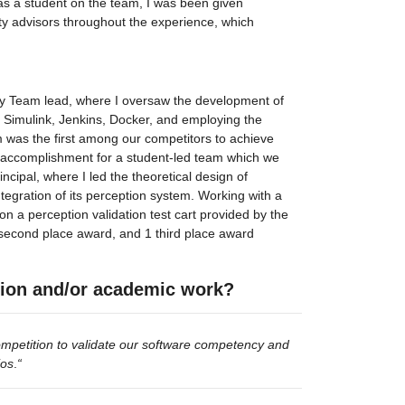
 as a student on the team, I was been given 
ty advisors throughout the experience, which 
ety Team lead, where I oversaw the development of 
g Simulink, Jenkins, Docker, and employing the 
 was the first among our competitors to achieve 
nt accomplishment for a student-led team which we 
cipal, where I led the theoretical design of 
gration of its perception system. Working with a 
a perception validation test cart provided by the 
1 second place award, and 1 third place award 
tion and/or academic work?
mpetition to validate our software competency and 
ios
.
“