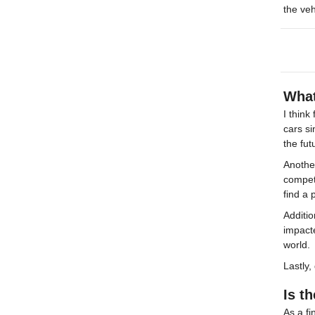
the veh
What
I think
cars si
the fut
Another
competi
find a
Additio
impact
world.
Lastly,
Is t
As a fi