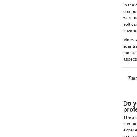
In the 
compet
were no
softwar
covera
Moreov
lidar t
manual
aspects
“Part
Do y
prof
The ski
compani
experie
to mak