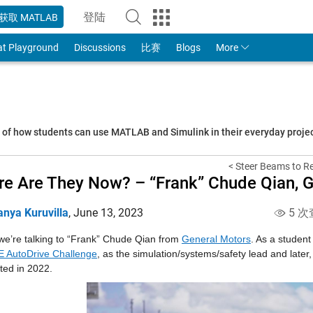
登陆
获取 MATLAB
to Your MathWorks Account
at Playground
Discussions
比赛
Blogs
More
s of how students can use MATLAB and Simulink in their everyday proj
< Steer Beams to Rea
e Are They Now? – “Frank” Chude Qian, G
anya Kuruvilla
,
June 13, 2023
5 次
we’re talking to “Frank” Chude Qian from 
General Motors
. As a student
 AutoDrive Challenge
, as the simulation/systems/safety lead and later
ted in 2022.