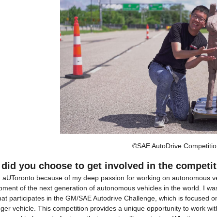
©SAE AutoDrive Competitio
did you choose to get involved in the competi
ed aUToronto because of my deep passion for working on autonomous vehi
ment of the next generation of autonomous vehicles in the world. I was 
hat participates in the GM/SAE Autodrive Challenge, which is focused 
er vehicle. This competition provides a unique opportunity to work wit