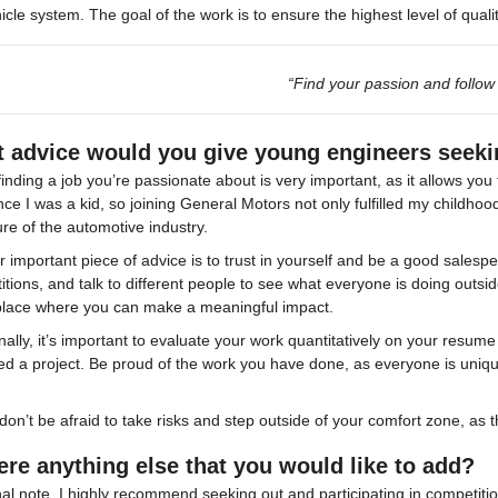
icle system. The goal of the work is to ensure the highest level of qual
“Find your passion and follow i
 advice would you give young engineers seek
 finding a job you’re passionate about is very important, as it allows yo
nce I was a kid, so joining General Motors not only fulfilled my childh
ure of the automotive industry.
 important piece of advice is to trust in yourself and be a good salespe
tions, and talk to different people to see what everyone is doing outside
 place where you can make a meaningful impact.
nally, it’s important to evaluate your work quantitatively on your resu
ed a project. Be proud of the work you have done, as everyone is uniqu
 don’t be afraid to take risks and step outside of your comfort zone, as 
here anything else that you would like to add?
nal note, I highly recommend seeking out and participating in competition