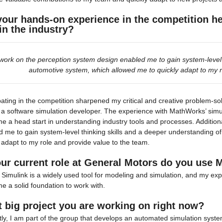
your hands-on experience in the competition help
 in the industry?
work on the perception system design enabled me to gain system-level t
automotive system, which allowed me to quickly adapt to my r
pating in the competition sharpened my critical and creative problem-sol
 a software simulation developer. The experience with MathWorks’ simul
e a head start in understanding industry tools and processes. Addition
 me to gain system-level thinking skills and a deeper understanding o
 adapt to my role and provide value to the team.
our current role at General Motors do you use 
Simulink is a widely used tool for modeling and simulation, and my expe
e a solid foundation to work with.
 big project you are working on right now?
ly, I am part of the group that develops an automated simulation system