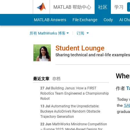
Skip to content
MATLAB 帮助中心
社区
学习
MATLAB Answers
File Exchange
Cody
AI Ch
所有 MathWorks 博客
订阅
Student Lounge
Sharing technical and real-life example
Wher
最近文章
存档
作者
T
27 Jul
Building Janus: How a FIRST
Robotics Team Engineered a Championship
Robot
Today 
the 
SAE
13 Jul
Automating the Unpredictable:
gradua
Buckeye AutoDrive’s Random Obstacle
Trajectory Generation
22 Jun
MathWorks Minidrone Competition
– Europe 2025: Model‑Based Design for