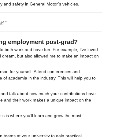
ity and safety in General Motor’s vehicles.
t! “
ing employment post-grad?
u to both work and have fun. For example, I’ve loved 
ood dream, but also allowed me to make an impact on 
rson for yourself. Attend conferences and 
 of academia in the industry. This will help you to 
me and talk about how much your contributions have 
e and their work makes a unique impact on the 
this is where you’ll learn and grow the most.
 teams at your university to gain practical 