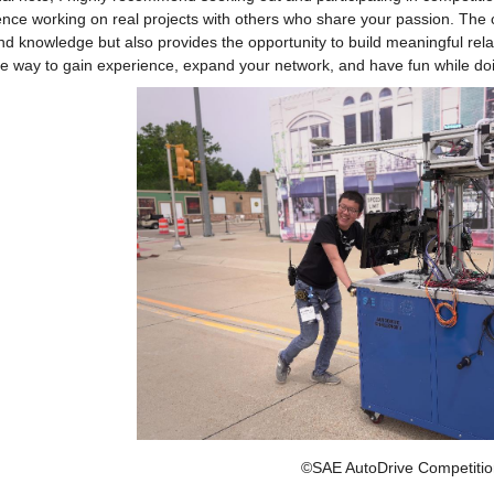
nce working on real projects with others who share your passion. The c
and knowledge but also provides the opportunity to build meaningful relati
ve way to gain experience, expand your network, and have fun while doi
©SAE AutoDrive Competitio