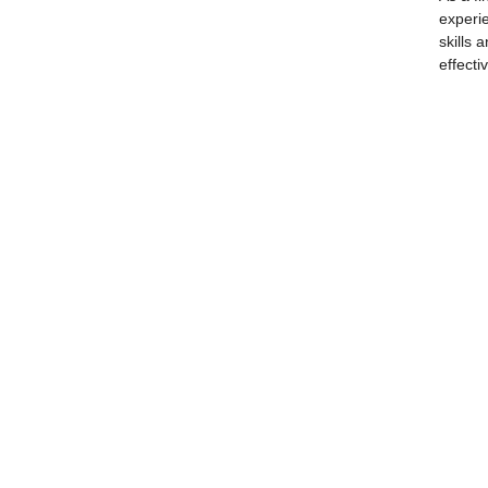
experie
skills 
effecti