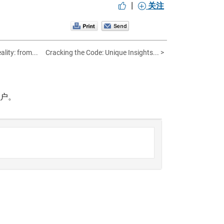
|
关注
lity: from...
Cracking the Code: Unique Insights... >
帐户。