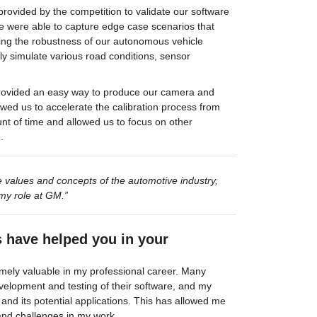
rovided by the competition to validate our software 
 were able to capture edge case scenarios that 
ring the robustness of our autonomous vehicle 
ly simulate various road conditions, sensor 
provided an easy way to produce our camera and 
llowed us to accelerate the calibration process from 
 of time and allowed us to focus on other 
.
 values and concepts of the automotive industry, 
my role at GM.”
s have helped you in your 
mely valuable in my professional career. Many 
velopment and testing of their software, and my 
and its potential applications. This has allowed me 
and challenges in my work.