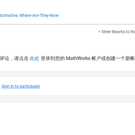
tomotive,
Where-Are-They-Now
< Steer Beams to Rea
表评论，请点击
此处
登录到您的 MathWorks 帐户或创建一个新