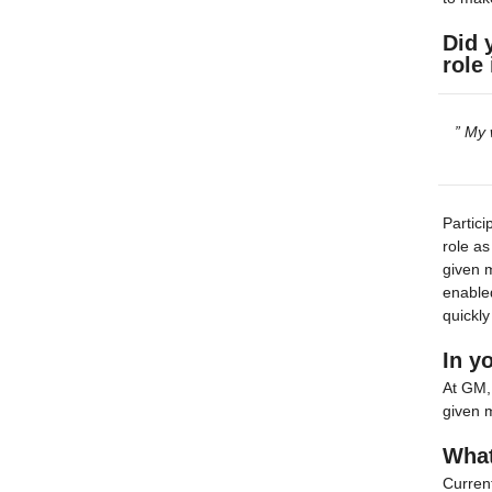
Did 
role
” My 
Partici
role as
given m
enabled
quickly
In y
At GM, 
given m
What
Current