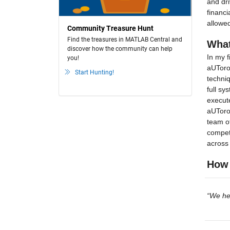
and dri
financi
allowed
Community Treasure Hunt
Find the treasures in MATLAB Central and
What
discover how the community can help
In my f
you!
aUToron
Start Hunting!
techniq
full sy
execute
aUToron
team of
competi
across 
How 
“We he