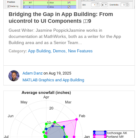
Bridging the Gap in App Building: From
uicontrol to UI Components
9
Guest Writer: Jasmine PoppickJasmine works in
documentation at MathWorks, both as a writer for the App
Building area and as a Senior Team...
Category:
App Building,
Demos,
New Features
Adam Danz
on Aug 19, 2025
MATLAB Graphics and App Building