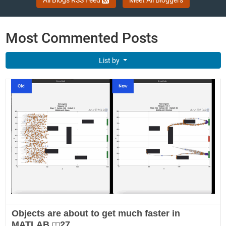
Most Commented Posts
List by
Objects are about to get much faster in
MATLAB
27