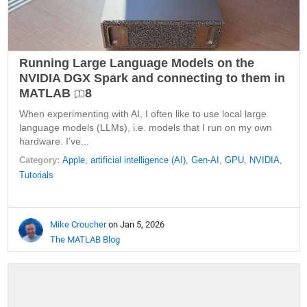
Running Large Language Models on the
NVIDIA DGX Spark and connecting to them in
MATLAB
8
When experimenting with AI, I often like to use local large
language models (LLMs), i.e. models that I run on my own
hardware. I've...
Category:
Apple,
artificial intelligence (AI),
Gen-AI,
GPU,
NVIDIA,
Tutorials
Mike Croucher
on Jan 5, 2026
The MATLAB Blog