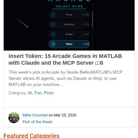
Insert Token: 15 Arcade Games in MATLAB
with Claude and the MCP Server
6
This week's pick is Arcade by Vasilis BellosMATLAB's MCP
Server allows AI agents, such as Claude or Amp, to use
MATLAB on your machine....
Category:
AI,
Fun,
Picks
Mike Croucher
on Mar 25, 2026
Pick of the Week
Featured Categories