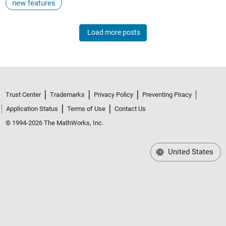
new features
Load more posts
Trust Center
Trademarks
Privacy Policy
Preventing Piracy
Application Status
Terms of Use
Contact Us
© 1994-2026 The MathWorks, Inc.
United States