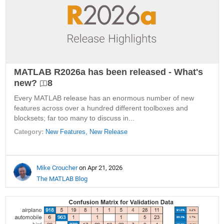
MATLAB R2026a has been released - What's
new?
8
Every MATLAB release has an enormous number of new
features across over a hundred different toolboxes and
blocksets; far too many to discuss in...
Category:
New Features,
New Release
Mike Croucher
on Apr 21, 2026
The MATLAB Blog