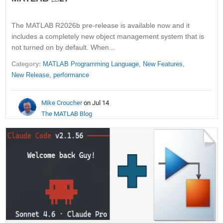
The MATLAB R2026b pre-release is available now and it
includes a completely new object management system that is
not turned on by default. When...
Category:
MATLAB Programming Language,
New Features,
New Release,
performance
Mike Croucher
on Jul 14
The MATLAB Blog