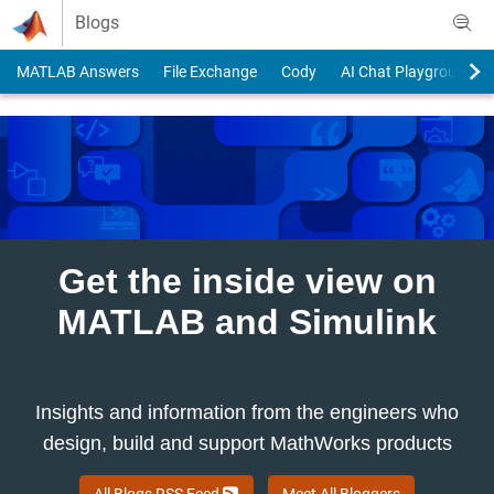
Skip to content
Blogs
MATLAB Answers
File Exchange
Cody
AI Chat Playground
Get the inside view on
MATLAB and Simulink
Insights and information from the engineers who
design, build and support MathWorks products
All Blogs RSS Feed
Meet All Bloggers