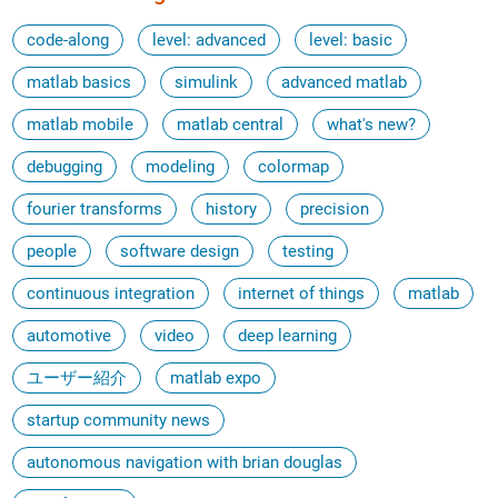
code-along
level: advanced
level: basic
matlab basics
simulink
advanced matlab
matlab mobile
matlab central
what's new?
debugging
modeling
colormap
fourier transforms
history
precision
people
software design
testing
continuous integration
internet of things
matlab
automotive
video
deep learning
ユーザー紹介
matlab expo
startup community news
autonomous navigation with brian douglas