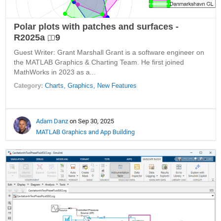
Polar plots with patches and surfaces -
R2025a
9
Guest Writer: Grant Marshall Grant is a software engineer on
the MATLAB Graphics & Charting Team. He first joined
MathWorks in 2023 as a...
Category:
Charts,
Graphics,
New Features
Adam Danz
on Sep 30, 2025
MATLAB Graphics and App Building