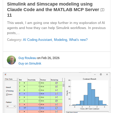
Simulink and Simscape modeling using
Claude Code and the MATLAB MCP Server
11
This week, I am going one step further in my exploration of AI
agents and how they can help Simulink workflows. In previous
posts,...
Category:
AI Coding Assistant,
Modeling,
What's new?
Guy Rouleau
on Feb 26, 2026
Guy on Simulink