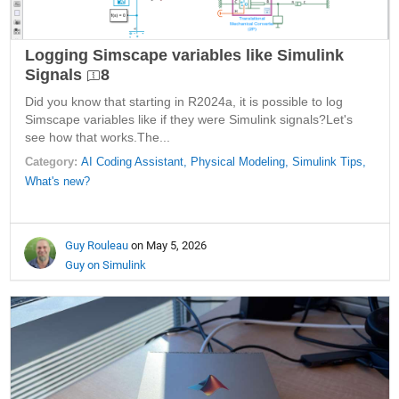
Logging Simscape variables like Simulink
Signals
8
Did you know that starting in R2024a, it is possible to log
Simscape variables like if they were Simulink signals?Let's
see how that works.The...
Category:
AI Coding Assistant,
Physical Modeling,
Simulink Tips,
What's new?
Guy Rouleau
on May 5, 2026
Guy on Simulink