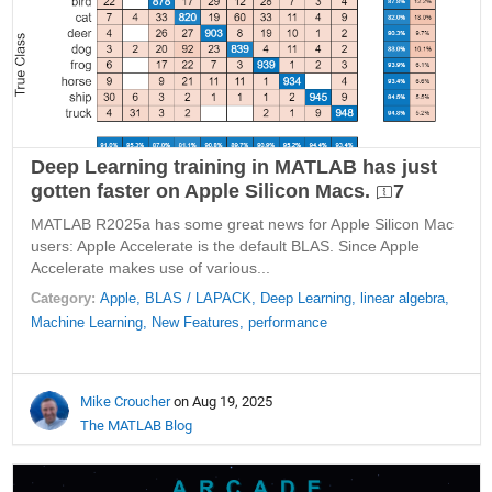
Deep Learning training in MATLAB has just
gotten faster on Apple Silicon Macs.
7
MATLAB R2025a has some great news for Apple Silicon Mac
users: Apple Accelerate is the default BLAS. Since Apple
Accelerate makes use of various...
Category:
Apple,
BLAS / LAPACK,
Deep Learning,
linear algebra,
Machine Learning,
New Features,
performance
Mike Croucher
on Aug 19, 2025
The MATLAB Blog