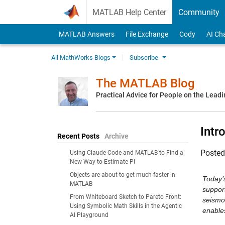
Skip to content
MATLAB Help Center
Community
MATLAB Answers
File Exchange
Cody
AI Ch
All MathWorks Blogs
Subscribe
The MATLAB Blog
Practical Advice for People on the Lead
Intr
Recent Posts
Archive
Poste
Using Claude Code and MATLAB to Find a
New Way to Estimate Pi
Objects are about to get much faster in
Today’
MATLAB
suppor
From Whiteboard Sketch to Pareto Front:
seismol
Using Symbolic Math Skills in the Agentic
enable
AI Playground