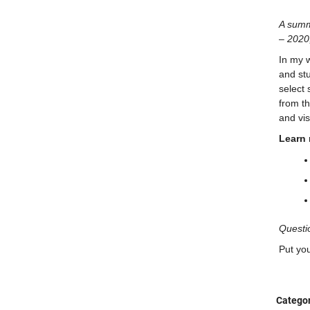
A summ
– 2020
In my w
and st
select 
from th
and vi
Learn 
Questi
Put yo
Categor