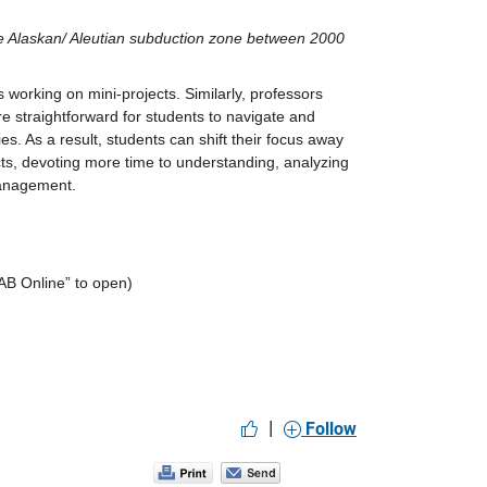
e Alaskan/ Aleutian subduction zone between 2000 
 working on mini-projects. Similarly, professors 
e straightforward for students to navigate and 
ies. As a result, students can shift their focus away 
ts, devoting more time to understanding, analyzing 
management.
AB Online” to open)
|
Follow