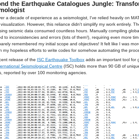
nd the Earthquake Catalogues Jungle: Transfo
mologist
er a decade of experience as a seismologist, I've relied heavily on MA
 visualization. However, this reliance didn't simplify my work entirely. 
ing seismic data consumed countless hours. Manually compiling global 
ed to inconsistencies and errors (lots of them!), requiring even more time
 barely remembered my initial scope and objectives! It felt like I was mo
n my hopeless efforts to write codes for somehow automating the proce
ent release of the 
ISC Earthquake Toolbox
 adds an important tool for
ternational Seismological Centre
 (ISC) holds more than 90 GB of uniqu
s, reported by over 100 monitoring agencies. 