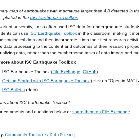
ary map of earthquakes with magnitude larger than 4.0 detected in th
,
plotted in the 
ISC Earthquake Toolbox
.
ork at university, I also often used ISC data for undergraduate students
udents can use 
ISC Earthquake Toolbox
 in the classroom, making it mor
seismological data and then incorporate it into their first research activit
e data processing to the content and outcomes of their research projec
sualizing data, rather than the cumbersome tasks of data import and 
more about ISC Earthquake Toolbox
ISC Earthquake Toolbox (
File Exchange
, 
GitHub
)
Getting Started with ISC Earthquake Toolbox
 (click on “Open in MATL
ISC Bulletin
 (data)
ons about ISC Earthquake Toolbox?
ur comments and questions below or 
share them on File Exchange
y:
Community Toolboxes,
Data Science,