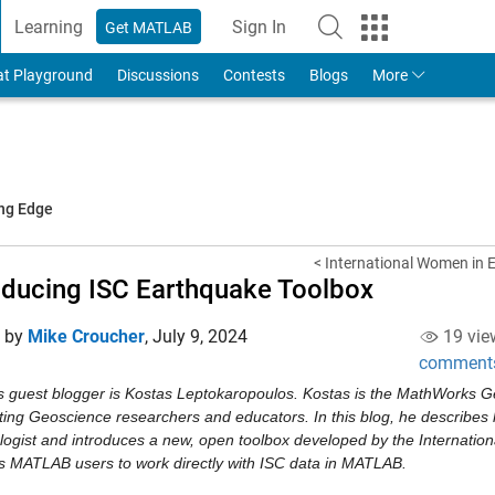
Learning
Sign In
Get MATLAB
to Your MathWorks Account
at Playground
Discussions
Contests
Blogs
More
ing Edge
< International Women in E
oducing ISC Earthquake Toolbox
d by
Mike Croucher
,
July 9, 2024
19 vie
comment
s guest blogger is Kostas Leptokaropoulos. Kostas is the MathWorks G
ting Geoscience researchers and educators. In this blog, he describes 
ogist and introduces a new, open toolbox developed by the Internationa
s MATLAB users to work directly with ISC data in MATLAB.