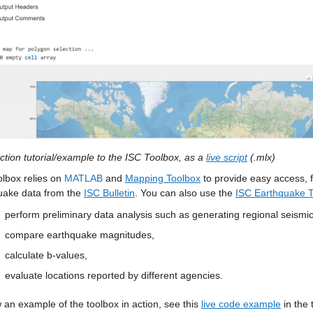
ction tutorial/example to the ISC Toolbox, as a 
live script
 (.mlx) 
lbox relies on 
MATLAB
 and 
Mapping Toolbox
 to provide easy access, f
uake data from the 
ISC Bulletin
. You can also use the 
ISC Earthquake 
perform preliminary data analysis such as generating regional seismi
compare earthquake magnitudes,
calculate b-values,
evaluate locations reported by different agencies. 
 an example of the toolbox in action, see this 
live code example
 in the