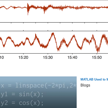
MATLAB Used to Ma
Blogs