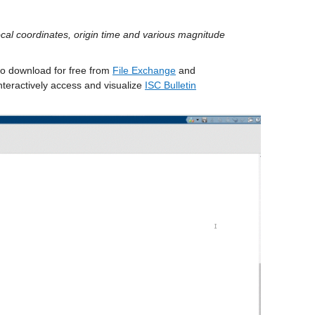
ocal coordinates, origin time and various magnitude 
to download for free from 
File Exchange
 and 
nteractively access and visualize 
ISC Bulletin