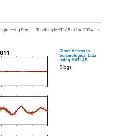
ngineering Day...
Teaching MATLAB at the 2024... >
Direct Access to
Seismological Data
using MATLAB
Blogs