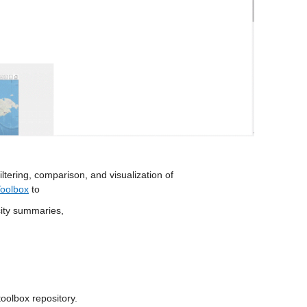
iltering, comparison, and visualization of 
Toolbox
 to 
city summaries,
 toolbox repository.