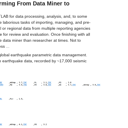
rming From Data Miner to 
TLAB for data processing, analysis, and, to some 
The laborious tasks of importing, managing, and pre-
or regional data from multiple reporting agencies 
 for review and evaluation. Once finishing with all 
re data miner than researcher at times. Not to 
ss ...
 global earthquake parametric data management. 
e earthquake data, recorded by ~17,000 seismic 