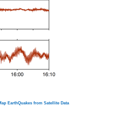
p EarthQuakes from Satellite Data