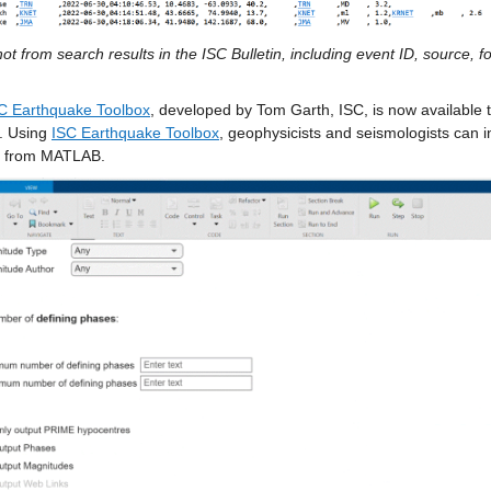
t from search results in the ISC Bulletin, including event ID, source, f
C Earthquake Toolbox
, developed by Tom Garth, ISC, is now available 
. Using 
ISC Earthquake Toolbox
, geophysicists and seismologists can i
ly from MATLAB.