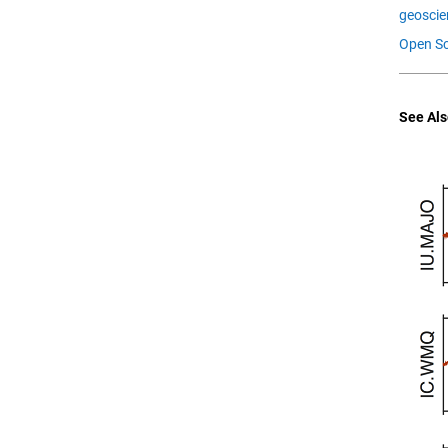
geoscie
Open Sc
See Als