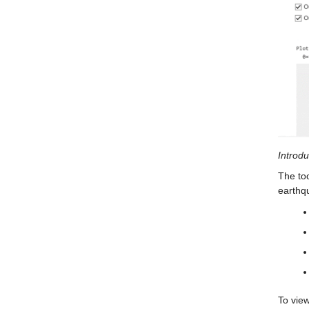
Introdu
The too
earthq
To view