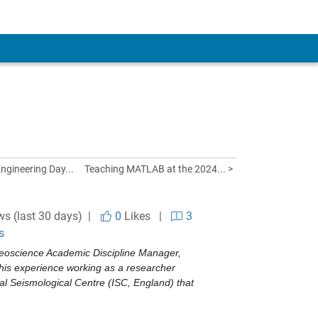
ngineering Day...
Teaching MATLAB at the 2024... >
ws (last 30 days) |
0
Likes
|
3
s
eoscience Academic Discipline Manager, 
his experience working as a researcher 
l Seismological Centre (ISC, England) that 