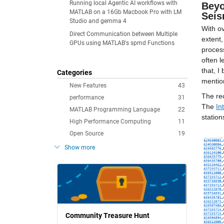
Running local Agentic AI workflows with
Beyo
MATLAB on a 16Gb Macbook Pro with LM
Seis
Studio and gemma 4
With ov
Direct Communication between Multiple
extent,
GPUs using MATLAB's spmd Functions
process
often l
that, I
Categories
mentio
New Features
43
The rec
performance
31
The 
In
MATLAB Programming Language
22
station
High Performance Computing
11
Open Source
19
Show more
Community Treasure Hunt