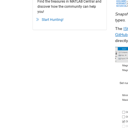
Find the treasures in MATLAB Central and
discover how the community can help
you!
Snapsho
Start Hunting!
types.
The 
IS
GitHub
direct