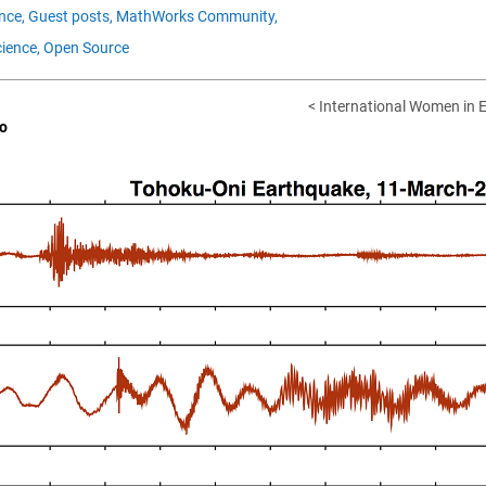
nce,
Guest posts,
MathWorks Community,
ience,
Open Source
< International Women in E
o