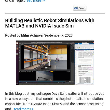
of Carnegie…
read more >>
Building Realistic Robot Simulations with
MATLAB and NVIDIA Isaac Sim
Posted by
Mihir Acharya
,
September 7, 2023
In this blog post, my colleague Dave Schowalter will introduce you
to a new ecosystem that combines the photo-realistic simulation
capabilities from NVIDIA Isaac SimTM and the sensor processing
and…
read more >>