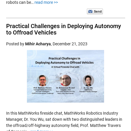
robots can be…
read more >>
Practical Challenges in Deploying Autonomy
to Offroad Vehicles
Posted by
Mihir Acharya
,
December 21, 2023
In this MathWorks fireside chat, MathWorks Robotics Industry
Manager, Dr. You Wu, sat down with two distinguished leaders in
the offroad/off-highway autonomy field, Prof. Matthew Travers