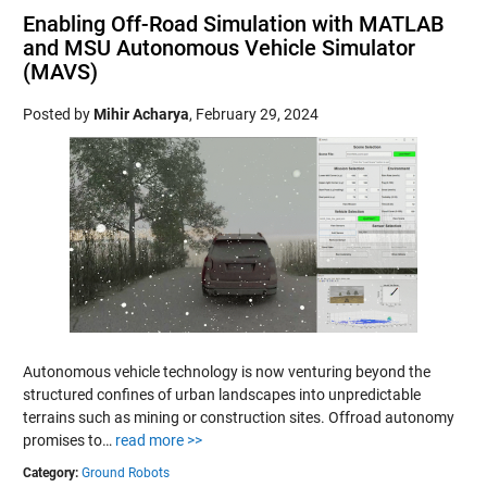
Enabling Off-Road Simulation with MATLAB
and MSU Autonomous Vehicle Simulator
(MAVS)
Posted by
Mihir Acharya
,
February 29, 2024
Autonomous vehicle technology is now venturing beyond the
structured confines of urban landscapes into unpredictable
terrains such as mining or construction sites. Offroad autonomy
promises to…
read more >>
Category:
Ground Robots