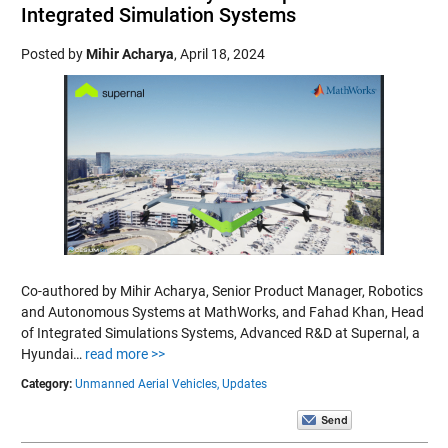
Integrated Simulation Systems
Posted by
Mihir Acharya
,
April 18, 2024
Co-authored by Mihir Acharya, Senior Product Manager, Robotics
and Autonomous Systems at MathWorks, and Fahad Khan, Head
of Integrated Simulations Systems, Advanced R&D at Supernal, a
Hyundai…
read more >>
Category:
Unmanned Aerial Vehicles,
Updates