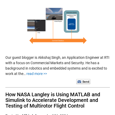
Our guest blogger is Akkshaj Singh, an Application Engineer at RTI
with a focus on Commercial Markets and Security. He has a
background in robotics and embedded systems and is excited to
work at the…
read more >>
How NASA Langley is Using MATLAB and
Simulink to Accelerate Development and
Testing of Multirotor Flight Control