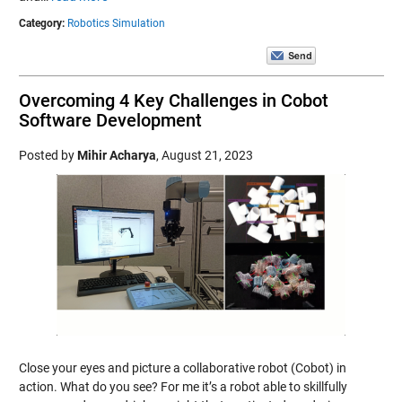
Category:
Robotics Simulation
Overcoming 4 Key Challenges in Cobot
Software Development
Posted by
Mihir Acharya
,
August 21, 2023
Close your eyes and picture a collaborative robot (Cobot) in
action. What do you see? For me it’s a robot able to skillfully