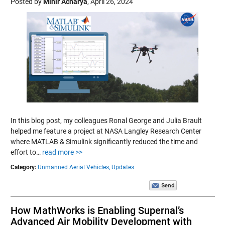
Posted by
Mihir Acharya
,
April 26, 2024
In this blog post, my colleagues Ronal George and Julia Brault
helped me feature a project at NASA Langley Research Center
where MATLAB & Simulink significantly reduced the time and
effort to…
read more >>
Category:
Unmanned Aerial Vehicles,
Updates
How MathWorks is Enabling Supernal’s
Advanced Air Mobility Development with