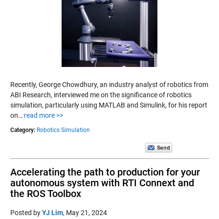
Recently, George Chowdhury, an industry analyst of robotics from
ABI Research, interviewed me on the significance of robotics
simulation, particularly using MATLAB and Simulink, for his report
on…
read more >>
Category:
Robotics Simulation
Accelerating the path to production for your
autonomous system with RTI Connext and
the ROS Toolbox
Posted by
YJ Lim
,
May 21, 2024