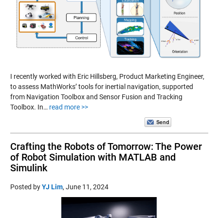
I recently worked with Eric Hillsberg, Product Marketing Engineer,
to assess MathWorks’ tools for inertial navigation, supported
from Navigation Toolbox and Sensor Fusion and Tracking
Toolbox. In…
read more >>
Crafting the Robots of Tomorrow: The Power
of Robot Simulation with MATLAB and
Simulink
Posted by
YJ Lim
,
June 11, 2024