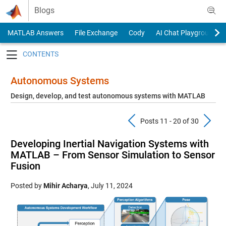
Skip to content
Blogs
MATLAB Answers
File Exchange
Cody
AI Chat Playground
Toggle navigation
Autonomous Systems
Design, develop, and test autonomous systems with MATLAB
Previous Pos
N
Posts 11 - 20 of 30
Developing Inertial Navigation Systems with
MATLAB – From Sensor Simulation to Sensor
Fusion
Posted by
Mihir Acharya
,
July 11, 2024