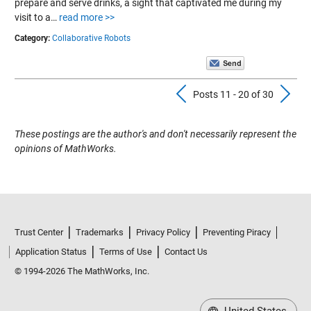
prepare and serve drinks, a sight that captivated me during my
visit to a…
read more >>
Category:
Collaborative Robots
Previous Pos
N
Posts 11 - 20 of 30
These postings are the author's and don't necessarily represent the
opinions of MathWorks.
Trust Center
Trademarks
Privacy Policy
Preventing Piracy
Application Status
Terms of Use
Contact Us
© 1994-2026 The MathWorks, Inc.
United States