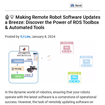
🤖💡 Making Remote Robot Software Updates
a Breeze: Discover the Power of ROS Toolbox
& Automated Tools
Posted by
YJ Lim
,
January 8, 2024
In the dynamic world of robotics, ensuring that your robots
operate with the latest software is a cornerstone of operational
success. However, the task of remotely updating software on