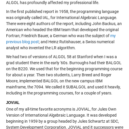
ALGOL has profoundly affected my professional life.
In the first published report in 1958, the programming language
was originally called IAL, for International Algebraic Language.
There were eight authors of the report, including John Backus, an
American who headed the IBM team that developed the original
Fortran; Friedrich Bauer, a German who was the subject of
my
previous blog post
; and Heinz Rutishauser, a Swiss numerical
analyst who invented the LR algorithm.
We had two of versions of ALGOL 58 at Stanford when I was a
grad student there in the early '60s. Burroughs had their BALGOL
on the B220. We used that for the beginning programming course
for about a year. Then two students, Larry Breed and Roger
Moore, implemented BALGOL on the new campus IBM
mainframe, the 7094. We called it SUBALGOL and used it heavily,
including in the programming courses, for a couple of years.
JOVIAL
One of my all-time favorite acronyms is JOVIAL, for Jules Own
Version of International Algebraic Language. It was developed
beginning in 1959 by a group headed by Jules Schwartz at SDC,
System Development Corporation. JOVIAL and it successors were