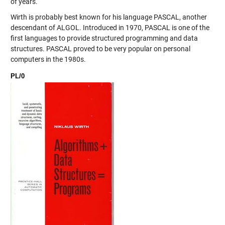
of years.
Wirth is probably best known for his language PASCAL, another
descendant of ALGOL. Introduced in 1970, PASCAL is one of the
first languages to provide structured programming and data
structures. PASCAL proved to be very popular on personal
computers in the 1980s.
PL/0