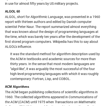
in use for almost fifty years by US military projects.
ALGOL 60
ALGOL, short for Algorithmic Language, was presented in a 1960
report with thirteen authors and edited by Danish computer
scientist Peter Naur. The report summarized almost everything
that was known about the design of programming languages at
the time, which was barely ten years after the development of the
first stored program computers. Wikipedia has this to say about
ALGOL's influence.
It was the standard method for algorithm description used by
the ACM in textbooks and academic sources for more than
thirty years. In the sense that most modern languages are
"algol-like", it was arguably the most successful of the four
high-level programming languages with which it was roughly
contemporary: Fortran, Lisp, and COBOL.
ACM Algorithms
The ACM began publishing collections of scientific algorithms in
1960. The collected algorithms appeared in
Communications of
the ACM
(
CACM
) until 1975 when
Transactions on Mathematic