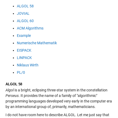
ALGOL 58
JOVIAL
ALGOL 60
ACM Algorithms
Example
Numerische Mathematik
EISPACK
LINPACK
Niklaus Wirth
PL/0
ALGOL 58
Algol
is a bright, eclipsing three-star system in the constellation
Perseus
. It provides the name of a family of "algorithmic"
programming languages developed very early in the computer era
by an international group of, primarily, mathematicians.
I do not have room here to describe ALGOL. Let me just say that