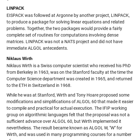
LINPACK
EISPACK was followed at Argonne by another project, LINPACK,
to produce a package for solving linear equations and related
problems. Together, the two packages would provide a fairly
complete set of routines for computations involving dense
matrices. LINPACK was not a NATS project and did not have
immediate ALGOL antecedents.
Niklaus Wirth
Niklaus Wirth is a Swiss computer scientist who received his PhD
from Berkeley in 1963, was on the Stanford faculty at the time the
Computer Science department was created in 1965, and returned
to the ETH in Switzerland in 1968.
While he was at Stanford, Wirth and Tony Hoare proposed some
modifications and simplifications of ALGOL 60 that made it easier
to compile and practical for actual execution. The IFIP working
group on algorithmic languages felt that the proposal was not a
sufficient advance over ALGOL 60, but Wirth implemented it
nevertheless. The result became known as ALGOL W, "W" for
Wirth, and was used in many programming courses for a number