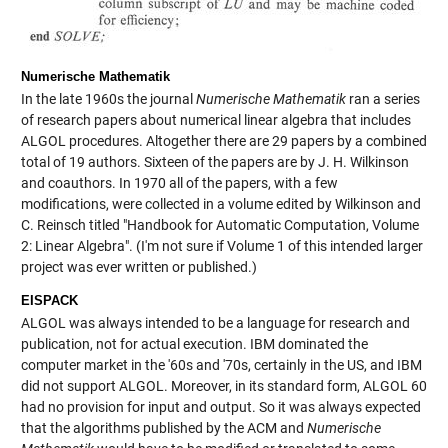
Numerische Mathematik
In the late 1960s the journal
Numerische Mathematik
ran a series
of research papers about numerical linear algebra that includes
ALGOL procedures. Altogether there are 29 papers by a combined
total of 19 authors. Sixteen of the papers are by J. H. Wilkinson
and coauthors. In 1970 all of the papers, with a few
modifications, were collected in a volume edited by Wilkinson and
C. Reinsch titled "Handbook for Automatic Computation, Volume
2: Linear Algebra". (I'm not sure if Volume 1 of this intended larger
project was ever written or published.)
EISPACK
ALGOL was always intended to be a language for research and
publication, not for actual execution. IBM dominated the
computer market in the '60s and '70s, certainly in the US, and IBM
did not support ALGOL. Moreover, in its standard form, ALGOL 60
had no provision for input and output. So it was always expected
that the algorithms published by the ACM and
Numerische