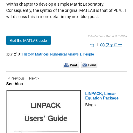
Wirth's chapter to develop a simple Matrix Laboratory.
Consequently, the syntax of the original MATLAB is that of PL/0. I
will discuss this in more detail in my next blog post.
Published with MATLAB® R2015a
Get the MATLAB code
|
フォロー
カテゴリ:
History,
Matrices,
Numerical Analysis,
People
< Previous
Next >
See Also
LINPACK, Linear
Equation Package
Blogs