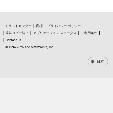
トラストセンター
商標
プライバシー ポリシー
違法コピー防止
アプリケーション ステータス
ご利用条件
Contact Us
© 1994-2026 The MathWorks, Inc.
日本