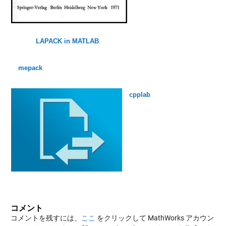
LAPACK in MATLAB
mepack
cpplab
コメント
コメントを残すには、
ここ
をクリックして MathWorks アカウン