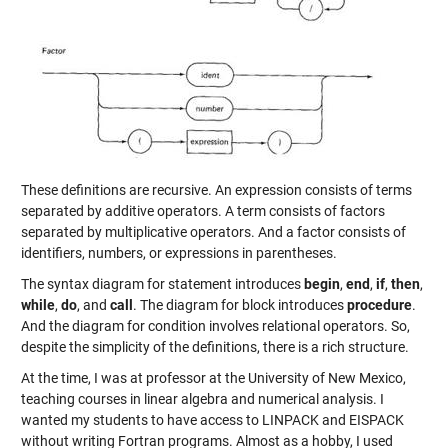
These definitions are recursive. An expression consists of terms
separated by additive operators. A term consists of factors
separated by multiplicative operators. And a factor consists of
identifiers, numbers, or expressions in parentheses.
The syntax diagram for statement introduces
begin
,
end
,
if
,
then
,
while
,
do
, and
call
. The diagram for block introduces
procedure
.
And the diagram for condition involves relational operators. So,
despite the simplicity of the definitions, there is a rich structure.
At the time, I was at professor at the University of New Mexico,
teaching courses in linear algebra and numerical analysis. I
wanted my students to have access to LINPACK and EISPACK
without writing Fortran programs. Almost as a hobby, I used