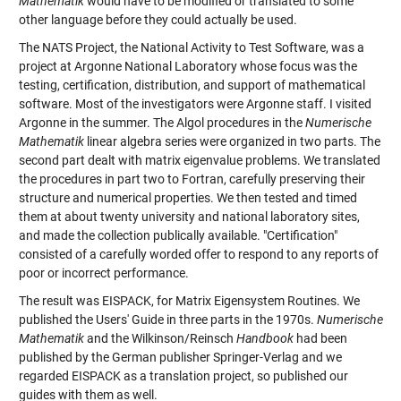
Mathematik
would have to be modified or translated to some
other language before they could actually be used.
The NATS Project, the National Activity to Test Software, was a
project at Argonne National Laboratory whose focus was the
testing, certification, distribution, and support of mathematical
software. Most of the investigators were Argonne staff. I visited
Argonne in the summer. The Algol procedures in the
Numerische
Mathematik
linear algebra series were organized in two parts. The
second part dealt with matrix eigenvalue problems. We translated
the procedures in part two to Fortran, carefully preserving their
structure and numerical properties. We then tested and timed
them at about twenty university and national laboratory sites,
and made the collection publically available. "Certification"
consisted of a carefully worded offer to respond to any reports of
poor or incorrect performance.
The result was EISPACK, for Matrix Eigensystem Routines. We
published the Users' Guide in three parts in the 1970s.
Numerische
Mathematik
and the Wilkinson/Reinsch
Handbook
had been
published by the German publisher Springer-Verlag and we
regarded EISPACK as a translation project, so published our
guides with them as well.