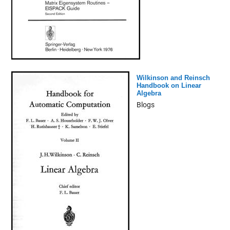
Wilkinson and Reinsch
Handbook on Linear
Algebra
Blogs