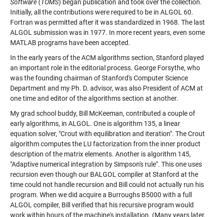
Software
(
TOMS
) began publication and took over the collection.
Initially, all the contributions were required to be in ALGOL 60.
Fortran was permitted after it was standardized in 1968. The last
ALGOL submission was in 1977. In more recent years, even some
MATLAB programs have been accepted.
In the early years of the ACM algorithms section, Stanford played
an important role in the editorial process. George Forsythe, who
was the founding chairman of Stanford's Computer Science
Department and my Ph. D. advisor, was also President of ACM at
one time and editor of the algorithms section at another.
My grad school buddy, Bill McKeeman, contributed a couple of
early algorithms, in ALGOL. One is algorithm 135, a linear
equation solver, "Crout with equilibration and iteration". The Crout
algorithm computes the LU factorization from the inner product
description of the matrix elements. Another is algorithm 145,
"Adaptive numerical integration by Simpson's rule". This one uses
recursion even though our BALGOL compiler at Stanford at the
time could not handle recursion and Bill could not actually run his
program. When we did acquire a Burroughs B5000 with a full
ALGOL compiler, Bill verified that his recursive program would
work within hours of the machine's installation. (Many years later,