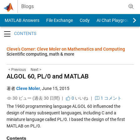
Skip to content
Blogs
MATLAB Answers
File Exchange
Cody
AI Chat Playground
Toggle navigation
Cleve’s Corner: Cleve Moler on Mathematics and Computing
Scientific computing, math & more
< Previous
Next >
ALGOL 60, PL/0 and MATLAB
著者
Cleve Moler
,
June 15, 2015
30 ビュー (過去 30 日間) |
0
いいね
|
1 コメント
The 1960 programming language ALGOL 60 influenced the
design of many subsequent languages, including C and a
miniature language called PL/0. I based the design of the first
MATLAB on PL/0.
Contents