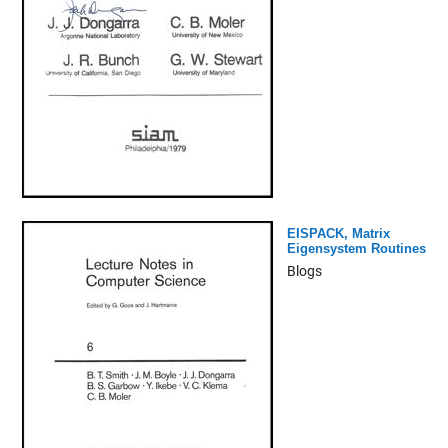
EISPACK, Matrix
Eigensystem Routines
Blogs