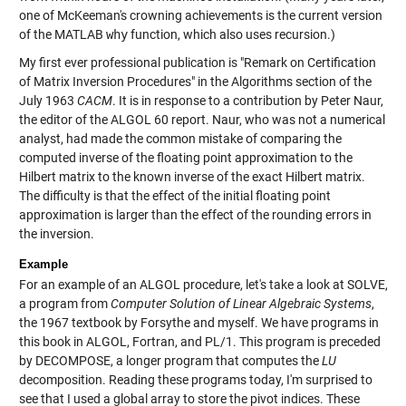
one of McKeeman's crowning achievements is the current version
of the MATLAB
why
function, which also uses recursion.)
My first ever professional publication is "Remark on Certification
of Matrix Inversion Procedures" in the Algorithms section of the
July 1963
CACM
. It is in response to a contribution by Peter Naur,
the editor of the ALGOL 60 report. Naur, who was not a numerical
analyst, had made the common mistake of comparing the
computed inverse of the floating point approximation to the
Hilbert matrix to the known inverse of the exact Hilbert matrix.
The difficulty is that the effect of the initial floating point
approximation is larger than the effect of the rounding errors in
the inversion.
Example
For an example of an ALGOL procedure, let's take a look at SOLVE,
a program from
Computer Solution of Linear Algebraic Systems
,
the 1967 textbook by Forsythe and myself. We have programs in
this book in ALGOL, Fortran, and PL/1. This program is preceded
by DECOMPOSE, a longer program that computes the
LU
decomposition. Reading these programs today, I'm surprised to
see that I used a global array to store the pivot indices. These