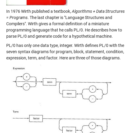
In 1976 Wirth published a textbook,
Algorithms + Data Structures
= Programs
. The last chapter is "Language Structures and
Compilers". Wirth gives a formal definition of a miniature
programming language that he calls PL/0. He describes how to
parse PL/0 and generate code for a hypothetical machine.
PL/0 has only one data type, integer. Wirth defines PL/0 with the
seven syntax diagrams for program, block, statement, condition,
expression, term, and factor. Here are three of those diagrams.