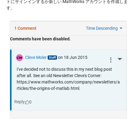
トにサインインするか新しい MathWorks アカウントを作成しま
す。