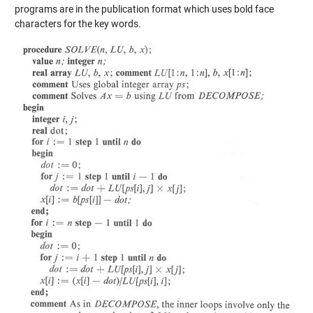
programs are in the publication format which uses bold face
characters for the key words.