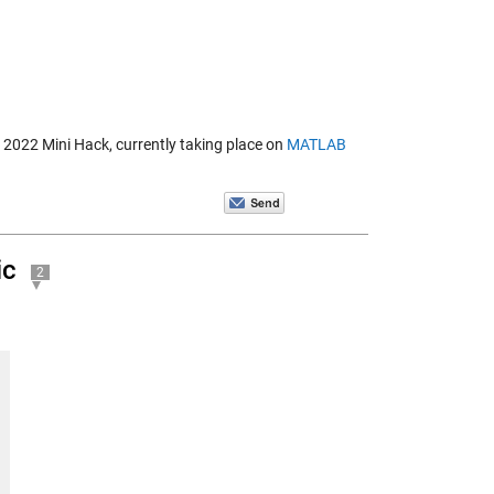
B 2022 Mini Hack, currently taking place on
MATLAB
ic
2