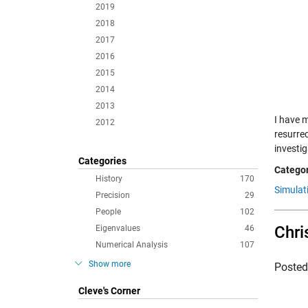
2019
2018
2017
2016
2015
2014
2013
I have 
2012
resurre
investi
Categories
Categor
History
170
Simulat
Precision
29
People
102
Chri
Eigenvalues
46
Numerical Analysis
107
Show more
Poste
Cleve's Corner