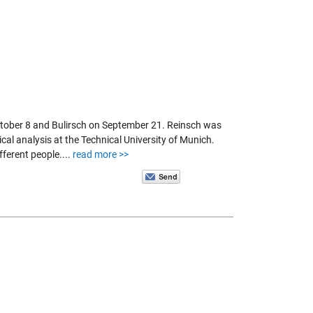
ctober 8 and Bulirsch on September 21. Reinsch was
cal analysis at the Technical University of Munich.
fferent people....
read more >>