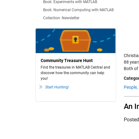
Book: Experiments with MATLAB
Book: Numerical Computing with MATLAB
Collection: Newsletter
Christi
Community Treasure Hunt
88 year
Find the treasures in MATLAB Central and
Both of 
discover how the community can help
Categor
you!
People,
Start Hunting!
An I
Poste