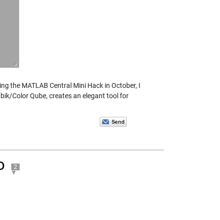
ring the MATLAB Central Mini Hack in October, I
bik/Color Qube, creates an elegant tool for
D
2