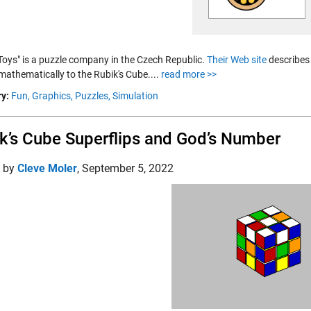
 Toys" is a puzzle company in the Czech Republic.
Their Web site
describes 
mathematically to the Rubik's Cube....
read more >>
y:
Fun,
Graphics,
Puzzles,
Simulation
k’s Cube Superflips and God’s Number
d by
Cleve Moler
,
September 5, 2022