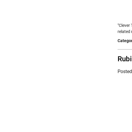
"Clever
related 
Categor
Rubi
Poste