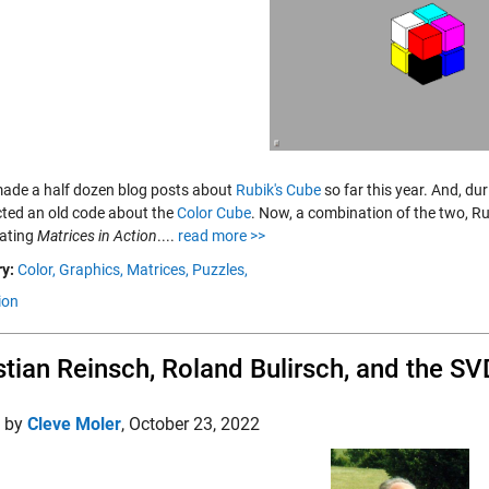
made a half dozen blog posts about
Rubik's Cube
so far this year. And, du
cted an old code about the
Color Cube
. Now, a combination of the two, Ru
gating
Matrices in Action
....
read more >>
y:
Color,
Graphics,
Matrices,
Puzzles,
ion
stian Reinsch, Roland Bulirsch, and the SV
d by
Cleve Moler
,
October 23, 2022