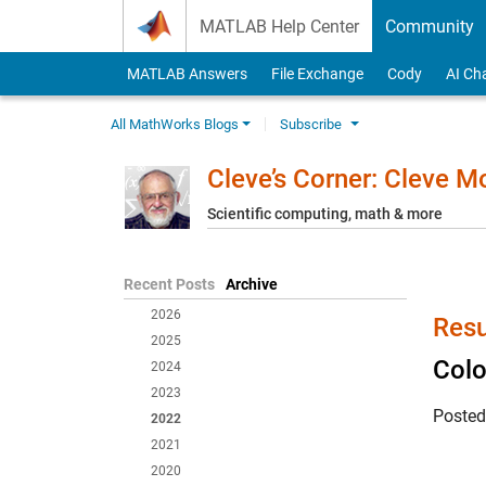
Skip to content
MATLAB Help Center
Community
MATLAB Answers
File Exchange
Cody
AI Ch
All MathWorks Blogs
Subscribe
Cleve’s Corner: Cleve 
Scientific computing, math & more
Recent Posts
Archive
2026
Resu
2025
Colo
2024
2023
Poste
2022
2021
2020