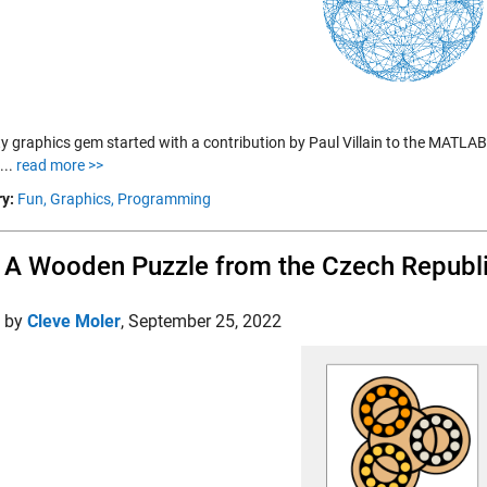
fty graphics gem started with a contribution by Paul Villain to the MATLA
....
read more >>
y:
Fun,
Graphics,
Programming
, A Wooden Puzzle from the Czech Republ
d by
Cleve Moler
,
September 25, 2022