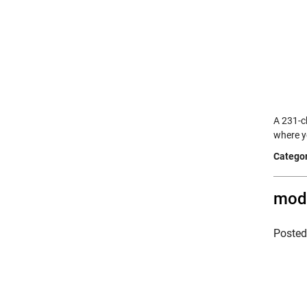
A 231-c
where y
Categor
modf
Poste