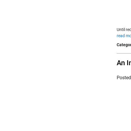
Until re
read mo
Categor
An I
Poste