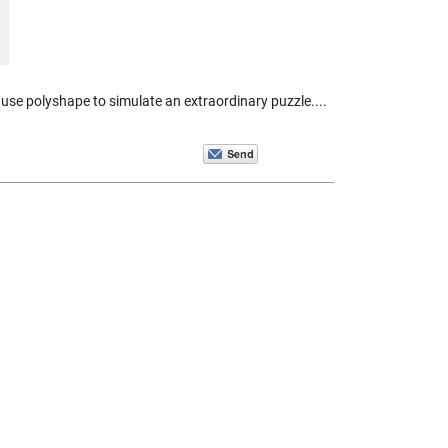
se polyshape to simulate an extraordinary puzzle....