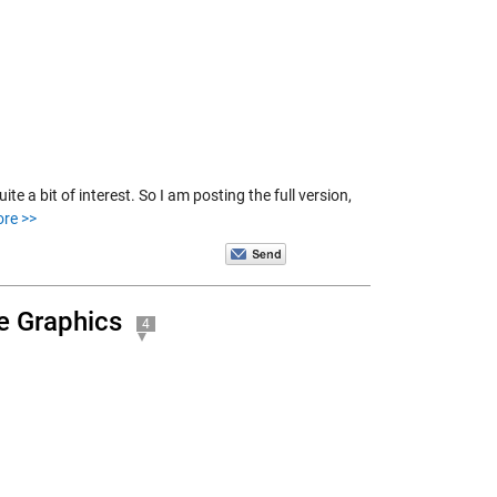
te a bit of interest. So I am posting the full version,
re >>
e Graphics
4