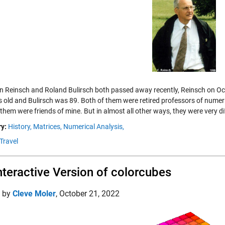
an Reinsch and Roland Bulirsch both passed away recently, Reinsch on O
s old and Bulirsch was 89. Both of them were retired professors of numeri
them were friends of mine. But in almost all other ways, they were very di
y:
History,
Matrices,
Numerical Analysis,
Travel
nteractive Version of colorcubes
d by
Cleve Moler
,
October 21, 2022