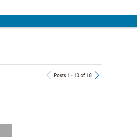
Previous Posts
Next Pos
Posts 1 - 10 of 18