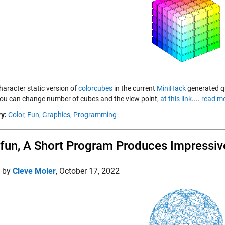
haracter static version of
colorcubes
in the current
MiniHack
generated qui
ou can change number of cubes and the view point,
at this link
....
read mo
y:
Color,
Fun,
Graphics,
Programming
un, A Short Program Produces Impressiv
d by
Cleve Moler
,
October 17, 2022