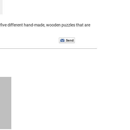
five different hand-made, wooden puzzles that are