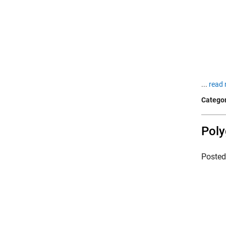
...
read 
Categor
Poly
Poste