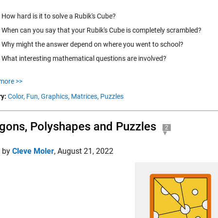
How hard is it to solve a Rubik's Cube?
When can you say that your Rubik's Cube is completely scrambled?
Why might the answer depend on where you went to school?
What interesting mathematical questions are involved?
more >>
y:
Color,
Fun,
Graphics,
Matrices,
Puzzles
gons, Polyshapes and Puzzles
2
d by
Cleve Moler
,
August 21, 2022