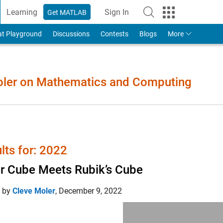
Learning
Sign In
Get MATLAB
to Your MathWorks Account
at Playground
Discussions
Contests
Blogs
More
Moler on Mathematics and Computing
lts for: 2022
r Cube Meets Rubik’s Cube
d by
Cleve Moler
,
December 9, 2022