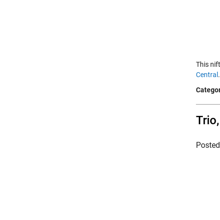
This ni
Central
Categor
Trio
Poste