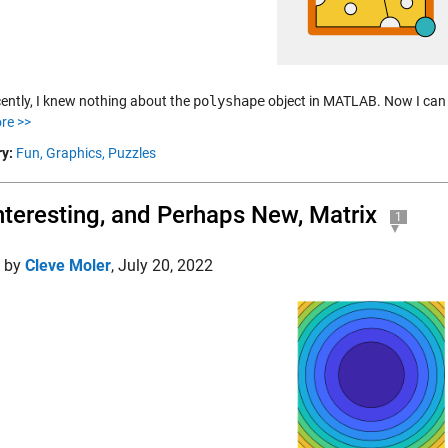
cently, I knew nothing about the
polyshape
object in MATLAB. Now I can u
re >>
y:
Fun,
Graphics,
Puzzles
nteresting, and Perhaps New, Matrix
1
d by
Cleve Moler
,
July 20, 2022