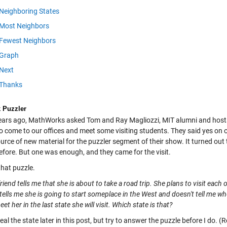
Neighboring States
Most Neighbors
Fewest Neighbors
Graph
Next
Thanks
k Puzzler
ears ago, MathWorks asked Tom and Ray Magliozzi, MIT alumni and hosts 
to come to our offices and meet some visiting students. They said yes on
rce of new material for the puzzler segment of their show. It turned out 
efore. But one was enough, and they came for the visit.
that puzzle.
riend tells me that she is about to take a road trip. She plans to visit eac
tells me she is going to start someplace in the West and doesn't tell me whe
eet her in the last state she will visit. Which state is that?
eveal the state later in this post, but try to answer the puzzle before I do