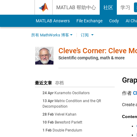
Skip to content
MATLAB 帮助中心
社区
学习
MATLAB Answers
File Exchange
Cody
AI Ch
所有 MathWorks 博客
订阅
Cleve’s Corner: Cleve 
Scientific computing, math & more
Grap
最近文章
存档
作者
C
24 Apr
Kuramoto Oscillators
13 Apr
Matrix Condition and the QR
Create 
Decomposition
28 Feb
Velvel Kahan
Conten
10 Feb
Beresford Parlett
1 Feb
Double Pendulum