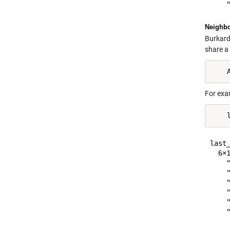
Neighbo
Burkard
share a
For exa
last_
  6×1
    "
    "
    "
    "
    "