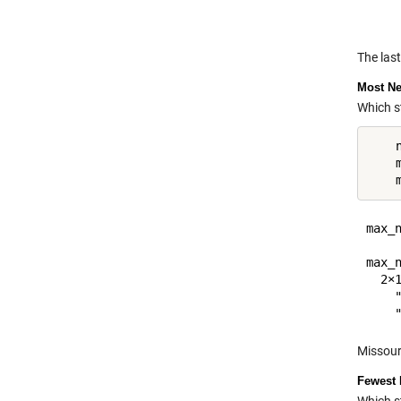
The las
Most Ne
Which s
    
    
max_n
     
max_n
  2×1
    "
Missour
Fewest 