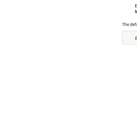
    E
The defa