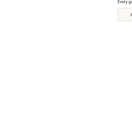
Every g