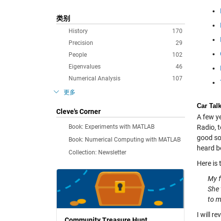
类别
History
170
Precision
29
People
102
Eigenvalues
46
Numerical Analysis
107
更多
Car Tal
Cleve's Corner
A few y
Book: Experiments with MATLAB
Radio, 
good sou
Book: Numerical Computing with MATLAB
heard b
Collection: Newsletter
Here is 
My f
She 
to m
I will r
Community Treasure Hunt