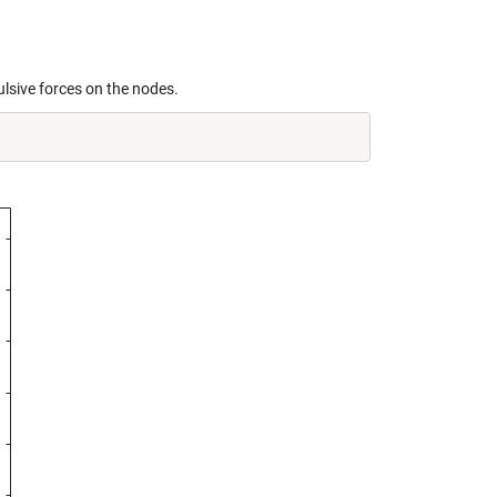
ulsive forces on the nodes.