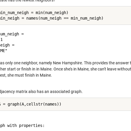
tate has the fewest neighbors?
min_num_neigh = min(num_neigh)

um_neigh =

1

eigh = 

as only one neighbor, namely New Hampshire. This provides the answer 
her start or finish in in Maine. Once she's in Maine, she can't leave with
est, she must finish in Maine.
djacency matrix also has an associated graph.
ph with properties:
