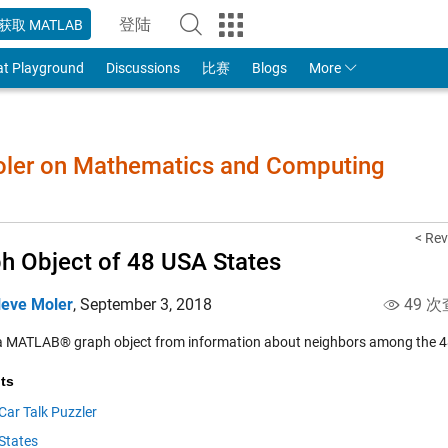
登陆
获取 MATLAB
to Your MathWorks Account
at Playground
Discussions
比赛
Blogs
More
Moler on Mathematics and Computing
< Rev
h Object of 48 USA States
leve Moler
,
September 3, 2018
49 次
a MATLAB® graph object from information about neighbors among the 48
ts
Car Talk Puzzler
States