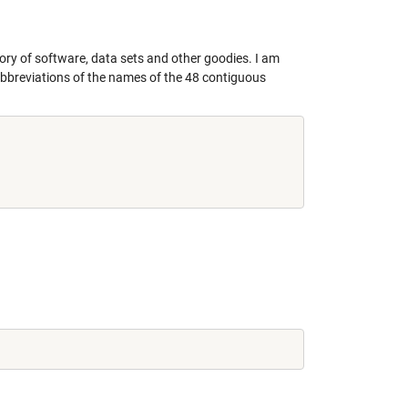
tory of software, data sets and other goodies. I am
er abbreviations of the names of the 48 contiguous