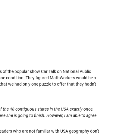
of the popular show Car Talk on National Public
 one condition. They figured MathWorkers would be a
that we had only one puzzle to offer that they hadn't
h of the 48 contiguous states in the USA exactly once.
re she is going to finish. However, I am able to agree
. (Readers who are not familiar with USA geography don't