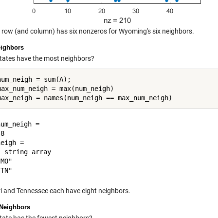
t row (and column) has six nonzeros for Wyoming's six neighbors.
ighbors
tates have the most neighbors?
num_neigh = sum(A);

max_num_neigh = max(num_neigh)

um_neigh =

8

eigh = 

 string array

MO"

i and Tennessee each have eight neighbors.
Neighbors