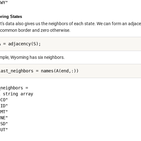
ring States
t's data also gives us the neighbors of each state. We can form an adjac
 common border and zero otherwise.
mple, Wyoming has six neighbors.
neighbors = 

 string array

CO"

ID"

MT"

NE"

SD"
