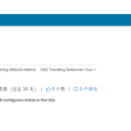
iving Wilson's Matrix
USA Traveling Salesman Tour >
查看（过去 30 天） |
0
个赞
|
0 个评论
 contiguous states in the USA.