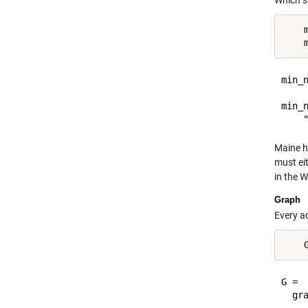
Which s
    
min_n
     
min_n
Maine h
must eit
in the W
Graph
Every a
G = 

  gra