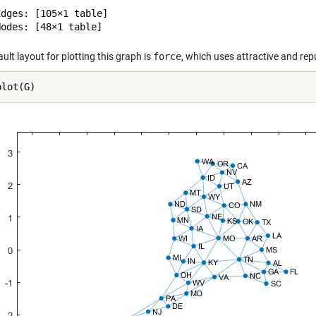
dges: [105×1 table]

ult layout for plotting this graph is
force
, which uses attractive and rep