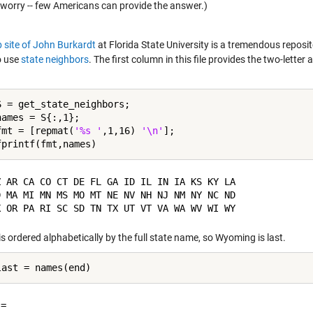
 worry -- few Americans can provide the answer.)
 site of John Burkardt
at Florida State University is a tremendous reposi
o use
state neighbors
. The first column in this file provides the two-lett
S = get_state_neighbors;

ames = S{:,1};

fmt = [repmat(
'%s '
,1,16) 
'\n'
];

Z AR CA CO CT DE FL GA ID IL IN IA KS KY LA 

D MA MI MN MS MO MT NE NV NH NJ NM NY NC ND 

 is ordered alphabetically by the full state name, so Wyoming is last.
= 
