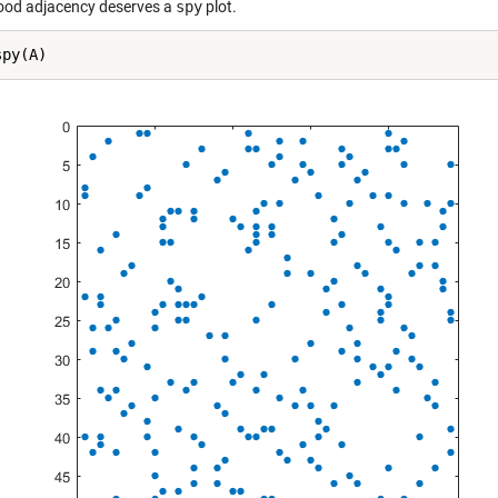
ood adjacency deserves a
spy
plot.