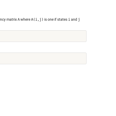
ency matrix
A
where
A(i,j)
is one if states
i
and
j