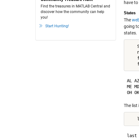
have to
Find the treasures in MATLAB Central and
discover how the community can help
States
you!
The
web
Start Hunting!
going t
states.
    
    n
    
AL A
ME M
The list
last 