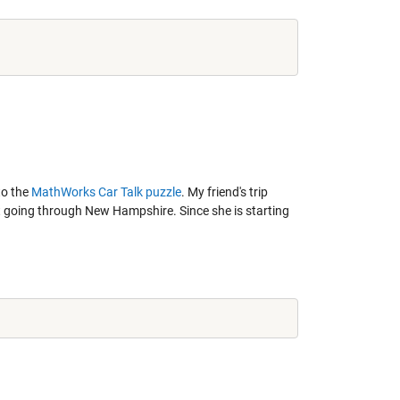
to the
MathWorks Car Talk puzzle
. My friend's trip
out going through New Hampshire. Since she is starting