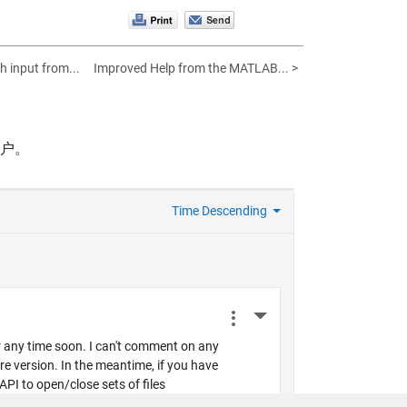
h input from...
Improved Help from the MATLAB... >
帐户。