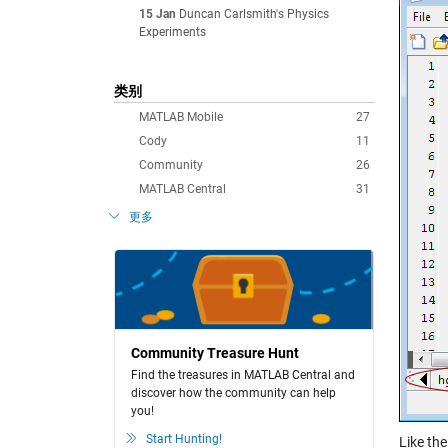
15 Jan
Duncan Carlsmith's Physics
Experiments
类别
MATLAB Mobile
27
Cody
11
Community
26
MATLAB Central
31
更多
Community Treasure Hunt
Find the treasures in MATLAB Central and
discover how the community can help
you!
Start Hunting!
Like th