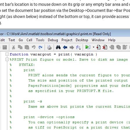
t bar’s location is to mouse down on its grip or any empty bar area and
o set the document bar position via the Desktop->Document Bar->Bar Po
right (as shown below) instead of the bottom or top, it can provide acces
g.