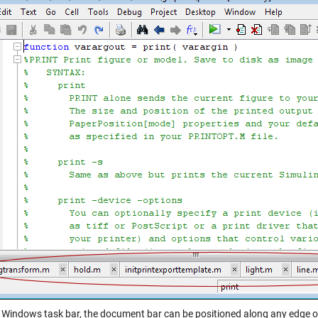
e Windows task bar, the document bar can be positioned along any edge o