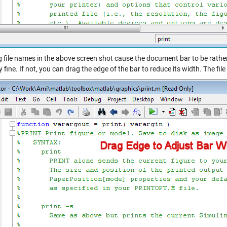
g file names in the above screen shot cause the document bar to be rathe
y fine. If not, you can drag the edge of the bar to reduce its width. The fil