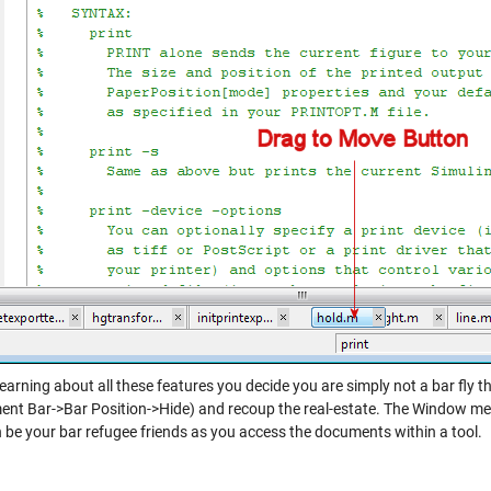
 learning about all these features you decide you are simply not a bar fl
nt Bar->Bar Position->Hide) and recoup the real-estate. The Window me
n be your bar refugee friends as you access the documents within a tool.