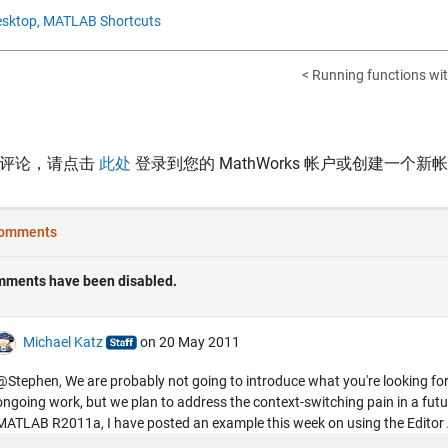
sktop,
MATLAB Shortcuts
< Running functions wit
表评论，请点击
此处
登录到您的 MathWorks 帐户或创建一个新