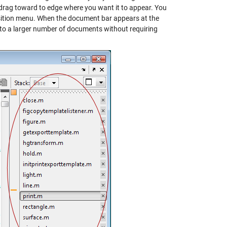
 drag toward to edge where you want it to appear. You
sition menu. When the document bar appears at the
s to a larger number of documents without requiring