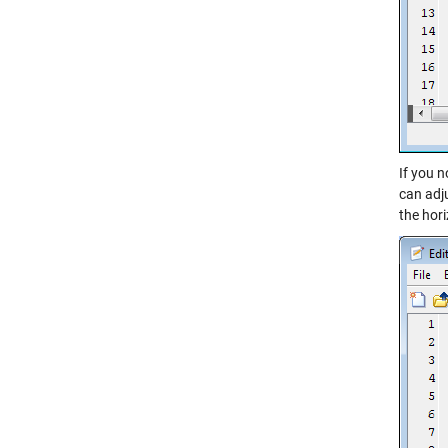
If you n
can adj
the hor