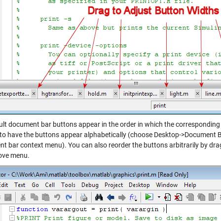
ult document bar buttons appear in the order in which the correspondin
to have the buttons appear alphabetically (choose Desktop->Document B
t bar context menu). You can also reorder the buttons arbitrarily by dr
ove menu.