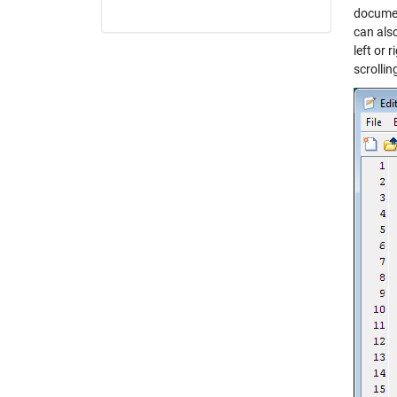
documen
can als
left or 
scrollin