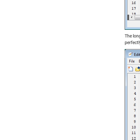
The lon
perfectl