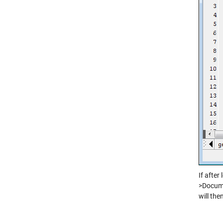
If after
>Docume
will the