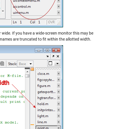
r wide. If you have a wide-screen monitor this may be
e names are truncated to fit within the allotted width.