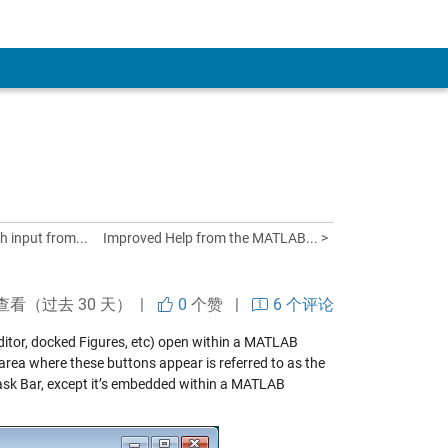
h input from...
Improved Help from the MATLAB... >
查看（过去 30 天） |
0
个赞
|
6 个评论
Editor, docked Figures, etc) open within a MATLAB
area where these buttons appear is referred to as the
ask Bar, except it’s embedded within a MATLAB