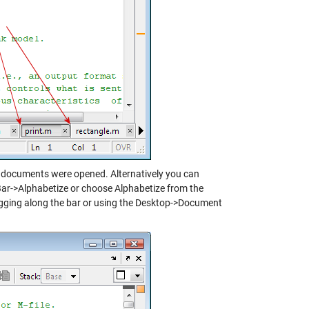
g documents were opened. Alternatively you can
ar->Alphabetize or choose Alphabetize from the
agging along the bar or using the Desktop->Document