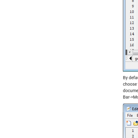
By defa
choose 
documen
Bar->M