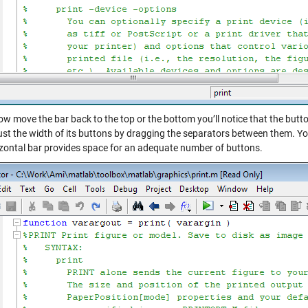
ow move the bar back to the top or the bottom you’ll notice that the button
ust the width of its buttons by dragging the separators between them. Yo
izontal bar provides space for an adequate number of buttons.