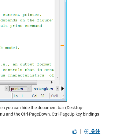
y then you can hide the document bar (Desktop-
nu and the Ctrl-PageDown, Ctrl-PageUp key bindings
|
关注