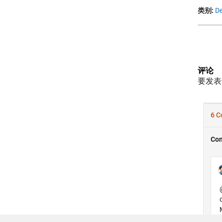
类别:
De
评论
要发