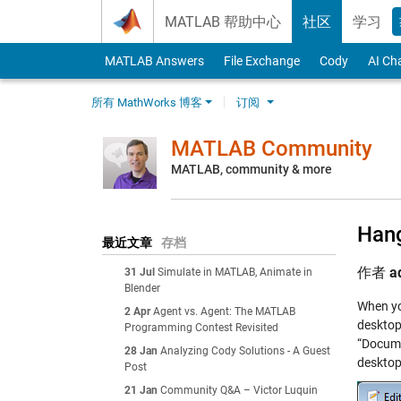
Skip to content
MATLAB 帮助中心
社区
学习
MATLAB Answers
File Exchange
Cody
AI Ch
所有 MathWorks 博客
订阅
MATLAB Community
MATLAB, community & more
Hang
最近文章
存档
作者
a
31 Jul
Simulate in MATLAB, Animate in
Blender
When yo
2 Apr
Agent vs. Agent: The MATLAB
desktop
Programming Contest Revisited
“Docume
28 Jan
Analyzing Cody Solutions - A Guest
desktop 
Post
21 Jan
Community Q&A – Victor Luquin