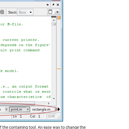
f the containing tool. An easy way to change the