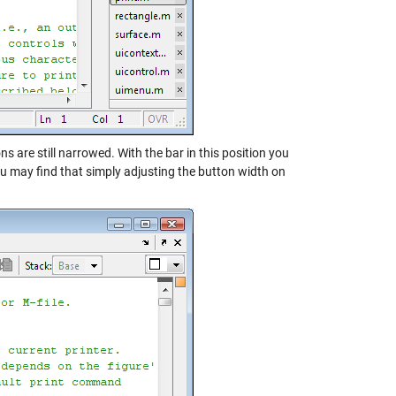
s are still narrowed. With the bar in this position you
u may find that simply adjusting the button width on