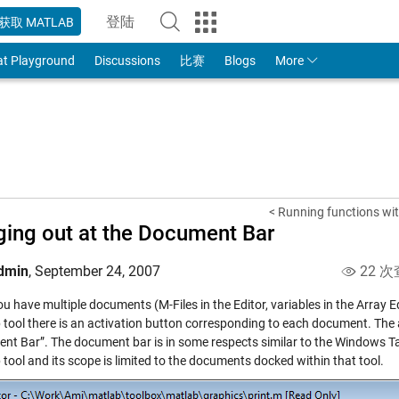
登陆
获取 MATLAB
to Your MathWorks Account
at Playground
Discussions
比赛
Blogs
More
< Running functions wit
ing out at the Document Bar
dmin
,
September 24, 2007
22 次
u have multiple documents (M-Files in the Editor, variables in the Array 
 tool there is an activation button corresponding to each document. The 
nt Bar”. The document bar is in some respects similar to the Windows T
tool and its scope is limited to the documents docked within that tool.