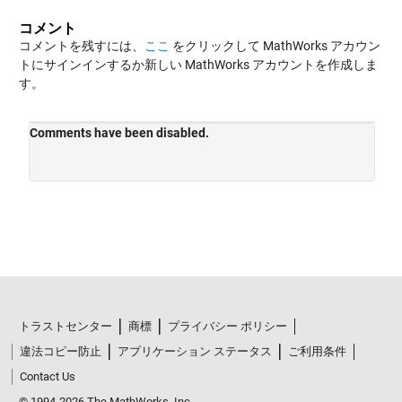
コメント
コメントを残すには、
ここ
をクリックして MathWorks アカウン
トにサインインするか新しい MathWorks アカウントを作成しま
す。
トラストセンター
商標
プライバシー ポリシー
違法コピー防止
アプリケーション ステータス
ご利用条件
Contact Us
© 1994-2026 The MathWorks, Inc.