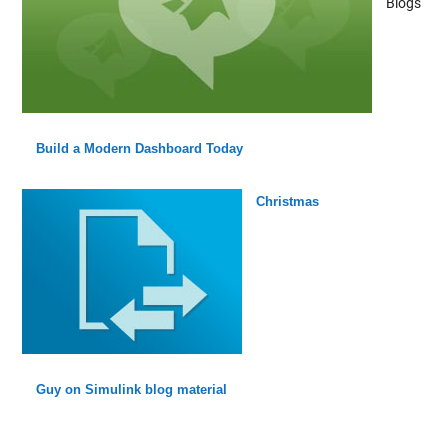
Blogs
Build a Modern Dashboard Today
Christmas
Guy on Simulink blog material