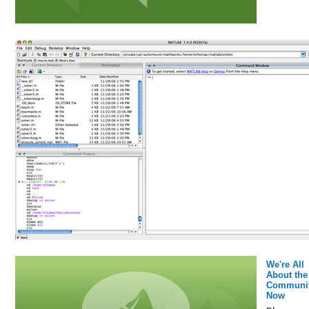
We're All
About the
Communi
Now