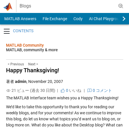
Skip to content
Blogs
MATLAB Answers
File Exchange
Cody
AI Chat Playground
Toggle navigation
MATLAB Community
MATLAB, community & more
< Previous
Next >
Happy Thanksgiving!
著者
admin
,
November 20, 2007
21 ビュー (過去 30 日間) |
0
いいね
|
0 コメント
The MATLAB Interface team wishes you a Happy Thanksgiving!
We’d like to take this opportunity to thank you for reading our
weekly blogs, and for your comments! As we continue to improve
this blog, do let us know what topics you’d want us to blog on, or
blog more on. What do you like about the Desktop blog? What can