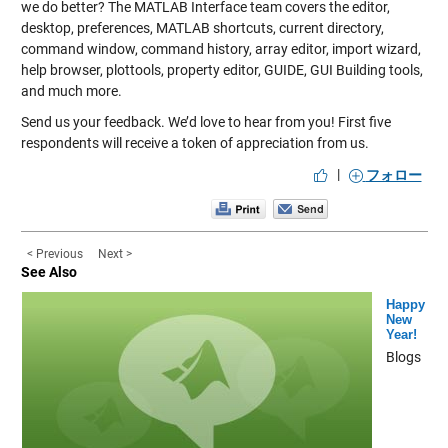
we do better? The MATLAB Interface team covers the editor,
desktop, preferences, MATLAB shortcuts, current directory,
command window, command history, array editor, import wizard,
help browser, plottools, property editor, GUIDE, GUI Building tools,
and much more.
Send us your feedback. We’d love to hear from you! First five
respondents will receive a token of appreciation from us.
|
フォロー
< Previous
Next >
See Also
Happy
New
Year!
Blogs