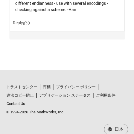
トラストセンター
商標
プライバシー ポリシー
違法コピー防止
アプリケーション ステータス
ご利用条件
Contact Us
© 1994-2026 The MathWorks, Inc.
日本