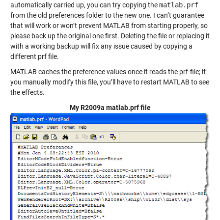
automatically carried up, you can try copying the
matlab.prf
from the old preferences folder to the new one. I can’t guarantee
that will work or won’t prevent MATLAB from starting properly, so
please back up the original one first. Deleting the file or replacing it
with a working backup will fix any issue caused by copying a
different prf file.
MATLAB caches the preference values once it reads the prf-file; if
you manually modify this file, you’ll have to restart MATLAB to see
the effects.
My R2009a matlab.prf file