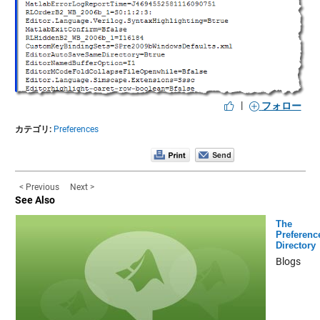
|
フォロー
カテゴリ:
Preferences
< Previous
Next >
See Also
The
Preferenc
Directory
Blogs