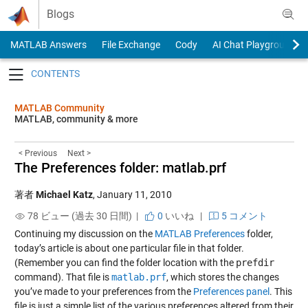
Skip to content
Blogs
MATLAB Answers
File Exchange
Cody
AI Chat Playground
Toggle navigation
MATLAB Community
MATLAB, community & more
< Previous
Next >
The Preferences folder: matlab.prf
著者
Michael Katz
,
January 11, 2010
78 ビュー (過去 30 日間) |
0
いいね
|
5 コメント
Continuing my discussion on the
MATLAB Preferences
folder,
today’s article is about one particular file in that folder.
(Remember you can find the folder location with the
prefdir
command). That file is
matlab.prf
, which stores the changes
you’ve made to your preferences from the
Preferences panel
. This
file is just a simple list of the various preferences altered from their