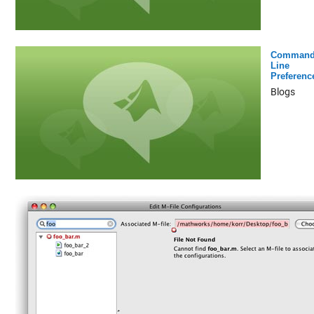
Command
Line
Preferenc
Blogs