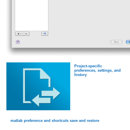
Project-specific
preferences, settings, and
history
matlab preference and shortcuts save and restore