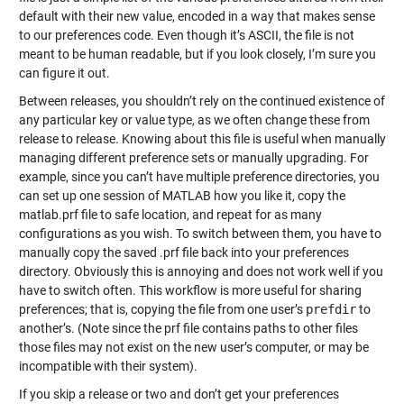
default with their new value, encoded in a way that makes sense
to our preferences code. Even though it’s ASCII, the file is not
meant to be human readable, but if you look closely, I’m sure you
can figure it out.
Between releases, you shouldn’t rely on the continued existence of
any particular key or value type, as we often change these from
release to release. Knowing about this file is useful when manually
managing different preference sets or manually upgrading. For
example, since you can’t have multiple preference directories, you
can set up one session of MATLAB how you like it, copy the
matlab.prf file to safe location, and repeat for as many
configurations as you wish. To switch between them, you have to
manually copy the saved .prf file back into your preferences
directory. Obviously this is annoying and does not work well if you
have to switch often. This workflow is more useful for sharing
preferences; that is, copying the file from one user’s
prefdir
to
another’s. (Note since the prf file contains paths to other files
those files may not exist on the new user’s computer, or may be
incompatible with their system).
If you skip a release or two and don’t get your preferences