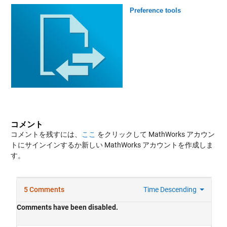
Preference tools
コメント
コメントを残すには、
ここ
をクリックして MathWorks アカウン
トにサインインするか新しい MathWorks アカウントを作成しま
す。