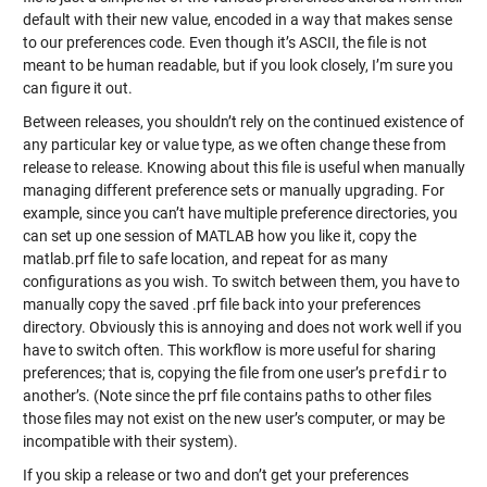
default with their new value, encoded in a way that makes sense
to our preferences code. Even though it’s ASCII, the file is not
meant to be human readable, but if you look closely, I’m sure you
can figure it out.
Between releases, you shouldn’t rely on the continued existence of
any particular key or value type, as we often change these from
release to release. Knowing about this file is useful when manually
managing different preference sets or manually upgrading. For
example, since you can’t have multiple preference directories, you
can set up one session of MATLAB how you like it, copy the
matlab.prf file to safe location, and repeat for as many
configurations as you wish. To switch between them, you have to
manually copy the saved .prf file back into your preferences
directory. Obviously this is annoying and does not work well if you
have to switch often. This workflow is more useful for sharing
preferences; that is, copying the file from one user’s
prefdir
to
another’s. (Note since the prf file contains paths to other files
those files may not exist on the new user’s computer, or may be
incompatible with their system).
If you skip a release or two and don’t get your preferences