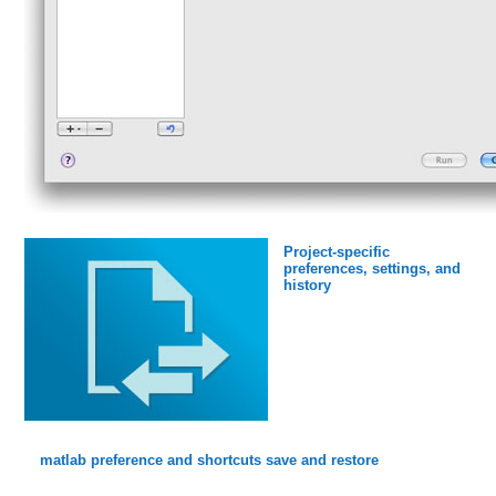
Project-specific
preferences, settings, and
history
matlab preference and shortcuts save and restore