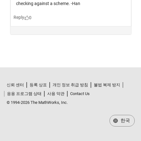
신뢰 센터
등록 상표
개인 정보 취급 방침
불법 복제 방지
응용 프로그램 상태
사용 약관
Contact Us
© 1994-2026 The MathWorks, Inc.
한국