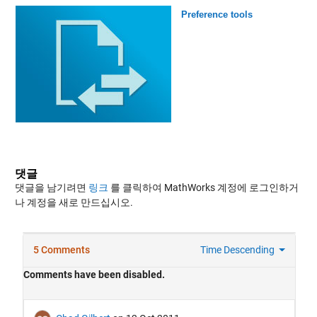
Preference tools
댓글
댓글을 남기려면
링크
를 클릭하여 MathWorks 계정에 로그인하거
나 계정을 새로 만드십시오.