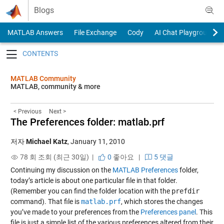
Skip to content
Blogs
MATLAB Answers
File Exchange
Cody
AI Chat Playground
Toggle navigation
MATLAB Community
MATLAB, community & more
< Previous
Next >
The Preferences folder: matlab.prf
저자
Michael Katz
,
January 11, 2010
78 회 조회 (최근 30일) |
0
좋아요
|
5 댓글
Continuing my discussion on the
MATLAB Preferences
folder,
today’s article is about one particular file in that folder.
(Remember you can find the folder location with the
prefdir
command). That file is
matlab.prf
, which stores the changes
you’ve made to your preferences from the
Preferences panel
. This
file is just a simple list of the various preferences altered from their