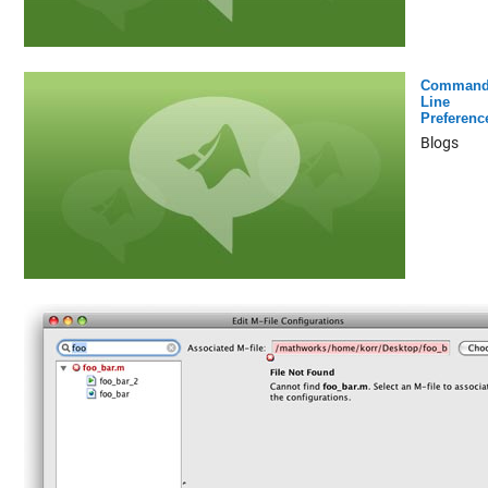
Command
Line
Preferenc
Blogs