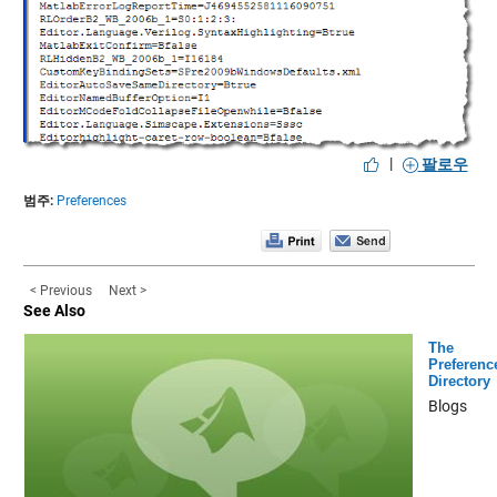
|
팔로우
범주:
Preferences
< Previous
Next >
See Also
The
Preferenc
Directory
Blogs