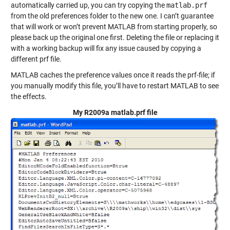
automatically carried up, you can try copying the
matlab.prf
from the old preferences folder to the new one. I can’t guarantee
that will work or won’t prevent MATLAB from starting properly, so
please back up the original one first. Deleting the file or replacing it
with a working backup will fix any issue caused by copying a
different prf file.
MATLAB caches the preference values once it reads the prf-file; if
you manually modify this file, you’ll have to restart MATLAB to see
the effects.
My R2009a matlab.prf file