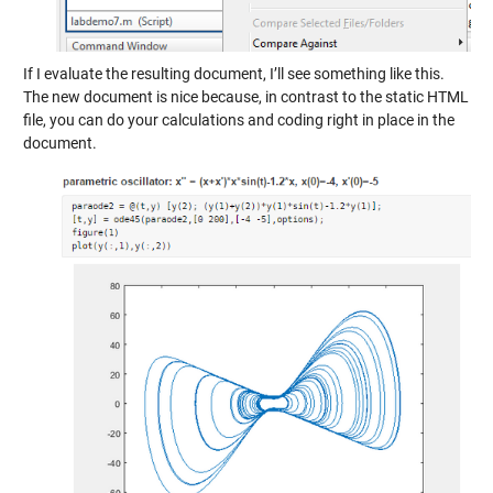
If I evaluate the resulting document, I’ll see something like this.
The new document is nice because, in contrast to the static HTML
file, you can do your calculations and coding right in place in the
document.