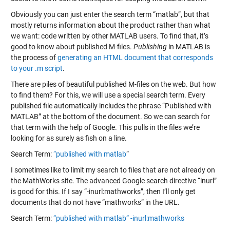
Obviously you can just enter the search term “matlab”, but that
mostly returns information about the product rather than what
we want: code written by other MATLAB users. To find that, it’s
good to know about published M-files.
Publishing
in MATLAB is
the process of
generating an HTML document that corresponds
to your .m script
.
There are piles of beautiful published M-files on the web. But how
to find them? For this, we will use a special search term. Every
published file automatically includes the phrase “Published with
MATLAB” at the bottom of the document. So we can search for
that term with the help of Google. This pulls in the files we’re
looking for as surely as fish on a line.
Search Term:
“published with matlab
“
I sometimes like to limit my search to files that are not already on
the MathWorks site. The advanced Google search directive “inurl”
is good for this. If I say “-inurl:mathworks”, then I’ll only get
documents that do not have “mathworks” in the URL.
Search Term:
“published with matlab” -inurl:mathworks