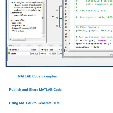
MATLAB Code Examples
Publish and Share MATLAB Code
Using MATLAB to Generate HTML