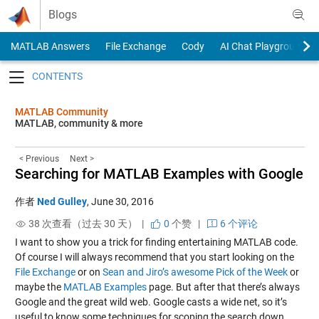
Skip to content
Blogs
MATLAB Answers
File Exchange
Cody
AI Chat Playground
Toggle navigation
MATLAB Community
MATLAB, community & more
< Previous
Next >
Searching for MATLAB Examples with Google
作者
Ned Gulley
,
June 30, 2016
38 次查看（过去 30 天） |
0
个赞
|
6 个评论
I want to show you a trick for finding entertaining MATLAB code.
Of course I will always recommend that you start looking on the
File Exchange
or on
Sean and Jiro’s awesome Pick of the Week
or
maybe the
MATLAB Examples
page. But after that there’s always
Google and the great wild web. Google casts a wide net, so it’s
useful to know some techniques for scoping the search down.