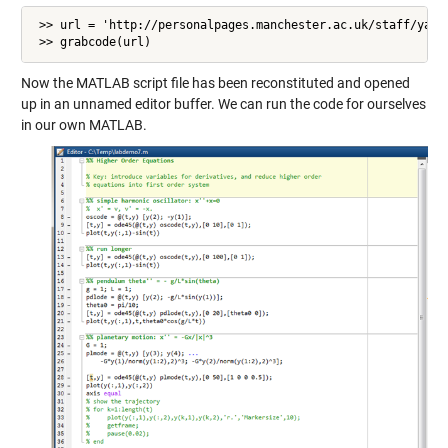
 >> url = 'http://personalpages.manchester.ac.uk/staff/yangh
 >> grabcode(url)
Now the MATLAB script file has been reconstituted and opened
up in an unnamed editor buffer. We can run the code for ourselves
in our own MATLAB.