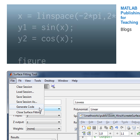
MATLAB
Publishin
for
Teaching
Blogs