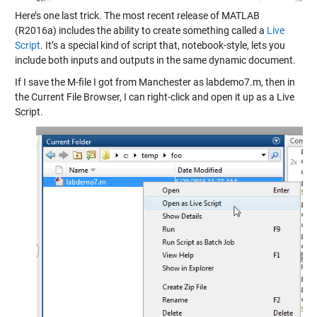
Here’s one last trick. The most recent release of MATLAB
(R2016a) includes the ability to create something called a
Live
Script
. It’s a special kind of script that, notebook-style, lets you
include both inputs and outputs in the same dynamic document.
If I save the M-file I got from Manchester as labdemo7.m, then in
the Current File Browser, I can right-click and open it up as a Live
Script.