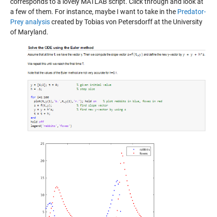
corresponds to a lovely MATLAB script. Click through and look at
a few of them. For instance, maybe I want to take in the
Predator-
Prey analysis
created by Tobias von Petersdorff at the University
of Maryland.