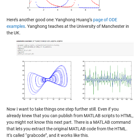
Here’s another good one: Yanghong Huang’s
page of ODE
examples
. Yanghong teaches at the University of Manchester in
the UK.
Now I want to take things one step further still. Even if you
already knew that you can publish from MATLAB scripts to HTML,
you might not know this next part. There is a MATLAB command
that lets you extract the original MATLAB code from the HTML.
It’s called “grabcode”, and it works like this.