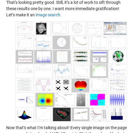
That’s looking pretty good. Still, it’s a lot of work to sift through
these results one by one. I want more immediate gratification!
Let’s make it an
image search
.
Now that’s what I’m talking about! Every single image on the page