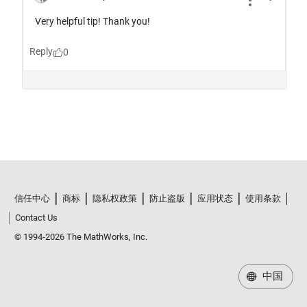
信任中心
商标
隐私权政策
防止盗版
应用状态
使用条款
Contact Us
© 1994-2026 The MathWorks, Inc.
中国