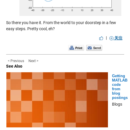
So there you have it. From the world to your doorstep in a few
easy steps. Pretty cool, eh?
|
关注
< Previous
Next >
See Also
Getting
MATLAB
code
from
blog
postings
Blogs