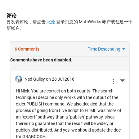
评论
要发表评论，请点击
此处
登录到您的 MathWorks 帐户或创建一个
新帐户。